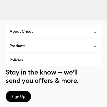
About Cricut
Products
Policies
Stay in the know — we’ll
send you offers & more.
Sign Up