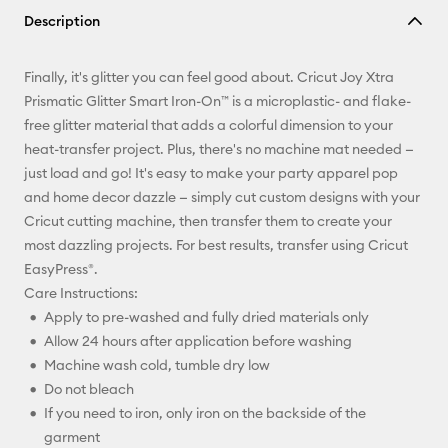
Description
Email
Finally, it's glitter you can feel good about. Cricut Joy Xtra
Pinterest
Prismatic Glitter Smart Iron-On™ is a microplastic- and flake-
free glitter material that adds a colorful dimension to your
Facebook
heat-transfer project. Plus, there's no machine mat needed —
just load and go! It's easy to make your party apparel pop
X
and home decor dazzle — simply cut custom designs with your
Cricut cutting machine, then transfer them to create your
most dazzling projects. For best results, transfer using Cricut
EasyPress®.
Care Instructions:
Apply to pre-washed and fully dried materials only
Allow 24 hours after application before washing
Machine wash cold, tumble dry low
Do not bleach
If you need to iron, only iron on the backside of the
garment