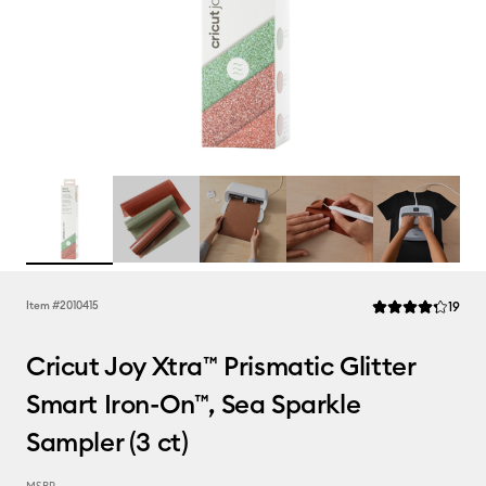
Rev
Item #
2010415
19
Average Rating of
Cricut Joy Xtra™ Prismatic Glitter
Smart Iron-On™, Sea Sparkle
Sampler (3 ct)