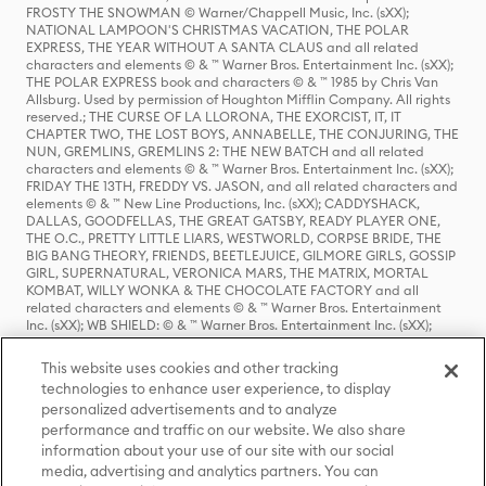
FROSTY THE SNOWMAN © Warner/Chappell Music, Inc. (sXX);
NATIONAL LAMPOON'S CHRISTMAS VACATION, THE POLAR
EXPRESS, THE YEAR WITHOUT A SANTA CLAUS and all related
characters and elements © & ™ Warner Bros. Entertainment Inc. (sXX);
THE POLAR EXPRESS book and characters © & ™ 1985 by Chris Van
Allsburg. Used by permission of Houghton Mifflin Company. All rights
reserved.; THE CURSE OF LA LLORONA, THE EXORCIST, IT, IT
CHAPTER TWO, THE LOST BOYS, ANNABELLE, THE CONJURING, THE
NUN, GREMLINS, GREMLINS 2: THE NEW BATCH and all related
characters and elements © & ™ Warner Bros. Entertainment Inc. (sXX);
FRIDAY THE 13TH, FREDDY VS. JASON, and all related characters and
elements © & ™ New Line Productions, Inc. (sXX); CADDYSHACK,
DALLAS, GOODFELLAS, THE GREAT GATSBY, READY PLAYER ONE,
THE O.C., PRETTY LITTLE LIARS, WESTWORLD, CORPSE BRIDE, THE
BIG BANG THEORY, FRIENDS, BEETLEJUICE, GILMORE GIRLS, GOSSIP
GIRL, SUPERNATURAL, VERONICA MARS, THE MATRIX, MORTAL
KOMBAT, WILLY WONKA & THE CHOCOLATE FACTORY and all
related characters and elements © & ™ Warner Bros. Entertainment
Inc. (sXX); WB SHIELD: © & ™ Warner Bros. Entertainment Inc. (sXX);
HOUSE OF THE DRAGON, GAME OF THRONES, and all related
characters and elements © & ™ Home Box Office, Inc. (sXX); CHILLING
This website uses cookies and other tracking
ADVENTURES OF SABRINA, RIVERDALE © & ™ Warner Bros.
technologies to enhance user experience, to display
Entertainment Inc. Archie Comics and all related characters and
personalized advertisements and to analyze
elements © & ™ Archie Comic Publications, Inc. Used with permission.
(sXX); SEINFELD and all related characters and elements © & ™ Castle
performance and traffic on our website. We also share
Rock Entertainment. (sXX); TED LASSO © & ™ Warner Bros.
information about your use of our site with our social
Entertainment Inc. & Universal Television LLC (sXX); THE HOBBIT: AN
media, advertising and analytics partners. You can
UNEXPECTED JOURNEY, THE HOBBIT: THE DESOLATION OF SMAUG,