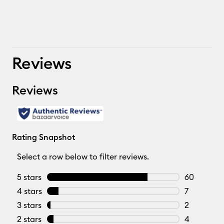
Reviews