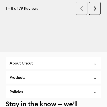
About Cricut
Products
Policies
Stay in the know — we’ll