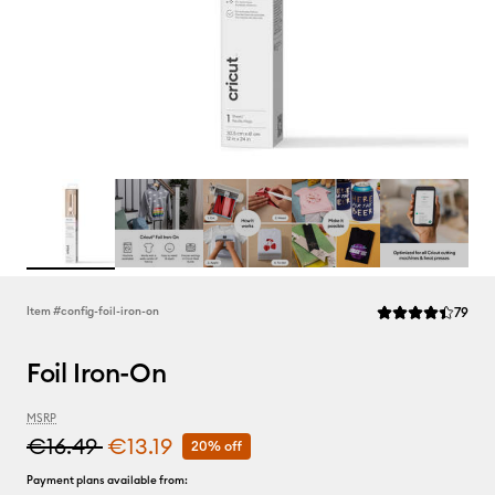
Rev
Item #
config-foil-iron-on
79
Average Rating of 
Foil Iron-On
MSRP
€16.49
€13.19
20% off
Payment plans available from: