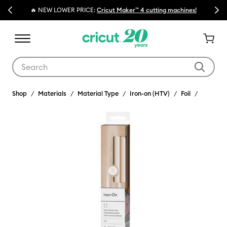
Previous
Next
🔥 NEW LOWER PRICE:
Cricut Maker™ 4 cutting machines!
Use Tab and Shift plus Tab keys to navigate search results.
Shop
Materials
Material Type
Iron-on (HTV)
Foil