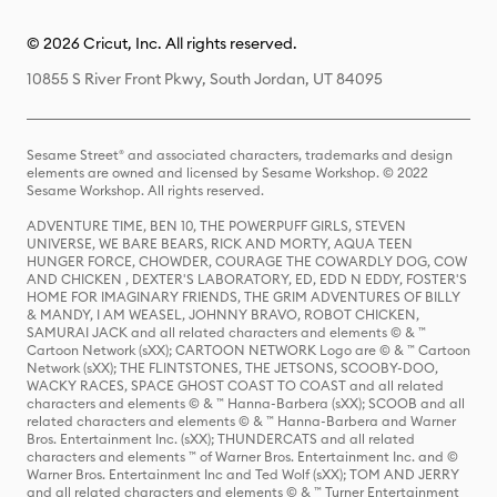
© 2026 Cricut, Inc. All rights reserved.
10855 S River Front Pkwy, South Jordan, UT 84095
Sesame Street® and associated characters, trademarks and design
elements are owned and licensed by Sesame Workshop. © 2022
Sesame Workshop. All rights reserved.
ADVENTURE TIME, BEN 10, THE POWERPUFF GIRLS, STEVEN
UNIVERSE, WE BARE BEARS, RICK AND MORTY, AQUA TEEN
HUNGER FORCE, CHOWDER, COURAGE THE COWARDLY DOG, COW
AND CHICKEN , DEXTER'S LABORATORY, ED, EDD N EDDY, FOSTER'S
HOME FOR IMAGINARY FRIENDS, THE GRIM ADVENTURES OF BILLY
& MANDY, I AM WEASEL, JOHNNY BRAVO, ROBOT CHICKEN,
SAMURAI JACK and all related characters and elements © & ™
Cartoon Network (sXX); CARTOON NETWORK Logo are © & ™ Cartoon
Network (sXX); THE FLINTSTONES, THE JETSONS, SCOOBY-DOO,
WACKY RACES, SPACE GHOST COAST TO COAST and all related
characters and elements © & ™ Hanna-Barbera (sXX); SCOOB and all
related characters and elements © & ™ Hanna-Barbera and Warner
Bros. Entertainment Inc. (sXX); THUNDERCATS and all related
characters and elements ™ of Warner Bros. Entertainment Inc. and ©
Warner Bros. Entertainment Inc and Ted Wolf (sXX); TOM AND JERRY
and all related characters and elements © & ™ Turner Entertainment