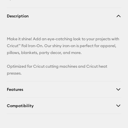
Copy Link
Description
Email
Pinterest
Make it shine! Add an eye-catching look to your projects with
Cricut™ Foil Iron-On. Our shiny iron-on is perfect for apparel,
Facebook
pillows, blankets, party decor, and more.
X
Optimized for Cricut cutting machines and Cricut heat
presses.
Features
Compatibility