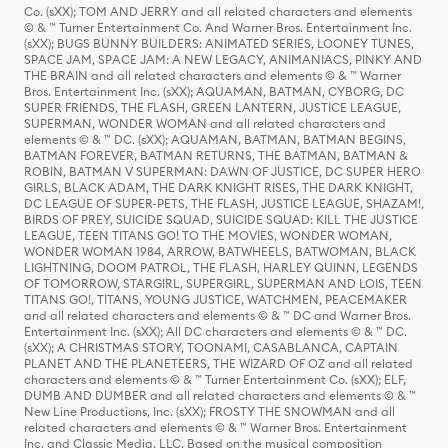
Co. (sXX); TOM AND JERRY and all related characters and elements
© & ™ Turner Entertainment Co. And Warner Bros. Entertainment Inc.
(sXX); BUGS BUNNY BUILDERS: ANIMATED SERIES, LOONEY TUNES,
SPACE JAM, SPACE JAM: A NEW LEGACY, ANIMANIACS, PINKY AND
THE BRAIN and all related characters and elements © & ™ Warner
Bros. Entertainment Inc. (sXX); AQUAMAN, BATMAN, CYBORG, DC
SUPER FRIENDS, THE FLASH, GREEN LANTERN, JUSTICE LEAGUE,
SUPERMAN, WONDER WOMAN and all related characters and
elements © & ™ DC. (sXX); AQUAMAN, BATMAN, BATMAN BEGINS,
BATMAN FOREVER, BATMAN RETURNS, THE BATMAN, BATMAN &
ROBIN, BATMAN V SUPERMAN: DAWN OF JUSTICE, DC SUPER HERO
GIRLS, BLACK ADAM, THE DARK KNIGHT RISES, THE DARK KNIGHT,
DC LEAGUE OF SUPER-PETS, THE FLASH, JUSTICE LEAGUE, SHAZAM!,
BIRDS OF PREY, SUICIDE SQUAD, SUICIDE SQUAD: KILL THE JUSTICE
LEAGUE, TEEN TITANS GO! TO THE MOVIES, WONDER WOMAN,
WONDER WOMAN 1984, ARROW, BATWHEELS, BATWOMAN, BLACK
LIGHTNING, DOOM PATROL, THE FLASH, HARLEY QUINN, LEGENDS
OF TOMORROW, STARGIRL, SUPERGIRL, SUPERMAN AND LOIS, TEEN
TITANS GO!, TITANS, YOUNG JUSTICE, WATCHMEN, PEACEMAKER
and all related characters and elements © & ™ DC and Warner Bros.
Entertainment Inc. (sXX); All DC characters and elements © & ™ DC.
(sXX); A CHRISTMAS STORY, TOONAMI, CASABLANCA, CAPTAIN
PLANET AND THE PLANETEERS, THE WIZARD OF OZ and all related
characters and elements © & ™ Turner Entertainment Co. (sXX); ELF,
DUMB AND DUMBER and all related characters and elements © & ™
New Line Productions, Inc. (sXX); FROSTY THE SNOWMAN and all
related characters and elements © & ™ Warner Bros. Entertainment
Inc. and Classic Media, LLC. Based on the musical composition