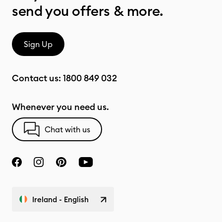
send you offers & more.
Sign Up
Contact us:
1800 849 032
Whenever you need us.
Chat with us
Ireland - English