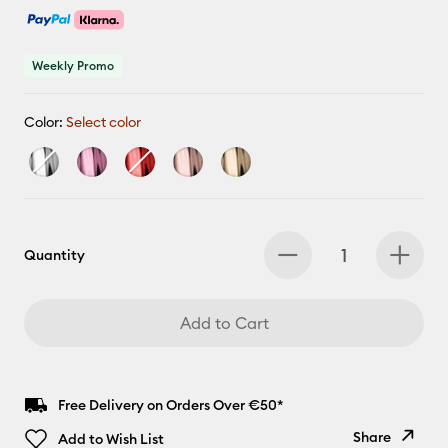
Weekly Promo
Color:
Select color
Quantity
Add to Cart
Free Delivery on Orders Over €50*
Share
Add to Wish List