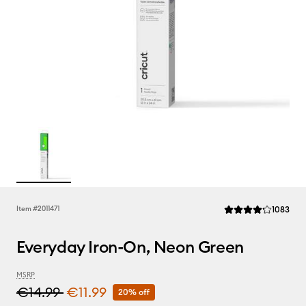
Rev
Item #
2011471
1083
Average Rating of th
Everyday Iron-On, Neon Green
MSRP
€14.99
€11.99
20% off