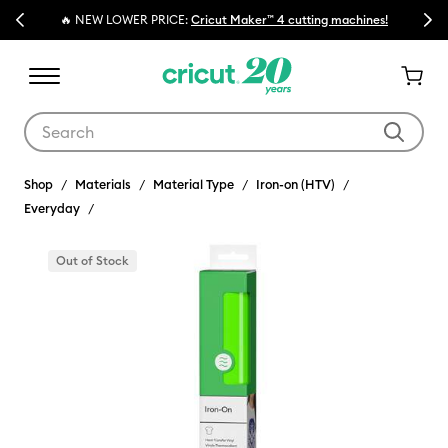
Previous
Next
🔥 NEW LOWER PRICE:
Cricut Maker™ 4 cutting machines!
Use Tab and Shift plus Tab keys to navigate search results.
Shop
Materials
Material Type
Iron-on (HTV)
Everyday
Out of Stock