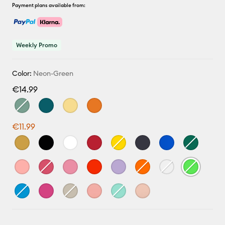
Payment plans available from:
Weekly Promo
Color:
Neon-Green
€14.99
€11.99