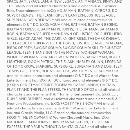
SPACE JAM, SPACE JAM: A NEW LEGACY, ANIMANIACS, PINKY AND
THE BRAIN and all related characters and elements © & ™ Warner
Bros. Entertainment Inc. (sXX); AQUAMAN, BATMAN, CYBORG, DC
SUPER FRIENDS, THE FLASH, GREEN LANTERN, JUSTICE LEAGUE,
SUPERMAN, WONDER WOMAN and all related characters and
elements © & ™ DC. (sXX); AQUAMAN, BATMAN, BATMAN BEGINS,
BATMAN FOREVER, BATMAN RETURNS, THE BATMAN, BATMAN &
ROBIN, BATMAN V SUPERMAN: DAWN OF JUSTICE, DC SUPER HERO
GIRLS, BLACK ADAM, THE DARK KNIGHT RISES, THE DARK KNIGHT,
DC LEAGUE OF SUPER-PETS, THE FLASH, JUSTICE LEAGUE, SHAZAM!,
BIRDS OF PREY, SUICIDE SQUAD, SUICIDE SQUAD: KILL THE JUSTICE
LEAGUE, TEEN TITANS GO! TO THE MOVIES, WONDER WOMAN,
WONDER WOMAN 1984, ARROW, BATWHEELS, BATWOMAN, BLACK
LIGHTNING, DOOM PATROL, THE FLASH, HARLEY QUINN, LEGENDS
OF TOMORROW, STARGIRL, SUPERGIRL, SUPERMAN AND LOIS, TEEN
TITANS GO!, TITANS, YOUNG JUSTICE, WATCHMEN, PEACEMAKER
and all related characters and elements © & ™ DC and Warner Bros.
Entertainment Inc. (sXX); All DC characters and elements © & ™ DC.
(sXX); A CHRISTMAS STORY, TOONAMI, CASABLANCA, CAPTAIN
PLANET AND THE PLANETEERS, THE WIZARD OF OZ and all related
characters and elements © & ™ Turner Entertainment Co. (sXX); ELF,
DUMB AND DUMBER and all related characters and elements © & ™
New Line Productions, Inc. (sXX); FROSTY THE SNOWMAN and all
related characters and elements © & ™ Warner Bros. Entertainment
Inc. and Classic Media, LLC. Based on the musical composition
FROSTY THE SNOWMAN © Warner/Chappell Music, Inc. (sXX);
NATIONAL LAMPOON'S CHRISTMAS VACATION, THE POLAR
EXPRESS, THE YEAR WITHOUT A SANTA CLAUS and all related