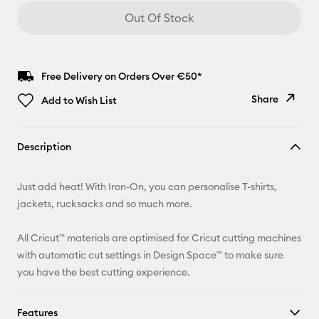
Out Of Stock
Free Delivery on Orders Over €50*
Share
Add to Wish List
Copy Link
Description
Email
Just add heat! With Iron-On, you can personalise T-shirts,
Pinterest
jackets, rucksacks and so much more.
Facebook
All Cricut™ materials are optimised for Cricut cutting machines
with automatic cut settings in Design Space™ to make sure
X
you have the best cutting experience.
Features