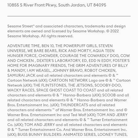
10855 S River Front Pkwy, South Jordan, UT 84095
Sesame Street® and associated characters, trademarks and design
elements are owned and licensed by Sesame Workshop. © 2022
Sesame Workshop. All rights reserved.
ADVENTURE TIME, BEN 10, THE POWERPUFF GIRLS, STEVEN
UNIVERSE, WE BARE BEARS, RICK AND MORTY, AQUA TEEN
HUNGER FORCE, CHOWDER, COURAGE THE COWARDLY DOG, COW
AND CHICKEN , DEXTER'S LABORATORY, ED, EDD N EDDY, FOSTER'S
HOME FOR IMAGINARY FRIENDS, THE GRIM ADVENTURES OF BILLY
& MANDY, I AM WEASEL, JOHNNY BRAVO, ROBOT CHICKEN,
SAMURAI JACK and all related characters and elements © & ™
Cartoon Network (sXX); CARTOON NETWORK Logo are © & ™ Cartoon
Network (sXX); THE FLINTSTONES, THE JETSONS, SCOOBY-DOO,
WACKY RACES, SPACE GHOST COAST TO COAST and all related
characters and elements © & ™ Hanna-Barbera (sXX); SCOOB and all
related characters and elements © & ™ Hanna-Barbera and Warner
Bros. Entertainment Inc. (sXX); THUNDERCATS and all related
characters and elements ™ of Warner Bros. Entertainment Inc. and ©
Warner Bros. Entertainment Inc and Ted Wolf (sXX); TOM AND JERRY
and all related characters and elements © & ™ Turner Entertainment
Co. (sXX); TOM AND JERRY and all related characters and elements
© & ™ Turner Entertainment Co. And Warner Bros. Entertainment Inc.
(sXX); BUGS BUNNY BUILDERS: ANIMATED SERIES, LOONEY TUNES,