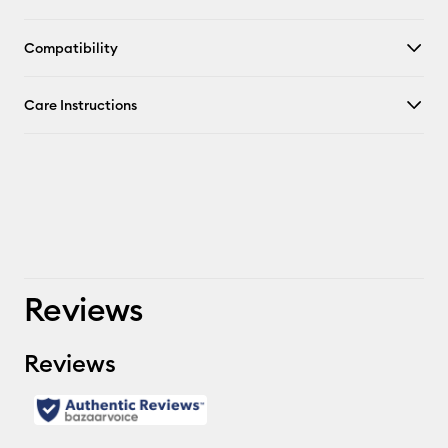
Compatibility
Care Instructions
Reviews