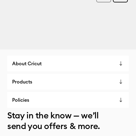
About Cricut
Products
Policies
Stay in the know — we’ll
send you offers & more.