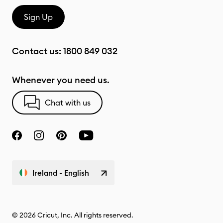
Sign Up
Contact us:
1800 849 032
Whenever you need us.
Chat with us
Ireland - English
© 2026 Cricut, Inc. All rights reserved.