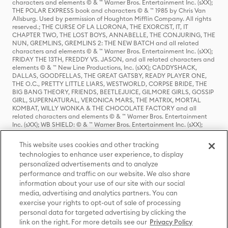
characters and elements © & ™ Warner Bros. Entertainment Inc. (sXX);
THE POLAR EXPRESS book and characters © & ™ 1985 by Chris Van
Allsburg. Used by permission of Houghton Mifflin Company. All rights
reserved.; THE CURSE OF LA LLORONA, THE EXORCIST, IT, IT
CHAPTER TWO, THE LOST BOYS, ANNABELLE, THE CONJURING, THE
NUN, GREMLINS, GREMLINS 2: THE NEW BATCH and all related
characters and elements © & ™ Warner Bros. Entertainment Inc. (sXX);
FRIDAY THE 13TH, FREDDY VS. JASON, and all related characters and
elements © & ™ New Line Productions, Inc. (sXX); CADDYSHACK,
DALLAS, GOODFELLAS, THE GREAT GATSBY, READY PLAYER ONE,
THE O.C., PRETTY LITTLE LIARS, WESTWORLD, CORPSE BRIDE, THE
BIG BANG THEORY, FRIENDS, BEETLEJUICE, GILMORE GIRLS, GOSSIP
GIRL, SUPERNATURAL, VERONICA MARS, THE MATRIX, MORTAL
KOMBAT, WILLY WONKA & THE CHOCOLATE FACTORY and all
related characters and elements © & ™ Warner Bros. Entertainment
Inc. (sXX); WB SHIELD: © & ™ Warner Bros. Entertainment Inc. (sXX);
HOUSE OF THE DRAGON, GAME OF THRONES, and all related
characters and elements © & ™ Home Box Office, Inc. (sXX); CHILLING
This website uses cookies and other tracking
ADVENTURES OF SABRINA, RIVERDALE © & ™ Warner Bros.
technologies to enhance user experience, to display
Entertainment Inc. Archie Comics and all related characters and
personalized advertisements and to analyze
elements © & ™ Archie Comic Publications, Inc. Used with permission.
(sXX); SEINFELD and all related characters and elements © & ™ Castle
performance and traffic on our website. We also share
Rock Entertainment. (sXX); TED LASSO © & ™ Warner Bros.
information about your use of our site with our social
Entertainment Inc. & Universal Television LLC (sXX); THE HOBBIT: AN
media, advertising and analytics partners. You can
UNEXPECTED JOURNEY, THE HOBBIT: THE DESOLATION OF SMAUG,
exercise your rights to opt-out of sale of processing
THE HOBBIT: THE BATTLE OF THE FIVE ARMIES, THE LORD OF THE
personal data for targeted advertising by clicking the
RINGS: THE FELLOWSHIP OF THE RING, THE LORD OF THE RINGS: THE
link on the right. For more details see our
Privacy Policy
TWO TOWERS, THE LORD OF THE RINGS: THE RETURN OF THE KING