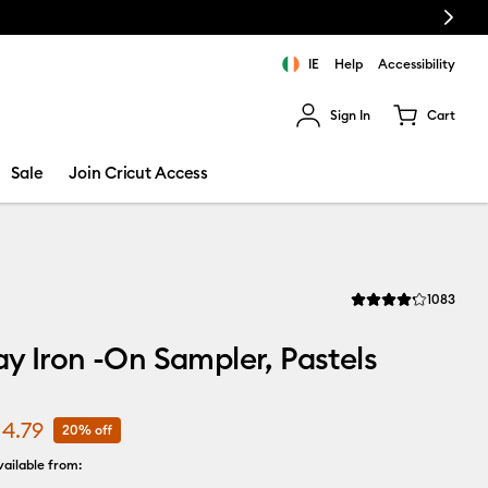
Next
IE
Help
Accessibility
Sign In
Cart
ults.
Sale
Join Cricut Access
Revi
1083
Average Rating of thi
y Iron -On Sampler, Pastels
14.79
20% off
ailable from: