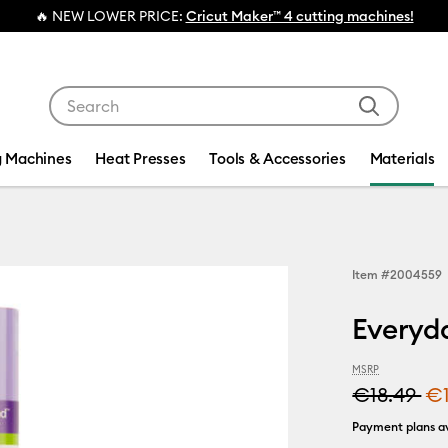
Cricut Maker™ 4 cutting machines!
Use Tab and Shift plus Tab keys to navigate search res
g Machines
Heat Presses
Tools & Accessories
Materials
Item #
2004559
Everyda
MSRP
€18.49
€
Payment plans av