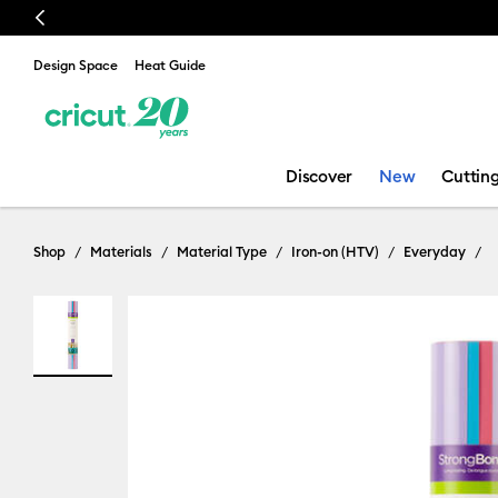
Previous
🔥 NEW LOWER PRICE:
Design Space
Heat Guide
Discover
New
Cuttin
Shop
Materials
Material Type
Iron-on (HTV)
Everyday