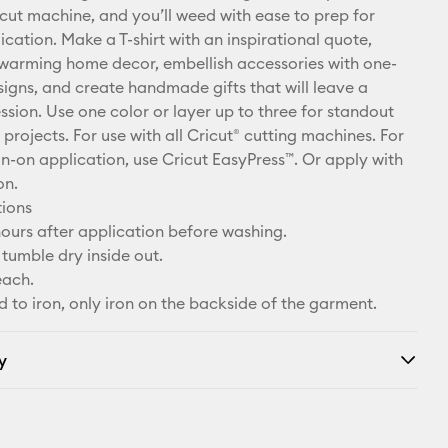
icut machine, and you’ll weed with ease to prep for
X
ication. Make a T-shirt with an inspirational quote,
warming home decor, embellish accessories with one-
signs, and create handmade gifts that will leave a
ssion. Use one color or layer up to three for standout
projects. For use with all Cricut® cutting machines. For
on-on application, use Cricut EasyPress™. Or apply with
on.
tions
ours after application before washing.
tumble dry inside out.
each.
d to iron, only iron on the backside of the garment.
y