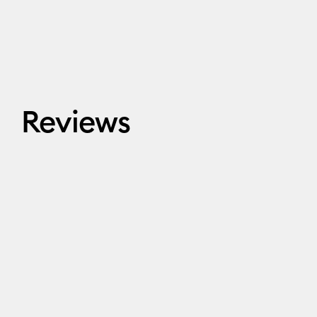
Reviews