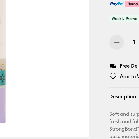
Weekly Promo
Free De
Add to W
Description
Soft and surp
fresh and fa
StrongBond™ 
base materia