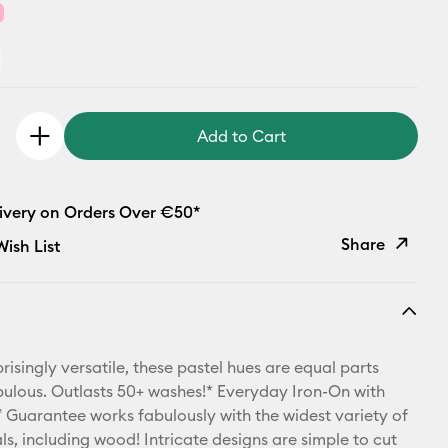
Add to Cart
livery on Orders Over €50*
Share
ish List
Copy Link
Email
risingly versatile, these pastel hues are equal parts
Pinterest
bulous. Outlasts 50+ washes!* Everyday Iron-On with
Guarantee works fabulously with the widest variety of
Facebook
ls, including wood! Intricate designs are simple to cut