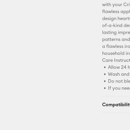
with your Cr
flawless appl
design heart
of-a-kind de
lasting impre
patterns and 
a flawless ir
household ir
Care Instruc
Allow 24 h
Wash and 
Do not bl
If you nee
Compatibilit