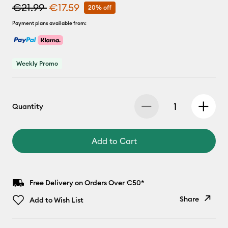
€21.99
€17.59
20% off
Payment plans available from:
Weekly Promo
Quantity
Add to Cart
Free Delivery on Orders Over €50*
Share
Add to Wish List
Copy Link