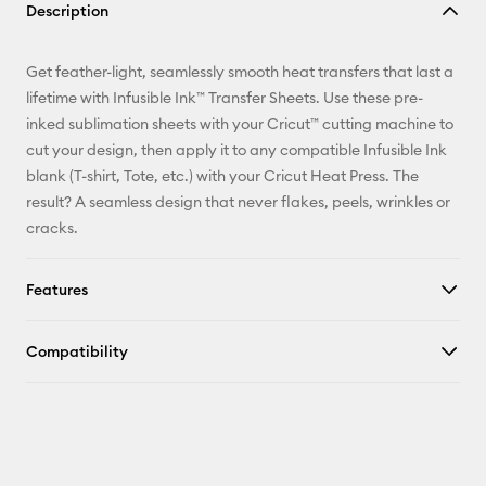
Description
Email
Get feather-light, seamlessly smooth heat transfers that last a
Pinterest
lifetime with Infusible Ink™ Transfer Sheets. Use these pre-
inked sublimation sheets with your Cricut™ cutting machine to
Facebook
cut your design, then apply it to any compatible Infusible Ink
blank (T-shirt, Tote, etc.) with your Cricut Heat Press. The
X
result? A seamless design that never flakes, peels, wrinkles or
cracks.
Features
Compatibility