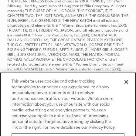
THE POLAR EXPRESS book and characters © & ™ 1985 by Chris Van
Allsburg. Used by permission of Houghton Mifflin Company. All rights
reserved.; THE CURSE OF LA LLORONA, THE EXORCIST, IT, IT
CHAPTER TWO, THE LOST BOYS, ANNABELLE, THE CONJURING, THE
NUN, GREMLINS, GREMLINS 2: THE NEW BATCH and all related
characters and elements © & ™ Warner Bros. Entertainment Inc. (sXX);
FRIDAY THE 13TH, FREDDY VS. JASON, and all related characters and
elements © & ™ New Line Productions, Inc. (sXX); CADDYSHACK,
DALLAS, GOODFELLAS, THE GREAT GATSBY, READY PLAYER ONE,
THE O.C., PRETTY LITTLE LIARS, WESTWORLD, CORPSE BRIDE, THE
BIG BANG THEORY, FRIENDS, BEETLEJUICE, GILMORE GIRLS, GOSSIP
GIRL, SUPERNATURAL, VERONICA MARS, THE MATRIX, MORTAL
KOMBAT, WILLY WONKA & THE CHOCOLATE FACTORY and all
related characters and elements © & ™ Warner Bros. Entertainment
Inc. (sXX); WB SHIELD: © & ™ Warner Bros. Entertainment Inc. (sXX);
HOUSE OF THE DRAGON, GAME OF THRONES, and all related
characters and elements © & ™ Home Box Office, Inc. (sXX); CHILLING
This website uses cookies and other tracking
ADVENTURES OF SABRINA, RIVERDALE © & ™ Warner Bros.
technologies to enhance user experience, to display
Entertainment Inc. Archie Comics and all related characters and
personalized advertisements and to analyze
elements © & ™ Archie Comic Publications, Inc. Used with permission.
(sXX); SEINFELD and all related characters and elements © & ™ Castle
performance and traffic on our website. We also share
Rock Entertainment. (sXX); TED LASSO © & ™ Warner Bros.
information about your use of our site with our social
Entertainment Inc. & Universal Television LLC (sXX); THE HOBBIT: AN
media, advertising and analytics partners. You can
UNEXPECTED JOURNEY, THE HOBBIT: THE DESOLATION OF SMAUG,
exercise your rights to opt-out of sale of processing
THE HOBBIT: THE BATTLE OF THE FIVE ARMIES, THE LORD OF THE
personal data for targeted advertising by clicking the
RINGS: THE FELLOWSHIP OF THE RING, THE LORD OF THE RINGS: THE
link on the right. For more details see our
Privacy Policy
TWO TOWERS, THE LORD OF THE RINGS: THE RETURN OF THE KING
and the names of the characters, items, events and places therein are