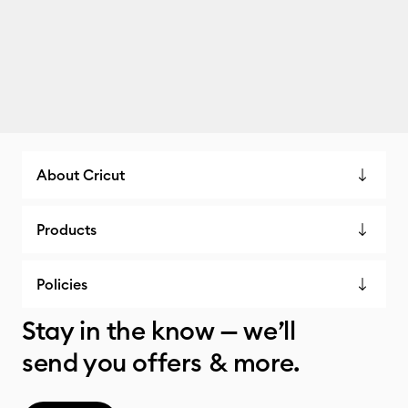
About Cricut
Products
Policies
Stay in the know — we’ll
send you offers & more.