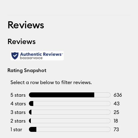
Reviews