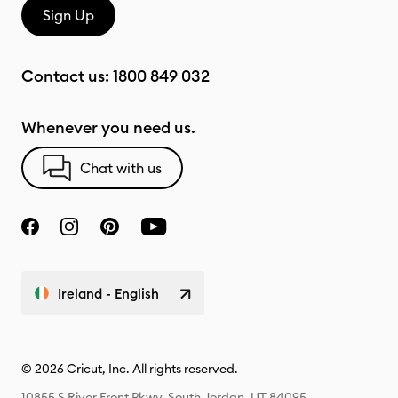
Sign Up
Contact us:
1800 849 032
Whenever you need us.
Chat with us
Ireland - English
© 2026 Cricut, Inc. All rights reserved.
10855 S River Front Pkwy, South Jordan, UT 84095