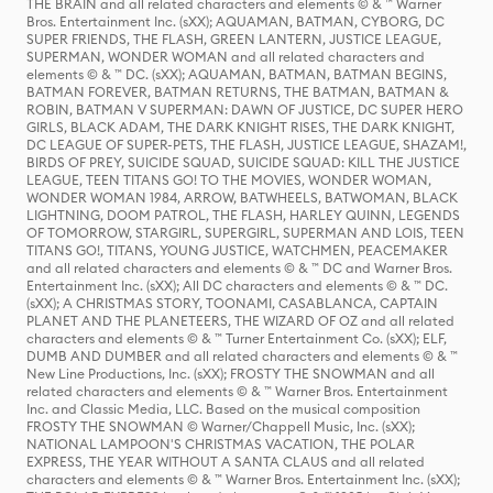
THE BRAIN and all related characters and elements © & ™ Warner
Bros. Entertainment Inc. (sXX); AQUAMAN, BATMAN, CYBORG, DC
SUPER FRIENDS, THE FLASH, GREEN LANTERN, JUSTICE LEAGUE,
SUPERMAN, WONDER WOMAN and all related characters and
elements © & ™ DC. (sXX); AQUAMAN, BATMAN, BATMAN BEGINS,
BATMAN FOREVER, BATMAN RETURNS, THE BATMAN, BATMAN &
ROBIN, BATMAN V SUPERMAN: DAWN OF JUSTICE, DC SUPER HERO
GIRLS, BLACK ADAM, THE DARK KNIGHT RISES, THE DARK KNIGHT,
DC LEAGUE OF SUPER-PETS, THE FLASH, JUSTICE LEAGUE, SHAZAM!,
BIRDS OF PREY, SUICIDE SQUAD, SUICIDE SQUAD: KILL THE JUSTICE
LEAGUE, TEEN TITANS GO! TO THE MOVIES, WONDER WOMAN,
WONDER WOMAN 1984, ARROW, BATWHEELS, BATWOMAN, BLACK
LIGHTNING, DOOM PATROL, THE FLASH, HARLEY QUINN, LEGENDS
OF TOMORROW, STARGIRL, SUPERGIRL, SUPERMAN AND LOIS, TEEN
TITANS GO!, TITANS, YOUNG JUSTICE, WATCHMEN, PEACEMAKER
and all related characters and elements © & ™ DC and Warner Bros.
Entertainment Inc. (sXX); All DC characters and elements © & ™ DC.
(sXX); A CHRISTMAS STORY, TOONAMI, CASABLANCA, CAPTAIN
PLANET AND THE PLANETEERS, THE WIZARD OF OZ and all related
characters and elements © & ™ Turner Entertainment Co. (sXX); ELF,
DUMB AND DUMBER and all related characters and elements © & ™
New Line Productions, Inc. (sXX); FROSTY THE SNOWMAN and all
related characters and elements © & ™ Warner Bros. Entertainment
Inc. and Classic Media, LLC. Based on the musical composition
FROSTY THE SNOWMAN © Warner/Chappell Music, Inc. (sXX);
NATIONAL LAMPOON'S CHRISTMAS VACATION, THE POLAR
EXPRESS, THE YEAR WITHOUT A SANTA CLAUS and all related
characters and elements © & ™ Warner Bros. Entertainment Inc. (sXX);