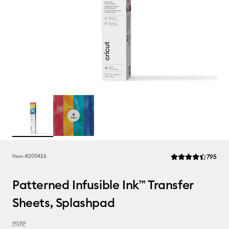
Rev
Item #
2011426
795
Average Rating of t
Patterned Infusible Ink™ Transfer
Sheets, Splashpad
MSRP