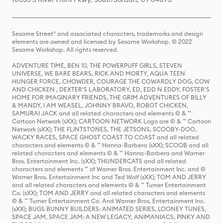
Sesame Street® and associated characters, trademarks and design
elements are owned and licensed by Sesame Workshop. © 2022
Sesame Workshop. All rights reserved.
ADVENTURE TIME, BEN 10, THE POWERPUFF GIRLS, STEVEN
UNIVERSE, WE BARE BEARS, RICK AND MORTY, AQUA TEEN
HUNGER FORCE, CHOWDER, COURAGE THE COWARDLY DOG, COW
AND CHICKEN , DEXTER'S LABORATORY, ED, EDD N EDDY, FOSTER'S
HOME FOR IMAGINARY FRIENDS, THE GRIM ADVENTURES OF BILLY
& MANDY, I AM WEASEL, JOHNNY BRAVO, ROBOT CHICKEN,
SAMURAI JACK and all related characters and elements © & ™
Cartoon Network (sXX); CARTOON NETWORK Logo are © & ™ Cartoon
Network (sXX); THE FLINTSTONES, THE JETSONS, SCOOBY-DOO,
WACKY RACES, SPACE GHOST COAST TO COAST and all related
characters and elements © & ™ Hanna-Barbera (sXX); SCOOB and all
related characters and elements © & ™ Hanna-Barbera and Warner
Bros. Entertainment Inc. (sXX); THUNDERCATS and all related
characters and elements ™ of Warner Bros. Entertainment Inc. and ©
Warner Bros. Entertainment Inc and Ted Wolf (sXX); TOM AND JERRY
and all related characters and elements © & ™ Turner Entertainment
Co. (sXX); TOM AND JERRY and all related characters and elements
© & ™ Turner Entertainment Co. And Warner Bros. Entertainment Inc.
(sXX); BUGS BUNNY BUILDERS: ANIMATED SERIES, LOONEY TUNES,
SPACE JAM, SPACE JAM: A NEW LEGACY, ANIMANIACS, PINKY AND