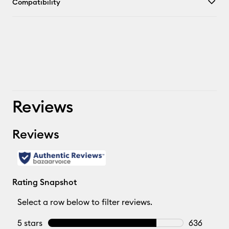
Compatibility
Reviews