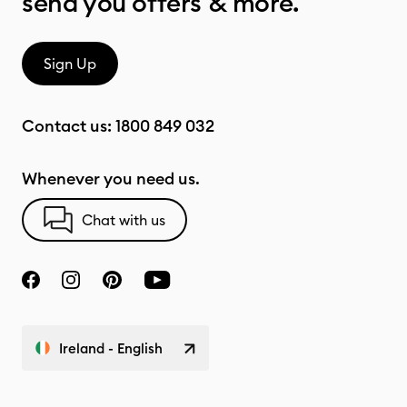
send you offers & more.
Sign Up
Contact us:
1800 849 032
Whenever you need us.
Chat with us
Ireland - English