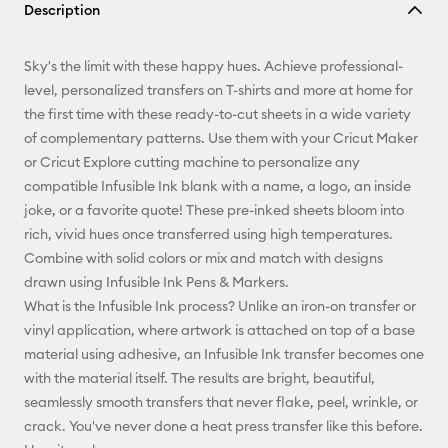
Description
Email
Sky's the limit with these happy hues. Achieve professional-
Pinterest
level, personalized transfers on T-shirts and more at home for
the first time with these ready-to-cut sheets in a wide variety
Facebook
of complementary patterns. Use them with your Cricut Maker
or Cricut Explore cutting machine to personalize any
X
compatible Infusible Ink blank with a name, a logo, an inside
joke, or a favorite quote! These pre-inked sheets bloom into
rich, vivid hues once transferred using high temperatures.
Combine with solid colors or mix and match with designs
drawn using Infusible Ink Pens & Markers.
What is the Infusible Ink process? Unlike an iron-on transfer or
vinyl application, where artwork is attached on top of a base
material using adhesive, an Infusible Ink transfer becomes one
with the material itself. The results are bright, beautiful,
seamlessly smooth transfers that never flake, peel, wrinkle, or
crack. You've never done a heat press transfer like this before.