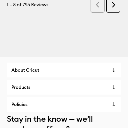
About Cricut
Products
Policies
Stay in the know — we’ll