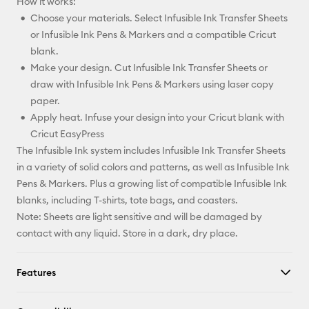
How it works:
Choose your materials. Select Infusible Ink Transfer Sheets
or Infusible Ink Pens & Markers and a compatible Cricut
blank.
Make your design. Cut Infusible Ink Transfer Sheets or
draw with Infusible Ink Pens & Markers using laser copy
paper.
Apply heat. Infuse your design into your Cricut blank with
Cricut EasyPress
The Infusible Ink system includes Infusible Ink Transfer Sheets
in a variety of solid colors and patterns, as well as Infusible Ink
Pens & Markers. Plus a growing list of compatible Infusible Ink
blanks, including T-shirts, tote bags, and coasters.
Note: Sheets are light sensitive and will be damaged by
contact with any liquid. Store in a dark, dry place.
Features