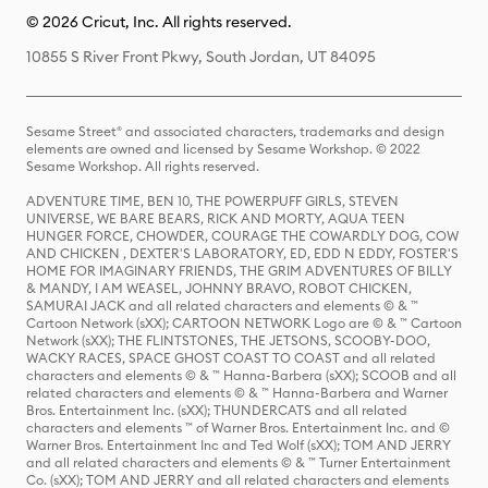
© 2026 Cricut, Inc. All rights reserved.
10855 S River Front Pkwy, South Jordan, UT 84095
Sesame Street® and associated characters, trademarks and design
elements are owned and licensed by Sesame Workshop. © 2022
Sesame Workshop. All rights reserved.
ADVENTURE TIME, BEN 10, THE POWERPUFF GIRLS, STEVEN
UNIVERSE, WE BARE BEARS, RICK AND MORTY, AQUA TEEN
HUNGER FORCE, CHOWDER, COURAGE THE COWARDLY DOG, COW
AND CHICKEN , DEXTER'S LABORATORY, ED, EDD N EDDY, FOSTER'S
HOME FOR IMAGINARY FRIENDS, THE GRIM ADVENTURES OF BILLY
& MANDY, I AM WEASEL, JOHNNY BRAVO, ROBOT CHICKEN,
SAMURAI JACK and all related characters and elements © & ™
Cartoon Network (sXX); CARTOON NETWORK Logo are © & ™ Cartoon
Network (sXX); THE FLINTSTONES, THE JETSONS, SCOOBY-DOO,
WACKY RACES, SPACE GHOST COAST TO COAST and all related
characters and elements © & ™ Hanna-Barbera (sXX); SCOOB and all
related characters and elements © & ™ Hanna-Barbera and Warner
Bros. Entertainment Inc. (sXX); THUNDERCATS and all related
characters and elements ™ of Warner Bros. Entertainment Inc. and ©
Warner Bros. Entertainment Inc and Ted Wolf (sXX); TOM AND JERRY
and all related characters and elements © & ™ Turner Entertainment
Co. (sXX); TOM AND JERRY and all related characters and elements