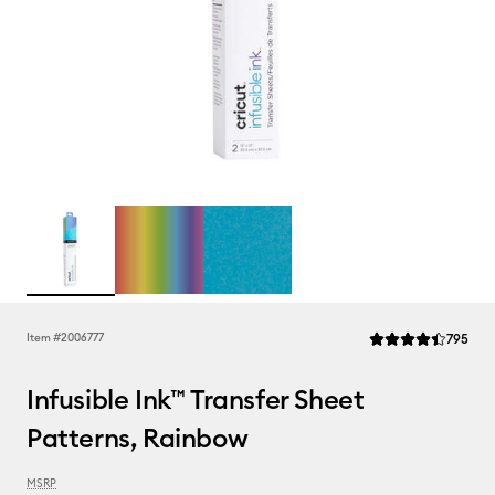
Rev
Item #
2006777
795
Average Rating of t
Infusible Ink™ Transfer Sheet
Patterns, Rainbow
MSRP