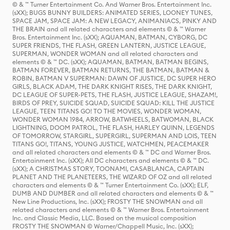
© & ™ Turner Entertainment Co. And Warner Bros. Entertainment Inc.
(sXX); BUGS BUNNY BUILDERS: ANIMATED SERIES, LOONEY TUNES,
SPACE JAM, SPACE JAM: A NEW LEGACY, ANIMANIACS, PINKY AND
THE BRAIN and all related characters and elements © & ™ Warner
Bros. Entertainment Inc. (sXX); AQUAMAN, BATMAN, CYBORG, DC
SUPER FRIENDS, THE FLASH, GREEN LANTERN, JUSTICE LEAGUE,
SUPERMAN, WONDER WOMAN and all related characters and
elements © & ™ DC. (sXX); AQUAMAN, BATMAN, BATMAN BEGINS,
BATMAN FOREVER, BATMAN RETURNS, THE BATMAN, BATMAN &
ROBIN, BATMAN V SUPERMAN: DAWN OF JUSTICE, DC SUPER HERO
GIRLS, BLACK ADAM, THE DARK KNIGHT RISES, THE DARK KNIGHT,
DC LEAGUE OF SUPER-PETS, THE FLASH, JUSTICE LEAGUE, SHAZAM!,
BIRDS OF PREY, SUICIDE SQUAD, SUICIDE SQUAD: KILL THE JUSTICE
LEAGUE, TEEN TITANS GO! TO THE MOVIES, WONDER WOMAN,
WONDER WOMAN 1984, ARROW, BATWHEELS, BATWOMAN, BLACK
LIGHTNING, DOOM PATROL, THE FLASH, HARLEY QUINN, LEGENDS
OF TOMORROW, STARGIRL, SUPERGIRL, SUPERMAN AND LOIS, TEEN
TITANS GO!, TITANS, YOUNG JUSTICE, WATCHMEN, PEACEMAKER
and all related characters and elements © & ™ DC and Warner Bros.
Entertainment Inc. (sXX); All DC characters and elements © & ™ DC.
(sXX); A CHRISTMAS STORY, TOONAMI, CASABLANCA, CAPTAIN
PLANET AND THE PLANETEERS, THE WIZARD OF OZ and all related
characters and elements © & ™ Turner Entertainment Co. (sXX); ELF,
DUMB AND DUMBER and all related characters and elements © & ™
New Line Productions, Inc. (sXX); FROSTY THE SNOWMAN and all
related characters and elements © & ™ Warner Bros. Entertainment
Inc. and Classic Media, LLC. Based on the musical composition
FROSTY THE SNOWMAN © Warner/Chappell Music, Inc. (sXX);