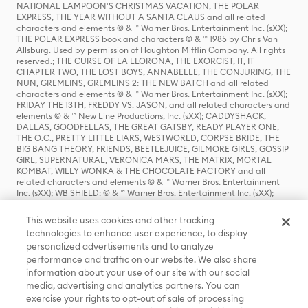
NATIONAL LAMPOON'S CHRISTMAS VACATION, THE POLAR
EXPRESS, THE YEAR WITHOUT A SANTA CLAUS and all related
characters and elements © & ™ Warner Bros. Entertainment Inc. (sXX);
THE POLAR EXPRESS book and characters © & ™ 1985 by Chris Van
Allsburg. Used by permission of Houghton Mifflin Company. All rights
reserved.; THE CURSE OF LA LLORONA, THE EXORCIST, IT, IT
CHAPTER TWO, THE LOST BOYS, ANNABELLE, THE CONJURING, THE
NUN, GREMLINS, GREMLINS 2: THE NEW BATCH and all related
characters and elements © & ™ Warner Bros. Entertainment Inc. (sXX);
FRIDAY THE 13TH, FREDDY VS. JASON, and all related characters and
elements © & ™ New Line Productions, Inc. (sXX); CADDYSHACK,
DALLAS, GOODFELLAS, THE GREAT GATSBY, READY PLAYER ONE,
THE O.C., PRETTY LITTLE LIARS, WESTWORLD, CORPSE BRIDE, THE
BIG BANG THEORY, FRIENDS, BEETLEJUICE, GILMORE GIRLS, GOSSIP
GIRL, SUPERNATURAL, VERONICA MARS, THE MATRIX, MORTAL
KOMBAT, WILLY WONKA & THE CHOCOLATE FACTORY and all
related characters and elements © & ™ Warner Bros. Entertainment
Inc. (sXX); WB SHIELD: © & ™ Warner Bros. Entertainment Inc. (sXX);
HOUSE OF THE DRAGON, GAME OF THRONES, and all related
characters and elements © & ™ Home Box Office, Inc. (sXX); CHILLING
This website uses cookies and other tracking
ADVENTURES OF SABRINA, RIVERDALE © & ™ Warner Bros.
technologies to enhance user experience, to display
Entertainment Inc. Archie Comics and all related characters and
personalized advertisements and to analyze
elements © & ™ Archie Comic Publications, Inc. Used with permission.
(sXX); SEINFELD and all related characters and elements © & ™ Castle
performance and traffic on our website. We also share
Rock Entertainment. (sXX); TED LASSO © & ™ Warner Bros.
information about your use of our site with our social
Entertainment Inc. & Universal Television LLC (sXX); THE HOBBIT: AN
media, advertising and analytics partners. You can
UNEXPECTED JOURNEY, THE HOBBIT: THE DESOLATION OF SMAUG,
exercise your rights to opt-out of sale of processing
THE HOBBIT: THE BATTLE OF THE FIVE ARMIES, THE LORD OF THE