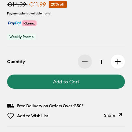
€14.99
€11.99
20% off
Payment plans available from:
Weekly Promo
Quantity
Add to Cart
Free Delivery on Orders Over €50*
Share
Add to Wish List
Copy Link