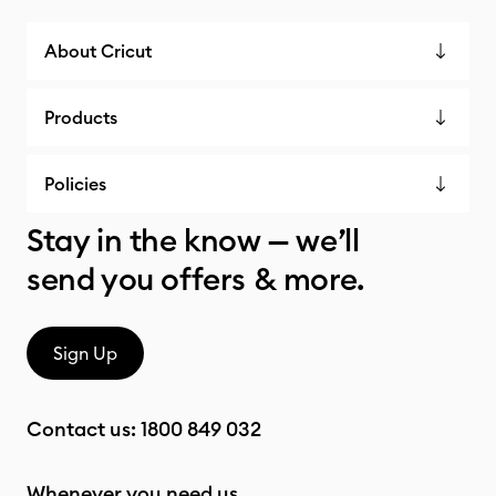
About Cricut
Products
Policies
Stay in the know — we’ll
send you offers & more.
Sign Up
Contact us:
1800 849 032
Whenever you need us.