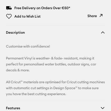
Free Delivery on Orders Over €50*
Share
Add to Wish List
Copy Link
Description
Email
Customise with confidence!
Pinterest
Permanent Vinyl is weather- & fade- resistant, making it
Facebook
perfect for personalised water bottles, outdoor signs, car
decals & more.
X
All Cricut™ materials are optimised for Cricut cutting machines
with automatic cut settings in Design Space™ to make sure
you have the best cutting experience.
Features