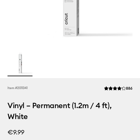
Rev
Item #
2011341
886
Average Rating of t
Vinyl – Permanent (1.2m / 4 ft),
White
€9.99