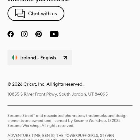
Chat with us
Ireland - English
© 2026 Cricut, Inc. All rights reserved.
10855 S River Front Pkwy, South Jordan, UT 84095
Sesame Street® and associated characters, trademarks and design
elements are owned and licensed by Sesame Workshop. © 2022
Sesame Workshop. All rights reserved.
ADVENTURE TIME, BEN 10, THE POWERPUFF GIRLS, STEVEN