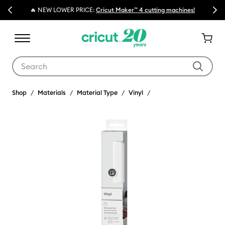
Previous
Next
🔥 NEW LOWER PRICE:
Cricut Maker™ 4 cutting machines!
Use Tab and Shift plus Tab keys to navigate search results.
Shop
Materials
Material Type
Vinyl