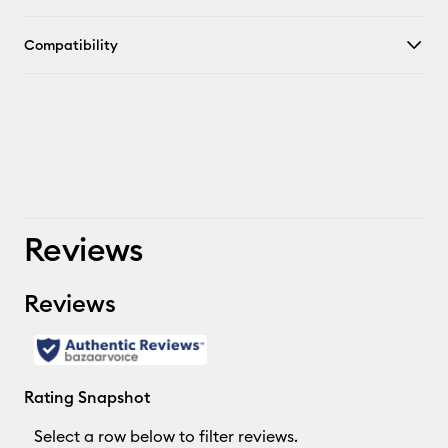
Compatibility
Reviews