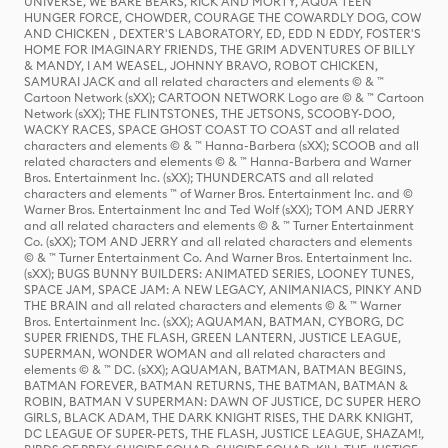
UNIVERSE, WE BARE BEARS, RICK AND MORTY, AQUA TEEN
HUNGER FORCE, CHOWDER, COURAGE THE COWARDLY DOG, COW
AND CHICKEN , DEXTER'S LABORATORY, ED, EDD N EDDY, FOSTER'S
HOME FOR IMAGINARY FRIENDS, THE GRIM ADVENTURES OF BILLY
& MANDY, I AM WEASEL, JOHNNY BRAVO, ROBOT CHICKEN,
SAMURAI JACK and all related characters and elements © & ™
Cartoon Network (sXX); CARTOON NETWORK Logo are © & ™ Cartoon
Network (sXX); THE FLINTSTONES, THE JETSONS, SCOOBY-DOO,
WACKY RACES, SPACE GHOST COAST TO COAST and all related
characters and elements © & ™ Hanna-Barbera (sXX); SCOOB and all
related characters and elements © & ™ Hanna-Barbera and Warner
Bros. Entertainment Inc. (sXX); THUNDERCATS and all related
characters and elements ™ of Warner Bros. Entertainment Inc. and ©
Warner Bros. Entertainment Inc and Ted Wolf (sXX); TOM AND JERRY
and all related characters and elements © & ™ Turner Entertainment
Co. (sXX); TOM AND JERRY and all related characters and elements
© & ™ Turner Entertainment Co. And Warner Bros. Entertainment Inc.
(sXX); BUGS BUNNY BUILDERS: ANIMATED SERIES, LOONEY TUNES,
SPACE JAM, SPACE JAM: A NEW LEGACY, ANIMANIACS, PINKY AND
THE BRAIN and all related characters and elements © & ™ Warner
Bros. Entertainment Inc. (sXX); AQUAMAN, BATMAN, CYBORG, DC
SUPER FRIENDS, THE FLASH, GREEN LANTERN, JUSTICE LEAGUE,
SUPERMAN, WONDER WOMAN and all related characters and
elements © & ™ DC. (sXX); AQUAMAN, BATMAN, BATMAN BEGINS,
BATMAN FOREVER, BATMAN RETURNS, THE BATMAN, BATMAN &
ROBIN, BATMAN V SUPERMAN: DAWN OF JUSTICE, DC SUPER HERO
GIRLS, BLACK ADAM, THE DARK KNIGHT RISES, THE DARK KNIGHT,
DC LEAGUE OF SUPER-PETS, THE FLASH, JUSTICE LEAGUE, SHAZAM!,