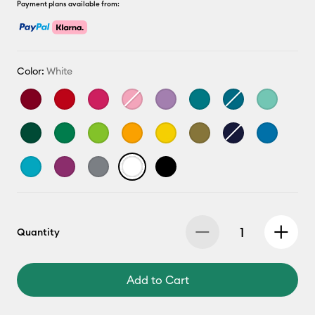
Payment plans available from:
Color:
White
Quantity
Add to Cart