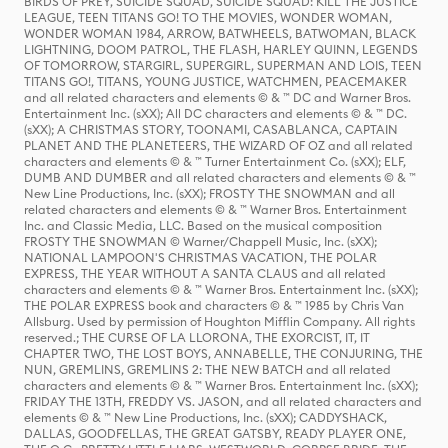
BIRDS OF PREY, SUICIDE SQUAD, SUICIDE SQUAD: KILL THE JUSTICE
LEAGUE, TEEN TITANS GO! TO THE MOVIES, WONDER WOMAN,
WONDER WOMAN 1984, ARROW, BATWHEELS, BATWOMAN, BLACK
LIGHTNING, DOOM PATROL, THE FLASH, HARLEY QUINN, LEGENDS
OF TOMORROW, STARGIRL, SUPERGIRL, SUPERMAN AND LOIS, TEEN
TITANS GO!, TITANS, YOUNG JUSTICE, WATCHMEN, PEACEMAKER
and all related characters and elements © & ™ DC and Warner Bros.
Entertainment Inc. (sXX); All DC characters and elements © & ™ DC.
(sXX); A CHRISTMAS STORY, TOONAMI, CASABLANCA, CAPTAIN
PLANET AND THE PLANETEERS, THE WIZARD OF OZ and all related
characters and elements © & ™ Turner Entertainment Co. (sXX); ELF,
DUMB AND DUMBER and all related characters and elements © & ™
New Line Productions, Inc. (sXX); FROSTY THE SNOWMAN and all
related characters and elements © & ™ Warner Bros. Entertainment
Inc. and Classic Media, LLC. Based on the musical composition
FROSTY THE SNOWMAN © Warner/Chappell Music, Inc. (sXX);
NATIONAL LAMPOON'S CHRISTMAS VACATION, THE POLAR
EXPRESS, THE YEAR WITHOUT A SANTA CLAUS and all related
characters and elements © & ™ Warner Bros. Entertainment Inc. (sXX);
THE POLAR EXPRESS book and characters © & ™ 1985 by Chris Van
Allsburg. Used by permission of Houghton Mifflin Company. All rights
reserved.; THE CURSE OF LA LLORONA, THE EXORCIST, IT, IT
CHAPTER TWO, THE LOST BOYS, ANNABELLE, THE CONJURING, THE
NUN, GREMLINS, GREMLINS 2: THE NEW BATCH and all related
characters and elements © & ™ Warner Bros. Entertainment Inc. (sXX);
FRIDAY THE 13TH, FREDDY VS. JASON, and all related characters and
elements © & ™ New Line Productions, Inc. (sXX); CADDYSHACK,
DALLAS, GOODFELLAS, THE GREAT GATSBY, READY PLAYER ONE,