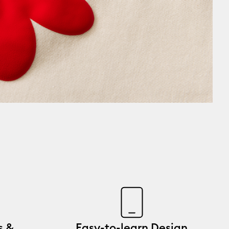
s &
Easy-to-learn Design