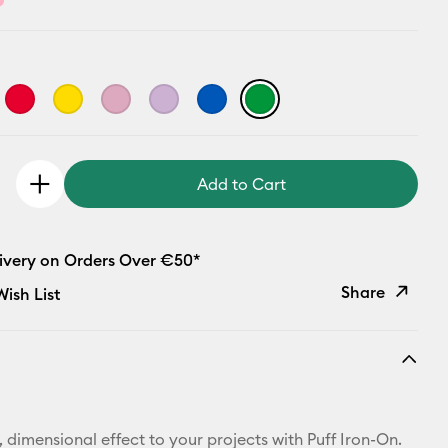
Add to Cart
livery on Orders Over €50*
Share
ish List
Copy Link
Email
Pinterest
 dimensional effect to your projects with Puff Iron-On.