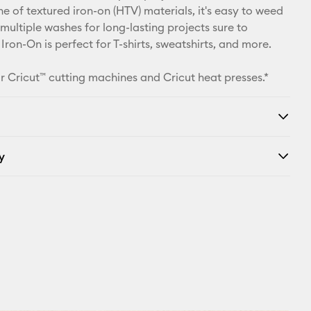
ine of textured iron-on (HTV) materials, it's easy to weed
Facebook
multiple washes for long-lasting projects sure to
 Iron-On is perfect for T-shirts, sweatshirts, and more.
X
r Cricut™ cutting machines and Cricut heat presses.*
y