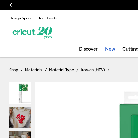
Previous
Design Space
Heat Guide
Discover
New
Cuttin
Shop
Materials
Material Type
Iron-on (HTV)