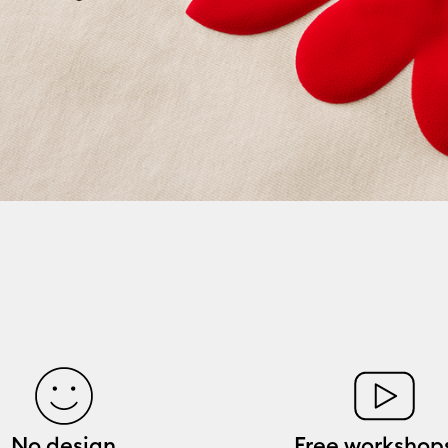
No design
Free workshop