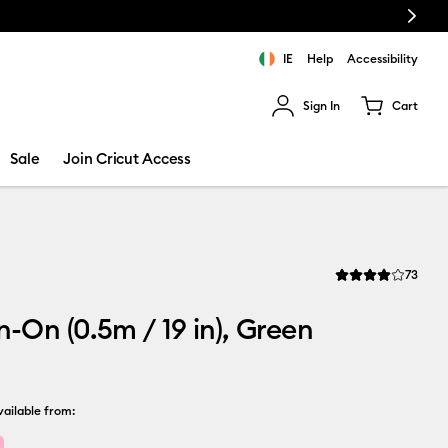
Next
IE
Help
Accessibility
Sign In
Cart
ults.
Sale
Join Cricut Access
Revi
73
Average Rating of t
on-On (0.5m / 19 in), Green
ailable from: