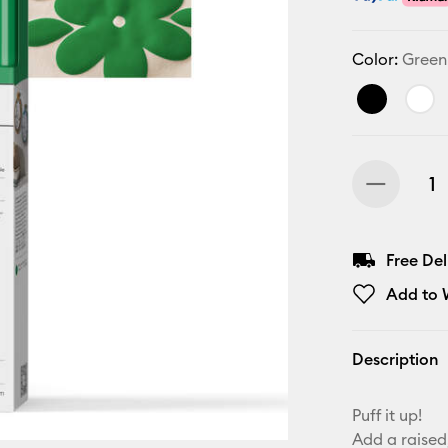
Color:
Green
Free De
Add to W
Description
Puff it up!
Add a raised,