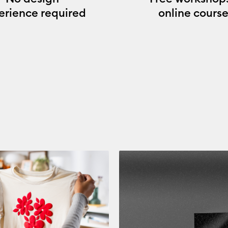
erience required
online course