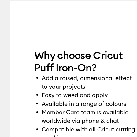
Why choose Cricut
Puff Iron-On?
Add a raised, dimensional effect
to your projects
Easy to weed and apply
Available in a range of colours
Member Care team is available
worldwide via phone & chat
Compatible with all Cricut cutting