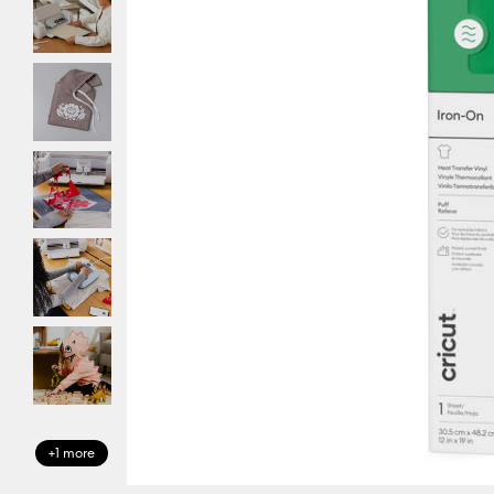
+1 more