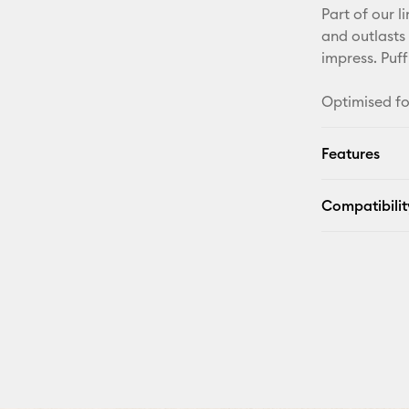
Part of our l
and outlasts 
impress. Puff
Optimised fo
Features
Compatibilit