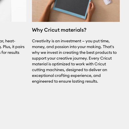
Why Cricut materials?
ar, heat-
Creativity is an investment — you put time,
 Plus, it pairs
money, and passion into your making. That's
for results
why we invest in creating the best products to
support your creative journey. Every Cricut
material is optimized to work with Cricut
cutting machines, designed to deliver an
exceptional crafting experience, and
engineered to ensure lasting results.