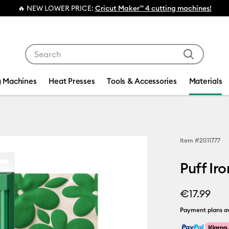
💰 FREE Hat Press with any
machine bundle!
Use Tab and Shift plus Tab keys to navigate search res
g Machines
Heat Presses
Tools & Accessories
Materials
Item #
2011777
Puff Ir
€17.99
Payment plans av