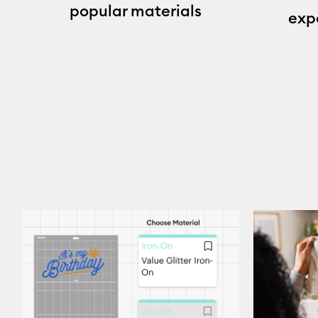
popular materials
exp