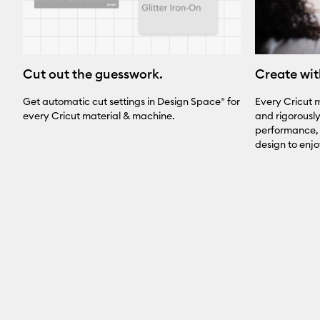
Create wit
Cut out the guesswork.
Every Cricut m
Get automatic cut settings in Design Space® for
and rigorousl
every Cricut material & machine.
performance, 
design to enj