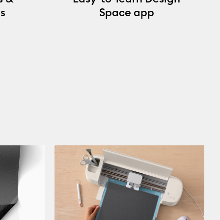
s
Space app