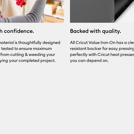
h confidence.
Backed with quality.
aterial is thoughtfully designed
All Cricut Value Iron-On has a cle
y tested to ensure maximum
resistant backer for easy pressing.
from cutting & weeding your
perfectly with Cricut heat presses 
oying your completed project.
you can depend on.