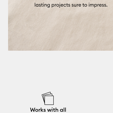
Works with all