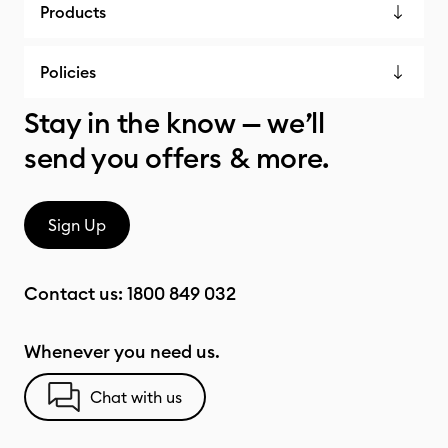
Products
Policies
Stay in the know — we’ll
send you offers & more.
Sign Up
Contact us:
1800 849 032
Whenever you need us.
Chat with us