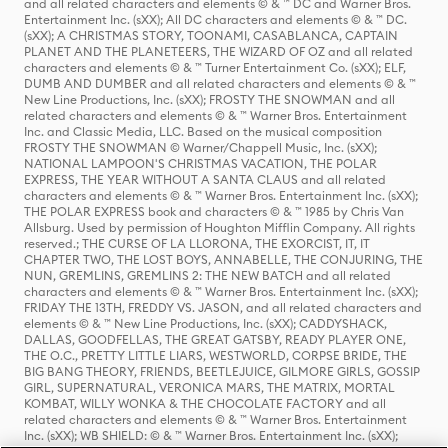
and all related characters and elements © & ™ DC and Warner Bros.
Entertainment Inc. (sXX); All DC characters and elements © & ™ DC.
(sXX); A CHRISTMAS STORY, TOONAMI, CASABLANCA, CAPTAIN
PLANET AND THE PLANETEERS, THE WIZARD OF OZ and all related
characters and elements © & ™ Turner Entertainment Co. (sXX); ELF,
DUMB AND DUMBER and all related characters and elements © & ™
New Line Productions, Inc. (sXX); FROSTY THE SNOWMAN and all
related characters and elements © & ™ Warner Bros. Entertainment
Inc. and Classic Media, LLC. Based on the musical composition
FROSTY THE SNOWMAN © Warner/Chappell Music, Inc. (sXX);
NATIONAL LAMPOON'S CHRISTMAS VACATION, THE POLAR
EXPRESS, THE YEAR WITHOUT A SANTA CLAUS and all related
characters and elements © & ™ Warner Bros. Entertainment Inc. (sXX);
THE POLAR EXPRESS book and characters © & ™ 1985 by Chris Van
Allsburg. Used by permission of Houghton Mifflin Company. All rights
reserved.; THE CURSE OF LA LLORONA, THE EXORCIST, IT, IT
CHAPTER TWO, THE LOST BOYS, ANNABELLE, THE CONJURING, THE
NUN, GREMLINS, GREMLINS 2: THE NEW BATCH and all related
characters and elements © & ™ Warner Bros. Entertainment Inc. (sXX);
FRIDAY THE 13TH, FREDDY VS. JASON, and all related characters and
elements © & ™ New Line Productions, Inc. (sXX); CADDYSHACK,
DALLAS, GOODFELLAS, THE GREAT GATSBY, READY PLAYER ONE,
THE O.C., PRETTY LITTLE LIARS, WESTWORLD, CORPSE BRIDE, THE
BIG BANG THEORY, FRIENDS, BEETLEJUICE, GILMORE GIRLS, GOSSIP
GIRL, SUPERNATURAL, VERONICA MARS, THE MATRIX, MORTAL
KOMBAT, WILLY WONKA & THE CHOCOLATE FACTORY and all
related characters and elements © & ™ Warner Bros. Entertainment
Inc. (sXX); WB SHIELD: © & ™ Warner Bros. Entertainment Inc. (sXX);