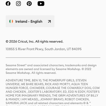
Ireland - English
© 2026 Cricut, Inc. All rights reserved.
10855 S River Front Pkwy, South Jordan, UT 84095
Sesame Street® and associated characters, trademarks and design
elements are owned and licensed by Sesame Workshop. © 2022
Sesame Workshop. All rights reserved.
ADVENTURE TIME, BEN 10, THE POWERPUFF GIRLS, STEVEN
UNIVERSE, WE BARE BEARS, RICK AND MORTY, AQUA TEEN
HUNGER FORCE, CHOWDER, COURAGE THE COWARDLY DOG, COW
AND CHICKEN , DEXTER'S LABORATORY, ED, EDD N EDDY, FOSTER'S
HOME FOR IMAGINARY FRIENDS, THE GRIM ADVENTURES OF BILLY
& MANDY, I AM WEASEL, JOHNNY BRAVO, ROBOT CHICKEN,
SAMURAI JACK and all related characters and elements © & ™