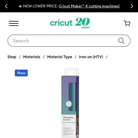
Previous
Next
🔥 NEW LOWER PRICE:
Cricut Maker™ 4 cutting machines!
Use Tab and Shift plus Tab keys to navigate search results.
Shop
Materials
Material Type
Iron-on (HTV)
New