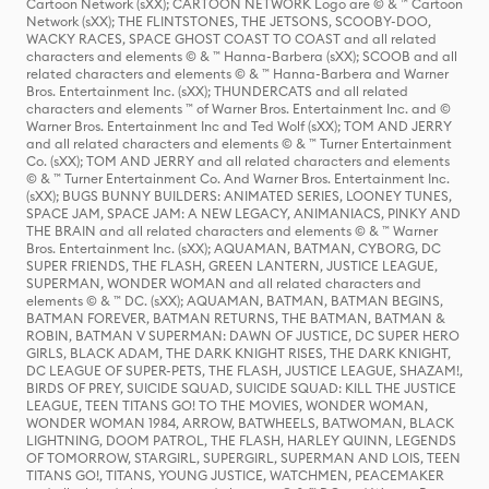
Cartoon Network (sXX); CARTOON NETWORK Logo are © & ™ Cartoon
Network (sXX); THE FLINTSTONES, THE JETSONS, SCOOBY-DOO,
WACKY RACES, SPACE GHOST COAST TO COAST and all related
characters and elements © & ™ Hanna-Barbera (sXX); SCOOB and all
related characters and elements © & ™ Hanna-Barbera and Warner
Bros. Entertainment Inc. (sXX); THUNDERCATS and all related
characters and elements ™ of Warner Bros. Entertainment Inc. and ©
Warner Bros. Entertainment Inc and Ted Wolf (sXX); TOM AND JERRY
and all related characters and elements © & ™ Turner Entertainment
Co. (sXX); TOM AND JERRY and all related characters and elements
© & ™ Turner Entertainment Co. And Warner Bros. Entertainment Inc.
(sXX); BUGS BUNNY BUILDERS: ANIMATED SERIES, LOONEY TUNES,
SPACE JAM, SPACE JAM: A NEW LEGACY, ANIMANIACS, PINKY AND
THE BRAIN and all related characters and elements © & ™ Warner
Bros. Entertainment Inc. (sXX); AQUAMAN, BATMAN, CYBORG, DC
SUPER FRIENDS, THE FLASH, GREEN LANTERN, JUSTICE LEAGUE,
SUPERMAN, WONDER WOMAN and all related characters and
elements © & ™ DC. (sXX); AQUAMAN, BATMAN, BATMAN BEGINS,
BATMAN FOREVER, BATMAN RETURNS, THE BATMAN, BATMAN &
ROBIN, BATMAN V SUPERMAN: DAWN OF JUSTICE, DC SUPER HERO
GIRLS, BLACK ADAM, THE DARK KNIGHT RISES, THE DARK KNIGHT,
DC LEAGUE OF SUPER-PETS, THE FLASH, JUSTICE LEAGUE, SHAZAM!,
BIRDS OF PREY, SUICIDE SQUAD, SUICIDE SQUAD: KILL THE JUSTICE
LEAGUE, TEEN TITANS GO! TO THE MOVIES, WONDER WOMAN,
WONDER WOMAN 1984, ARROW, BATWHEELS, BATWOMAN, BLACK
LIGHTNING, DOOM PATROL, THE FLASH, HARLEY QUINN, LEGENDS
OF TOMORROW, STARGIRL, SUPERGIRL, SUPERMAN AND LOIS, TEEN
TITANS GO!, TITANS, YOUNG JUSTICE, WATCHMEN, PEACEMAKER