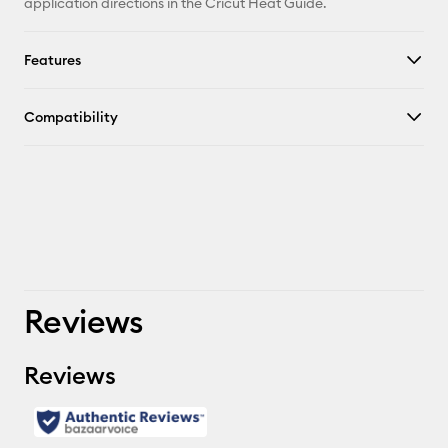
application directions in the Cricut Heat Guide.
Features
Compatibility
Reviews