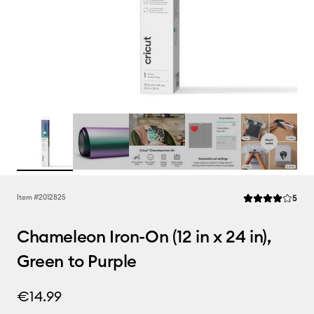
Rev
Item #
2012825
5
Average Rating of
Chameleon Iron-On (12 in x 24 in),
Green to Purple
€14.99