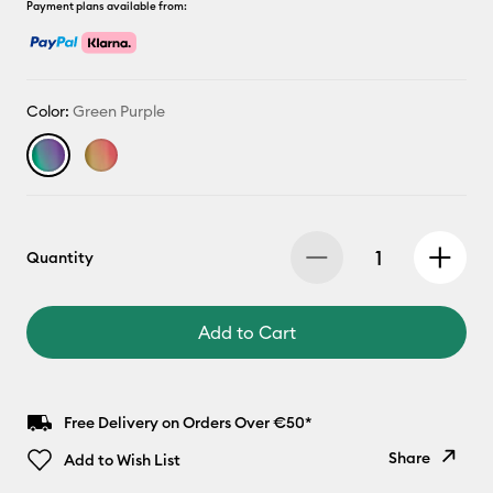
Payment plans available from:
Color:
Green Purple
Quantity
Add to Cart
Free Delivery on Orders Over €50*
Share
Add to Wish List