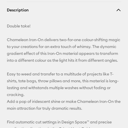
Copy Link
Description
Email
Double take!
Pinterest
Chameleon Iron-On delivers two-for-one colour-shifting magic
Facebook
to your creations for an extra touch of whimsy. The dynamic
gradient effect of this Iron-On material appears to transform
X
into a different colour as the light hits it from different angles.
Easy to weed and transfer to a multitude of projects like T-
shirts, tote bags, throw pillows and more, this material is long-
lasting and withstands multiple washes without fading or
cracking.
Add a pop of iridescent shine or make Chameleon Iron-On the
main attraction for truly dramatic results.
Find automatic cut settings in Design Space™ and precise