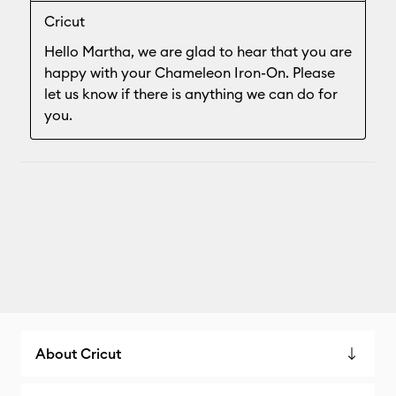
About Cricut