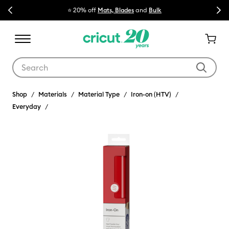
Previous
Next
⭐ 20% off
Mats, Blades
and
Bulk

Use Tab and Shift plus Tab keys to navigate search results.
Shop
Materials
Material Type
Iron-on (HTV)
Everyday