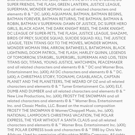
SUPER FRIENDS, THE FLASH, GREEN LANTERN, JUSTICE LEAGUE,
SUPERMAN, WONDER WOMAN and all related characters and
elements © & ™ DC. (sXX); AQUAMAN, BATMAN, BATMAN BEGINS,
BATMAN FOREVER, BATMAN RETURNS, THE BATMAN, BATMAN &
ROBIN, BATMAN V SUPERMAN: DAWN OF JUSTICE, DC SUPER HERO
GIRLS, BLACK ADAM, THE DARK KNIGHT RISES, THE DARK KNIGHT,
DC LEAGUE OF SUPER-PETS, THE FLASH, JUSTICE LEAGUE, SHAZAM!,
BIRDS OF PREY, SUICIDE SQUAD, SUICIDE SQUAD: KILL THE JUSTICE
LEAGUE, TEEN TITANS GO! TO THE MOVIES, WONDER WOMAN,
WONDER WOMAN 1984, ARROW, BATWHEELS, BATWOMAN, BLACK
LIGHTNING, DOOM PATROL, THE FLASH, HARLEY QUINN, LEGENDS
OF TOMORROW, STARGIRL, SUPERGIRL, SUPERMAN AND LOIS, TEEN
TITANS GO!, TITANS, YOUNG JUSTICE, WATCHMEN, PEACEMAKER
and all related characters and elements © & ™ DC and Warner Bros.
Entertainment Inc. (sXX); All DC characters and elements © & ™ DC.
(sXX); A CHRISTMAS STORY, TOONAMI, CASABLANCA, CAPTAIN
PLANET AND THE PLANETEERS, THE WIZARD OF OZ and all related
characters and elements © & ™ Turner Entertainment Co. (sXX); ELF,
DUMB AND DUMBER and all related characters and elements © & ™
New Line Productions, Inc. (sXX); FROSTY THE SNOWMAN and all
related characters and elements © & ™ Warner Bros. Entertainment
Inc. and Classic Media, LLC. Based on the musical composition
FROSTY THE SNOWMAN © Warner/Chappell Music, Inc. (sXX);
NATIONAL LAMPOON'S CHRISTMAS VACATION, THE POLAR
EXPRESS, THE YEAR WITHOUT A SANTA CLAUS and all related
characters and elements © & ™ Warner Bros. Entertainment Inc. (sXX);
THE POLAR EXPRESS book and characters © & ™ 1985 by Chris Van
Allsburg. Used by permission of Houghton Mifflin Company. All rights