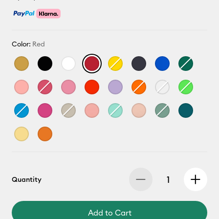
Color:
Red
Quantity
Add to Cart