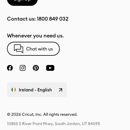
Contact us:
1800 849 032
Whenever you need us.
Chat with us
Ireland - English
© 2026 Cricut, Inc. All rights reserved.
10855 S River Front Pkwy, South Jordan, UT 84095