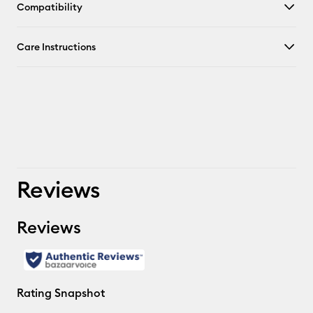
Compatibility
Care Instructions
Reviews