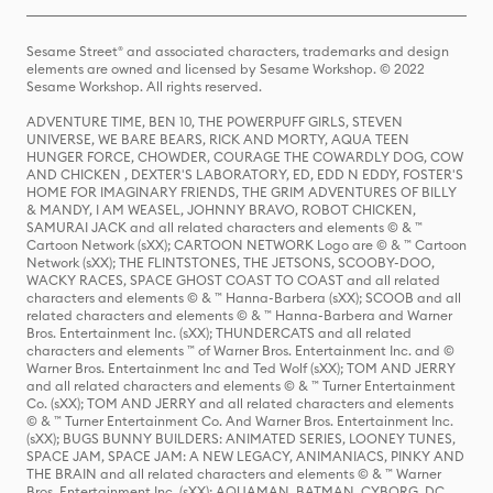
Sesame Street® and associated characters, trademarks and design
elements are owned and licensed by Sesame Workshop. © 2022
Sesame Workshop. All rights reserved.
ADVENTURE TIME, BEN 10, THE POWERPUFF GIRLS, STEVEN
UNIVERSE, WE BARE BEARS, RICK AND MORTY, AQUA TEEN
HUNGER FORCE, CHOWDER, COURAGE THE COWARDLY DOG, COW
AND CHICKEN , DEXTER'S LABORATORY, ED, EDD N EDDY, FOSTER'S
HOME FOR IMAGINARY FRIENDS, THE GRIM ADVENTURES OF BILLY
& MANDY, I AM WEASEL, JOHNNY BRAVO, ROBOT CHICKEN,
SAMURAI JACK and all related characters and elements © & ™
Cartoon Network (sXX); CARTOON NETWORK Logo are © & ™ Cartoon
Network (sXX); THE FLINTSTONES, THE JETSONS, SCOOBY-DOO,
WACKY RACES, SPACE GHOST COAST TO COAST and all related
characters and elements © & ™ Hanna-Barbera (sXX); SCOOB and all
related characters and elements © & ™ Hanna-Barbera and Warner
Bros. Entertainment Inc. (sXX); THUNDERCATS and all related
characters and elements ™ of Warner Bros. Entertainment Inc. and ©
Warner Bros. Entertainment Inc and Ted Wolf (sXX); TOM AND JERRY
and all related characters and elements © & ™ Turner Entertainment
Co. (sXX); TOM AND JERRY and all related characters and elements
© & ™ Turner Entertainment Co. And Warner Bros. Entertainment Inc.
(sXX); BUGS BUNNY BUILDERS: ANIMATED SERIES, LOONEY TUNES,
SPACE JAM, SPACE JAM: A NEW LEGACY, ANIMANIACS, PINKY AND
THE BRAIN and all related characters and elements © & ™ Warner
Bros. Entertainment Inc. (sXX); AQUAMAN, BATMAN, CYBORG, DC