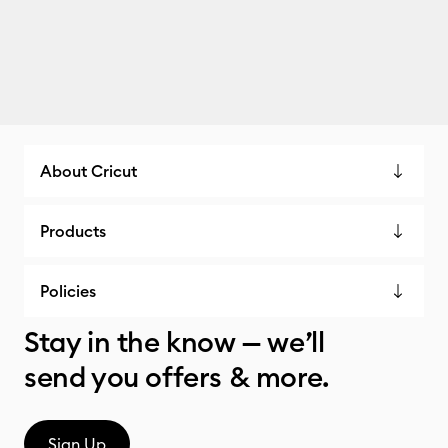
About Cricut
Products
Policies
Stay in the know — we’ll
send you offers & more.
Sign Up