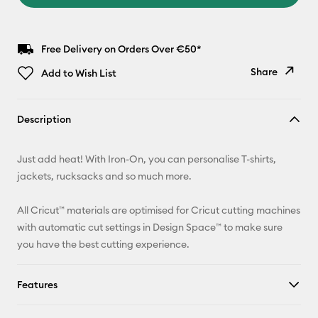
Free Delivery on Orders Over €50*
Share
Add to Wish List
Copy Link
Description
Email
Just add heat! With Iron-On, you can personalise T-shirts,
Pinterest
jackets, rucksacks and so much more.
Facebook
All Cricut™ materials are optimised for Cricut cutting machines
with automatic cut settings in Design Space™ to make sure
X
you have the best cutting experience.
Features