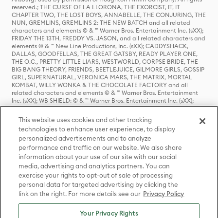
reserved.; THE CURSE OF LA LLORONA, THE EXORCIST, IT, IT
CHAPTER TWO, THE LOST BOYS, ANNABELLE, THE CONJURING, THE
NUN, GREMLINS, GREMLINS 2: THE NEW BATCH and all related
characters and elements © & ™ Warner Bros. Entertainment Inc. (sXX);
FRIDAY THE 13TH, FREDDY VS. JASON, and all related characters and
elements © & ™ New Line Productions, Inc. (sXX); CADDYSHACK,
DALLAS, GOODFELLAS, THE GREAT GATSBY, READY PLAYER ONE,
THE O.C., PRETTY LITTLE LIARS, WESTWORLD, CORPSE BRIDE, THE
BIG BANG THEORY, FRIENDS, BEETLEJUICE, GILMORE GIRLS, GOSSIP
GIRL, SUPERNATURAL, VERONICA MARS, THE MATRIX, MORTAL
KOMBAT, WILLY WONKA & THE CHOCOLATE FACTORY and all
related characters and elements © & ™ Warner Bros. Entertainment
Inc. (sXX); WB SHIELD: © & ™ Warner Bros. Entertainment Inc. (sXX);
HOUSE OF THE DRAGON, GAME OF THRONES, and all related
characters and elements © & ™ Home Box Office, Inc. (sXX); CHILLING
This website uses cookies and other tracking
ADVENTURES OF SABRINA, RIVERDALE © & ™ Warner Bros.
technologies to enhance user experience, to display
Entertainment Inc. Archie Comics and all related characters and
personalized advertisements and to analyze
elements © & ™ Archie Comic Publications, Inc. Used with permission.
(sXX); SEINFELD and all related characters and elements © & ™ Castle
performance and traffic on our website. We also share
Rock Entertainment. (sXX); TED LASSO © & ™ Warner Bros.
information about your use of our site with our social
Entertainment Inc. & Universal Television LLC (sXX); THE HOBBIT: AN
media, advertising and analytics partners. You can
UNEXPECTED JOURNEY, THE HOBBIT: THE DESOLATION OF SMAUG,
exercise your rights to opt-out of sale of processing
THE HOBBIT: THE BATTLE OF THE FIVE ARMIES, THE LORD OF THE
personal data for targeted advertising by clicking the
RINGS: THE FELLOWSHIP OF THE RING, THE LORD OF THE RINGS: THE
link on the right. For more details see our
Privacy Policy
TWO TOWERS, THE LORD OF THE RINGS: THE RETURN OF THE KING
and the names of the characters, items, events and places therein are
TM of The Saul Zaentz Company d/b/a Middle-earth Enterprises
Your Privacy Rights
under license to New Line Productions, Inc. (sXX), © Warner Bros.