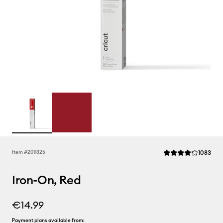
Rev
Item #
2011325
1083
Average Rating of th
Iron-On, Red
€14.99
Payment plans available from: