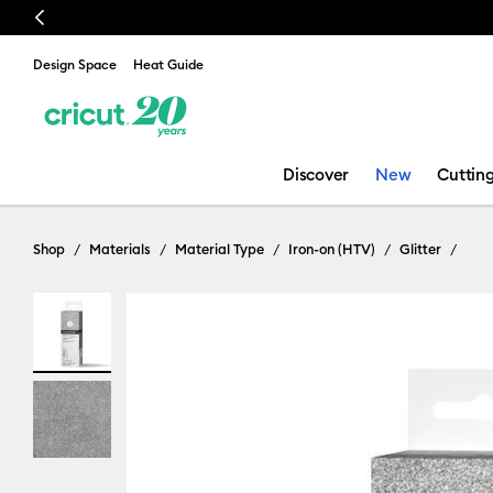
Previous
🔥 NEW LOW
Design Space
Heat Guide
Discover
New
Cuttin
Shop
Materials
Material Type
Iron-on (HTV)
Glitter