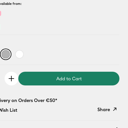
ailable from:
Add to Cart
livery on Orders Over €50*
Share
ish List
Copy Link