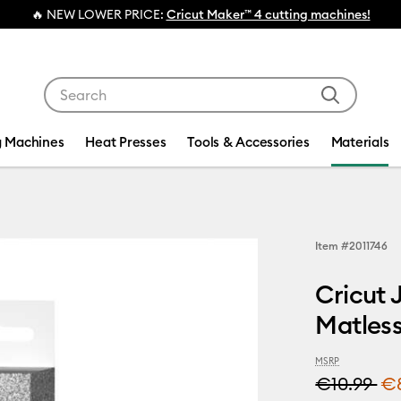
ER PRICE:
Cricut Maker™ 4 cutting machines!
Use Tab and Shift plus Tab keys to navigate search res
g Machines
Heat Presses
Tools & Accessories
Materials
Item #
2011746
Cricut 
Matless
MSRP
€10.99
€