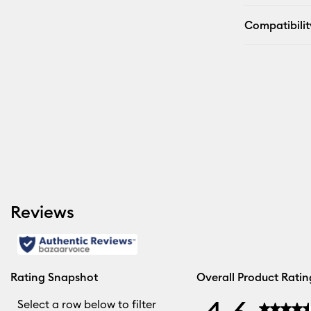
Compatibilit