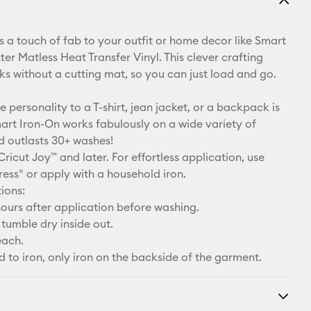
Email
 a touch of fab to your outfit or home decor like Smart
Pinterest
ter Matless Heat Transfer Vinyl. This clever crafting
ks without a cutting mat, so you can just load and go.
Facebook
le personality to a T-shirt, jean jacket, or a backpack is
X
art Iron-On works fabulously on a wide variety of
d outlasts 30+ washes!
Cricut Joy™ and later. For effortless application, use
ress® or apply with a household iron.
ions:
ours after application before washing.
tumble dry inside out.
each.
d to iron, only iron on the backside of the garment.