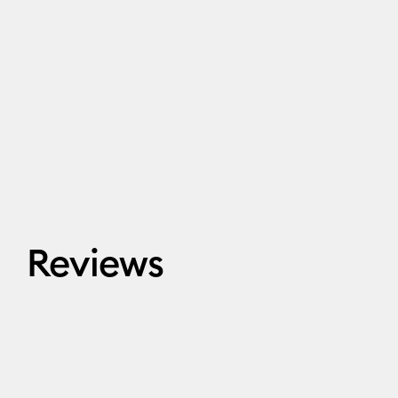
Reviews