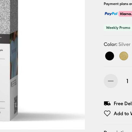
Payment plans av
Weekly Promo
Color:
Silver
Free De
Add to W