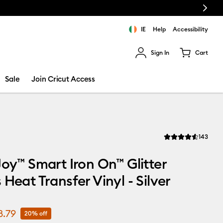
Next
IE
Help
Accessibility
Sign In
Cart
ults.
Sale
Join Cricut Access
Revi
143
Average Rating of th
Joy™ Smart Iron On™ Glitter
 Heat Transfer Vinyl - Silver
8.79
20% off