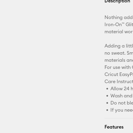
Description
Nothing adds
Iron-On™ Glit
material wor
Adding a litt
no sweat. Sm
materials an
For use with 
Cricut EasyP
Care Instruct
Allow 24 h
Wash and 
Do not bl
If you nee
Features