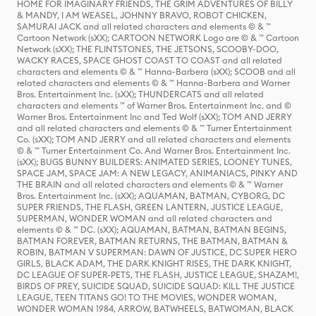
HOME FOR IMAGINARY FRIENDS, THE GRIM ADVENTURES OF BILLY
& MANDY, I AM WEASEL, JOHNNY BRAVO, ROBOT CHICKEN,
SAMURAI JACK and all related characters and elements © & ™
Cartoon Network (sXX); CARTOON NETWORK Logo are © & ™ Cartoon
Network (sXX); THE FLINTSTONES, THE JETSONS, SCOOBY-DOO,
WACKY RACES, SPACE GHOST COAST TO COAST and all related
characters and elements © & ™ Hanna-Barbera (sXX); SCOOB and all
related characters and elements © & ™ Hanna-Barbera and Warner
Bros. Entertainment Inc. (sXX); THUNDERCATS and all related
characters and elements ™ of Warner Bros. Entertainment Inc. and ©
Warner Bros. Entertainment Inc and Ted Wolf (sXX); TOM AND JERRY
and all related characters and elements © & ™ Turner Entertainment
Co. (sXX); TOM AND JERRY and all related characters and elements
© & ™ Turner Entertainment Co. And Warner Bros. Entertainment Inc.
(sXX); BUGS BUNNY BUILDERS: ANIMATED SERIES, LOONEY TUNES,
SPACE JAM, SPACE JAM: A NEW LEGACY, ANIMANIACS, PINKY AND
THE BRAIN and all related characters and elements © & ™ Warner
Bros. Entertainment Inc. (sXX); AQUAMAN, BATMAN, CYBORG, DC
SUPER FRIENDS, THE FLASH, GREEN LANTERN, JUSTICE LEAGUE,
SUPERMAN, WONDER WOMAN and all related characters and
elements © & ™ DC. (sXX); AQUAMAN, BATMAN, BATMAN BEGINS,
BATMAN FOREVER, BATMAN RETURNS, THE BATMAN, BATMAN &
ROBIN, BATMAN V SUPERMAN: DAWN OF JUSTICE, DC SUPER HERO
GIRLS, BLACK ADAM, THE DARK KNIGHT RISES, THE DARK KNIGHT,
DC LEAGUE OF SUPER-PETS, THE FLASH, JUSTICE LEAGUE, SHAZAM!,
BIRDS OF PREY, SUICIDE SQUAD, SUICIDE SQUAD: KILL THE JUSTICE
LEAGUE, TEEN TITANS GO! TO THE MOVIES, WONDER WOMAN,
WONDER WOMAN 1984, ARROW, BATWHEELS, BATWOMAN, BLACK