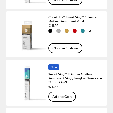
Cricut Joy™ Smart Vinyl™ Shimmer
Matless Permanent Vinyl
€ 11.99
+2
Choose Options
New
Smart Vinyl™ Shimmer Matless
Permanent Vinyl, Seaglass Sampler –
13 in x 12 in (3 ct)
€ 13.99
Add to Cart