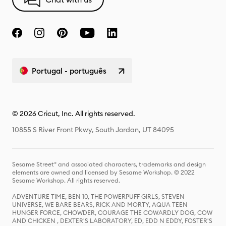
Portugal - português
© 2026 Cricut, Inc. All rights reserved.
10855 S River Front Pkwy, South Jordan, UT 84095
Sesame Street® and associated characters, trademarks and design
elements are owned and licensed by Sesame Workshop. © 2022
Sesame Workshop. All rights reserved.
ADVENTURE TIME, BEN 10, THE POWERPUFF GIRLS, STEVEN
UNIVERSE, WE BARE BEARS, RICK AND MORTY, AQUA TEEN
HUNGER FORCE, CHOWDER, COURAGE THE COWARDLY DOG, COW
AND CHICKEN , DEXTER'S LABORATORY, ED, EDD N EDDY, FOSTER'S