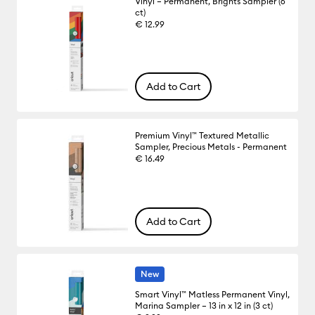
Vinyl – Permanent, Brights Sampler (6
ct)
€ 12.99
Add to Cart
Premium Vinyl™ Textured Metallic
Sampler, Precious Metals - Permanent
€ 16.49
Add to Cart
New
Smart Vinyl™ Matless Permanent Vinyl,
Marina Sampler – 13 in x 12 in (3 ct)