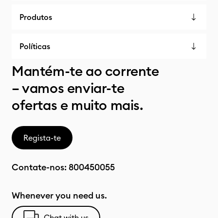
Produtos
Políticas
Mantém-te ao corrente
– vamos enviar-te
ofertas e muito mais.
Regista-te
Contate-nos:
800450055
Whenever you need us.
Chat with us