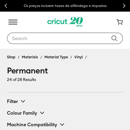
Previous
Next
Os preços incluem taxas de alfândega e impostos
Use Tab and Shift plus Tab keys to navigate search results.
Shop
Materiais
Material Type
Vinyl
Permanent
24
of 28 Results
Filter
Colour Family
Machine Compatibility