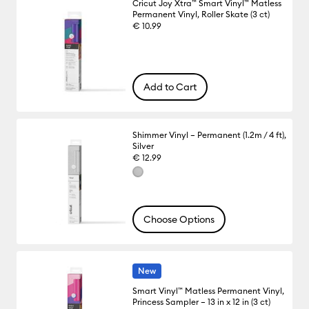
Cricut Joy Xtra™ Smart Vinyl™ Matless
Permanent Vinyl, Roller Skate (3 ct)
€ 10.99
Add to Cart
Shimmer Vinyl – Permanent (1.2m / 4 ft),
Silver
€ 12.99
Choose Options
New
Smart Vinyl™ Matless Permanent Vinyl,
Princess Sampler – 13 in x 12 in (3 ct)