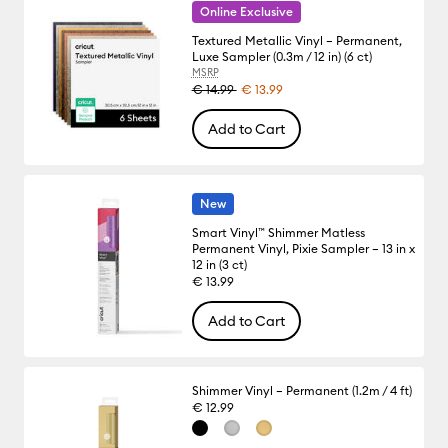
Online Exclusive
Textured Metallic Vinyl – Permanent,
Luxe Sampler (0.3m / 12 in) (6 ct)
MSRP
€ 14.99
€ 13.99
Add to Cart
New
Smart Vinyl™ Shimmer Matless
Permanent Vinyl, Pixie Sampler – 13 in x
12 in (3 ct)
€ 13.99
Add to Cart
Shimmer Vinyl – Permanent (1.2m / 4 ft)
€ 12.99