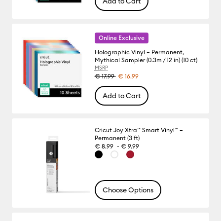
Add to Cart
Online Exclusive
Holographic Vinyl – Permanent,
Mythical Sampler (0.3m / 12 in) (10 ct)
MSRP
€ 17.99
€ 16.99
Add to Cart
Cricut Joy Xtra™ Smart Vinyl™ –
Permanent (3 ft)
-
€ 8.99
€ 9.99
Choose Options