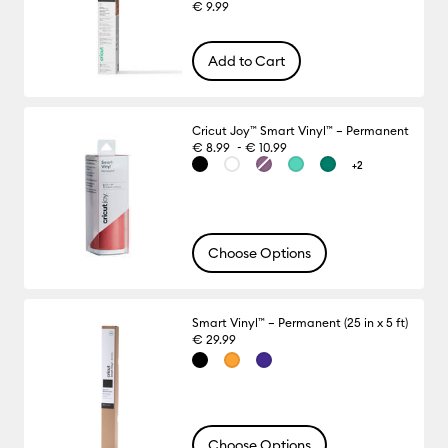
€ 9.99
Add to Cart
Cricut Joy™ Smart Vinyl™ – Permanent
-
€ 8.99
€ 10.99
+2
Choose Options
Smart Vinyl™ – Permanent (25 in x 5 ft)
€ 29.99
Choose Options