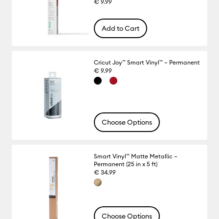
€ 9.99
Add to Cart
Cricut Joy™ Smart Vinyl™ – Permanent
€ 9.99
Choose Options
Smart Vinyl™ Matte Metallic –
Permanent (25 in x 5 ft)
€ 34.99
Choose Options