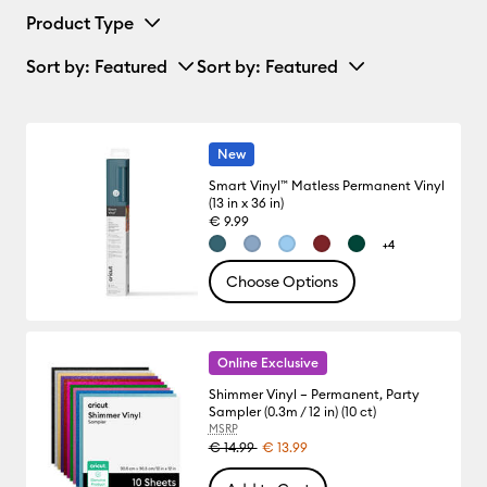
Product Type
Sort by
: Featured
Sort by
: Featured
New
Smart Vinyl™ Matless Permanent Vinyl
(13 in x 36 in)
€ 9.99
+4
Choose Options
Online Exclusive
Shimmer Vinyl – Permanent, Party
Sampler (0.3m / 12 in) (10 ct)
MSRP
€ 14.99
€ 13.99