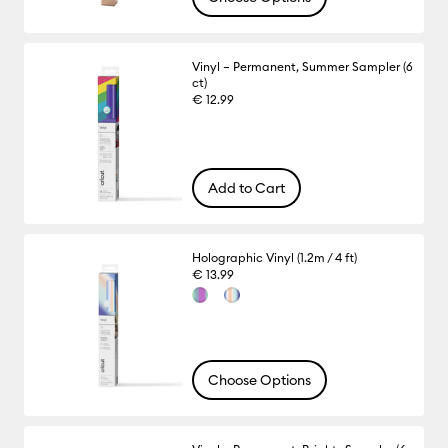
Vinyl – Permanent, Summer Sampler (6
ct)
€ 12.99
Add to Cart
Holographic Vinyl (1.2m / 4 ft)
€ 13.99
Choose Options