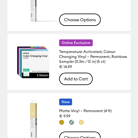
Choose Options
Online Exclusive
Temperature-Activated, Colour-
Changing Vinyl – Permanent, Rainbow
Sampler (0.3m / 12 in) (5 ct)
€ 14.99
Add to Cart
New
Matte Vinyl – Permanent (4 ft)
€ 9.99
Choose Options