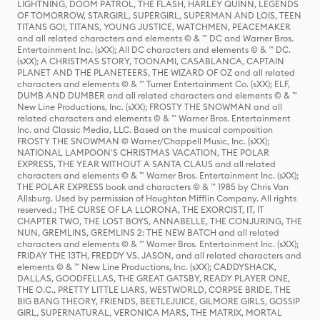
LIGHTNING, DOOM PATROL, THE FLASH, HARLEY QUINN, LEGENDS
OF TOMORROW, STARGIRL, SUPERGIRL, SUPERMAN AND LOIS, TEEN
TITANS GO!, TITANS, YOUNG JUSTICE, WATCHMEN, PEACEMAKER
and all related characters and elements © & ™ DC and Warner Bros.
Entertainment Inc. (sXX); All DC characters and elements © & ™ DC.
(sXX); A CHRISTMAS STORY, TOONAMI, CASABLANCA, CAPTAIN
PLANET AND THE PLANETEERS, THE WIZARD OF OZ and all related
characters and elements © & ™ Turner Entertainment Co. (sXX); ELF,
DUMB AND DUMBER and all related characters and elements © & ™
New Line Productions, Inc. (sXX); FROSTY THE SNOWMAN and all
related characters and elements © & ™ Warner Bros. Entertainment
Inc. and Classic Media, LLC. Based on the musical composition
FROSTY THE SNOWMAN © Warner/Chappell Music, Inc. (sXX);
NATIONAL LAMPOON'S CHRISTMAS VACATION, THE POLAR
EXPRESS, THE YEAR WITHOUT A SANTA CLAUS and all related
characters and elements © & ™ Warner Bros. Entertainment Inc. (sXX);
THE POLAR EXPRESS book and characters © & ™ 1985 by Chris Van
Allsburg. Used by permission of Houghton Mifflin Company. All rights
reserved.; THE CURSE OF LA LLORONA, THE EXORCIST, IT, IT
CHAPTER TWO, THE LOST BOYS, ANNABELLE, THE CONJURING, THE
NUN, GREMLINS, GREMLINS 2: THE NEW BATCH and all related
characters and elements © & ™ Warner Bros. Entertainment Inc. (sXX);
FRIDAY THE 13TH, FREDDY VS. JASON, and all related characters and
elements © & ™ New Line Productions, Inc. (sXX); CADDYSHACK,
DALLAS, GOODFELLAS, THE GREAT GATSBY, READY PLAYER ONE,
THE O.C., PRETTY LITTLE LIARS, WESTWORLD, CORPSE BRIDE, THE
BIG BANG THEORY, FRIENDS, BEETLEJUICE, GILMORE GIRLS, GOSSIP
GIRL, SUPERNATURAL, VERONICA MARS, THE MATRIX, MORTAL