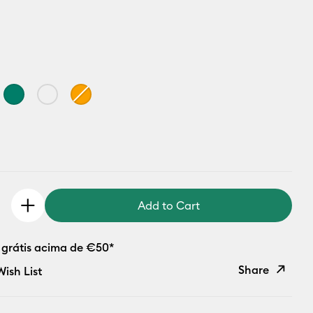
Add to Cart
 grátis acima de €50*
Share
ish List
Copy Link