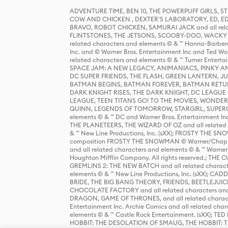
ADVENTURE TIME, BEN 10, THE POWERPUFF GIRLS,
COW AND CHICKEN , DEXTER'S LABORATORY, ED, ED
BRAVO, ROBOT CHICKEN, SAMURAI JACK and all relat
FLINTSTONES, THE JETSONS, SCOOBY-DOO, WACKY RAC
related characters and elements © & ™ Hanna-Barbera
Inc. and © Warner Bros. Entertainment Inc and Ted Wo
related characters and elements © & ™ Turner Ente
SPACE JAM: A NEW LEGACY, ANIMANIACS, PINKY AND T
DC SUPER FRIENDS, THE FLASH, GREEN LANTERN, JU
BATMAN BEGINS, BATMAN FOREVER, BATMAN RETUR
DARK KNIGHT RISES, THE DARK KNIGHT, DC LEAGUE O
LEAGUE, TEEN TITANS GO! TO THE MOVIES, WOND
QUINN, LEGENDS OF TOMORROW, STARGIRL, SUPERGIR
elements © & ™ DC and Warner Bros. Entertainment 
THE PLANETEERS, THE WIZARD OF OZ and all related c
& ™ New Line Productions, Inc. (sXX); FROSTY THE SNO
composition FROSTY THE SNOWMAN © Warner/Chapp
and all related characters and elements © & ™ Warner
Houghton Mifflin Company. All rights reserved.; 
GREMLINS 2: THE NEW BATCH and all related character
elements © & ™ New Line Productions, Inc. (sXX);
BRIDE, THE BIG BANG THEORY, FRIENDS, BEETLEJUI
CHOCOLATE FACTORY and all related characters and el
DRAGON, GAME OF THRONES, and all related characte
Entertainment Inc. Archie Comics and all related char
elements © & ™ Castle Rock Entertainment. (sXX); TE
HOBBIT: THE DESOLATION OF SMAUG, THE HOBBIT: TH