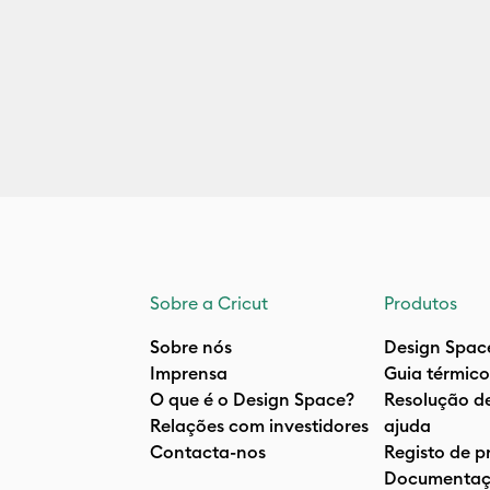
Sobre a Cricut
Produtos
Sobre nós
Design Spac
Imprensa
Guia térmico
O que é o Design Space?
Resolução d
Relações com investidores
ajuda
Contacta-nos
Registo de p
Documentaç