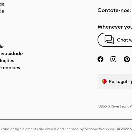
de
Contate-nos:
de
Whenever you
Chat w
de
privacidade
luções
e cookies
Portugal -
10855 S River Front 
s and design elements are owned and licensed by Sesame Workshop. © 2022 Se