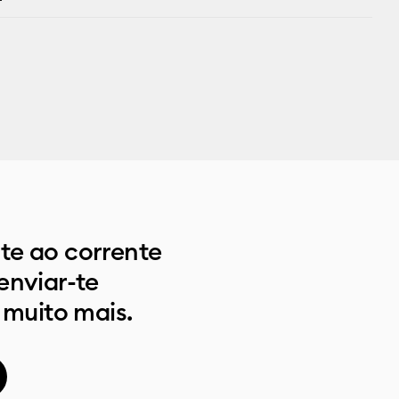
e ao corrente
enviar-te
 muito mais.