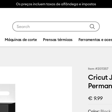
Os preços incluem taxas de alfândega e impostos
Use Tab and Shift plus Tab keys to navigate search res
Máquinas de corte
Prensas térmicas
Ferramentas e aces
Item #
2011357
Cricut 
Permane
€ 9.99
Color:
Black