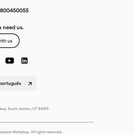
800450055
 need us.
ith us
 português
Pkwy, South Jordan, UT 84095
same Workshop. All rights reserved.