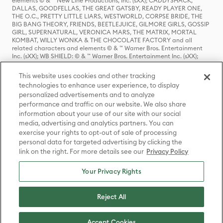
elements © & ™ New Line Productions, Inc. (sXX); CADDYSHACK,
DALLAS, GOODFELLAS, THE GREAT GATSBY, READY PLAYER ONE,
THE O.C., PRETTY LITTLE LIARS, WESTWORLD, CORPSE BRIDE, THE
BIG BANG THEORY, FRIENDS, BEETLEJUICE, GILMORE GIRLS, GOSSIP
GIRL, SUPERNATURAL, VERONICA MARS, THE MATRIX, MORTAL
KOMBAT, WILLY WONKA & THE CHOCOLATE FACTORY and all
related characters and elements © & ™ Warner Bros. Entertainment
Inc. (sXX); WB SHIELD: © & ™ Warner Bros. Entertainment Inc. (sXX);
HOUSE OF THE DRAGON, GAME OF THRONES, and all related
characters and elements © & ™ Home Box Office, Inc. (sXX); CHILLING
This website uses cookies and other tracking
ADVENTURES OF SABRINA, RIVERDALE © & ™ Warner Bros.
technologies to enhance user experience, to display
Entertainment Inc. Archie Comics and all related characters and
personalized advertisements and to analyze
elements © & ™ Archie Comic Publications, Inc. Used with permission.
(sXX); SEINFELD and all related characters and elements © & ™ Castle
performance and traffic on our website. We also share
Rock Entertainment. (sXX); TED LASSO © & ™ Warner Bros.
information about your use of our site with our social
Entertainment Inc. & Universal Television LLC (sXX); THE HOBBIT: AN
media, advertising and analytics partners. You can
UNEXPECTED JOURNEY, THE HOBBIT: THE DESOLATION OF SMAUG,
exercise your rights to opt-out of sale of processing
THE HOBBIT: THE BATTLE OF THE FIVE ARMIES, THE LORD OF THE
personal data for targeted advertising by clicking the
RINGS: THE FELLOWSHIP OF THE RING, THE LORD OF THE RINGS: THE
link on the right. For more details see our
Privacy Policy
TWO TOWERS, THE LORD OF THE RINGS: THE RETURN OF THE KING
and the names of the characters, items, events and places therein are
TM of The Saul Zaentz Company d/b/a Middle-earth Enterprises
Your Privacy Rights
under license to New Line Productions, Inc. (sXX), © Warner Bros.
Entertainment Inc. All rights reserved; WHERE THE WILD THINGS ARE
and all related characters and elements © Warner Bros.
Reject All
Entertainment Inc. (sXX); WIZARDING WORLD and all related
trademarks, characters, names, and indicia are © & ™ Warner Bros.
Entertainment Inc. (sXX); © Warner Bros. Entertainment Inc. All rights
Accept Cookies