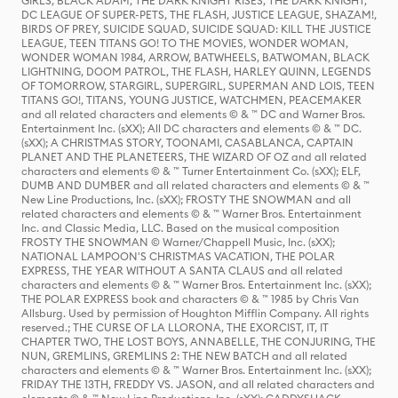
GIRLS, BLACK ADAM, THE DARK KNIGHT RISES, THE DARK KNIGHT,
DC LEAGUE OF SUPER-PETS, THE FLASH, JUSTICE LEAGUE, SHAZAM!,
BIRDS OF PREY, SUICIDE SQUAD, SUICIDE SQUAD: KILL THE JUSTICE
LEAGUE, TEEN TITANS GO! TO THE MOVIES, WONDER WOMAN,
WONDER WOMAN 1984, ARROW, BATWHEELS, BATWOMAN, BLACK
LIGHTNING, DOOM PATROL, THE FLASH, HARLEY QUINN, LEGENDS
OF TOMORROW, STARGIRL, SUPERGIRL, SUPERMAN AND LOIS, TEEN
TITANS GO!, TITANS, YOUNG JUSTICE, WATCHMEN, PEACEMAKER
and all related characters and elements © & ™ DC and Warner Bros.
Entertainment Inc. (sXX); All DC characters and elements © & ™ DC.
(sXX); A CHRISTMAS STORY, TOONAMI, CASABLANCA, CAPTAIN
PLANET AND THE PLANETEERS, THE WIZARD OF OZ and all related
characters and elements © & ™ Turner Entertainment Co. (sXX); ELF,
DUMB AND DUMBER and all related characters and elements © & ™
New Line Productions, Inc. (sXX); FROSTY THE SNOWMAN and all
related characters and elements © & ™ Warner Bros. Entertainment
Inc. and Classic Media, LLC. Based on the musical composition
FROSTY THE SNOWMAN © Warner/Chappell Music, Inc. (sXX);
NATIONAL LAMPOON'S CHRISTMAS VACATION, THE POLAR
EXPRESS, THE YEAR WITHOUT A SANTA CLAUS and all related
characters and elements © & ™ Warner Bros. Entertainment Inc. (sXX);
THE POLAR EXPRESS book and characters © & ™ 1985 by Chris Van
Allsburg. Used by permission of Houghton Mifflin Company. All rights
reserved.; THE CURSE OF LA LLORONA, THE EXORCIST, IT, IT
CHAPTER TWO, THE LOST BOYS, ANNABELLE, THE CONJURING, THE
NUN, GREMLINS, GREMLINS 2: THE NEW BATCH and all related
characters and elements © & ™ Warner Bros. Entertainment Inc. (sXX);
FRIDAY THE 13TH, FREDDY VS. JASON, and all related characters and