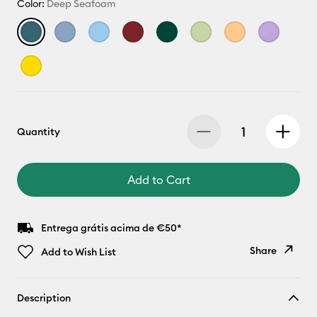
Color:
Deep Seafoam
Quantity
Add to Cart
Entrega grátis acima de €50*
Share
Add to Wish List
Copy Link
Description
Email