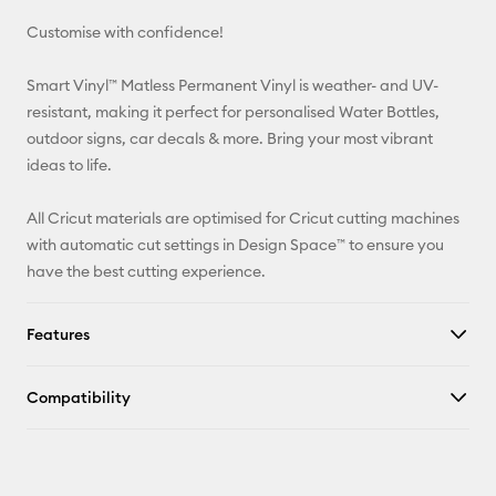
Customise with confidence!
Pinterest
Smart Vinyl™ Matless Permanent Vinyl is weather- and UV-
Facebook
resistant, making it perfect for personalised Water Bottles,
outdoor signs, car decals & more. Bring your most vibrant
X
ideas to life.
All Cricut materials are optimised for Cricut cutting machines
with automatic cut settings in Design Space™ to ensure you
have the best cutting experience.
Features
Compatibility