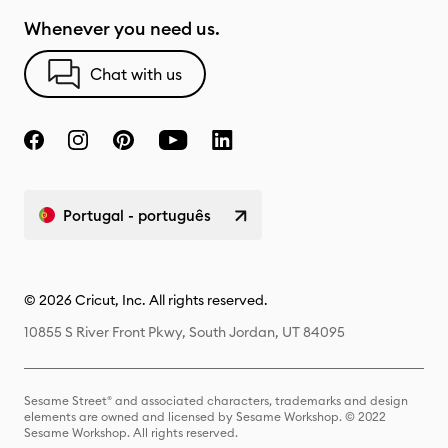
Whenever you need us.
Chat with us
Portugal - português
© 2026 Cricut, Inc. All rights reserved.
10855 S River Front Pkwy, South Jordan, UT 84095
Sesame Street® and associated characters, trademarks and design
elements are owned and licensed by Sesame Workshop. © 2022
Sesame Workshop. All rights reserved.