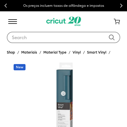
Previous
Next
Os preços incluem taxas de alfândega e impostos
Use Tab and Shift plus Tab keys to navigate search results.
Shop
Materiais
Material Type
Vinyl
Smart Vinyl
New