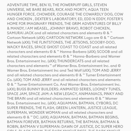
ADVENTURE TIME, BEN 10, THE POWERPUFF GIRLS, STEVEN
UNIVERSE, WE BARE BEARS, RICK AND MORTY, AQUA TEEN
HUNGER FORCE, CHOWDER, COURAGE THE COWARDLY DOG, COW
AND CHICKEN , DEXTER'S LABORATORY, ED, EDD N EDDY, FOSTER'S
HOME FOR IMAGINARY FRIENDS, THE GRIM ADVENTURES OF BILLY
& MANDY, I AM WEASEL, JOHNNY BRAVO, ROBOT CHICKEN,
SAMURAI JACK and all related characters and elements © & ™
Cartoon Network (sXX); CARTOON NETWORK Logo are © & ™ Cartoon
Network (sXX); THE FLINTSTONES, THE JETSONS, SCOOBY-DOO,
WACKY RACES, SPACE GHOST COAST TO COAST and all related
characters and elements © & ™ Hanna-Barbera (sXX); SCOOB and all
related characters and elements © & ™ Hanna-Barbera and Warner
Bros. Entertainment Inc. (sXX); THUNDERCATS and all related
characters and elements ™ of Warner Bros. Entertainment Inc. and ©
Warner Bros. Entertainment Inc and Ted Wolf (sXX); TOM AND JERRY
and all related characters and elements © & ™ Turner Entertainment
Co. (sXX); TOM AND JERRY and all related characters and elements
© & ™ Turner Entertainment Co. And Warner Bros. Entertainment Inc.
(sXX); BUGS BUNNY BUILDERS: ANIMATED SERIES, LOONEY TUNES,
SPACE JAM, SPACE JAM: A NEW LEGACY, ANIMANIACS, PINKY AND
THE BRAIN and all related characters and elements © & ™ Warner
Bros. Entertainment Inc. (sXX); AQUAMAN, BATMAN, CYBORG, DC
SUPER FRIENDS, THE FLASH, GREEN LANTERN, JUSTICE LEAGUE,
SUPERMAN, WONDER WOMAN and all related characters and
elements © & ™ DC. (sXX); AQUAMAN, BATMAN, BATMAN BEGINS,
BATMAN FOREVER, BATMAN RETURNS, THE BATMAN, BATMAN &
ROBIN, BATMAN V SUPERMAN: DAWN OF JUSTICE, DC SUPER HERO