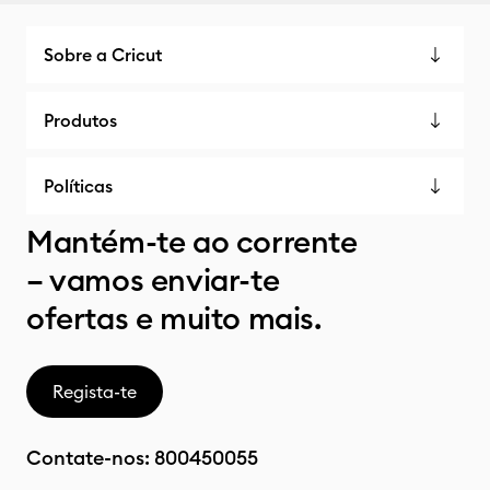
Sobre a Cricut
Produtos
Políticas
Mantém-te ao corrente
– vamos enviar-te
ofertas e muito mais.
Regista-te
Contate-nos:
800450055