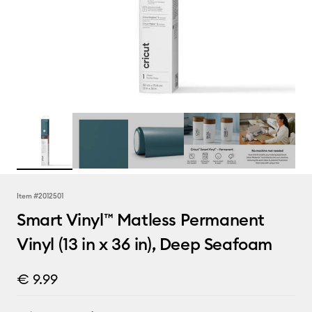
Item #
2012501
Smart Vinyl™ Matless Permanent
Vinyl (13 in x 36 in), Deep Seafoam
€ 9.99