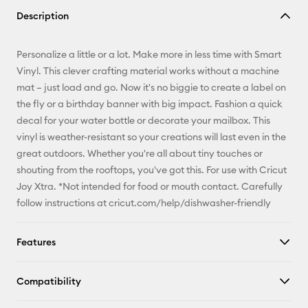
Copy Link
Description
Email
Personalize a little or a lot. Make more in less time with Smart
Pinterest
Vinyl. This clever crafting material works without a machine
mat – just load and go. Now it's no biggie to create a label on
Facebook
the fly or a birthday banner with big impact. Fashion a quick
decal for your water bottle or decorate your mailbox. This
X
vinyl is weather-resistant so your creations will last even in the
great outdoors. Whether you're all about tiny touches or
shouting from the rooftops, you've got this. For use with Cricut
Joy Xtra. *Not intended for food or mouth contact. Carefully
follow instructions at cricut.com/help/dishwasher-friendly
Features
Compatibility