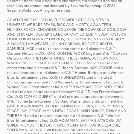
Sesame Street® and associated characters, trademarks and design
elements are owned and licensed by Sesame Workshop. © 2022
Sesame Workshop. All rights reserved.
ADVENTURE TIME, BEN 10, THE POWERPUFF GIRLS, STEVEN
UNIVERSE, WE BARE BEARS, RICK AND MORTY, AQUA TEEN
HUNGER FORCE, CHOWDER, COURAGE THE COWARDLY DOG, COW
AND CHICKEN , DEXTER'S LABORATORY, ED, EDD N EDDY, FOSTER'S
HOME FOR IMAGINARY FRIENDS, THE GRIM ADVENTURES OF BILLY
& MANDY, I AM WEASEL, JOHNNY BRAVO, ROBOT CHICKEN,
SAMURAI JACK and all related characters and elements © & ™
Cartoon Network (sXX); CARTOON NETWORK Logo are © & ™ Cartoon
Network (sXX); THE FLINTSTONES, THE JETSONS, SCOOBY-DOO,
WACKY RACES, SPACE GHOST COAST TO COAST and all related
characters and elements © & ™ Hanna-Barbera (sXX); SCOOB and all
related characters and elements © & ™ Hanna-Barbera and Warner
Bros. Entertainment Inc. (sXX); THUNDERCATS and all related
characters and elements ™ of Warner Bros. Entertainment Inc. and ©
Warner Bros. Entertainment Inc and Ted Wolf (sXX); TOM AND JERRY
and all related characters and elements © & ™ Turner Entertainment
Co. (sXX); TOM AND JERRY and all related characters and elements
© & ™ Turner Entertainment Co. And Warner Bros. Entertainment Inc.
(sXX); BUGS BUNNY BUILDERS: ANIMATED SERIES, LOONEY TUNES,
SPACE JAM, SPACE JAM: A NEW LEGACY, ANIMANIACS, PINKY AND
THE BRAIN and all related characters and elements © & ™ Warner
Bros. Entertainment Inc. (sXX); AQUAMAN, BATMAN, CYBORG, DC
SUPER FRIENDS, THE FLASH, GREEN LANTERN, JUSTICE LEAGUE,
SUPERMAN, WONDER WOMAN and all related characters and