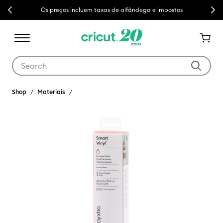
Previous
Next
Os preços incluem taxas de alfândega e impostos
Use Tab and Shift plus Tab keys to navigate search results.
Shop
Materiais