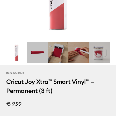
Item #
2010378
Cricut Joy Xtra™ Smart Vinyl™ –
Permanent (3 ft)
€ 9.99