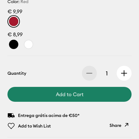
Color:
Red
€ 9,99
€ 8,99
Quantity
Add to Cart
Entrega grátis acima de €50*
Share
Add to Wish List