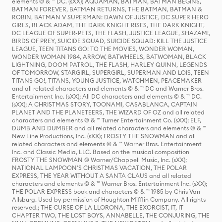
elements © & ™ DC. (sXX); AQUAMAN, BATMAN, BATMAN BEGINS,
BATMAN FOREVER, BATMAN RETURNS, THE BATMAN, BATMAN &
ROBIN, BATMAN V SUPERMAN: DAWN OF JUSTICE, DC SUPER HERO
GIRLS, BLACK ADAM, THE DARK KNIGHT RISES, THE DARK KNIGHT,
DC LEAGUE OF SUPER-PETS, THE FLASH, JUSTICE LEAGUE, SHAZAM!,
BIRDS OF PREY, SUICIDE SQUAD, SUICIDE SQUAD: KILL THE JUSTICE
LEAGUE, TEEN TITANS GO! TO THE MOVIES, WONDER WOMAN,
WONDER WOMAN 1984, ARROW, BATWHEELS, BATWOMAN, BLACK
LIGHTNING, DOOM PATROL, THE FLASH, HARLEY QUINN, LEGENDS
OF TOMORROW, STARGIRL, SUPERGIRL, SUPERMAN AND LOIS, TEEN
TITANS GO!, TITANS, YOUNG JUSTICE, WATCHMEN, PEACEMAKER
and all related characters and elements © & ™ DC and Warner Bros.
Entertainment Inc. (sXX); All DC characters and elements © & ™ DC.
(sXX); A CHRISTMAS STORY, TOONAMI, CASABLANCA, CAPTAIN
PLANET AND THE PLANETEERS, THE WIZARD OF OZ and all related
characters and elements © & ™ Turner Entertainment Co. (sXX); ELF,
DUMB AND DUMBER and all related characters and elements © & ™
New Line Productions, Inc. (sXX); FROSTY THE SNOWMAN and all
related characters and elements © & ™ Warner Bros. Entertainment
Inc. and Classic Media, LLC. Based on the musical composition
FROSTY THE SNOWMAN © Warner/Chappell Music, Inc. (sXX);
NATIONAL LAMPOON'S CHRISTMAS VACATION, THE POLAR
EXPRESS, THE YEAR WITHOUT A SANTA CLAUS and all related
characters and elements © & ™ Warner Bros. Entertainment Inc. (sXX);
THE POLAR EXPRESS book and characters © & ™ 1985 by Chris Van
Allsburg. Used by permission of Houghton Mifflin Company. All rights
reserved.; THE CURSE OF LA LLORONA, THE EXORCIST, IT, IT
CHAPTER TWO, THE LOST BOYS, ANNABELLE, THE CONJURING, THE