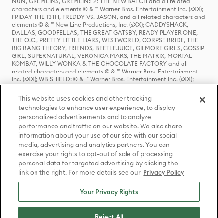
NUN, GREMLINS, GREMLINS 2: THE NEW BATCH and all related
characters and elements © & ™ Warner Bros. Entertainment Inc. (sXX);
FRIDAY THE 13TH, FREDDY VS. JASON, and all related characters and
elements © & ™ New Line Productions, Inc. (sXX); CADDYSHACK,
DALLAS, GOODFELLAS, THE GREAT GATSBY, READY PLAYER ONE,
THE O.C., PRETTY LITTLE LIARS, WESTWORLD, CORPSE BRIDE, THE
BIG BANG THEORY, FRIENDS, BEETLEJUICE, GILMORE GIRLS, GOSSIP
GIRL, SUPERNATURAL, VERONICA MARS, THE MATRIX, MORTAL
KOMBAT, WILLY WONKA & THE CHOCOLATE FACTORY and all
related characters and elements © & ™ Warner Bros. Entertainment
Inc. (sXX); WB SHIELD: © & ™ Warner Bros. Entertainment Inc. (sXX);
HOUSE OF THE DRAGON, GAME OF THRONES, and all related
characters and elements © & ™ Home Box Office, Inc. (sXX); CHILLING
This website uses cookies and other tracking
ADVENTURES OF SABRINA, RIVERDALE © & ™ Warner Bros.
technologies to enhance user experience, to display
Entertainment Inc. Archie Comics and all related characters and
personalized advertisements and to analyze
elements © & ™ Archie Comic Publications, Inc. Used with permission.
(sXX); SEINFELD and all related characters and elements © & ™ Castle
performance and traffic on our website. We also share
Rock Entertainment. (sXX); TED LASSO © & ™ Warner Bros.
information about your use of our site with our social
Entertainment Inc. & Universal Television LLC (sXX); THE HOBBIT: AN
media, advertising and analytics partners. You can
UNEXPECTED JOURNEY, THE HOBBIT: THE DESOLATION OF SMAUG,
exercise your rights to opt-out of sale of processing
THE HOBBIT: THE BATTLE OF THE FIVE ARMIES, THE LORD OF THE
personal data for targeted advertising by clicking the
RINGS: THE FELLOWSHIP OF THE RING, THE LORD OF THE RINGS: THE
link on the right. For more details see our
Privacy Policy
TWO TOWERS, THE LORD OF THE RINGS: THE RETURN OF THE KING
and the names of the characters, items, events and places therein are
TM of The Saul Zaentz Company d/b/a Middle-earth Enterprises
Your Privacy Rights
under license to New Line Productions, Inc. (sXX), © Warner Bros.
Entertainment Inc. All rights reserved; WHERE THE WILD THINGS ARE
and all related characters and elements © Warner Bros.
Reject All