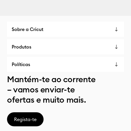
Sobre a Cricut
Produtos
Políticas
Mantém-te ao corrente
– vamos enviar-te
ofertas e muito mais.
Regista-te