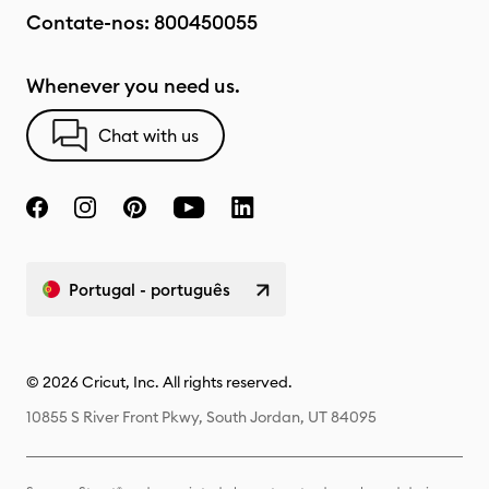
Contate-nos:
800450055
Whenever you need us.
Chat with us
Portugal - português
© 2026 Cricut, Inc. All rights reserved.
10855 S River Front Pkwy, South Jordan, UT 84095