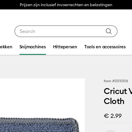
Prijzen zijn inclusief invoerrechten en belastingen
Use Tab and Shift plus Tab keys to navigate search res
dekken
Snijmachines
Hittepersen
Tools en accessoires
Item #
2010516
Cricut
Cloth
€ 2.99