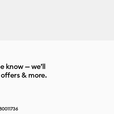
he know — we’ll
 offers & more.
80011736