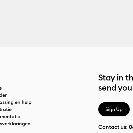
Stay in t
send you
e
der
ossing en hulp
tratie
Sign Up
mentatie
sverklaringen
Contact us:
0