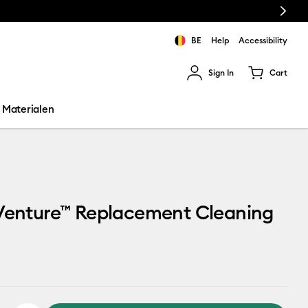
Next
BE
Help
Accessibility
Sign In
Cart
ults.
Materialen
 Venture™ Replacement Cleaning