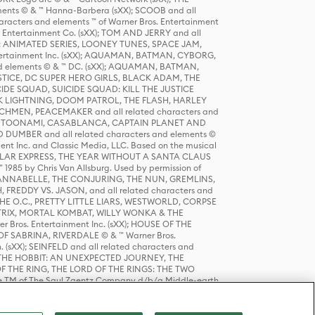
ts © & ™ Hanna-Barbera (sXX); SCOOB and all
racters and elements ™ of Warner Bros. Entertainment
r Entertainment Co. (sXX); TOM AND JERRY and all
DERS: ANIMATED SERIES, LOONEY TUNES, SPACE JAM,
tertainment Inc. (sXX); AQUAMAN, BATMAN, CYBORG,
 elements © & ™ DC. (sXX); AQUAMAN, BATMAN,
ICE, DC SUPER HERO GIRLS, BLACK ADAM, THE
CIDE SQUAD, SUICIDE SQUAD: KILL THE JUSTICE
 LIGHTNING, DOOM PATROL, THE FLASH, HARLEY
HMEN, PEACEMAKER and all related characters and
 STORY, TOONAMI, CASABLANCA, CAPTAIN PLANET AND
D DUMBER and all related characters and elements ©
nt Inc. and Classic Media, LLC. Based on the musical
POLAR EXPRESS, THE YEAR WITHOUT A SANTA CLAUS
1985 by Chris Van Allsburg. Used by permission of
YS, ANNABELLE, THE CONJURING, THE NUN, GREMLINS,
H, FREDDY VS. JASON, and all related characters and
THE O.C., PRETTY LITTLE LIARS, WESTWORLD, CORPSE
ATRIX, MORTAL KOMBAT, WILLY WONKA & THE
r Bros. Entertainment Inc. (sXX); HOUSE OF THE
OF SABRINA, RIVERDALE © & ™ Warner Bros.
. (sXX); SEINFELD and all related characters and
sXX); THE HOBBIT: AN UNEXPECTED JOURNEY, THE
F THE RING, THE LORD OF THE RINGS: THE TWO
e TM of The Saul Zaentz Company d/b/a Middle-earth
D THINGS ARE and all related characters and elements ©
 Bros. Entertainment Inc. (sXX); © Warner Bros.