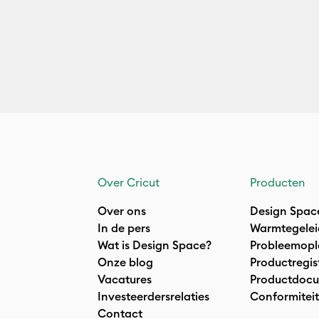
Over Cricut
Producten
Over ons
Design Spac
In de pers
Warmtegelei
Wat is Design Space?
Probleemopl
Onze blog
Productregis
Vacatures
Productdocu
Investeerdersrelaties
Conformiteit
Contact