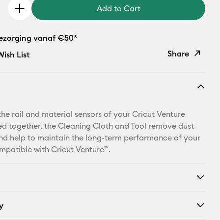
Add to Cart
bezorging vanaf €50*
Share
ish List
Copy Link
Email
the rail and material sensors of your Cricut Venture
Pinterest
d together, the Cleaning Cloth and Tool remove dust
nd help to maintain the long-term performance of your
Facebook
patible with Cricut Venture™.
X
y