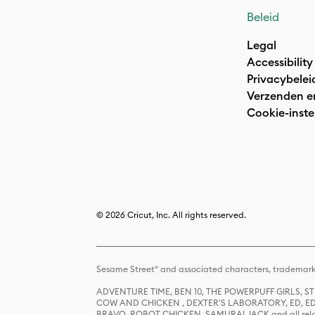
Beleid
Legal
Accessibility
Privacybelei
Verzenden e
Cookie-inste
© 2026 Cricut, Inc. All rights reserved.
Sesame Street® and associated characters, trademark
ADVENTURE TIME, BEN 10, THE POWERPUFF GIRLS,
COW AND CHICKEN , DEXTER'S LABORATORY, ED, ED
BRAVO, ROBOT CHICKEN, SAMURAI JACK and all relat