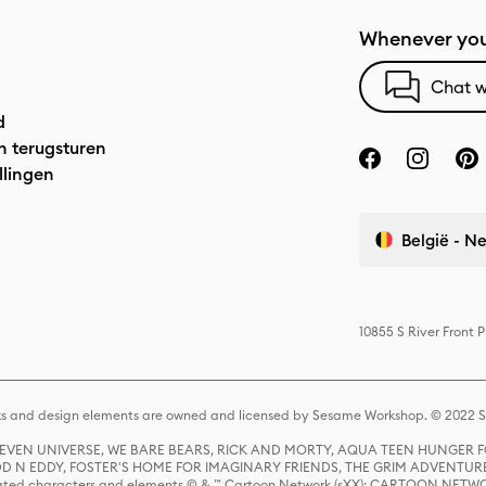
Whenever you
Chat w
d
n terugsturen
llingen
België - N
10855 S River Front 
s and design elements are owned and licensed by Sesame Workshop. © 2022 Se
 STEVEN UNIVERSE, WE BARE BEARS, RICK AND MORTY, AQUA TEEN HUNGE
D N EDDY, FOSTER'S HOME FOR IMAGINARY FRIENDS, THE GRIM ADVENTURE
ed characters and elements © & ™ Cartoon Network (sXX); CARTOON NETWOR