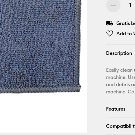
Gratis 
Add to W
Description
Easily clean 
machine. Use
and debris a
machine. Com
Features
Compatibilit