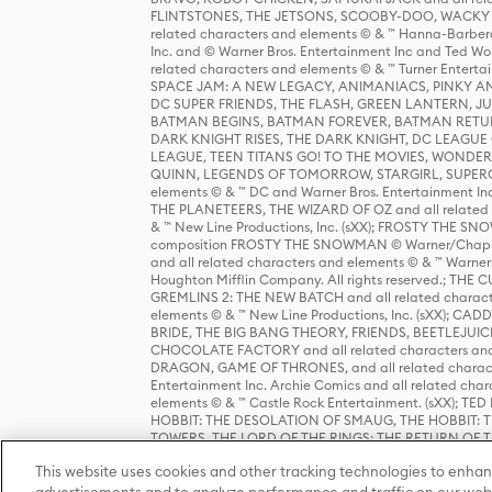
FLINTSTONES, THE JETSONS, SCOOBY-DOO, WACKY RAC
related characters and elements © & ™ Hanna-Barbera
Inc. and © Warner Bros. Entertainment Inc and Ted Wo
related characters and elements © & ™ Turner Ente
SPACE JAM: A NEW LEGACY, ANIMANIACS, PINKY AND T
DC SUPER FRIENDS, THE FLASH, GREEN LANTERN, JU
BATMAN BEGINS, BATMAN FOREVER, BATMAN RETUR
DARK KNIGHT RISES, THE DARK KNIGHT, DC LEAGUE O
LEAGUE, TEEN TITANS GO! TO THE MOVIES, WOND
QUINN, LEGENDS OF TOMORROW, STARGIRL, SUPERGIR
elements © & ™ DC and Warner Bros. Entertainment 
THE PLANETEERS, THE WIZARD OF OZ and all related c
& ™ New Line Productions, Inc. (sXX); FROSTY THE SNO
composition FROSTY THE SNOWMAN © Warner/Chapp
and all related characters and elements © & ™ Warner
Houghton Mifflin Company. All rights reserved.; 
GREMLINS 2: THE NEW BATCH and all related character
elements © & ™ New Line Productions, Inc. (sXX);
BRIDE, THE BIG BANG THEORY, FRIENDS, BEETLEJUI
CHOCOLATE FACTORY and all related characters and el
DRAGON, GAME OF THRONES, and all related characte
Entertainment Inc. Archie Comics and all related char
elements © & ™ Castle Rock Entertainment. (sXX); TE
HOBBIT: THE DESOLATION OF SMAUG, THE HOBBIT: TH
TOWERS, THE LORD OF THE RINGS: THE RETURN OF THE 
Enterprises under license to New Line Productions, In
This website uses cookies and other tracking technologies to enhan
Warner Bros. Entertainment Inc. (sXX); WIZARDING WORL
Entertainment Inc. All rights reserved.