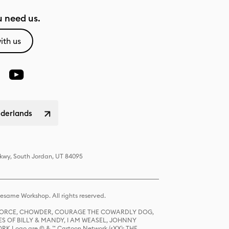
 need us.
ith us
ederlands
Pkwy, South Jordan, UT 84095
same Workshop. All rights reserved.
R FORCE, CHOWDER, COURAGE THE COWARDLY DOG,
S OF BILLY & MANDY, I AM WEASEL, JOHNNY
K Logo are © & ™ Cartoon Network (sXX); THE