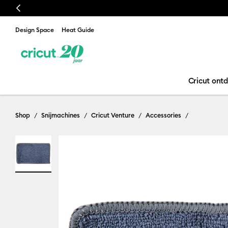
Previous
Design Space
Heat Guide
Cricut ont
Shop
Snijmachines
Cricut Venture
Accessories