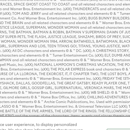
ES, SPACE GHOST COAST TO COAST and all related characters and elemen
 and Warner Bros. Entertainment Inc. (sXX); THUNDERCATS and all related cha
lf (sXX); TOM AND JERRY and all related characters and elements © & ™ Turne
rtainment Co. And Warner Bros. Entertainment Inc. (sXX); BUGS BUNNY BUIL
HE BRAIN and all related characters and elements © & ™ Warner Bros. En
STICE LEAGUE, SUPERMAN, WONDER WOMAN and all related characters and
NS, THE BATMAN, BATMAN & ROBIN, BATMAN V SUPERMAN: DAWN OF JUST
F SUPER-PETS, THE FLASH, JUSTICE LEAGUE, SHAZAM!, BIRDS OF PREY, SUI
ER WOMAN, WONDER WOMAN 1984, ARROW, BATWHEELS, BATWOMAN, BLACK
L, SUPERMAN AND LOIS, TEEN TITANS GO!, TITANS, YOUNG JUSTICE, WATC
Inc. (sXX); All DC characters and elements © & ™ DC. (sXX); A CHRISTMAS
haracters and elements © & ™ Turner Entertainment Co. (sXX); ELF, DUMB AN
WMAN and all related characters and elements © & ™ Warner Bros. Entertainme
ell Music, Inc. (sXX); NATIONAL LAMPOON'S CHRISTMAS VACATION, THE 
 Bros. Entertainment Inc. (sXX); THE POLAR EXPRESS book and characters © & ™ 
THE CURSE OF LA LLORONA, THE EXORCIST, IT, IT CHAPTER TWO, THE LOST BO
s and elements © & ™ Warner Bros. Entertainment Inc. (sXX); FRIDAY THE 13T
 CADDYSHACK, DALLAS, GOODFELLAS, THE GREAT GATSBY, READY PLAYER ONE, 
CE, GILMORE GIRLS, GOSSIP GIRL, SUPERNATURAL, VERONICA MARS, THE M
ements © & ™ Warner Bros. Entertainment Inc. (sXX); WB SHIELD: © & ™ Warne
rs and elements © & ™ Home Box Office, Inc. (sXX); CHILLING ADVENTURES 
acters and elements © & ™ Archie Comic Publications, Inc. Used with permission
D LASSO © & ™ Warner Bros. Entertainment Inc. & Universal Television LLC (
E BATTLE OF THE FIVE ARMIES, THE LORD OF THE RINGS: THE FELLOWSHIP O
KING and the names of the characters, items, events and places therein ar
c. (sXX), © Warner Bros. Entertainment Inc. All rights reserved; WHERE THE WIL
ce user experience, to display personalized
D and all related trademarks, characters, names, and indicia are © & ™ Warner