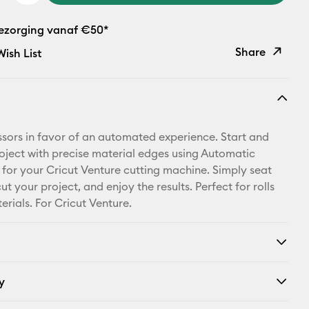
bezorging vanaf €50*
Share
ish List
Copy Link
Email
issors in favor of an automated experience. Start and
Pinterest
oject with precise material edges using Automatic
 for your Cricut Venture cutting machine. Simply seat
Facebook
ut your project, and enjoy the results. Perfect for rolls
erials. For Cricut Venture.
X
y