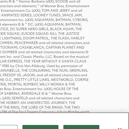
ts © & ™ Hanna-Barbera (sXX); SCOOB and all
racters and elements ™ of Warner Bros. Entertainment
r Entertainment Co. (sXX); TOM AND JERRY and all
DERS: ANIMATED SERIES, LOONEY TUNES, SPACE JAM,
tertainment Inc. (sXX); AQUAMAN, BATMAN, CYBORG,
 elements © & ™ DC. (sXX); AQUAMAN, BATMAN,
ICE, DC SUPER HERO GIRLS, BLACK ADAM, THE
CIDE SQUAD, SUICIDE SQUAD: KILL THE JUSTICE
 LIGHTNING, DOOM PATROL, THE FLASH, HARLEY
HMEN, PEACEMAKER and all related characters and
 STORY, TOONAMI, CASABLANCA, CAPTAIN PLANET AND
D DUMBER and all related characters and elements ©
nt Inc. and Classic Media, LLC. Based on the musical
POLAR EXPRESS, THE YEAR WITHOUT A SANTA CLAUS
1985 by Chris Van Allsburg. Used by permission of
YS, ANNABELLE, THE CONJURING, THE NUN, GREMLINS,
H, FREDDY VS. JASON, and all related characters and
THE O.C., PRETTY LITTLE LIARS, WESTWORLD, CORPSE
ATRIX, MORTAL KOMBAT, WILLY WONKA & THE
r Bros. Entertainment Inc. (sXX); HOUSE OF THE
OF SABRINA, RIVERDALE © & ™ Warner Bros.
. (sXX); SEINFELD and all related characters and
sXX); THE HOBBIT: AN UNEXPECTED JOURNEY, THE
F THE RING, THE LORD OF THE RINGS: THE TWO
e TM of The Saul Zaentz Company d/b/a Middle-earth
D THINGS ARE and all related characters and elements ©
 Bros. Entertainment Inc. (sXX); © Warner Bros.