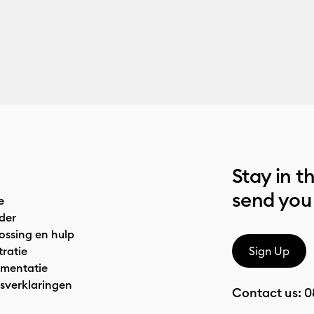
Stay in t
send you
e
der
ossing en hulp
tratie
Sign Up
mentatie
sverklaringen
Contact us:
0