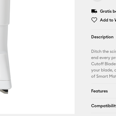
Gratis 
Add to W
Description
Ditch the sc
end every pr
Cutoff Blade
your blade, c
of Smart Mat
Features
Compatibilit