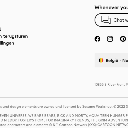
Whenever you
Chat w
d
n terugsturen
llingen
België - N
10855 S River Front 
s and design elements are owned and licensed by Sesame Workshop. © 2022 Se
 STEVEN UNIVERSE, WE BARE BEARS, RICK AND MORTY, AQUA TEEN HUNGE
D N EDDY, FOSTER'S HOME FOR IMAGINARY FRIENDS, THE GRIM ADVENTURE
ed characters and elements © & ™ Cartoon Network (sXX); CARTOON NETWOR