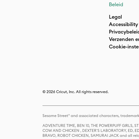
Beleid
Legal
Accessibility
Privacybelei
Verzenden e
Cookie-inste
© 2026 Cricut, Inc. All rights reserved.
Sesame Street® and associated characters, trademark
ADVENTURE TIME, BEN 10, THE POWERPUFF GIRLS,
COW AND CHICKEN , DEXTER'S LABORATORY, ED, ED
BRAVO, ROBOT CHICKEN, SAMURAI JACK and all relat