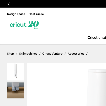
Previous
Design Space
Heat Guide
Cricut ont
Shop
Snijmachines
Cricut Venture
Accessories