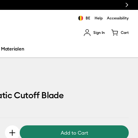
Next
BE
Help
Accessibility
Sign In
Cart
ults.
Materialen
tic Cutoff Blade
Add to Cart