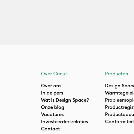
Over Cricut
Producten
Over ons
Design Spac
In de pers
Warmtegelei
Wat is Design Space?
Probleemopl
Onze blog
Productregis
Vacatures
Productdocu
Investeerdersrelaties
Conformiteit
Contact