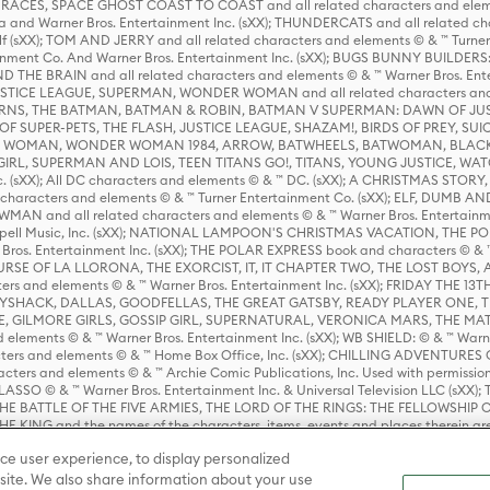
ES, SPACE GHOST COAST TO COAST and all related characters and elemen
 and Warner Bros. Entertainment Inc. (sXX); THUNDERCATS and all related cha
lf (sXX); TOM AND JERRY and all related characters and elements © & ™ Turne
rtainment Co. And Warner Bros. Entertainment Inc. (sXX); BUGS BUNNY BUIL
HE BRAIN and all related characters and elements © & ™ Warner Bros. En
STICE LEAGUE, SUPERMAN, WONDER WOMAN and all related characters and
NS, THE BATMAN, BATMAN & ROBIN, BATMAN V SUPERMAN: DAWN OF JUST
F SUPER-PETS, THE FLASH, JUSTICE LEAGUE, SHAZAM!, BIRDS OF PREY, SUI
ER WOMAN, WONDER WOMAN 1984, ARROW, BATWHEELS, BATWOMAN, BLACK
L, SUPERMAN AND LOIS, TEEN TITANS GO!, TITANS, YOUNG JUSTICE, WATC
Inc. (sXX); All DC characters and elements © & ™ DC. (sXX); A CHRISTMAS
haracters and elements © & ™ Turner Entertainment Co. (sXX); ELF, DUMB AN
WMAN and all related characters and elements © & ™ Warner Bros. Entertainme
ell Music, Inc. (sXX); NATIONAL LAMPOON'S CHRISTMAS VACATION, THE 
 Bros. Entertainment Inc. (sXX); THE POLAR EXPRESS book and characters © & ™ 
THE CURSE OF LA LLORONA, THE EXORCIST, IT, IT CHAPTER TWO, THE LOST BO
s and elements © & ™ Warner Bros. Entertainment Inc. (sXX); FRIDAY THE 13T
 CADDYSHACK, DALLAS, GOODFELLAS, THE GREAT GATSBY, READY PLAYER ONE, 
CE, GILMORE GIRLS, GOSSIP GIRL, SUPERNATURAL, VERONICA MARS, THE M
ements © & ™ Warner Bros. Entertainment Inc. (sXX); WB SHIELD: © & ™ Warne
rs and elements © & ™ Home Box Office, Inc. (sXX); CHILLING ADVENTURES 
acters and elements © & ™ Archie Comic Publications, Inc. Used with permission
D LASSO © & ™ Warner Bros. Entertainment Inc. & Universal Television LLC (
E BATTLE OF THE FIVE ARMIES, THE LORD OF THE RINGS: THE FELLOWSHIP O
KING and the names of the characters, items, events and places therein ar
c. (sXX), © Warner Bros. Entertainment Inc. All rights reserved; WHERE THE WIL
ce user experience, to display personalized
D and all related trademarks, characters, names, and indicia are © & ™ Warner
ite. We also share information about your use