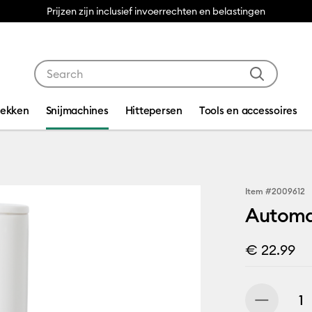
Prijzen zijn inclusief invoerrechten en belastingen
Use Tab and Shift plus Tab keys to navigate search res
dekken
Snijmachines
Hittepersen
Tools en accessoires
Item #
2009612
Automa
€ 22.99