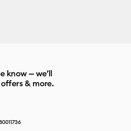
he know — we’ll
 offers & more.
80011736