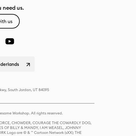
 need us.
ith us
ederlands
Pkwy, South Jordan, UT 84095
same Workshop. All rights reserved.
R FORCE, CHOWDER, COURAGE THE COWARDLY DOG,
S OF BILLY & MANDY, I AM WEASEL, JOHNNY
K Logo are © & ™ Cartoon Network (sXX); THE