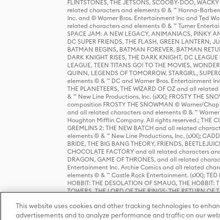
FLINTSTONES, THE JETSONS, SCOOBY-DOO, WACKY RAC
related characters and elements © & ™ Hanna-Barbera
Inc. and © Warner Bros. Entertainment Inc and Ted Wo
related characters and elements © & ™ Turner Ente
SPACE JAM: A NEW LEGACY, ANIMANIACS, PINKY AND T
DC SUPER FRIENDS, THE FLASH, GREEN LANTERN, JU
BATMAN BEGINS, BATMAN FOREVER, BATMAN RETUR
DARK KNIGHT RISES, THE DARK KNIGHT, DC LEAGUE O
LEAGUE, TEEN TITANS GO! TO THE MOVIES, WOND
QUINN, LEGENDS OF TOMORROW, STARGIRL, SUPERGIR
elements © & ™ DC and Warner Bros. Entertainment 
THE PLANETEERS, THE WIZARD OF OZ and all related c
& ™ New Line Productions, Inc. (sXX); FROSTY THE SNO
composition FROSTY THE SNOWMAN © Warner/Chapp
and all related characters and elements © & ™ Warner
Houghton Mifflin Company. All rights reserved.; 
GREMLINS 2: THE NEW BATCH and all related character
elements © & ™ New Line Productions, Inc. (sXX);
BRIDE, THE BIG BANG THEORY, FRIENDS, BEETLEJUI
CHOCOLATE FACTORY and all related characters and el
DRAGON, GAME OF THRONES, and all related characte
Entertainment Inc. Archie Comics and all related char
elements © & ™ Castle Rock Entertainment. (sXX); TE
HOBBIT: THE DESOLATION OF SMAUG, THE HOBBIT: TH
TOWERS, THE LORD OF THE RINGS: THE RETURN OF THE 
Enterprises under license to New Line Productions, In
This website uses cookies and other tracking technologies to enhan
Warner Bros. Entertainment Inc. (sXX); WIZARDING WORL
Entertainment Inc. All rights reserved.
advertisements and to analyze performance and traffic on our webs