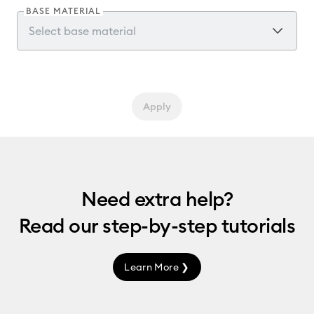
BASE MATERIAL
Apply
Need extra help?
Read our
step-by-step
tutorials
Learn More ❯