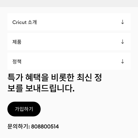
Cricut 소개
제품
정책
특가 혜택을 비롯한 최신 정
보를 보내드립니다.
가입하기
문의하기:
808800514