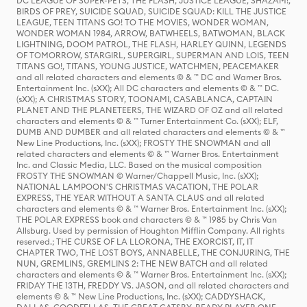
DC LEAGUE OF SUPER-PETS, THE FLASH, JUSTICE LEAGUE, SHAZAM!,
BIRDS OF PREY, SUICIDE SQUAD, SUICIDE SQUAD: KILL THE JUSTICE
LEAGUE, TEEN TITANS GO! TO THE MOVIES, WONDER WOMAN,
WONDER WOMAN 1984, ARROW, BATWHEELS, BATWOMAN, BLACK
LIGHTNING, DOOM PATROL, THE FLASH, HARLEY QUINN, LEGENDS
OF TOMORROW, STARGIRL, SUPERGIRL, SUPERMAN AND LOIS, TEEN
TITANS GO!, TITANS, YOUNG JUSTICE, WATCHMEN, PEACEMAKER
and all related characters and elements © & ™ DC and Warner Bros.
Entertainment Inc. (sXX); All DC characters and elements © & ™ DC.
(sXX); A CHRISTMAS STORY, TOONAMI, CASABLANCA, CAPTAIN
PLANET AND THE PLANETEERS, THE WIZARD OF OZ and all related
characters and elements © & ™ Turner Entertainment Co. (sXX); ELF,
DUMB AND DUMBER and all related characters and elements © & ™
New Line Productions, Inc. (sXX); FROSTY THE SNOWMAN and all
related characters and elements © & ™ Warner Bros. Entertainment
Inc. and Classic Media, LLC. Based on the musical composition
FROSTY THE SNOWMAN © Warner/Chappell Music, Inc. (sXX);
NATIONAL LAMPOON'S CHRISTMAS VACATION, THE POLAR
EXPRESS, THE YEAR WITHOUT A SANTA CLAUS and all related
characters and elements © & ™ Warner Bros. Entertainment Inc. (sXX);
THE POLAR EXPRESS book and characters © & ™ 1985 by Chris Van
Allsburg. Used by permission of Houghton Mifflin Company. All rights
reserved.; THE CURSE OF LA LLORONA, THE EXORCIST, IT, IT
CHAPTER TWO, THE LOST BOYS, ANNABELLE, THE CONJURING, THE
NUN, GREMLINS, GREMLINS 2: THE NEW BATCH and all related
characters and elements © & ™ Warner Bros. Entertainment Inc. (sXX);
FRIDAY THE 13TH, FREDDY VS. JASON, and all related characters and
elements © & ™ New Line Productions, Inc. (sXX); CADDYSHACK,