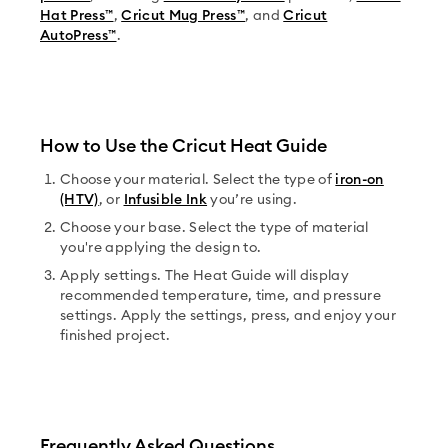
Hat Press™
,
Cricut Mug Press™
, and
Cricut
AutoPress™
.
How to Use the Cricut Heat Guide
Choose your material. Select the type of
iron-on
(HTV)
, or
Infusible Ink
you’re using.
Choose your base. Select the type of material
you're applying the design to.
Apply settings. The Heat Guide will display
recommended temperature, time, and pressure
settings. Apply the settings, press, and enjoy your
finished project.
Frequently Asked Questions