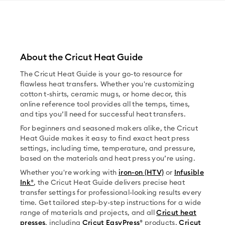
About the Cricut Heat Guide
The Cricut Heat Guide is your go-to resource for
flawless heat transfers. Whether you're customizing
cotton t-shirts, ceramic mugs, or home decor, this
online reference tool provides all the temps, times,
and tips you’ll need for successful heat transfers.
For beginners and seasoned makers alike, the Cricut
Heat Guide makes it easy to find exact heat press
settings, including time, temperature, and pressure,
based on the materials and heat press you’re using.
Whether you're working with
iron-on (HTV)
or
Infusible
Ink®
, the Cricut Heat Guide delivers precise heat
transfer settings for professional-looking results every
time. Get tailored step-by-step instructions for a wide
range of materials and projects, and all
Cricut heat
presses
, including
Cricut EasyPress®
products,
Cricut