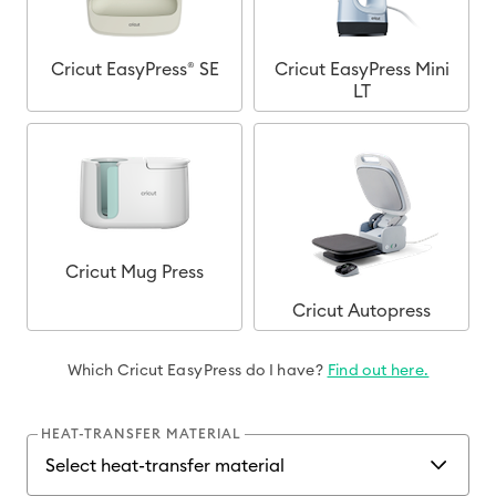
Cricut EasyPress® SE
Cricut EasyPress Mini
LT
Cricut Mug Press
Cricut Autopress
Which Cricut EasyPress do I have?
Find out here.
HEAT-TRANSFER MATERIAL