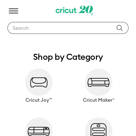
Use Tab and Shift plus Tab keys to navigate search results.
Shop by Category
Cricut Joy™
Cricut Maker®