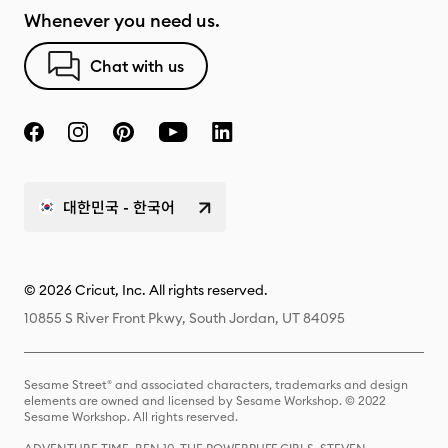
Whenever you need us.
Chat with us
대한민국 - 한국어
© 2026 Cricut, Inc. All rights reserved.
10855 S River Front Pkwy, South Jordan, UT 84095
Sesame Street® and associated characters, trademarks and design
elements are owned and licensed by Sesame Workshop. © 2022
Sesame Workshop. All rights reserved.