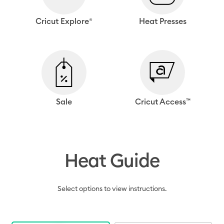
Cricut Explore®
Heat Presses
Sale
Cricut Access™
Heat Guide
Select options to view instructions.