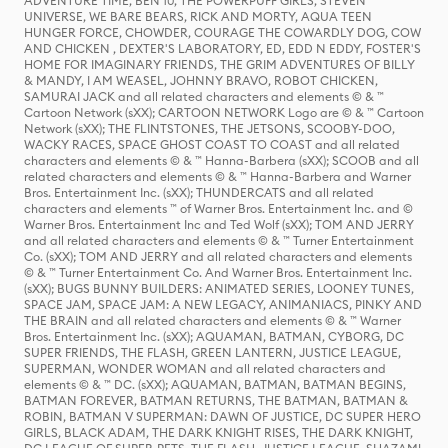
ADVENTURE TIME, BEN 10, THE POWERPUFF GIRLS, STEVEN
UNIVERSE, WE BARE BEARS, RICK AND MORTY, AQUA TEEN
HUNGER FORCE, CHOWDER, COURAGE THE COWARDLY DOG, COW
AND CHICKEN , DEXTER'S LABORATORY, ED, EDD N EDDY, FOSTER'S
HOME FOR IMAGINARY FRIENDS, THE GRIM ADVENTURES OF BILLY
& MANDY, I AM WEASEL, JOHNNY BRAVO, ROBOT CHICKEN,
SAMURAI JACK and all related characters and elements © & ™
Cartoon Network (sXX); CARTOON NETWORK Logo are © & ™ Cartoon
Network (sXX); THE FLINTSTONES, THE JETSONS, SCOOBY-DOO,
WACKY RACES, SPACE GHOST COAST TO COAST and all related
characters and elements © & ™ Hanna-Barbera (sXX); SCOOB and all
related characters and elements © & ™ Hanna-Barbera and Warner
Bros. Entertainment Inc. (sXX); THUNDERCATS and all related
characters and elements ™ of Warner Bros. Entertainment Inc. and ©
Warner Bros. Entertainment Inc and Ted Wolf (sXX); TOM AND JERRY
and all related characters and elements © & ™ Turner Entertainment
Co. (sXX); TOM AND JERRY and all related characters and elements
© & ™ Turner Entertainment Co. And Warner Bros. Entertainment Inc.
(sXX); BUGS BUNNY BUILDERS: ANIMATED SERIES, LOONEY TUNES,
SPACE JAM, SPACE JAM: A NEW LEGACY, ANIMANIACS, PINKY AND
THE BRAIN and all related characters and elements © & ™ Warner
Bros. Entertainment Inc. (sXX); AQUAMAN, BATMAN, CYBORG, DC
SUPER FRIENDS, THE FLASH, GREEN LANTERN, JUSTICE LEAGUE,
SUPERMAN, WONDER WOMAN and all related characters and
elements © & ™ DC. (sXX); AQUAMAN, BATMAN, BATMAN BEGINS,
BATMAN FOREVER, BATMAN RETURNS, THE BATMAN, BATMAN &
ROBIN, BATMAN V SUPERMAN: DAWN OF JUSTICE, DC SUPER HERO
GIRLS, BLACK ADAM, THE DARK KNIGHT RISES, THE DARK KNIGHT,