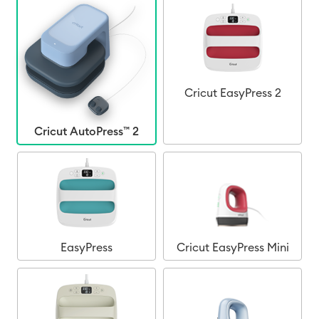
Cricut EasyPress 2
Cricut AutoPress™ 2
EasyPress
Cricut EasyPress Mini