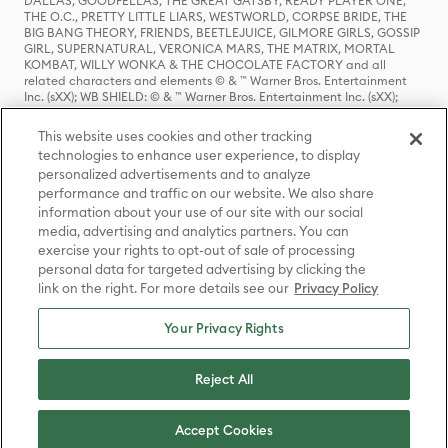
DALLAS, GOODFELLAS, THE GREAT GATSBY, READY PLAYER ONE,
THE O.C., PRETTY LITTLE LIARS, WESTWORLD, CORPSE BRIDE, THE
BIG BANG THEORY, FRIENDS, BEETLEJUICE, GILMORE GIRLS, GOSSIP
GIRL, SUPERNATURAL, VERONICA MARS, THE MATRIX, MORTAL
KOMBAT, WILLY WONKA & THE CHOCOLATE FACTORY and all
related characters and elements © & ™ Warner Bros. Entertainment
Inc. (sXX); WB SHIELD: © & ™ Warner Bros. Entertainment Inc. (sXX);
HOUSE OF THE DRAGON, GAME OF THRONES, and all related
characters and elements © & ™ Home Box Office, Inc. (sXX); CHILLING
This website uses cookies and other tracking
ADVENTURES OF SABRINA, RIVERDALE © & ™ Warner Bros.
technologies to enhance user experience, to display
Entertainment Inc. Archie Comics and all related characters and
personalized advertisements and to analyze
elements © & ™ Archie Comic Publications, Inc. Used with permission.
(sXX); SEINFELD and all related characters and elements © & ™ Castle
performance and traffic on our website. We also share
Rock Entertainment. (sXX); TED LASSO © & ™ Warner Bros.
information about your use of our site with our social
Entertainment Inc. & Universal Television LLC (sXX); THE HOBBIT: AN
media, advertising and analytics partners. You can
UNEXPECTED JOURNEY, THE HOBBIT: THE DESOLATION OF SMAUG,
exercise your rights to opt-out of sale of processing
THE HOBBIT: THE BATTLE OF THE FIVE ARMIES, THE LORD OF THE
personal data for targeted advertising by clicking the
RINGS: THE FELLOWSHIP OF THE RING, THE LORD OF THE RINGS: THE
link on the right. For more details see our
Privacy Policy
TWO TOWERS, THE LORD OF THE RINGS: THE RETURN OF THE KING
and the names of the characters, items, events and places therein are
TM of The Saul Zaentz Company d/b/a Middle-earth Enterprises
Your Privacy Rights
under license to New Line Productions, Inc. (sXX), © Warner Bros.
Entertainment Inc. All rights reserved; WHERE THE WILD THINGS ARE
and all related characters and elements © Warner Bros.
Reject All
Entertainment Inc. (sXX); WIZARDING WORLD and all related
trademarks, characters, names, and indicia are © & ™ Warner Bros.
Entertainment Inc. (sXX); © Warner Bros. Entertainment Inc. All rights
Accept Cookies
reserved.