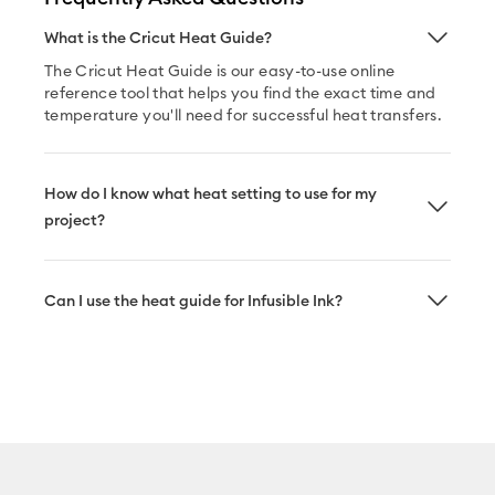
What is the Cricut Heat Guide?
The Cricut Heat Guide is our easy-to-use online
reference tool that helps you find the exact time and
temperature you'll need for successful heat transfers.
How do I know what heat setting to use for my
project?
Can I use the heat guide for Infusible Ink?