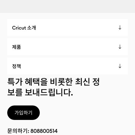
Cricut 소개
제품
정책
특가 혜택을 비롯한 최신 정
보를 보내드립니다.
가입하기
문의하기:
808800514