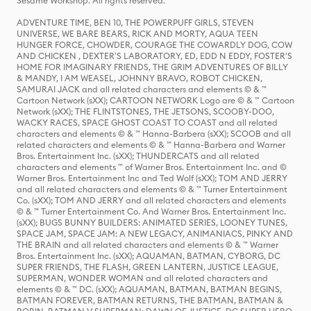
Sesame Workshop. All rights reserved.
ADVENTURE TIME, BEN 10, THE POWERPUFF GIRLS, STEVEN
UNIVERSE, WE BARE BEARS, RICK AND MORTY, AQUA TEEN
HUNGER FORCE, CHOWDER, COURAGE THE COWARDLY DOG, COW
AND CHICKEN , DEXTER'S LABORATORY, ED, EDD N EDDY, FOSTER'S
HOME FOR IMAGINARY FRIENDS, THE GRIM ADVENTURES OF BILLY
& MANDY, I AM WEASEL, JOHNNY BRAVO, ROBOT CHICKEN,
SAMURAI JACK and all related characters and elements © & ™
Cartoon Network (sXX); CARTOON NETWORK Logo are © & ™ Cartoon
Network (sXX); THE FLINTSTONES, THE JETSONS, SCOOBY-DOO,
WACKY RACES, SPACE GHOST COAST TO COAST and all related
characters and elements © & ™ Hanna-Barbera (sXX); SCOOB and all
related characters and elements © & ™ Hanna-Barbera and Warner
Bros. Entertainment Inc. (sXX); THUNDERCATS and all related
characters and elements ™ of Warner Bros. Entertainment Inc. and ©
Warner Bros. Entertainment Inc and Ted Wolf (sXX); TOM AND JERRY
and all related characters and elements © & ™ Turner Entertainment
Co. (sXX); TOM AND JERRY and all related characters and elements
© & ™ Turner Entertainment Co. And Warner Bros. Entertainment Inc.
(sXX); BUGS BUNNY BUILDERS: ANIMATED SERIES, LOONEY TUNES,
SPACE JAM, SPACE JAM: A NEW LEGACY, ANIMANIACS, PINKY AND
THE BRAIN and all related characters and elements © & ™ Warner
Bros. Entertainment Inc. (sXX); AQUAMAN, BATMAN, CYBORG, DC
SUPER FRIENDS, THE FLASH, GREEN LANTERN, JUSTICE LEAGUE,
SUPERMAN, WONDER WOMAN and all related characters and
elements © & ™ DC. (sXX); AQUAMAN, BATMAN, BATMAN BEGINS,
BATMAN FOREVER, BATMAN RETURNS, THE BATMAN, BATMAN &