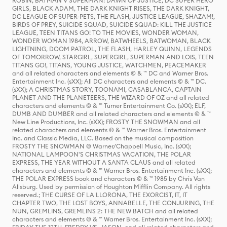
ROBIN, BATMAN V SUPERMAN: DAWN OF JUSTICE, DC SUPER HERO
GIRLS, BLACK ADAM, THE DARK KNIGHT RISES, THE DARK KNIGHT,
DC LEAGUE OF SUPER-PETS, THE FLASH, JUSTICE LEAGUE, SHAZAM!,
BIRDS OF PREY, SUICIDE SQUAD, SUICIDE SQUAD: KILL THE JUSTICE
LEAGUE, TEEN TITANS GO! TO THE MOVIES, WONDER WOMAN,
WONDER WOMAN 1984, ARROW, BATWHEELS, BATWOMAN, BLACK
LIGHTNING, DOOM PATROL, THE FLASH, HARLEY QUINN, LEGENDS
OF TOMORROW, STARGIRL, SUPERGIRL, SUPERMAN AND LOIS, TEEN
TITANS GO!, TITANS, YOUNG JUSTICE, WATCHMEN, PEACEMAKER
and all related characters and elements © & ™ DC and Warner Bros.
Entertainment Inc. (sXX); All DC characters and elements © & ™ DC.
(sXX); A CHRISTMAS STORY, TOONAMI, CASABLANCA, CAPTAIN
PLANET AND THE PLANETEERS, THE WIZARD OF OZ and all related
characters and elements © & ™ Turner Entertainment Co. (sXX); ELF,
DUMB AND DUMBER and all related characters and elements © & ™
New Line Productions, Inc. (sXX); FROSTY THE SNOWMAN and all
related characters and elements © & ™ Warner Bros. Entertainment
Inc. and Classic Media, LLC. Based on the musical composition
FROSTY THE SNOWMAN © Warner/Chappell Music, Inc. (sXX);
NATIONAL LAMPOON'S CHRISTMAS VACATION, THE POLAR
EXPRESS, THE YEAR WITHOUT A SANTA CLAUS and all related
characters and elements © & ™ Warner Bros. Entertainment Inc. (sXX);
THE POLAR EXPRESS book and characters © & ™ 1985 by Chris Van
Allsburg. Used by permission of Houghton Mifflin Company. All rights
reserved.; THE CURSE OF LA LLORONA, THE EXORCIST, IT, IT
CHAPTER TWO, THE LOST BOYS, ANNABELLE, THE CONJURING, THE
NUN, GREMLINS, GREMLINS 2: THE NEW BATCH and all related
characters and elements © & ™ Warner Bros. Entertainment Inc. (sXX);