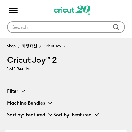
Use Tab and Shift plus Tab keys to navigate search results.
Cricut Joy™ 2
Shop
커팅 머신
Cricut Joy
Cricut Joy™ 2
1
of 1 Results
Filter
Machine Bundles
Sort by
: Featured
Sort by
: Featured