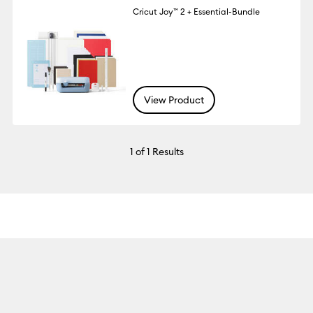
Cricut Joy™ 2 + Essential-Bundle
View Product
1
of 1 Results