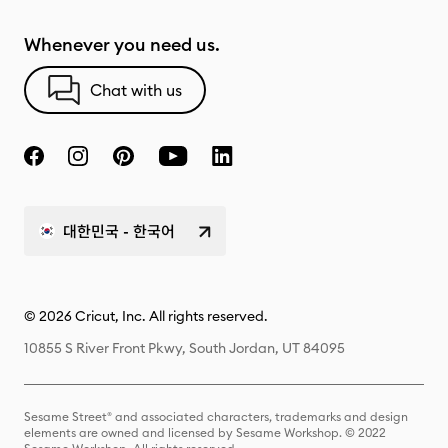
Whenever you need us.
Chat with us
대한민국 - 한국어
© 2026 Cricut, Inc. All rights reserved.
10855 S River Front Pkwy, South Jordan, UT 84095
Sesame Street® and associated characters, trademarks and design
elements are owned and licensed by Sesame Workshop. © 2022