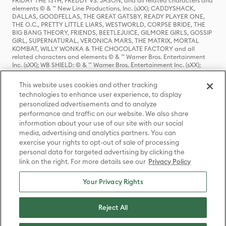
FRIDAY THE 13TH, FREDDY VS. JASON, and all related characters and
elements © & ™ New Line Productions, Inc. (sXX); CADDYSHACK,
DALLAS, GOODFELLAS, THE GREAT GATSBY, READY PLAYER ONE,
THE O.C., PRETTY LITTLE LIARS, WESTWORLD, CORPSE BRIDE, THE
BIG BANG THEORY, FRIENDS, BEETLEJUICE, GILMORE GIRLS, GOSSIP
GIRL, SUPERNATURAL, VERONICA MARS, THE MATRIX, MORTAL
KOMBAT, WILLY WONKA & THE CHOCOLATE FACTORY and all
related characters and elements © & ™ Warner Bros. Entertainment
Inc. (sXX); WB SHIELD: © & ™ Warner Bros. Entertainment Inc. (sXX);
HOUSE OF THE DRAGON, GAME OF THRONES, and all related
characters and elements © & ™ Home Box Office, Inc. (sXX); CHILLING
This website uses cookies and other tracking
ADVENTURES OF SABRINA, RIVERDALE © & ™ Warner Bros.
technologies to enhance user experience, to display
Entertainment Inc. Archie Comics and all related characters and
personalized advertisements and to analyze
elements © & ™ Archie Comic Publications, Inc. Used with permission.
performance and traffic on our website. We also share
(sXX); SEINFELD and all related characters and elements © & ™ Castle
Rock Entertainment. (sXX); TED LASSO © & ™ Warner Bros.
information about your use of our site with our social
Entertainment Inc. & Universal Television LLC (sXX); THE HOBBIT: AN
media, advertising and analytics partners. You can
UNEXPECTED JOURNEY, THE HOBBIT: THE DESOLATION OF SMAUG,
exercise your rights to opt-out of sale of processing
THE HOBBIT: THE BATTLE OF THE FIVE ARMIES, THE LORD OF THE
personal data for targeted advertising by clicking the
RINGS: THE FELLOWSHIP OF THE RING, THE LORD OF THE RINGS: THE
link on the right. For more details see our
Privacy Policy
TWO TOWERS, THE LORD OF THE RINGS: THE RETURN OF THE KING
and the names of the characters, items, events and places therein are
TM of The Saul Zaentz Company d/b/a Middle-earth Enterprises
Your Privacy Rights
under license to New Line Productions, Inc. (sXX), © Warner Bros.
Entertainment Inc. All rights reserved; WHERE THE WILD THINGS ARE
and all related characters and elements © Warner Bros.
Reject All
Entertainment Inc. (sXX); WIZARDING WORLD and all related
trademarks, characters, names, and indicia are © & ™ Warner Bros.