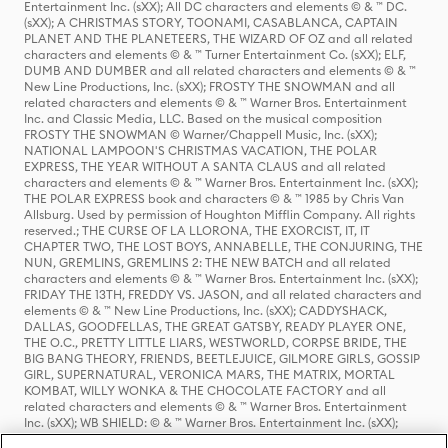
Entertainment Inc. (sXX); All DC characters and elements © & ™ DC.
(sXX); A CHRISTMAS STORY, TOONAMI, CASABLANCA, CAPTAIN
PLANET AND THE PLANETEERS, THE WIZARD OF OZ and all related
characters and elements © & ™ Turner Entertainment Co. (sXX); ELF,
DUMB AND DUMBER and all related characters and elements © & ™
New Line Productions, Inc. (sXX); FROSTY THE SNOWMAN and all
related characters and elements © & ™ Warner Bros. Entertainment
Inc. and Classic Media, LLC. Based on the musical composition
FROSTY THE SNOWMAN © Warner/Chappell Music, Inc. (sXX);
NATIONAL LAMPOON'S CHRISTMAS VACATION, THE POLAR
EXPRESS, THE YEAR WITHOUT A SANTA CLAUS and all related
characters and elements © & ™ Warner Bros. Entertainment Inc. (sXX);
THE POLAR EXPRESS book and characters © & ™ 1985 by Chris Van
Allsburg. Used by permission of Houghton Mifflin Company. All rights
reserved.; THE CURSE OF LA LLORONA, THE EXORCIST, IT, IT
CHAPTER TWO, THE LOST BOYS, ANNABELLE, THE CONJURING, THE
NUN, GREMLINS, GREMLINS 2: THE NEW BATCH and all related
characters and elements © & ™ Warner Bros. Entertainment Inc. (sXX);
FRIDAY THE 13TH, FREDDY VS. JASON, and all related characters and
elements © & ™ New Line Productions, Inc. (sXX); CADDYSHACK,
DALLAS, GOODFELLAS, THE GREAT GATSBY, READY PLAYER ONE,
THE O.C., PRETTY LITTLE LIARS, WESTWORLD, CORPSE BRIDE, THE
BIG BANG THEORY, FRIENDS, BEETLEJUICE, GILMORE GIRLS, GOSSIP
GIRL, SUPERNATURAL, VERONICA MARS, THE MATRIX, MORTAL
KOMBAT, WILLY WONKA & THE CHOCOLATE FACTORY and all
related characters and elements © & ™ Warner Bros. Entertainment
Inc. (sXX); WB SHIELD: © & ™ Warner Bros. Entertainment Inc. (sXX);
HOUSE OF THE DRAGON, GAME OF THRONES, and all related