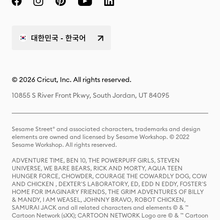
대한민국 - 한국어
© 2026 Cricut, Inc. All rights reserved.
10855 S River Front Pkwy, South Jordan, UT 84095
Sesame Street® and associated characters, trademarks and design
elements are owned and licensed by Sesame Workshop. © 2022
Sesame Workshop. All rights reserved.
ADVENTURE TIME, BEN 10, THE POWERPUFF GIRLS, STEVEN
UNIVERSE, WE BARE BEARS, RICK AND MORTY, AQUA TEEN
HUNGER FORCE, CHOWDER, COURAGE THE COWARDLY DOG, COW
AND CHICKEN , DEXTER'S LABORATORY, ED, EDD N EDDY, FOSTER'S
HOME FOR IMAGINARY FRIENDS, THE GRIM ADVENTURES OF BILLY
& MANDY, I AM WEASEL, JOHNNY BRAVO, ROBOT CHICKEN,
SAMURAI JACK and all related characters and elements © & ™
Cartoon Network (sXX); CARTOON NETWORK Logo are © & ™ Cartoon