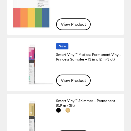
View Product
New
Smart Vinyl™ Matless Permanent Vinyl,
Princess Sampler – 13 in x 12 in (3 ct)
View Product
Smart Vinyl™ Shimmer – Permanent
(0.9 m / 3ft)