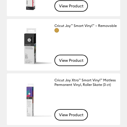
View Product
Cricut Joy™ Smart Vinyl™ – Removable
View Product
Cricut Joy Xtra™ Smart Vinyl™ Matless
Permanent Vinyl, Roller Skate (3 ct)
View Product