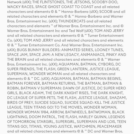
Network (sXX); THE FLINTSTONES, THE JETSONS, SCOOBY-DOO,
WACKY RACES, SPACE GHOST COAST TO COAST and all related
characters and elements © & ™ Hanna-Barbera (sXX); SCOOB and all
related characters and elements © & ™ Hanna-Barbera and Warner
Bros. Entertainment Inc. (sXX); THUNDERCATS and all related
characters and elements ™ of Warner Bros. Entertainment Inc. and ©
Warner Bros. Entertainment Inc and Ted Wolf (sXX); TOM AND JERRY
and all related characters and elements © & ™ Turner Entertainment
Co. (sXX); TOM AND JERRY and all related characters and elements
© & ™ Turner Entertainment Co. And Warner Bros. Entertainment Inc.
(sXX); BUGS BUNNY BUILDERS: ANIMATED SERIES, LOONEY TUNES,
SPACE JAM, SPACE JAM: A NEW LEGACY, ANIMANIACS, PINKY AND
THE BRAIN and all related characters and elements © & ™ Warner
Bros. Entertainment Inc. (sXX); AQUAMAN, BATMAN, CYBORG, DC
SUPER FRIENDS, THE FLASH, GREEN LANTERN, JUSTICE LEAGUE,
SUPERMAN, WONDER WOMAN and all related characters and
elements © & ™ DC. (sXX); AQUAMAN, BATMAN, BATMAN BEGINS,
BATMAN FOREVER, BATMAN RETURNS, THE BATMAN, BATMAN &
ROBIN, BATMAN V SUPERMAN: DAWN OF JUSTICE, DC SUPER HERO
GIRLS, BLACK ADAM, THE DARK KNIGHT RISES, THE DARK KNIGHT,
DC LEAGUE OF SUPER-PETS, THE FLASH, JUSTICE LEAGUE, SHAZAM!,
BIRDS OF PREY, SUICIDE SQUAD, SUICIDE SQUAD: KILL THE JUSTICE
LEAGUE, TEEN TITANS GO! TO THE MOVIES, WONDER WOMAN,
WONDER WOMAN 1984, ARROW, BATWHEELS, BATWOMAN, BLACK
LIGHTNING, DOOM PATROL, THE FLASH, HARLEY QUINN, LEGENDS
OF TOMORROW, STARGIRL, SUPERGIRL, SUPERMAN AND LOIS, TEEN
TITANS GO!, TITANS, YOUNG JUSTICE, WATCHMEN, PEACEMAKER
and all related characters and elements © & ™ DC and Warner Bros.