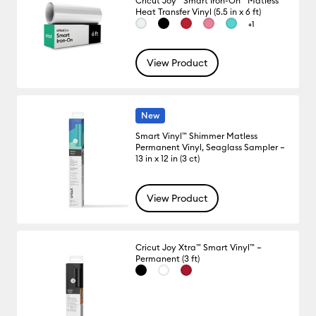
Cricut Joy™ Smart Iron-On™ Matless
Heat Transfer Vinyl (5.5 in x 6 ft)
+1
View Product
New
Smart Vinyl™ Shimmer Matless
Permanent Vinyl, Seaglass Sampler –
13 in x 12 in (3 ct)
View Product
Cricut Joy Xtra™ Smart Vinyl™ –
Permanent (3 ft)