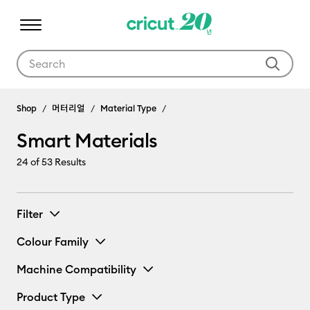
Use Tab and Shift plus Tab keys to navigate search results.
Shop
머터리얼
Material Type
Smart Materials
24
of 53 Results
Filter
Colour Family
Machine Compatibility
Product Type