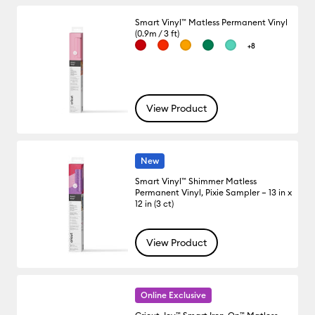
Smart Vinyl™ Matless Permanent Vinyl
(0.9m / 3 ft)
+8
View Product
New
Smart Vinyl™ Shimmer Matless
Permanent Vinyl, Pixie Sampler – 13 in x
12 in (3 ct)
View Product
Online Exclusive