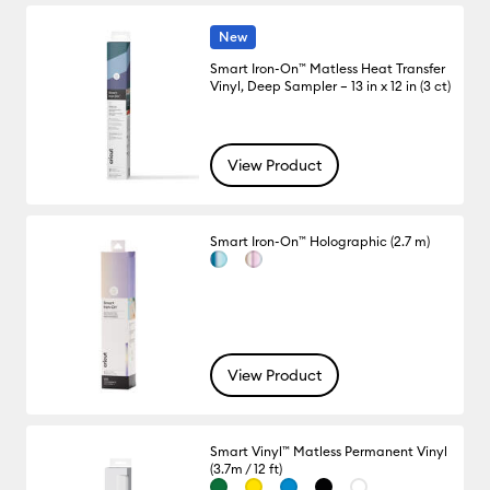
New
Smart Iron-On™ Matless Heat Transfer
Vinyl, Deep Sampler – 13 in x 12 in (3 ct)
View Product
Smart Iron-On™ Holographic (2.7 m)
View Product
Smart Vinyl™ Matless Permanent Vinyl
(3.7m / 12 ft)