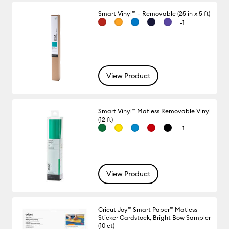
Smart Vinyl™ – Removable (25 in x 5 ft)
+1
View Product
Smart Vinyl™ Matless Removable Vinyl
(12 ft)
+1
View Product
Cricut Joy™ Smart Paper™ Matless
Sticker Cardstock, Bright Bow Sampler
(10 ct)