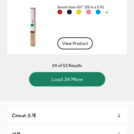
Smart Iron-On™ (25 in x 5 ft)
+1
View Product
24
of 53 Results
Load 24 More
Cricut 소개