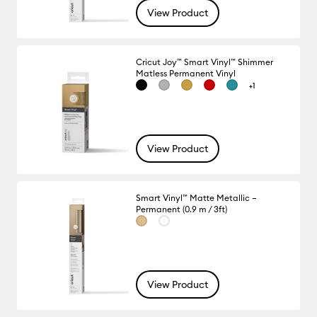
View Product
Cricut Joy™ Smart Vinyl™ Shimmer
Matless Permanent Vinyl
+1
View Product
Smart Vinyl™ Matte Metallic –
Permanent (0.9 m / 3ft)
View Product