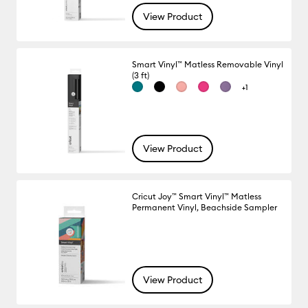
View Product
Smart Vinyl™ Matless Removable Vinyl
(3 ft)
+1
View Product
Cricut Joy™ Smart Vinyl™ Matless
Permanent Vinyl, Beachside Sampler
View Product