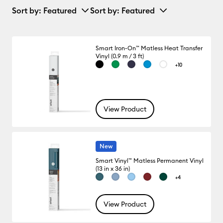
Sort by
: Featured
Sort by
: Featured
Smart Iron-On™ Matless Heat Transfer
Vinyl (0.9 m / 3 ft)
+10
View Product
New
Smart Vinyl™ Matless Permanent Vinyl
(13 in x 36 in)
+4
View Product