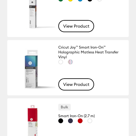
View Product
Cricut Joy™ Smart Iron-On™
Holographic Matless Heat Transfer
Vinyl
View Product
Bulk
Smart Iron-On (2.7 m)