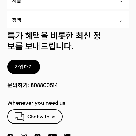
제품
정책
특가 혜택을 비롯한 최신 정
보를 보내드립니다.
가입하기
문의하기:
808800514
Whenever you need us.
Chat with us