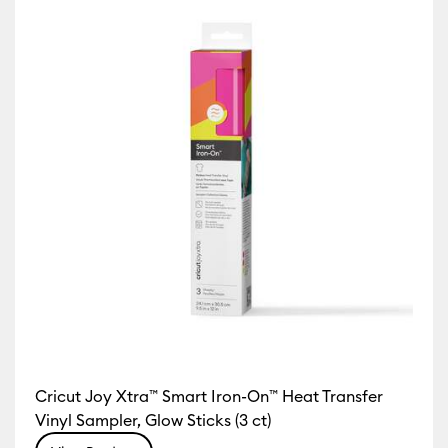
Cricut Joy Xtra™ Smart Iron-On™ Heat Transfer
Vinyl Sampler, Glow Sticks (3 ct)