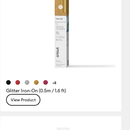
+8
Glitter Iron-On (0.5m / 1.6 ft)
View Product