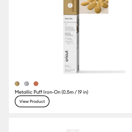
Metallic Puff Iron-On (0.5m / 19 in)
View Product