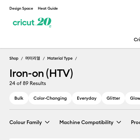
Design Space
Heat Guide
Cr
Shop
머터리얼
Material Type
Iron-on (HTV)
24
of 89 Results
Bulk
Color-Changing
Everyday
Glitter
Glow
Colour Family
Machine Compatibility
Pro