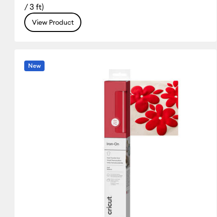
/ 3 ft)
Silver
White
Yellow
(31)
(31)
(20)
View Product
Refine by Colour Family: Silver
Refine by Colour Family: White
Refine by Colou
New