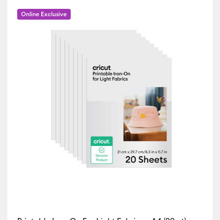
Iron-On
(62)
fine by Machine Compatibility: Cricut EasyPress 2 & 3
Refine by Product Type: Iron-On
Online Exclusive
Vinyl
(2)
Refine by Machine Compatibility: Cricut Explore 3, 4 & 5
Refine by Product Type: Vinyl
ur Family: Brown
by Machine Compatibility: Cricut Explore 5
45)
Refine by Machine Compatibility: Cricut Explore Machines
 by Machine Compatibility: Cricut Joy & Joy 2
ur Family: Green
chine Compatibility: Cricut Joy 2
 Machine Compatibility: Cricut Joy Xtra
r Family: Pink
Machine Compatibility: Cricut Maker
ne by Machine Compatibility: Cricut Maker 3 & 4
ur Family: Sampler
 Machine Compatibility: Cricut Venture