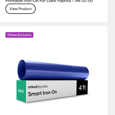
Printable Iron-On For Dark Fabrics – A4 (10 ct)
View Product
Online Exclusive