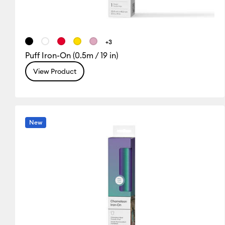
+3
Puff Iron-On (0.5m / 19 in)
View Product
New