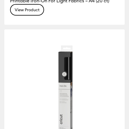
Printable Iron-On For Light Fabrics – A4 (20 ct)
View Product
r Family: Yellow