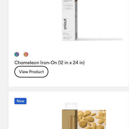
Chameleon Iron-On (12 in x 24 in)
View Product
New