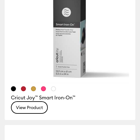
Cricut Joy™ Smart Iron-On™
View Product