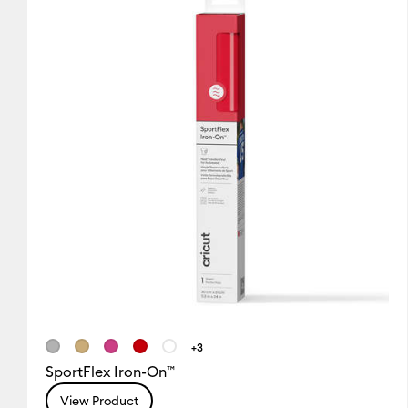
+3
SportFlex Iron-On™
View Product