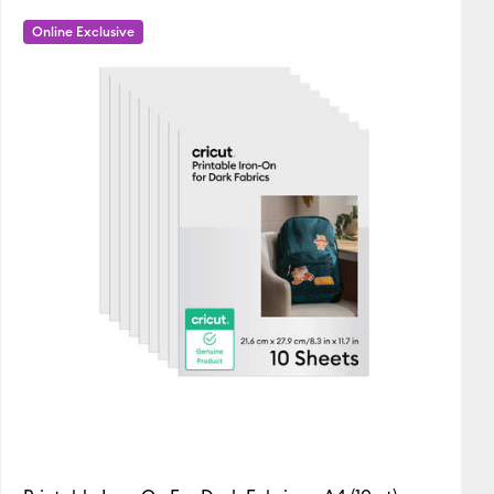
New Arrivals
Online Exclusive
Featured
Price Low to High
Price High to Low
Most Popular
Top Sellers
Customer Rating