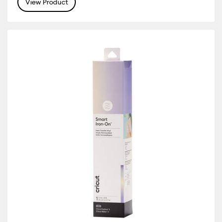
View Product