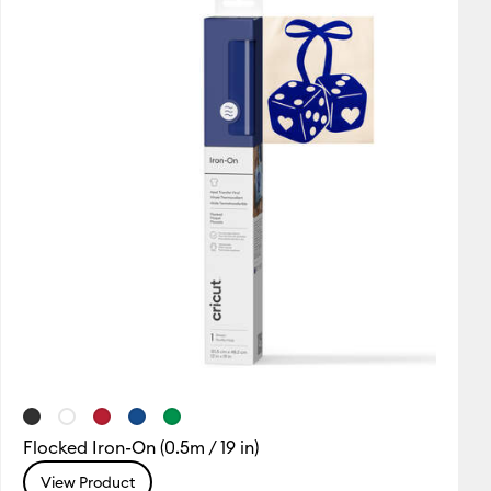
Flocked Iron-On (0.5m / 19 in)
View Product