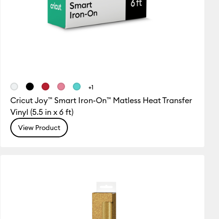
+1
Cricut Joy™ Smart Iron-On™ Matless Heat Transfer
Vinyl (5.5 in x 6 ft)
View Product