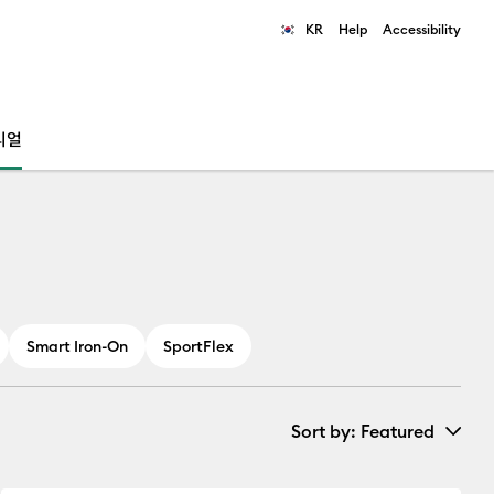
KR
Help
Accessibility
ults.
리얼
Smart Iron-On
SportFlex
Sort by
: Featured