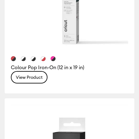
Colour Pop Iron-On (12 in x 19 in)
View Product