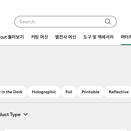
Use Tab and Shift plus Tab keys to navigate search res
icut 둘러보기
커팅 머신
열전사 머신
도구 및 액세서리
머터
 in the Dark
Holographic
Foil
Printable
Reflective
duct Type