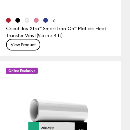
+1
Cricut Joy Xtra™ Smart Iron-On™ Matless Heat
Transfer Vinyl (9.5 in x 4 ft)
View Product
Online Exclusive