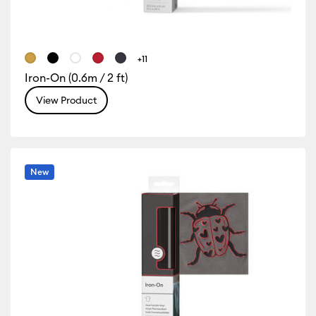
+11
Iron-On (0.6m / 2 ft)
View Product
New