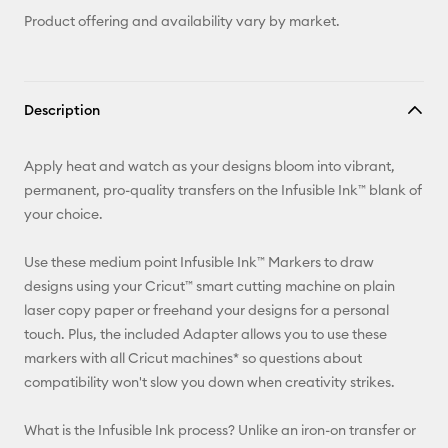
Product offering and availability vary by market.
Description
Apply heat and watch as your designs bloom into vibrant,
permanent, pro-quality transfers on the Infusible Ink™ blank of
your choice.
Use these medium point Infusible Ink™ Markers to draw
designs using your Cricut™ smart cutting machine on plain
laser copy paper or freehand your designs for a personal
touch. Plus, the included Adapter allows you to use these
markers with all Cricut machines* so questions about
compatibility won't slow you down when creativity strikes.
What is the Infusible Ink process? Unlike an iron-on transfer or