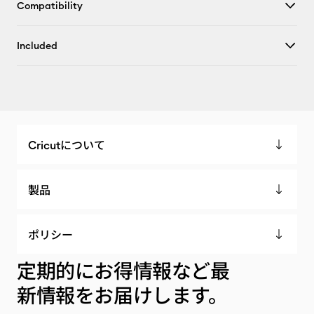
Compatibility
Included
Cricutについて
製品
ポリシー
定期的にお得情報など最
新情報をお届けします。