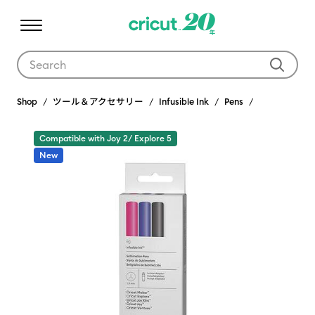
Use Tab and Shift plus Tab keys to navigate search results.
Shop
ツール＆アクセサリー
Infusible Ink
Pens
Compatible with Joy 2/ Explore 5
New