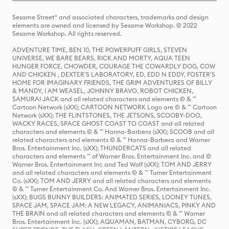
Sesame Street® and associated characters, trademarks and design
elements are owned and licensed by Sesame Workshop. © 2022
Sesame Workshop. All rights reserved.
ADVENTURE TIME, BEN 10, THE POWERPUFF GIRLS, STEVEN
UNIVERSE, WE BARE BEARS, RICK AND MORTY, AQUA TEEN
HUNGER FORCE, CHOWDER, COURAGE THE COWARDLY DOG, COW
AND CHICKEN , DEXTER'S LABORATORY, ED, EDD N EDDY, FOSTER'S
HOME FOR IMAGINARY FRIENDS, THE GRIM ADVENTURES OF BILLY
& MANDY, I AM WEASEL, JOHNNY BRAVO, ROBOT CHICKEN,
SAMURAI JACK and all related characters and elements © & ™
Cartoon Network (sXX); CARTOON NETWORK Logo are © & ™ Cartoon
Network (sXX); THE FLINTSTONES, THE JETSONS, SCOOBY-DOO,
WACKY RACES, SPACE GHOST COAST TO COAST and all related
characters and elements © & ™ Hanna-Barbera (sXX); SCOOB and all
related characters and elements © & ™ Hanna-Barbera and Warner
Bros. Entertainment Inc. (sXX); THUNDERCATS and all related
characters and elements ™ of Warner Bros. Entertainment Inc. and ©
Warner Bros. Entertainment Inc and Ted Wolf (sXX); TOM AND JERRY
and all related characters and elements © & ™ Turner Entertainment
Co. (sXX); TOM AND JERRY and all related characters and elements
© & ™ Turner Entertainment Co. And Warner Bros. Entertainment Inc.
(sXX); BUGS BUNNY BUILDERS: ANIMATED SERIES, LOONEY TUNES,
SPACE JAM, SPACE JAM: A NEW LEGACY, ANIMANIACS, PINKY AND
THE BRAIN and all related characters and elements © & ™ Warner
Bros. Entertainment Inc. (sXX); AQUAMAN, BATMAN, CYBORG, DC