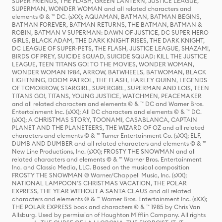
SUPER FRIENDS, THE FLASH, GREEN LANTERN, JUSTICE LEAGUE,
SUPERMAN, WONDER WOMAN and all related characters and
elements © & ™ DC. (sXX); AQUAMAN, BATMAN, BATMAN BEGINS,
BATMAN FOREVER, BATMAN RETURNS, THE BATMAN, BATMAN &
ROBIN, BATMAN V SUPERMAN: DAWN OF JUSTICE, DC SUPER HERO
GIRLS, BLACK ADAM, THE DARK KNIGHT RISES, THE DARK KNIGHT,
DC LEAGUE OF SUPER-PETS, THE FLASH, JUSTICE LEAGUE, SHAZAM!,
BIRDS OF PREY, SUICIDE SQUAD, SUICIDE SQUAD: KILL THE JUSTICE
LEAGUE, TEEN TITANS GO! TO THE MOVIES, WONDER WOMAN,
WONDER WOMAN 1984, ARROW, BATWHEELS, BATWOMAN, BLACK
LIGHTNING, DOOM PATROL, THE FLASH, HARLEY QUINN, LEGENDS
OF TOMORROW, STARGIRL, SUPERGIRL, SUPERMAN AND LOIS, TEEN
TITANS GO!, TITANS, YOUNG JUSTICE, WATCHMEN, PEACEMAKER
and all related characters and elements © & ™ DC and Warner Bros.
Entertainment Inc. (sXX); All DC characters and elements © & ™ DC.
(sXX); A CHRISTMAS STORY, TOONAMI, CASABLANCA, CAPTAIN
PLANET AND THE PLANETEERS, THE WIZARD OF OZ and all related
characters and elements © & ™ Turner Entertainment Co. (sXX); ELF,
DUMB AND DUMBER and all related characters and elements © & ™
New Line Productions, Inc. (sXX); FROSTY THE SNOWMAN and all
related characters and elements © & ™ Warner Bros. Entertainment
Inc. and Classic Media, LLC. Based on the musical composition
FROSTY THE SNOWMAN © Warner/Chappell Music, Inc. (sXX);
NATIONAL LAMPOON'S CHRISTMAS VACATION, THE POLAR
EXPRESS, THE YEAR WITHOUT A SANTA CLAUS and all related
characters and elements © & ™ Warner Bros. Entertainment Inc. (sXX);
THE POLAR EXPRESS book and characters © & ™ 1985 by Chris Van
Allsburg. Used by permission of Houghton Mifflin Company. All rights