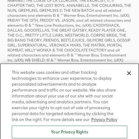
reserved.; THE CURSE OF LA LLORONA, THE EXORCIST, IT, IT
CHAPTER TWO, THE LOST BOYS, ANNABELLE, THE CONJURING, THE
NUN, GREMLINS, GREMLINS 2: THE NEW BATCH and all related
characters and elements © & ™ Warner Bros. Entertainment Inc. (sXX);
FRIDAY THE 13TH, FREDDY VS. JASON, and all related characters and
elements © & ™ New Line Productions, Inc. (sXX); CADDYSHACK,
DALLAS, GOODFELLAS, THE GREAT GATSBY, READY PLAYER ONE,
THE O.C., PRETTY LITTLE LIARS, WESTWORLD, CORPSE BRIDE, THE
BIG BANG THEORY, FRIENDS, BEETLEJUICE, GILMORE GIRLS, GOSSIP
GIRL, SUPERNATURAL, VERONICA MARS, THE MATRIX, MORTAL
KOMBAT, WILLY WONKA & THE CHOCOLATE FACTORY and all
related characters and elements © & ™ Warner Bros. Entertainment
Inc. (sXX); WB SHIELD: © & ™ Warner Bros. Entertainment Inc. (sXX);
HOUSE OF THE DRAGON, GAME OF THRONES, and all related
characters and elements © & ™ Home Box Office, Inc. (sXX); CHILLING
This website uses cookies and other tracking
ADVENTURES OF SABRINA, RIVERDALE © & ™ Warner Bros.
technologies to enhance user experience, to display
Entertainment Inc. Archie Comics and all related characters and
personalized advertisements and to analyze
elements © & ™ Archie Comic Publications, Inc. Used with permission.
(sXX); SEINFELD and all related characters and elements © & ™ Castle
performance and traffic on our website. We also share
Rock Entertainment. (sXX); TED LASSO © & ™ Warner Bros.
information about your use of our site with our social
Entertainment Inc. & Universal Television LLC (sXX); THE HOBBIT: AN
media, advertising and analytics partners. You can
UNEXPECTED JOURNEY, THE HOBBIT: THE DESOLATION OF SMAUG,
exercise your rights to opt-out of sale of processing
THE HOBBIT: THE BATTLE OF THE FIVE ARMIES, THE LORD OF THE
personal data for targeted advertising by clicking the
RINGS: THE FELLOWSHIP OF THE RING, THE LORD OF THE RINGS: THE
link on the right. For more details see our
Privacy Policy
TWO TOWERS, THE LORD OF THE RINGS: THE RETURN OF THE KING
and the names of the characters, items, events and places therein are
TM of The Saul Zaentz Company d/b/a Middle-earth Enterprises
Your Privacy Rights
under license to New Line Productions, Inc. (sXX), © Warner Bros.