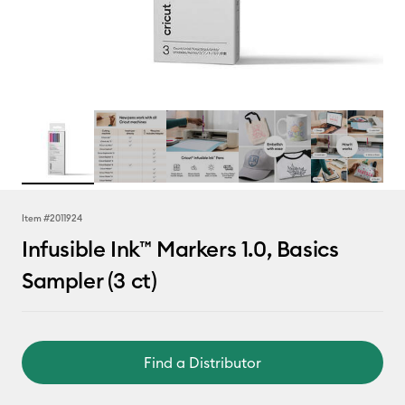
Item #
2011924
Infusible Ink™ Markers 1.0, Basics
Sampler (3 ct)
Find a Distributor