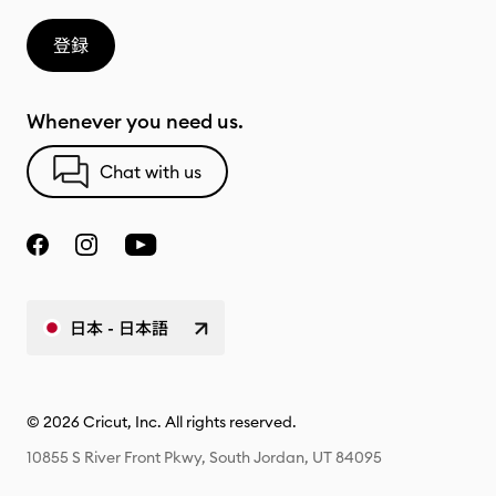
登録
Whenever you need us.
Chat with us
日本 - 日本語
© 2026 Cricut, Inc. All rights reserved.
10855 S River Front Pkwy, South Jordan, UT 84095