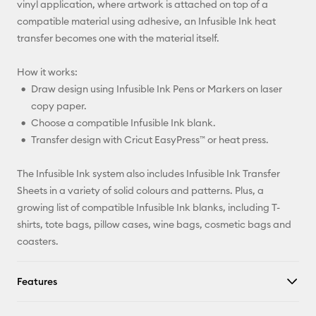
vinyl application, where artwork is attached on top of a
compatible material using adhesive, an Infusible Ink heat
transfer becomes one with the material itself.
How it works:
Draw design using Infusible Ink Pens or Markers on laser
copy paper.
Choose a compatible Infusible Ink blank.
Transfer design with Cricut EasyPress™ or heat press.
The Infusible Ink system also includes Infusible Ink Transfer
Sheets in a variety of solid colours and patterns. Plus, a
growing list of compatible Infusible Ink blanks, including T-
shirts, tote bags, pillow cases, wine bags, cosmetic bags and
coasters.
Features