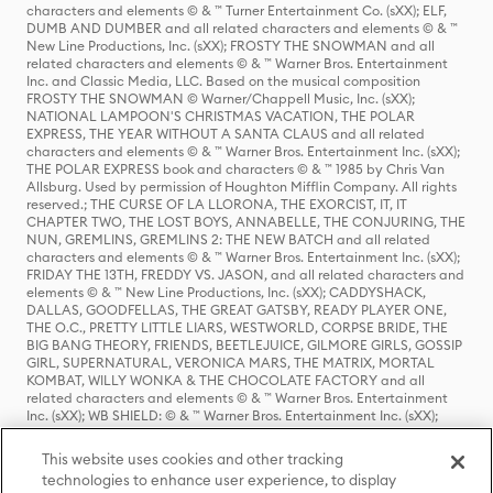
characters and elements © & ™ Turner Entertainment Co. (sXX); ELF,
DUMB AND DUMBER and all related characters and elements © & ™
New Line Productions, Inc. (sXX); FROSTY THE SNOWMAN and all
related characters and elements © & ™ Warner Bros. Entertainment
Inc. and Classic Media, LLC. Based on the musical composition
FROSTY THE SNOWMAN © Warner/Chappell Music, Inc. (sXX);
NATIONAL LAMPOON'S CHRISTMAS VACATION, THE POLAR
EXPRESS, THE YEAR WITHOUT A SANTA CLAUS and all related
characters and elements © & ™ Warner Bros. Entertainment Inc. (sXX);
THE POLAR EXPRESS book and characters © & ™ 1985 by Chris Van
Allsburg. Used by permission of Houghton Mifflin Company. All rights
reserved.; THE CURSE OF LA LLORONA, THE EXORCIST, IT, IT
CHAPTER TWO, THE LOST BOYS, ANNABELLE, THE CONJURING, THE
NUN, GREMLINS, GREMLINS 2: THE NEW BATCH and all related
characters and elements © & ™ Warner Bros. Entertainment Inc. (sXX);
FRIDAY THE 13TH, FREDDY VS. JASON, and all related characters and
elements © & ™ New Line Productions, Inc. (sXX); CADDYSHACK,
DALLAS, GOODFELLAS, THE GREAT GATSBY, READY PLAYER ONE,
THE O.C., PRETTY LITTLE LIARS, WESTWORLD, CORPSE BRIDE, THE
BIG BANG THEORY, FRIENDS, BEETLEJUICE, GILMORE GIRLS, GOSSIP
GIRL, SUPERNATURAL, VERONICA MARS, THE MATRIX, MORTAL
KOMBAT, WILLY WONKA & THE CHOCOLATE FACTORY and all
related characters and elements © & ™ Warner Bros. Entertainment
Inc. (sXX); WB SHIELD: © & ™ Warner Bros. Entertainment Inc. (sXX);
HOUSE OF THE DRAGON, GAME OF THRONES, and all related
characters and elements © & ™ Home Box Office, Inc. (sXX); CHILLING
This website uses cookies and other tracking
ADVENTURES OF SABRINA, RIVERDALE © & ™ Warner Bros.
technologies to enhance user experience, to display
Entertainment Inc. Archie Comics and all related characters and