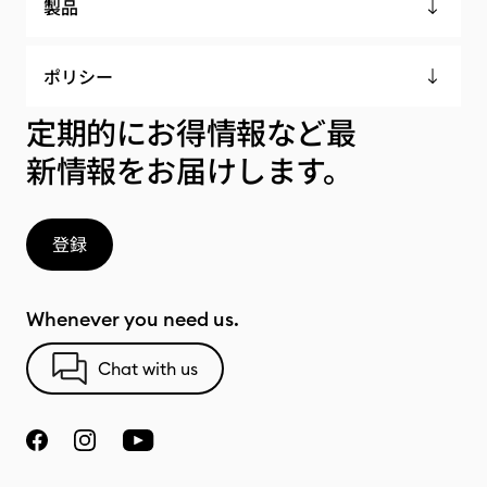
製品
ポリシー
定期的にお得情報など最
新情報をお届けします。
登録
Whenever you need us.
Chat with us