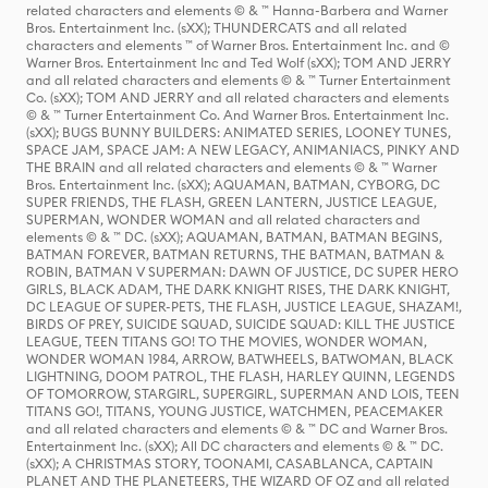
related characters and elements © & ™ Hanna-Barbera and Warner
Bros. Entertainment Inc. (sXX); THUNDERCATS and all related
characters and elements ™ of Warner Bros. Entertainment Inc. and ©
Warner Bros. Entertainment Inc and Ted Wolf (sXX); TOM AND JERRY
and all related characters and elements © & ™ Turner Entertainment
Co. (sXX); TOM AND JERRY and all related characters and elements
© & ™ Turner Entertainment Co. And Warner Bros. Entertainment Inc.
(sXX); BUGS BUNNY BUILDERS: ANIMATED SERIES, LOONEY TUNES,
SPACE JAM, SPACE JAM: A NEW LEGACY, ANIMANIACS, PINKY AND
THE BRAIN and all related characters and elements © & ™ Warner
Bros. Entertainment Inc. (sXX); AQUAMAN, BATMAN, CYBORG, DC
SUPER FRIENDS, THE FLASH, GREEN LANTERN, JUSTICE LEAGUE,
SUPERMAN, WONDER WOMAN and all related characters and
elements © & ™ DC. (sXX); AQUAMAN, BATMAN, BATMAN BEGINS,
BATMAN FOREVER, BATMAN RETURNS, THE BATMAN, BATMAN &
ROBIN, BATMAN V SUPERMAN: DAWN OF JUSTICE, DC SUPER HERO
GIRLS, BLACK ADAM, THE DARK KNIGHT RISES, THE DARK KNIGHT,
DC LEAGUE OF SUPER-PETS, THE FLASH, JUSTICE LEAGUE, SHAZAM!,
BIRDS OF PREY, SUICIDE SQUAD, SUICIDE SQUAD: KILL THE JUSTICE
LEAGUE, TEEN TITANS GO! TO THE MOVIES, WONDER WOMAN,
WONDER WOMAN 1984, ARROW, BATWHEELS, BATWOMAN, BLACK
LIGHTNING, DOOM PATROL, THE FLASH, HARLEY QUINN, LEGENDS
OF TOMORROW, STARGIRL, SUPERGIRL, SUPERMAN AND LOIS, TEEN
TITANS GO!, TITANS, YOUNG JUSTICE, WATCHMEN, PEACEMAKER
and all related characters and elements © & ™ DC and Warner Bros.
Entertainment Inc. (sXX); All DC characters and elements © & ™ DC.
(sXX); A CHRISTMAS STORY, TOONAMI, CASABLANCA, CAPTAIN
PLANET AND THE PLANETEERS, THE WIZARD OF OZ and all related