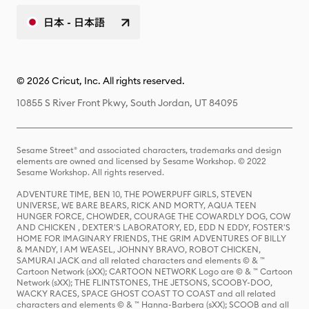
日本 - 日本語
© 2026 Cricut, Inc. All rights reserved.
10855 S River Front Pkwy, South Jordan, UT 84095
Sesame Street® and associated characters, trademarks and design
elements are owned and licensed by Sesame Workshop. © 2022
Sesame Workshop. All rights reserved.
ADVENTURE TIME, BEN 10, THE POWERPUFF GIRLS, STEVEN
UNIVERSE, WE BARE BEARS, RICK AND MORTY, AQUA TEEN
HUNGER FORCE, CHOWDER, COURAGE THE COWARDLY DOG, COW
AND CHICKEN , DEXTER'S LABORATORY, ED, EDD N EDDY, FOSTER'S
HOME FOR IMAGINARY FRIENDS, THE GRIM ADVENTURES OF BILLY
& MANDY, I AM WEASEL, JOHNNY BRAVO, ROBOT CHICKEN,
SAMURAI JACK and all related characters and elements © & ™
Cartoon Network (sXX); CARTOON NETWORK Logo are © & ™ Cartoon
Network (sXX); THE FLINTSTONES, THE JETSONS, SCOOBY-DOO,
WACKY RACES, SPACE GHOST COAST TO COAST and all related
characters and elements © & ™ Hanna-Barbera (sXX); SCOOB and all