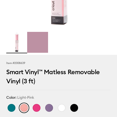
Item #
2008639
Smart Vinyl™ Matless Removable
Vinyl (3 ft)
Color:
Light-Pink