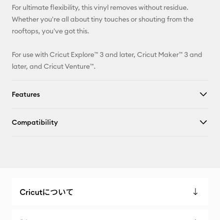
For ultimate flexibility, this vinyl removes without residue.
Whether you're all about tiny touches or shouting from the
rooftops, you've got this.
For use with Cricut Explore™ 3 and later, Cricut Maker™ 3 and
later, and Cricut Venture™.
Features
Compatibility
Cricutについて