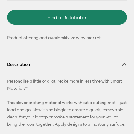
Find a Distributor
Product offering and availability vary by market.
Description
Personalise a little or a lot. Make more in less time with Smart
Materials™.
This clever crafting material works without a cutting mat – just
load and go. Now it's no biggie to create a quick, removable
decal for your laptop or make a statement for your wall to
bring the room together. Apply designs to almost any surface.