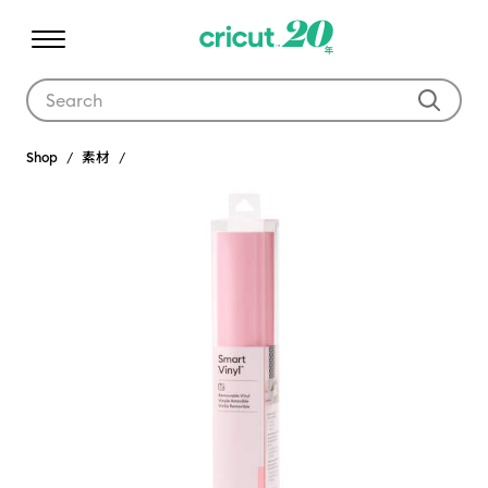
Use Tab and Shift plus Tab keys to navigate search results.
Shop
素材