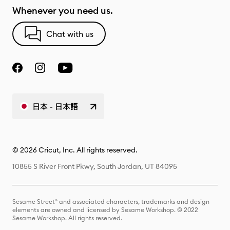
Whenever you need us.
Chat with us
日本 - 日本語
© 2026 Cricut, Inc. All rights reserved.
10855 S River Front Pkwy, South Jordan, UT 84095
Sesame Street® and associated characters, trademarks and design
elements are owned and licensed by Sesame Workshop. © 2022
Sesame Workshop. All rights reserved.