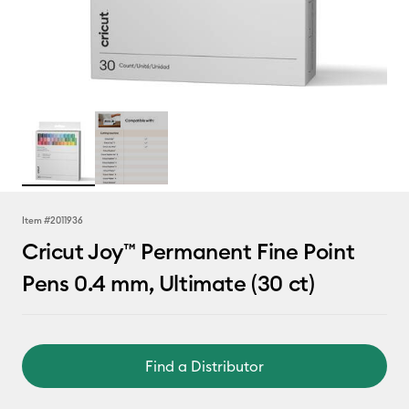
Item #
2011936
Cricut Joy™ Permanent Fine Point
Pens 0.4 mm, Ultimate (30 ct)
Find a Distributor