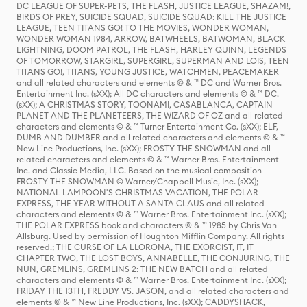
DC LEAGUE OF SUPER-PETS, THE FLASH, JUSTICE LEAGUE, SHAZAM!,
BIRDS OF PREY, SUICIDE SQUAD, SUICIDE SQUAD: KILL THE JUSTICE
LEAGUE, TEEN TITANS GO! TO THE MOVIES, WONDER WOMAN,
WONDER WOMAN 1984, ARROW, BATWHEELS, BATWOMAN, BLACK
LIGHTNING, DOOM PATROL, THE FLASH, HARLEY QUINN, LEGENDS
OF TOMORROW, STARGIRL, SUPERGIRL, SUPERMAN AND LOIS, TEEN
TITANS GO!, TITANS, YOUNG JUSTICE, WATCHMEN, PEACEMAKER
and all related characters and elements © & ™ DC and Warner Bros.
Entertainment Inc. (sXX); All DC characters and elements © & ™ DC.
(sXX); A CHRISTMAS STORY, TOONAMI, CASABLANCA, CAPTAIN
PLANET AND THE PLANETEERS, THE WIZARD OF OZ and all related
characters and elements © & ™ Turner Entertainment Co. (sXX); ELF,
DUMB AND DUMBER and all related characters and elements © & ™
New Line Productions, Inc. (sXX); FROSTY THE SNOWMAN and all
related characters and elements © & ™ Warner Bros. Entertainment
Inc. and Classic Media, LLC. Based on the musical composition
FROSTY THE SNOWMAN © Warner/Chappell Music, Inc. (sXX);
NATIONAL LAMPOON'S CHRISTMAS VACATION, THE POLAR
EXPRESS, THE YEAR WITHOUT A SANTA CLAUS and all related
characters and elements © & ™ Warner Bros. Entertainment Inc. (sXX);
THE POLAR EXPRESS book and characters © & ™ 1985 by Chris Van
Allsburg. Used by permission of Houghton Mifflin Company. All rights
reserved.; THE CURSE OF LA LLORONA, THE EXORCIST, IT, IT
CHAPTER TWO, THE LOST BOYS, ANNABELLE, THE CONJURING, THE
NUN, GREMLINS, GREMLINS 2: THE NEW BATCH and all related
characters and elements © & ™ Warner Bros. Entertainment Inc. (sXX);
FRIDAY THE 13TH, FREDDY VS. JASON, and all related characters and
elements © & ™ New Line Productions, Inc. (sXX); CADDYSHACK,