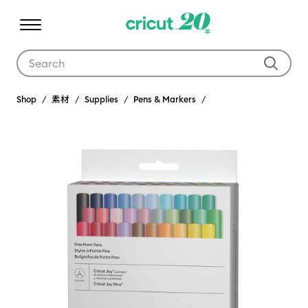
Use Tab and Shift plus Tab keys to navigate search results.
Shop
素材
Supplies
Pens & Markers