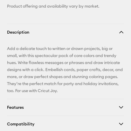
Product offering and availability vary by market.
Description
Add a delicate touch to written or drawn projects, big or
small, with this spectacular pack of core colors and trendy
hues. Write flawless messages or phrases and draw intricate
designs with a click. Embellish cards, paper crafts, decor, and
more, or draw perfect shapes and stunning coloring pages.
They’re the perfect match for party and holiday invitations,
too. For use with Cricut Joy.
Features
Compatibility