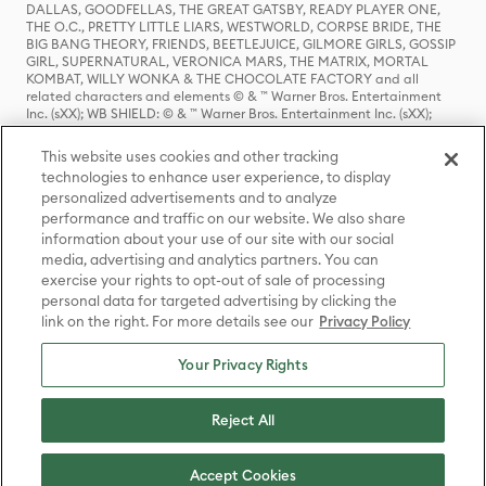
DALLAS, GOODFELLAS, THE GREAT GATSBY, READY PLAYER ONE,
THE O.C., PRETTY LITTLE LIARS, WESTWORLD, CORPSE BRIDE, THE
BIG BANG THEORY, FRIENDS, BEETLEJUICE, GILMORE GIRLS, GOSSIP
GIRL, SUPERNATURAL, VERONICA MARS, THE MATRIX, MORTAL
KOMBAT, WILLY WONKA & THE CHOCOLATE FACTORY and all
related characters and elements © & ™ Warner Bros. Entertainment
Inc. (sXX); WB SHIELD: © & ™ Warner Bros. Entertainment Inc. (sXX);
HOUSE OF THE DRAGON, GAME OF THRONES, and all related
characters and elements © & ™ Home Box Office, Inc. (sXX); CHILLING
This website uses cookies and other tracking
ADVENTURES OF SABRINA, RIVERDALE © & ™ Warner Bros.
technologies to enhance user experience, to display
Entertainment Inc. Archie Comics and all related characters and
personalized advertisements and to analyze
elements © & ™ Archie Comic Publications, Inc. Used with permission.
(sXX); SEINFELD and all related characters and elements © & ™ Castle
performance and traffic on our website. We also share
Rock Entertainment. (sXX); TED LASSO © & ™ Warner Bros.
information about your use of our site with our social
Entertainment Inc. & Universal Television LLC (sXX); THE HOBBIT: AN
media, advertising and analytics partners. You can
UNEXPECTED JOURNEY, THE HOBBIT: THE DESOLATION OF SMAUG,
exercise your rights to opt-out of sale of processing
THE HOBBIT: THE BATTLE OF THE FIVE ARMIES, THE LORD OF THE
personal data for targeted advertising by clicking the
RINGS: THE FELLOWSHIP OF THE RING, THE LORD OF THE RINGS: THE
link on the right. For more details see our
Privacy Policy
TWO TOWERS, THE LORD OF THE RINGS: THE RETURN OF THE KING
and the names of the characters, items, events and places therein are
TM of The Saul Zaentz Company d/b/a Middle-earth Enterprises
Your Privacy Rights
under license to New Line Productions, Inc. (sXX), © Warner Bros.
Entertainment Inc. All rights reserved; WHERE THE WILD THINGS ARE
and all related characters and elements © Warner Bros.
Reject All
Entertainment Inc. (sXX); WIZARDING WORLD and all related
trademarks, characters, names, and indicia are © & ™ Warner Bros.
Entertainment Inc. (sXX); © Warner Bros. Entertainment Inc. All rights
Accept Cookies
reserved.