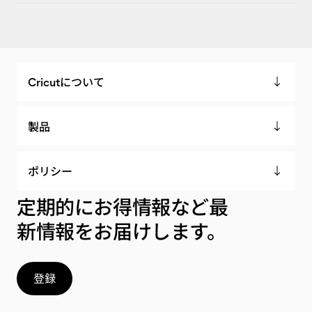
Cricutについて
製品
ポリシー
定期的にお得情報など最
新情報をお届けします。
登録