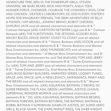
ADVENTURE TIME, BEN 10, THE POWERPUFF GIRLS, STEVEN
UNIVERSE, WE BARE BEARS, RICK AND MORTY, AQUA TEEN
HUNGER FORCE, CHOWDER, COURAGE THE COWARDLY DOG, COW
AND CHICKEN , DEXTER'S LABORATORY, ED, EDD N EDDY, FOSTER'S
HOME FOR IMAGINARY FRIENDS, THE GRIM ADVENTURES OF BILLY
& MANDY, I AM WEASEL, JOHNNY BRAVO, ROBOT CHICKEN,
SAMURAI JACK and all related characters and elements © & ™
Cartoon Network (sXX); CARTOON NETWORK Logo are © & ™ Cartoon
Network (sXX); THE FLINTSTONES, THE JETSONS, SCOOBY-DOO,
WACKY RACES, SPACE GHOST COAST TO COAST and all related
characters and elements © & ™ Hanna-Barbera (sXX); SCOOB and all
related characters and elements © & ™ Hanna-Barbera and Warner
Bros. Entertainment Inc. (sXX); THUNDERCATS and all related
characters and elements ™ of Warner Bros. Entertainment Inc. and ©
Warner Bros. Entertainment Inc and Ted Wolf (sXX); TOM AND JERRY
and all related characters and elements © & ™ Turner Entertainment
Co. (sXX); TOM AND JERRY and all related characters and elements
© & ™ Turner Entertainment Co. And Warner Bros. Entertainment Inc.
(sXX); BUGS BUNNY BUILDERS: ANIMATED SERIES, LOONEY TUNES,
SPACE JAM, SPACE JAM: A NEW LEGACY, ANIMANIACS, PINKY AND
THE BRAIN and all related characters and elements © & ™ Warner
Bros. Entertainment Inc. (sXX); AQUAMAN, BATMAN, CYBORG, DC
SUPER FRIENDS, THE FLASH, GREEN LANTERN, JUSTICE LEAGUE,
SUPERMAN, WONDER WOMAN and all related characters and
elements © & ™ DC. (sXX); AQUAMAN, BATMAN, BATMAN BEGINS,
BATMAN FOREVER, BATMAN RETURNS, THE BATMAN, BATMAN &
ROBIN, BATMAN V SUPERMAN: DAWN OF JUSTICE, DC SUPER HERO
GIRLS, BLACK ADAM, THE DARK KNIGHT RISES, THE DARK KNIGHT,