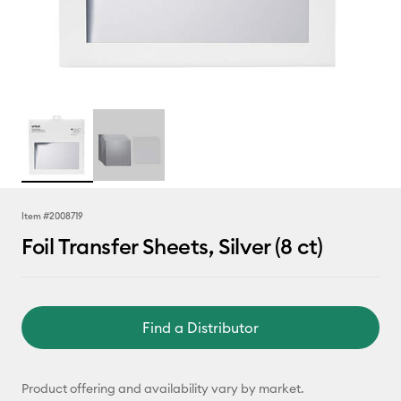
Item #
2008719
Foil Transfer Sheets, Silver (8 ct)
Find a Distributor
Product offering and availability vary by market.