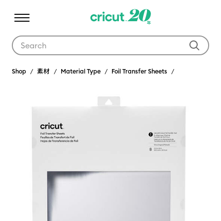
Use Tab and Shift plus Tab keys to navigate search results.
Shop
素材
Material Type
Foil Transfer Sheets