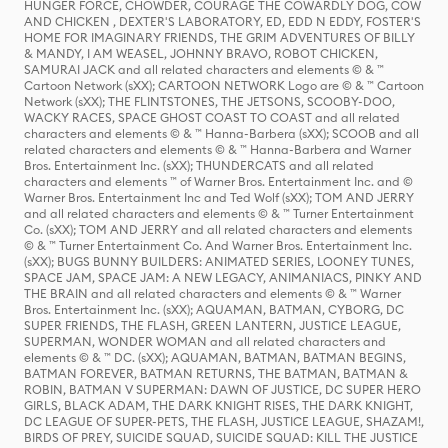
HUNGER FORCE, CHOWDER, COURAGE THE COWARDLY DOG, COW
AND CHICKEN , DEXTER'S LABORATORY, ED, EDD N EDDY, FOSTER'S
HOME FOR IMAGINARY FRIENDS, THE GRIM ADVENTURES OF BILLY
& MANDY, I AM WEASEL, JOHNNY BRAVO, ROBOT CHICKEN,
SAMURAI JACK and all related characters and elements © & ™
Cartoon Network (sXX); CARTOON NETWORK Logo are © & ™ Cartoon
Network (sXX); THE FLINTSTONES, THE JETSONS, SCOOBY-DOO,
WACKY RACES, SPACE GHOST COAST TO COAST and all related
characters and elements © & ™ Hanna-Barbera (sXX); SCOOB and all
related characters and elements © & ™ Hanna-Barbera and Warner
Bros. Entertainment Inc. (sXX); THUNDERCATS and all related
characters and elements ™ of Warner Bros. Entertainment Inc. and ©
Warner Bros. Entertainment Inc and Ted Wolf (sXX); TOM AND JERRY
and all related characters and elements © & ™ Turner Entertainment
Co. (sXX); TOM AND JERRY and all related characters and elements
© & ™ Turner Entertainment Co. And Warner Bros. Entertainment Inc.
(sXX); BUGS BUNNY BUILDERS: ANIMATED SERIES, LOONEY TUNES,
SPACE JAM, SPACE JAM: A NEW LEGACY, ANIMANIACS, PINKY AND
THE BRAIN and all related characters and elements © & ™ Warner
Bros. Entertainment Inc. (sXX); AQUAMAN, BATMAN, CYBORG, DC
SUPER FRIENDS, THE FLASH, GREEN LANTERN, JUSTICE LEAGUE,
SUPERMAN, WONDER WOMAN and all related characters and
elements © & ™ DC. (sXX); AQUAMAN, BATMAN, BATMAN BEGINS,
BATMAN FOREVER, BATMAN RETURNS, THE BATMAN, BATMAN &
ROBIN, BATMAN V SUPERMAN: DAWN OF JUSTICE, DC SUPER HERO
GIRLS, BLACK ADAM, THE DARK KNIGHT RISES, THE DARK KNIGHT,
DC LEAGUE OF SUPER-PETS, THE FLASH, JUSTICE LEAGUE, SHAZAM!,
BIRDS OF PREY, SUICIDE SQUAD, SUICIDE SQUAD: KILL THE JUSTICE