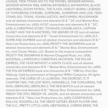
LEAGUE, TEEN TITANS GO! TO THE MOVIES, WONDER WOMAN,
WONDER WOMAN 1984, ARROW, BATWHEELS, BATWOMAN, BLACK
LIGHTNING, DOOM PATROL, THE FLASH, HARLEY QUINN, LEGENDS
OF TOMORROW, STARGIRL, SUPERGIRL, SUPERMAN AND LOIS, TEEN
TITANS GO!, TITANS, YOUNG JUSTICE, WATCHMEN, PEACEMAKER
and all related characters and elements © & ™ DC and Warner Bros.
Entertainment Inc. (sXX); All DC characters and elements © & ™ DC.
(sXX); A CHRISTMAS STORY, TOONAMI, CASABLANCA, CAPTAIN
PLANET AND THE PLANETEERS, THE WIZARD OF OZ and all related
characters and elements © & ™ Turner Entertainment Co. (sXX); ELF,
DUMB AND DUMBER and all related characters and elements © & ™
New Line Productions, Inc. (sXX); FROSTY THE SNOWMAN and all
related characters and elements © & ™ Warner Bros. Entertainment
Inc. and Classic Media, LLC. Based on the musical composition
FROSTY THE SNOWMAN © Warner/Chappell Music, Inc. (sXX);
NATIONAL LAMPOON'S CHRISTMAS VACATION, THE POLAR
EXPRESS, THE YEAR WITHOUT A SANTA CLAUS and all related
characters and elements © & ™ Warner Bros. Entertainment Inc. (sXX);
THE POLAR EXPRESS book and characters © & ™ 1985 by Chris Van
Allsburg. Used by permission of Houghton Mifflin Company. All rights
reserved.; THE CURSE OF LA LLORONA, THE EXORCIST, IT, IT
CHAPTER TWO, THE LOST BOYS, ANNABELLE, THE CONJURING, THE
NUN, GREMLINS, GREMLINS 2: THE NEW BATCH and all related
characters and elements © & ™ Warner Bros. Entertainment Inc. (sXX);
FRIDAY THE 13TH, FREDDY VS. JASON, and all related characters and
elements © & ™ New Line Productions, Inc. (sXX); CADDYSHACK,
DALLAS, GOODFELLAS, THE GREAT GATSBY, READY PLAYER ONE,
THE O.C., PRETTY LITTLE LIARS, WESTWORLD, CORPSE BRIDE, THE