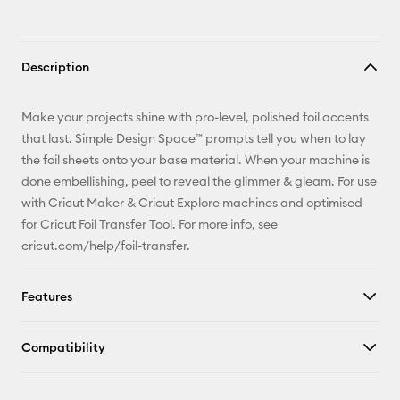
Description
Make your projects shine with pro-level, polished foil accents
that last. Simple Design Space™ prompts tell you when to lay
the foil sheets onto your base material. When your machine is
done embellishing, peel to reveal the glimmer & gleam. For use
with Cricut Maker & Cricut Explore machines and optimised
for Cricut Foil Transfer Tool. For more info, see
cricut.com/help/foil-transfer.
Features
Compatibility