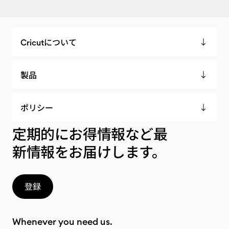
Cricutについて
製品
ポリシー
定期的にお得情報など最
新情報をお届けします。
登録
Whenever you need us.