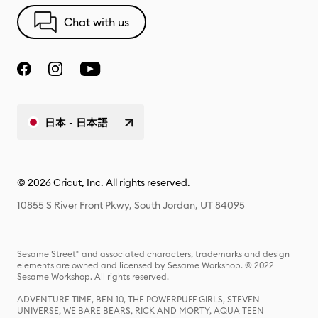
Chat with us
日本 - 日本語
© 2026 Cricut, Inc. All rights reserved.
10855 S River Front Pkwy, South Jordan, UT 84095
Sesame Street® and associated characters, trademarks and design
elements are owned and licensed by Sesame Workshop. © 2022
Sesame Workshop. All rights reserved.
ADVENTURE TIME, BEN 10, THE POWERPUFF GIRLS, STEVEN
UNIVERSE, WE BARE BEARS, RICK AND MORTY, AQUA TEEN