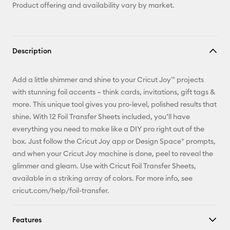
Product offering and availability vary by market.
Description
Add a little shimmer and shine to your Cricut Joy™ projects
with stunning foil accents – think cards, invitations, gift tags &
more. This unique tool gives you pro-level, polished results that
shine. With 12 Foil Transfer Sheets included, you’ll have
everything you need to make like a DIY pro right out of the
box. Just follow the Cricut Joy app or Design Space® prompts,
and when your Cricut Joy machine is done, peel to reveal the
glimmer and gleam. Use with Cricut Foil Transfer Sheets,
available in a striking array of colors. For more info, see
cricut.com/help/foil-transfer.
Features