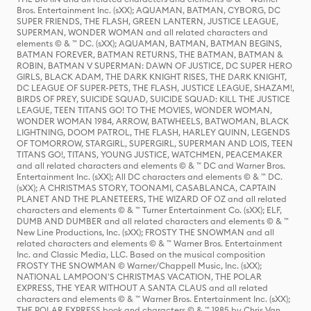
Bros. Entertainment Inc. (sXX); AQUAMAN, BATMAN, CYBORG, DC
SUPER FRIENDS, THE FLASH, GREEN LANTERN, JUSTICE LEAGUE,
SUPERMAN, WONDER WOMAN and all related characters and
elements © & ™ DC. (sXX); AQUAMAN, BATMAN, BATMAN BEGINS,
BATMAN FOREVER, BATMAN RETURNS, THE BATMAN, BATMAN &
ROBIN, BATMAN V SUPERMAN: DAWN OF JUSTICE, DC SUPER HERO
GIRLS, BLACK ADAM, THE DARK KNIGHT RISES, THE DARK KNIGHT,
DC LEAGUE OF SUPER-PETS, THE FLASH, JUSTICE LEAGUE, SHAZAM!,
BIRDS OF PREY, SUICIDE SQUAD, SUICIDE SQUAD: KILL THE JUSTICE
LEAGUE, TEEN TITANS GO! TO THE MOVIES, WONDER WOMAN,
WONDER WOMAN 1984, ARROW, BATWHEELS, BATWOMAN, BLACK
LIGHTNING, DOOM PATROL, THE FLASH, HARLEY QUINN, LEGENDS
OF TOMORROW, STARGIRL, SUPERGIRL, SUPERMAN AND LOIS, TEEN
TITANS GO!, TITANS, YOUNG JUSTICE, WATCHMEN, PEACEMAKER
and all related characters and elements © & ™ DC and Warner Bros.
Entertainment Inc. (sXX); All DC characters and elements © & ™ DC.
(sXX); A CHRISTMAS STORY, TOONAMI, CASABLANCA, CAPTAIN
PLANET AND THE PLANETEERS, THE WIZARD OF OZ and all related
characters and elements © & ™ Turner Entertainment Co. (sXX); ELF,
DUMB AND DUMBER and all related characters and elements © & ™
New Line Productions, Inc. (sXX); FROSTY THE SNOWMAN and all
related characters and elements © & ™ Warner Bros. Entertainment
Inc. and Classic Media, LLC. Based on the musical composition
FROSTY THE SNOWMAN © Warner/Chappell Music, Inc. (sXX);
NATIONAL LAMPOON'S CHRISTMAS VACATION, THE POLAR
EXPRESS, THE YEAR WITHOUT A SANTA CLAUS and all related
characters and elements © & ™ Warner Bros. Entertainment Inc. (sXX);
THE POLAR EXPRESS book and characters © & ™ 1985 by Chris Van