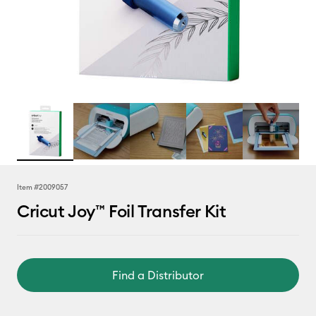
Item #
2009057
Cricut Joy™ Foil Transfer Kit
Find a Distributor