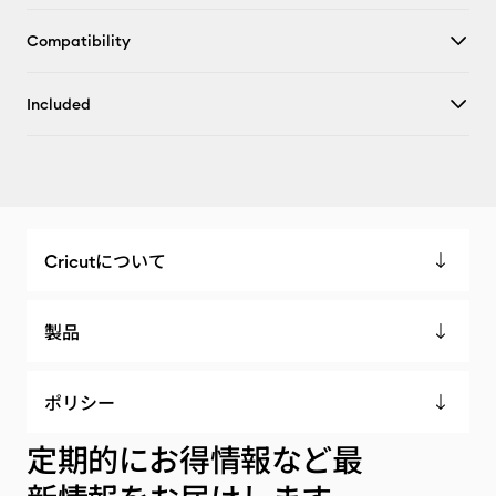
Compatibility
Included
Cricutについて
製品
ポリシー
定期的にお得情報など最