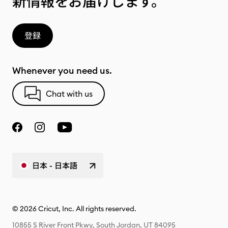
新情報をお届けします。
登録
Whenever you need us.
Chat with us
日本 - 日本語
© 2026 Cricut, Inc. All rights reserved.
10855 S River Front Pkwy, South Jordan, UT 84095