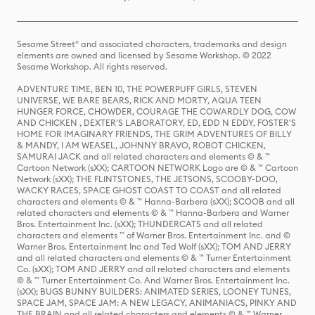
Sesame Street® and associated characters, trademarks and design
elements are owned and licensed by Sesame Workshop. © 2022
Sesame Workshop. All rights reserved.
ADVENTURE TIME, BEN 10, THE POWERPUFF GIRLS, STEVEN
UNIVERSE, WE BARE BEARS, RICK AND MORTY, AQUA TEEN
HUNGER FORCE, CHOWDER, COURAGE THE COWARDLY DOG, COW
AND CHICKEN , DEXTER'S LABORATORY, ED, EDD N EDDY, FOSTER'S
HOME FOR IMAGINARY FRIENDS, THE GRIM ADVENTURES OF BILLY
& MANDY, I AM WEASEL, JOHNNY BRAVO, ROBOT CHICKEN,
SAMURAI JACK and all related characters and elements © & ™
Cartoon Network (sXX); CARTOON NETWORK Logo are © & ™ Cartoon
Network (sXX); THE FLINTSTONES, THE JETSONS, SCOOBY-DOO,
WACKY RACES, SPACE GHOST COAST TO COAST and all related
characters and elements © & ™ Hanna-Barbera (sXX); SCOOB and all
related characters and elements © & ™ Hanna-Barbera and Warner
Bros. Entertainment Inc. (sXX); THUNDERCATS and all related
characters and elements ™ of Warner Bros. Entertainment Inc. and ©
Warner Bros. Entertainment Inc and Ted Wolf (sXX); TOM AND JERRY
and all related characters and elements © & ™ Turner Entertainment
Co. (sXX); TOM AND JERRY and all related characters and elements
© & ™ Turner Entertainment Co. And Warner Bros. Entertainment Inc.
(sXX); BUGS BUNNY BUILDERS: ANIMATED SERIES, LOONEY TUNES,
SPACE JAM, SPACE JAM: A NEW LEGACY, ANIMANIACS, PINKY AND
THE BRAIN and all related characters and elements © & ™ Warner