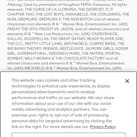
Allsburg. Used by permission of Houghton Mifflin Company. All rights
reserved.; THE CURSE OF LA LLORONA, THE EXORCIST, IT, IT
CHAPTER TWO, THE LOST BOYS, ANNABELLE, THE CONJURING, THE
NUN, GREMLINS, GREMLINS 2: THE NEW BATCH and all related
characters and elements © & ™ Warner Bros. Entertainment Inc. (sXX);
FRIDAY THE 13TH, FREDDY VS. JASON, and all related characters and
elements © & ™ New Line Productions, Inc. (sXX); CADDYSHACK,
DALLAS, GOODFELLAS, THE GREAT GATSBY, READY PLAYER ONE,
THE O.C., PRETTY LITTLE LIARS, WESTWORLD, CORPSE BRIDE, THE
BIG BANG THEORY, FRIENDS, BEETLEJUICE, GILMORE GIRLS, GOSSIP
GIRL, SUPERNATURAL, VERONICA MARS, THE MATRIX, MORTAL
KOMBAT, WILLY WONKA & THE CHOCOLATE FACTORY and all
related characters and elements © & ™ Warner Bros. Entertainment
Inc. (sXX); WB SHIELD: © & ™ Warner Bros. Entertainment Inc. (sXX);
HOUSE OF THE DRAGON, GAME OF THRONES, and all related
characters and elements © & ™ Home Box Office, Inc. (sXX); CHILLING
This website uses cookies and other tracking
ADVENTURES OF SABRINA, RIVERDALE © & ™ Warner Bros.
technologies to enhance user experience, to display
Entertainment Inc. Archie Comics and all related characters and
personalized advertisements and to analyze
elements © & ™ Archie Comic Publications, Inc. Used with permission.
(sXX); SEINFELD and all related characters and elements © & ™ Castle
performance and traffic on our website. We also share
Rock Entertainment. (sXX); TED LASSO © & ™ Warner Bros.
information about your use of our site with our social
Entertainment Inc. & Universal Television LLC (sXX); THE HOBBIT: AN
media, advertising and analytics partners. You can
UNEXPECTED JOURNEY, THE HOBBIT: THE DESOLATION OF SMAUG,
exercise your rights to opt-out of sale of processing
THE HOBBIT: THE BATTLE OF THE FIVE ARMIES, THE LORD OF THE
personal data for targeted advertising by clicking the
RINGS: THE FELLOWSHIP OF THE RING, THE LORD OF THE RINGS: THE
link on the right. For more details see our
Privacy Policy
TWO TOWERS, THE LORD OF THE RINGS: THE RETURN OF THE KING
and the names of the characters, items, events and places therein are
TM of The Saul Zaentz Company d/b/a Middle-earth Enterprises