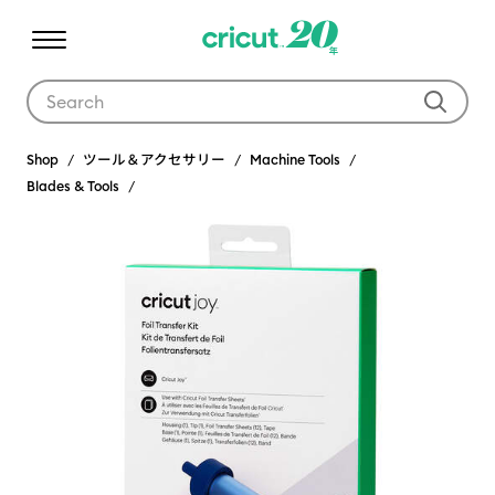
Use Tab and Shift plus Tab keys to navigate search results.
Shop
ツール＆アクセサリー
Machine Tools
Blades & Tools