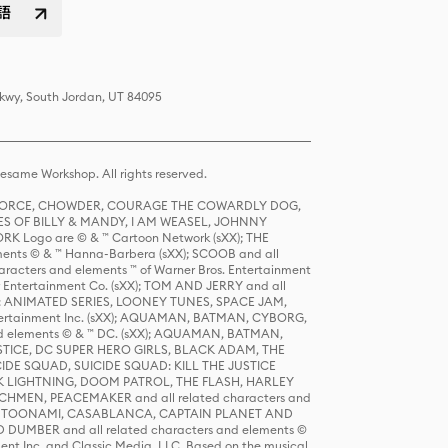
語
Pkwy, South Jordan, UT 84095
same Workshop. All rights reserved.
R FORCE, CHOWDER, COURAGE THE COWARDLY DOG,
S OF BILLY & MANDY, I AM WEASEL, JOHNNY
K Logo are © & ™ Cartoon Network (sXX); THE
ts © & ™ Hanna-Barbera (sXX); SCOOB and all
racters and elements ™ of Warner Bros. Entertainment
r Entertainment Co. (sXX); TOM AND JERRY and all
DERS: ANIMATED SERIES, LOONEY TUNES, SPACE JAM,
tertainment Inc. (sXX); AQUAMAN, BATMAN, CYBORG,
 elements © & ™ DC. (sXX); AQUAMAN, BATMAN,
ICE, DC SUPER HERO GIRLS, BLACK ADAM, THE
CIDE SQUAD, SUICIDE SQUAD: KILL THE JUSTICE
 LIGHTNING, DOOM PATROL, THE FLASH, HARLEY
HMEN, PEACEMAKER and all related characters and
 STORY, TOONAMI, CASABLANCA, CAPTAIN PLANET AND
D DUMBER and all related characters and elements ©
nt Inc. and Classic Media, LLC. Based on the musical