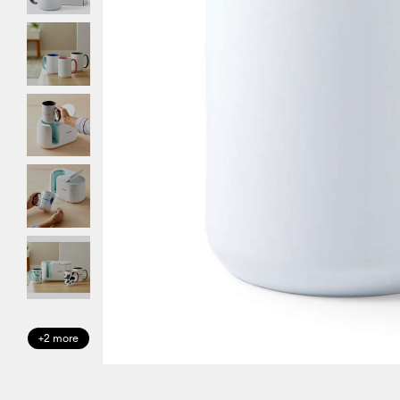
+2 more