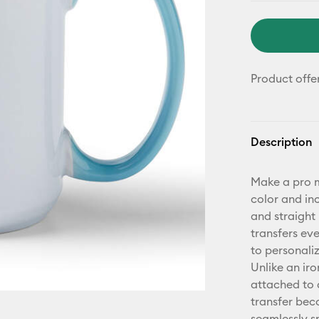
Product offe
Description
Make a pro m
color and in
and straight 
transfers ev
to personaliz
Unlike an iro
attached to 
transfer bec
seamlessly s