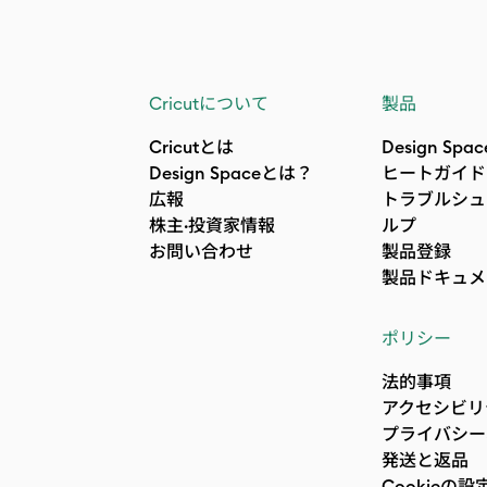
Cricutについて
製品
Cricutとは
Design Spac
Design Spaceとは？
ヒートガイド
広報
トラブルシュ
株主·投資家情報
ルプ
お問い合わせ
製品登録
製品ドキュメ
ポリシー
法的事項
アクセシビリ
プライバシー
発送と返品
Cookieの設