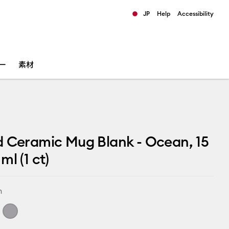
JP
Help
Accessibility
ults.
ー
素材
 Ceramic Mug Blank - Ocean, 15
ml (1 ct)
n