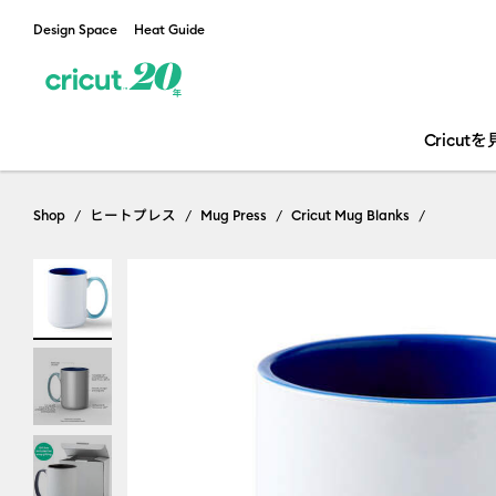
Design Space
Heat Guide
Cricut
Shop
ヒートプレス
Mug Press
Cricut Mug Blanks