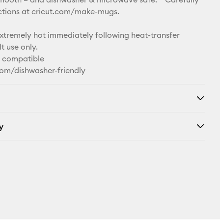
uctions at cricut.com/make-mugs.
remely hot immediately following heat-transfer
t use only.
n compatible
com/dishwasher-friendly
y