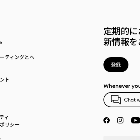
定期的に
新情報を
e
ーティングとヘ
登録
ント
Whenever you
Chat w
ティ
ポリシー
定