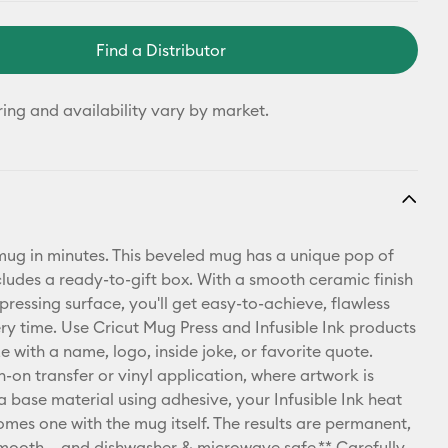
Find a Distributor
ring and availability vary by market.
ug in minutes. This beveled mug has a unique pop of
cludes a ready-to-gift box. With a smooth ceramic finish
pressing surface, you'll get easy-to-achieve, flawless
ery time. Use Cricut Mug Press and Infusible Ink products
e with a name, logo, inside joke, or favorite quote.
n-on transfer or vinyl application, where artwork is
a base material using adhesive, your Infusible Ink heat
omes one with the mug itself. The results are permanent,
mooth – and dishwasher & microwave safe.** Carefully