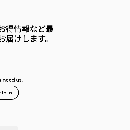
お得情報など最
お届けします。
 need us.
ith us