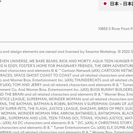
日本 - 日本
10855 S River Front 
s and design elements are owned and licensed by Sesame Workshop. © 2022 Se
 STEVEN UNIVERSE, WE BARE BEARS, RICK AND MORTY, AQUA TEEN HUNGE
D N EDDY, FOSTER'S HOME FOR IMAGINARY FRIENDS, THE GRIM ADVENTURE
ed characters and elements © & ™ Cartoon Network (sXX); CARTOON NETWOR
ES, SPACE GHOST COAST TO COAST and all related characters and elemen
 and Warner Bros. Entertainment Inc. (sXX); THUNDERCATS and all related cha
lf (sXX); TOM AND JERRY and all related characters and elements © & ™ Turne
rtainment Co. And Warner Bros. Entertainment Inc. (sXX); BUGS BUNNY BUIL
HE BRAIN and all related characters and elements © & ™ Warner Bros. En
STICE LEAGUE, SUPERMAN, WONDER WOMAN and all related characters and
NS, THE BATMAN, BATMAN & ROBIN, BATMAN V SUPERMAN: DAWN OF JUST
F SUPER-PETS, THE FLASH, JUSTICE LEAGUE, SHAZAM!, BIRDS OF PREY, SUI
ER WOMAN, WONDER WOMAN 1984, ARROW, BATWHEELS, BATWOMAN, BLACK
L, SUPERMAN AND LOIS, TEEN TITANS GO!, TITANS, YOUNG JUSTICE, WATC
Inc. (sXX); All DC characters and elements © & ™ DC. (sXX); A CHRISTMAS
haracters and elements © & ™ Turner Entertainment Co. (sXX); ELF, DUMB AN
WMAN and all related characters and elements © & ™ Warner Bros. Entertainme