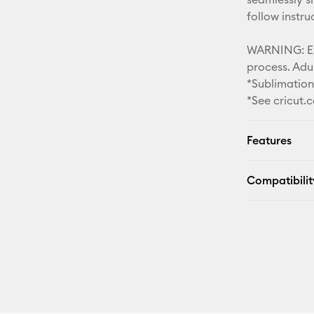
follow instr
WARNING: Ext
process. Adul
*Sublimatio
*See cricut.
Features
Compatibilit