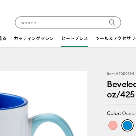
Use Tab and Shift plus Tab keys to navigate search res
を見る
カッティングマシン
ヒートプレス
ツール＆アクセサリ
Item #
2009394
Beveled
oz/425 
Color:
Ocea