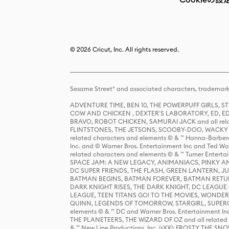
© 2026 Cricut, Inc. All rights reserved.
Sesame Street® and associated characters, trademark
ADVENTURE TIME, BEN 10, THE POWERPUFF GIRLS,
COW AND CHICKEN , DEXTER'S LABORATORY, ED, ED
BRAVO, ROBOT CHICKEN, SAMURAI JACK and all relat
FLINTSTONES, THE JETSONS, SCOOBY-DOO, WACKY RAC
related characters and elements © & ™ Hanna-Barbera
Inc. and © Warner Bros. Entertainment Inc and Ted Wo
related characters and elements © & ™ Turner Ente
SPACE JAM: A NEW LEGACY, ANIMANIACS, PINKY AND T
DC SUPER FRIENDS, THE FLASH, GREEN LANTERN, JU
BATMAN BEGINS, BATMAN FOREVER, BATMAN RETUR
DARK KNIGHT RISES, THE DARK KNIGHT, DC LEAGUE O
LEAGUE, TEEN TITANS GO! TO THE MOVIES, WOND
QUINN, LEGENDS OF TOMORROW, STARGIRL, SUPERGIR
elements © & ™ DC and Warner Bros. Entertainment 
THE PLANETEERS, THE WIZARD OF OZ and all related c
& ™ New Line Productions, Inc. (sXX); FROSTY THE SNO