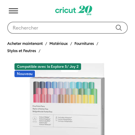
Utilisez les touches Tab et Shift plus pour naviguer dans les résult
Acheter maintenant
Matériaux
Fournitures
Stylos et Feutres
Compatible avec la Explore 5/ Joy 2
Nouveau