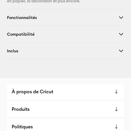
en papier, la décoration et plus encore.
Fonctionnalités
Compatibilité
Inclus
À propos de Cricut
Produits
Politiques