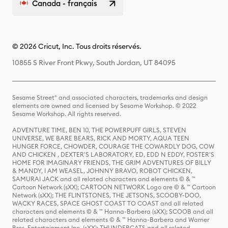
Canada - français
© 2026 Cricut, Inc. Tous droits réservés.
10855 S River Front Pkwy, South Jordan, UT 84095
Sesame Street® and associated characters, trademarks and design
elements are owned and licensed by Sesame Workshop. © 2022
Sesame Workshop. All rights reserved.
ADVENTURE TIME, BEN 10, THE POWERPUFF GIRLS, STEVEN
UNIVERSE, WE BARE BEARS, RICK AND MORTY, AQUA TEEN
HUNGER FORCE, CHOWDER, COURAGE THE COWARDLY DOG, COW
AND CHICKEN , DEXTER'S LABORATORY, ED, EDD N EDDY, FOSTER'S
HOME FOR IMAGINARY FRIENDS, THE GRIM ADVENTURES OF BILLY
& MANDY, I AM WEASEL, JOHNNY BRAVO, ROBOT CHICKEN,
SAMURAI JACK and all related characters and elements © & ™
Cartoon Network (sXX); CARTOON NETWORK Logo are © & ™ Cartoon
Network (sXX); THE FLINTSTONES, THE JETSONS, SCOOBY-DOO,
WACKY RACES, SPACE GHOST COAST TO COAST and all related
characters and elements © & ™ Hanna-Barbera (sXX); SCOOB and all
related characters and elements © & ™ Hanna-Barbera and Warner
Bros. Entertainment Inc. (sXX); THUNDERCATS and all related