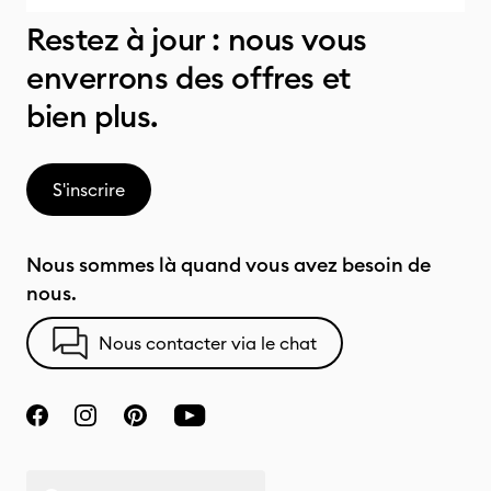
Restez à jour : nous vous
enverrons des offres et
bien plus.
S'inscrire
Nous sommes là quand vous avez besoin de
nous.
Nous contacter via le chat