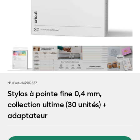
N° d''article
2012387
Stylos à pointe fine 0,4 mm,
collection ultime (30 unités) +
adaptateur