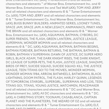
characters and elements ™ of Warner Bros. Entertainment Inc. and ©
Warner Bros. Entertainment Inc and Ted Wolf (sXX); TOM AND JERRY
and all related characters and elements © & ™ Turner Entertainment
Co. (sXX); TOM AND JERRY and all related characters and elements
© & ™ Turner Entertainment Co. And Warner Bros. Entertainment Inc.
(sXX); BUGS BUNNY BUILDERS: ANIMATED SERIES, LOONEY TUNES,
SPACE JAM, SPACE JAM: A NEW LEGACY, ANIMANIACS, PINKY AND
THE BRAIN and all related characters and elements © & ™ Warner
Bros. Entertainment Inc. (sXX); AQUAMAN, BATMAN, CYBORG, DC
SUPER FRIENDS, THE FLASH, GREEN LANTERN, JUSTICE LEAGUE,
SUPERMAN, WONDER WOMAN and all related characters and
elements © & ™ DC. (sXX); AQUAMAN, BATMAN, BATMAN BEGINS,
BATMAN FOREVER, BATMAN RETURNS, THE BATMAN, BATMAN &
ROBIN, BATMAN V SUPERMAN: DAWN OF JUSTICE, DC SUPER HERO
GIRLS, BLACK ADAM, THE DARK KNIGHT RISES, THE DARK KNIGHT,
DC LEAGUE OF SUPER-PETS, THE FLASH, JUSTICE LEAGUE, SHAZAM!,
BIRDS OF PREY, SUICIDE SQUAD, SUICIDE SQUAD: KILL THE JUSTICE
LEAGUE, TEEN TITANS GO! TO THE MOVIES, WONDER WOMAN,
WONDER WOMAN 1984, ARROW, BATWHEELS, BATWOMAN, BLACK
LIGHTNING, DOOM PATROL, THE FLASH, HARLEY QUINN, LEGENDS
OF TOMORROW, STARGIRL, SUPERGIRL, SUPERMAN AND LOIS, TEEN
TITANS GO!, TITANS, YOUNG JUSTICE, WATCHMEN, PEACEMAKER
and all related characters and elements © & ™ DC and Warner Bros.
Entertainment Inc. (sXX); All DC characters and elements © & ™ DC.
(sXX); A CHRISTMAS STORY, TOONAMI, CASABLANCA, CAPTAIN
PLANET AND THE PLANETEERS, THE WIZARD OF OZ and all related
characters and elements © & ™ Turner Entertainment Co. (sXX); ELF,
DUMB AND DUMBER and all related characters and elements © & ™