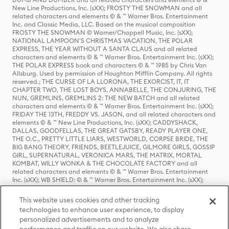
New Line Productions, Inc. (sXX); FROSTY THE SNOWMAN and all
related characters and elements © & ™ Warner Bros. Entertainment
Inc. and Classic Media, LLC. Based on the musical composition
FROSTY THE SNOWMAN © Warner/Chappell Music, Inc. (sXX);
NATIONAL LAMPOON'S CHRISTMAS VACATION, THE POLAR
EXPRESS, THE YEAR WITHOUT A SANTA CLAUS and all related
characters and elements © & ™ Warner Bros. Entertainment Inc. (sXX);
THE POLAR EXPRESS book and characters © & ™ 1985 by Chris Van
Allsburg. Used by permission of Houghton Mifflin Company. All rights
reserved.; THE CURSE OF LA LLORONA, THE EXORCIST, IT, IT
CHAPTER TWO, THE LOST BOYS, ANNABELLE, THE CONJURING, THE
NUN, GREMLINS, GREMLINS 2: THE NEW BATCH and all related
characters and elements © & ™ Warner Bros. Entertainment Inc. (sXX);
FRIDAY THE 13TH, FREDDY VS. JASON, and all related characters and
elements © & ™ New Line Productions, Inc. (sXX); CADDYSHACK,
DALLAS, GOODFELLAS, THE GREAT GATSBY, READY PLAYER ONE,
THE O.C., PRETTY LITTLE LIARS, WESTWORLD, CORPSE BRIDE, THE
BIG BANG THEORY, FRIENDS, BEETLEJUICE, GILMORE GIRLS, GOSSIP
GIRL, SUPERNATURAL, VERONICA MARS, THE MATRIX, MORTAL
KOMBAT, WILLY WONKA & THE CHOCOLATE FACTORY and all
related characters and elements © & ™ Warner Bros. Entertainment
Inc. (sXX); WB SHIELD: © & ™ Warner Bros. Entertainment Inc. (sXX);
HOUSE OF THE DRAGON, GAME OF THRONES, and all related
characters and elements © & ™ Home Box Office, Inc. (sXX); CHILLING
This website uses cookies and other tracking
ADVENTURES OF SABRINA, RIVERDALE © & ™ Warner Bros.
technologies to enhance user experience, to display
Entertainment Inc. Archie Comics and all related characters and
personalized advertisements and to analyze
elements © & ™ Archie Comic Publications, Inc. Used with permission.
(sXX); SEINFELD and all related characters and elements © & ™ Castle