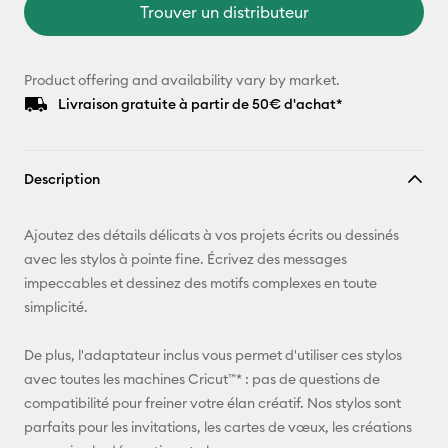
Trouver un distributeur
Product offering and availability vary by market.
Livraison gratuite à partir de 50€ d'achat*
Description
Ajoutez des détails délicats à vos projets écrits ou dessinés
avec les stylos à pointe fine. Écrivez des messages
impeccables et dessinez des motifs complexes en toute
simplicité.
De plus, l'adaptateur inclus vous permet d'utiliser ces stylos
avec toutes les machines Cricut™* : pas de questions de
compatibilité pour freiner votre élan créatif. Nos stylos sont
parfaits pour les invitations, les cartes de vœux, les créations