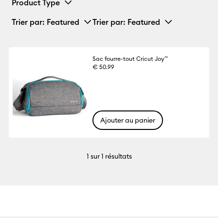
Product Type
Trier par
: Featured
Trier par
: Featured
Sac fourre-tout Cricut Joy™
€ 50.99
Ajouter au panier
1
sur 1 résultats