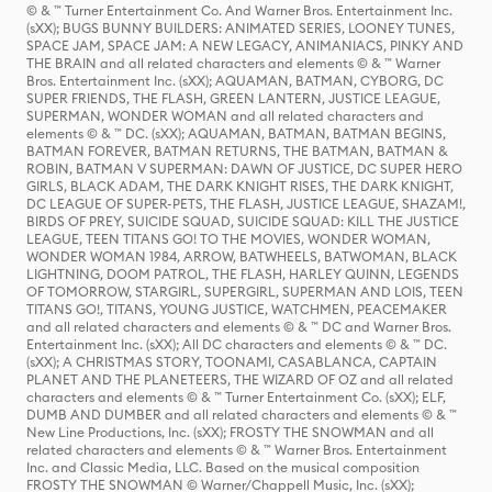
© & ™ Turner Entertainment Co. And Warner Bros. Entertainment Inc.
(sXX); BUGS BUNNY BUILDERS: ANIMATED SERIES, LOONEY TUNES,
SPACE JAM, SPACE JAM: A NEW LEGACY, ANIMANIACS, PINKY AND
THE BRAIN and all related characters and elements © & ™ Warner
Bros. Entertainment Inc. (sXX); AQUAMAN, BATMAN, CYBORG, DC
SUPER FRIENDS, THE FLASH, GREEN LANTERN, JUSTICE LEAGUE,
SUPERMAN, WONDER WOMAN and all related characters and
elements © & ™ DC. (sXX); AQUAMAN, BATMAN, BATMAN BEGINS,
BATMAN FOREVER, BATMAN RETURNS, THE BATMAN, BATMAN &
ROBIN, BATMAN V SUPERMAN: DAWN OF JUSTICE, DC SUPER HERO
GIRLS, BLACK ADAM, THE DARK KNIGHT RISES, THE DARK KNIGHT,
DC LEAGUE OF SUPER-PETS, THE FLASH, JUSTICE LEAGUE, SHAZAM!,
BIRDS OF PREY, SUICIDE SQUAD, SUICIDE SQUAD: KILL THE JUSTICE
LEAGUE, TEEN TITANS GO! TO THE MOVIES, WONDER WOMAN,
WONDER WOMAN 1984, ARROW, BATWHEELS, BATWOMAN, BLACK
LIGHTNING, DOOM PATROL, THE FLASH, HARLEY QUINN, LEGENDS
OF TOMORROW, STARGIRL, SUPERGIRL, SUPERMAN AND LOIS, TEEN
TITANS GO!, TITANS, YOUNG JUSTICE, WATCHMEN, PEACEMAKER
and all related characters and elements © & ™ DC and Warner Bros.
Entertainment Inc. (sXX); All DC characters and elements © & ™ DC.
(sXX); A CHRISTMAS STORY, TOONAMI, CASABLANCA, CAPTAIN
PLANET AND THE PLANETEERS, THE WIZARD OF OZ and all related
characters and elements © & ™ Turner Entertainment Co. (sXX); ELF,
DUMB AND DUMBER and all related characters and elements © & ™
New Line Productions, Inc. (sXX); FROSTY THE SNOWMAN and all
related characters and elements © & ™ Warner Bros. Entertainment
Inc. and Classic Media, LLC. Based on the musical composition
FROSTY THE SNOWMAN © Warner/Chappell Music, Inc. (sXX);