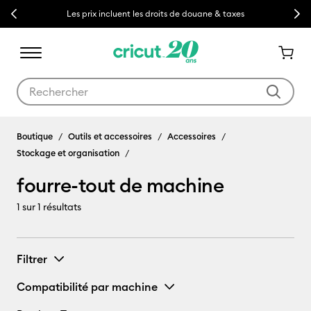
Previous
Next
Les prix incluent les droits de douane & taxes
Utilisez les touches Tab et Shift plus pour naviguer dans les résult
fourre-tout de machine
Boutique
Outils et accessoires
Accessoires
Stockage et organisation
fourre-tout de machine
1
sur 1 résultats
Filtrer
Compatibilité par machine