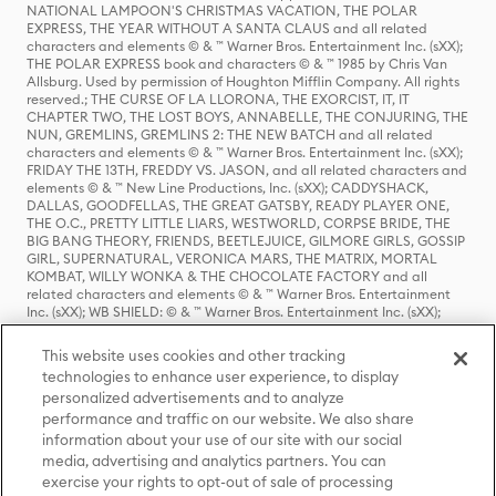
NATIONAL LAMPOON'S CHRISTMAS VACATION, THE POLAR
EXPRESS, THE YEAR WITHOUT A SANTA CLAUS and all related
characters and elements © & ™ Warner Bros. Entertainment Inc. (sXX);
THE POLAR EXPRESS book and characters © & ™ 1985 by Chris Van
Allsburg. Used by permission of Houghton Mifflin Company. All rights
reserved.; THE CURSE OF LA LLORONA, THE EXORCIST, IT, IT
CHAPTER TWO, THE LOST BOYS, ANNABELLE, THE CONJURING, THE
NUN, GREMLINS, GREMLINS 2: THE NEW BATCH and all related
characters and elements © & ™ Warner Bros. Entertainment Inc. (sXX);
FRIDAY THE 13TH, FREDDY VS. JASON, and all related characters and
elements © & ™ New Line Productions, Inc. (sXX); CADDYSHACK,
DALLAS, GOODFELLAS, THE GREAT GATSBY, READY PLAYER ONE,
THE O.C., PRETTY LITTLE LIARS, WESTWORLD, CORPSE BRIDE, THE
BIG BANG THEORY, FRIENDS, BEETLEJUICE, GILMORE GIRLS, GOSSIP
GIRL, SUPERNATURAL, VERONICA MARS, THE MATRIX, MORTAL
KOMBAT, WILLY WONKA & THE CHOCOLATE FACTORY and all
related characters and elements © & ™ Warner Bros. Entertainment
Inc. (sXX); WB SHIELD: © & ™ Warner Bros. Entertainment Inc. (sXX);
HOUSE OF THE DRAGON, GAME OF THRONES, and all related
characters and elements © & ™ Home Box Office, Inc. (sXX); CHILLING
This website uses cookies and other tracking
ADVENTURES OF SABRINA, RIVERDALE © & ™ Warner Bros.
technologies to enhance user experience, to display
Entertainment Inc. Archie Comics and all related characters and
personalized advertisements and to analyze
elements © & ™ Archie Comic Publications, Inc. Used with permission.
performance and traffic on our website. We also share
(sXX); SEINFELD and all related characters and elements © & ™ Castle
Rock Entertainment. (sXX); TED LASSO © & ™ Warner Bros.
information about your use of our site with our social
Entertainment Inc. & Universal Television LLC (sXX); THE HOBBIT: AN
media, advertising and analytics partners. You can
UNEXPECTED JOURNEY, THE HOBBIT: THE DESOLATION OF SMAUG,
exercise your rights to opt-out of sale of processing
THE HOBBIT: THE BATTLE OF THE FIVE ARMIES, THE LORD OF THE