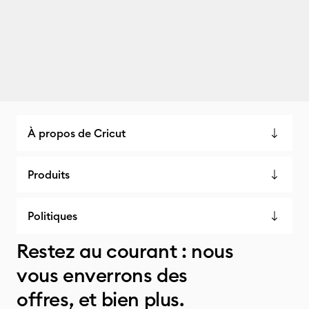
À propos de Cricut
Produits
Politiques
Restez au courant : nous
vous enverrons des
offres, et bien plus.