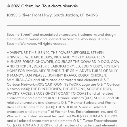
© 2026 Cricut, Inc. Tous droits réservés.
10855 S River Front Pkwy, South Jordan, UT 84095
Sesame Street® and associated characters, trademarks and design
elements are owned and licensed by Sesame Workshop. © 2022
Sesame Workshop. All rights reserved.
ADVENTURE TIME, BEN 10, THE POWERPUFF GIRLS, STEVEN
UNIVERSE, WE BARE BEARS, RICK AND MORTY, AQUA TEEN
HUNGER FORCE, CHOWDER, COURAGE THE COWARDLY DOG, COW
AND CHICKEN , DEXTER'S LABORATORY, ED, EDD N EDDY, FOSTER'S
HOME FOR IMAGINARY FRIENDS, THE GRIM ADVENTURES OF BILLY
& MANDY, I AM WEASEL, JOHNNY BRAVO, ROBOT CHICKEN,
SAMURAI JACK and all related characters and elements © & ™
Cartoon Network (sXX); CARTOON NETWORK Logo are © & ™ Cartoon
Network (sXX); THE FLINTSTONES, THE JETSONS, SCOOBY-DOO,
WACKY RACES, SPACE GHOST COAST TO COAST and all related
characters and elements © & ™ Hanna-Barbera (sXX); SCOOB and all
related characters and elements © & ™ Hanna-Barbera and Warner
Bros. Entertainment Inc. (sXX); THUNDERCATS and all related
characters and elements ™ of Warner Bros. Entertainment Inc. and ©
Warner Bros. Entertainment Inc and Ted Wolf (sXX); TOM AND JERRY
and all related characters and elements © & ™ Turner Entertainment
Co. (sXX); TOM AND JERRY and all related characters and elements