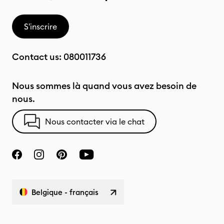
S'inscrire
Contact us:
080011736
Nous sommes là quand vous avez besoin de
nous.
Nous contacter via le chat
Belgique - français