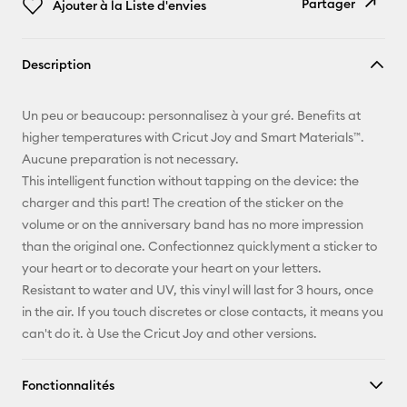
Partager
Ajouter à la Liste d'envies
Copier le
Description
lien
E-mail
Un peu or beaucoup: personnalisez à your gré. Benefits at
higher temperatures with Cricut Joy and Smart Materials™.
Pinterest
Aucune preparation is not necessary.
This intelligent function without tapping on the device: the
Facebook
charger and this part! The creation of the sticker on the
volume or on the anniversary band has no more impression
X
than the original one. Confectionnez quicklyment a sticker to
your heart or to decorate your heart on your letters.
Resistant to water and UV, this vinyl will last for 3 hours, once
in the air. If you touch discretes or close contacts, it means you
can't do it. à Use the Cricut Joy and other versions.
Fonctionnalités