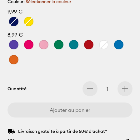
Couleur:
Sélectionner la couleur
9,99 €
8,99 €
Quantité
Ajouter au panier
Livraison gratuite à partir de 50€ d'achat*