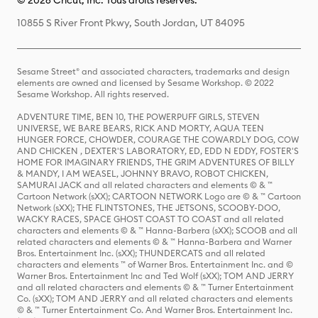
© 2026 Cricut, Inc. Tous droits réservés.
10855 S River Front Pkwy, South Jordan, UT 84095
Sesame Street® and associated characters, trademarks and design
elements are owned and licensed by Sesame Workshop. © 2022
Sesame Workshop. All rights reserved.
ADVENTURE TIME, BEN 10, THE POWERPUFF GIRLS, STEVEN
UNIVERSE, WE BARE BEARS, RICK AND MORTY, AQUA TEEN
HUNGER FORCE, CHOWDER, COURAGE THE COWARDLY DOG, COW
AND CHICKEN , DEXTER'S LABORATORY, ED, EDD N EDDY, FOSTER'S
HOME FOR IMAGINARY FRIENDS, THE GRIM ADVENTURES OF BILLY
& MANDY, I AM WEASEL, JOHNNY BRAVO, ROBOT CHICKEN,
SAMURAI JACK and all related characters and elements © & ™
Cartoon Network (sXX); CARTOON NETWORK Logo are © & ™ Cartoon
Network (sXX); THE FLINTSTONES, THE JETSONS, SCOOBY-DOO,
WACKY RACES, SPACE GHOST COAST TO COAST and all related
characters and elements © & ™ Hanna-Barbera (sXX); SCOOB and all
related characters and elements © & ™ Hanna-Barbera and Warner
Bros. Entertainment Inc. (sXX); THUNDERCATS and all related
characters and elements ™ of Warner Bros. Entertainment Inc. and ©
Warner Bros. Entertainment Inc and Ted Wolf (sXX); TOM AND JERRY
and all related characters and elements © & ™ Turner Entertainment
Co. (sXX); TOM AND JERRY and all related characters and elements
© & ™ Turner Entertainment Co. And Warner Bros. Entertainment Inc.