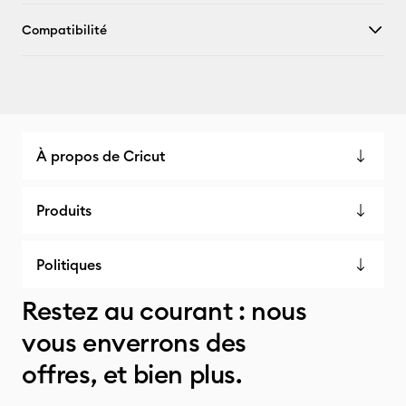
Compatibilité
À propos de Cricut
Produits
Politiques
Restez au courant : nous
vous enverrons des
offres, et bien plus.