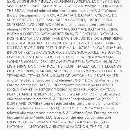
(sXX); BUGS BUNNY BUILDERS: ANIMATED SERIES, LOONEY TUNES,
SPACE JAM, SPACE JAM: A NEW LEGACY, ANIMANIACS, PINKY AND
THE BRAIN and all related characters and elements © & ™ Warner
Bros. Entertainment Inc. (sXX); AQUAMAN, BATMAN, CYBORG, DC
SUPER FRIENDS, THE FLASH, GREEN LANTERN, JUSTICE LEAGUE,
SUPERMAN, WONDER WOMAN and all related characters and
elements © & ™ DC. (sXX); AQUAMAN, BATMAN, BATMAN BEGINS,
BATMAN FOREVER, BATMAN RETURNS, THE BATMAN, BATMAN &
ROBIN, BATMAN V SUPERMAN: DAWN OF JUSTICE, DC SUPER HERO
GIRLS, BLACK ADAM, THE DARK KNIGHT RISES, THE DARK KNIGHT,
DC LEAGUE OF SUPER-PETS, THE FLASH, JUSTICE LEAGUE, SHAZAM!,
BIRDS OF PREY, SUICIDE SQUAD, SUICIDE SQUAD: KILL THE JUSTICE
LEAGUE, TEEN TITANS GO! TO THE MOVIES, WONDER WOMAN,
WONDER WOMAN 1984, ARROW, BATWHEELS, BATWOMAN, BLACK
LIGHTNING, DOOM PATROL, THE FLASH, HARLEY QUINN, LEGENDS
OF TOMORROW, STARGIRL, SUPERGIRL, SUPERMAN AND LOIS, TEEN
TITANS GO!, TITANS, YOUNG JUSTICE, WATCHMEN, PEACEMAKER
and all related characters and elements © & ™ DC and Warner Bros.
Entertainment Inc. (sXX); All DC characters and elements © & ™ DC.
(sXX); A CHRISTMAS STORY, TOONAMI, CASABLANCA, CAPTAIN
PLANET AND THE PLANETEERS, THE WIZARD OF OZ and all related
characters and elements © & ™ Turner Entertainment Co. (sXX); ELF,
DUMB AND DUMBER and all related characters and elements © & ™
New Line Productions, Inc. (sXX); FROSTY THE SNOWMAN and all
related characters and elements © & ™ Warner Bros. Entertainment
Inc. and Classic Media, LLC. Based on the musical composition
FROSTY THE SNOWMAN © Warner/Chappell Music, Inc. (sXX);
NATIONAL LAMPOON'S CHRISTMAS VACATION, THE POLAR