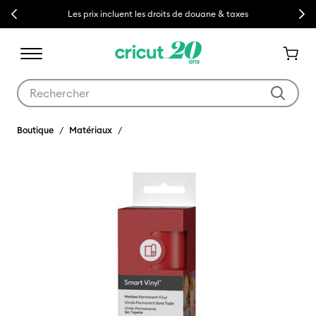
Previous
Next
Les prix incluent les droits de douane & taxes
Utilisez les touches Tab et Shift plus pour naviguer dans les résult
Boutique
Matériaux