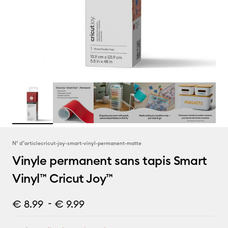
N° d''article
cricut-joy-smart-vinyl-permanent-matte
Vinyle permanent sans tapis Smart
Vinyl™ Cricut Joy™
-
€ 8.99
€ 9.99