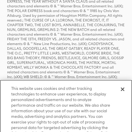
EXPRESS, THE YEAR WITHOUT A SANTA CLAUS and all related
characters and elements © & ™ Warner Bros. Entertainment Inc. (sXX);
THE POLAR EXPRESS book and characters © & ™ 1985 by Chris Van
Allsburg. Used by permission of Houghton Mifflin Company. All rights
reserved.; THE CURSE OF LA LLORONA, THE EXORCIST, IT, IT
CHAPTER TWO, THE LOST BOYS, ANNABELLE, THE CONJURING, THE
NUN, GREMLINS, GREMLINS 2: THE NEW BATCH and all related
characters and elements © & ™ Warner Bros. Entertainment Inc. (sXX);
FRIDAY THE 13TH, FREDDY VS. JASON, and all related characters and
elements © & ™ New Line Productions, Inc. (sXX); CADDYSHACK,
DALLAS, GOODFELLAS, THE GREAT GATSBY, READY PLAYER ONE,
THE O.C., PRETTY LITTLE LIARS, WESTWORLD, CORPSE BRIDE, THE
BIG BANG THEORY, FRIENDS, BEETLEJUICE, GILMORE GIRLS, GOSSIP
GIRL, SUPERNATURAL, VERONICA MARS, THE MATRIX, MORTAL
KOMBAT, WILLY WONKA & THE CHOCOLATE FACTORY and all
related characters and elements © & ™ Warner Bros. Entertainment
Inc. (sXX); WB SHIELD: © & ™ Warner Bros. Entertainment Inc. (sXX);
HOUSE OF THE DRAGON, GAME OF THRONES, and all related
characters and elements © & ™ Home Box Office, Inc. (sXX); CHILLING
This website uses cookies and other tracking
ADVENTURES OF SABRINA, RIVERDALE © & ™ Warner Bros.
technologies to enhance user experience, to display
Entertainment Inc. Archie Comics and all related characters and
personalized advertisements and to analyze
elements © & ™ Archie Comic Publications, Inc. Used with permission.
(sXX); SEINFELD and all related characters and elements © & ™ Castle
performance and traffic on our website. We also share
Rock Entertainment. (sXX); TED LASSO © & ™ Warner Bros.
information about your use of our site with our social
Entertainment Inc. & Universal Television LLC (sXX); THE HOBBIT: AN
media, advertising and analytics partners. You can
UNEXPECTED JOURNEY, THE HOBBIT: THE DESOLATION OF SMAUG,
exercise your rights to opt-out of sale of processing
THE HOBBIT: THE BATTLE OF THE FIVE ARMIES, THE LORD OF THE
personal data for targeted advertising by clicking the
RINGS: THE FELLOWSHIP OF THE RING, THE LORD OF THE RINGS: THE