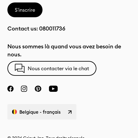
S'inscrire
Contact us:
080011736
Nous sommes là quand vous avez besoin de
nous.
Nous contacter via le chat
Belgique - français