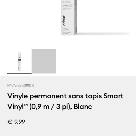
N° d''article
2011315
Vinyle permanent sans tapis Smart
Vinyl™ (0,9 m / 3 pi), Blanc
€ 9.99