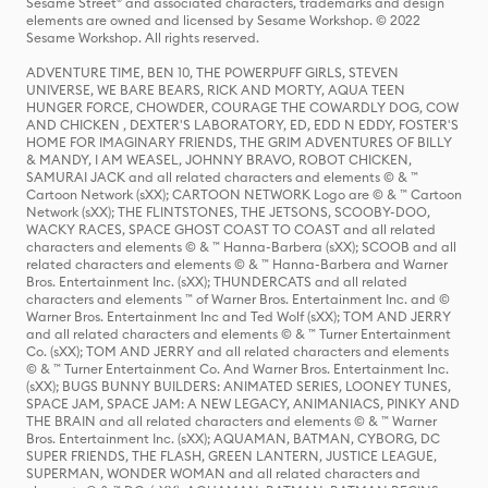
Sesame Street® and associated characters, trademarks and design
elements are owned and licensed by Sesame Workshop. © 2022
Sesame Workshop. All rights reserved.
ADVENTURE TIME, BEN 10, THE POWERPUFF GIRLS, STEVEN
UNIVERSE, WE BARE BEARS, RICK AND MORTY, AQUA TEEN
HUNGER FORCE, CHOWDER, COURAGE THE COWARDLY DOG, COW
AND CHICKEN , DEXTER'S LABORATORY, ED, EDD N EDDY, FOSTER'S
HOME FOR IMAGINARY FRIENDS, THE GRIM ADVENTURES OF BILLY
& MANDY, I AM WEASEL, JOHNNY BRAVO, ROBOT CHICKEN,
SAMURAI JACK and all related characters and elements © & ™
Cartoon Network (sXX); CARTOON NETWORK Logo are © & ™ Cartoon
Network (sXX); THE FLINTSTONES, THE JETSONS, SCOOBY-DOO,
WACKY RACES, SPACE GHOST COAST TO COAST and all related
characters and elements © & ™ Hanna-Barbera (sXX); SCOOB and all
related characters and elements © & ™ Hanna-Barbera and Warner
Bros. Entertainment Inc. (sXX); THUNDERCATS and all related
characters and elements ™ of Warner Bros. Entertainment Inc. and ©
Warner Bros. Entertainment Inc and Ted Wolf (sXX); TOM AND JERRY
and all related characters and elements © & ™ Turner Entertainment
Co. (sXX); TOM AND JERRY and all related characters and elements
© & ™ Turner Entertainment Co. And Warner Bros. Entertainment Inc.
(sXX); BUGS BUNNY BUILDERS: ANIMATED SERIES, LOONEY TUNES,
SPACE JAM, SPACE JAM: A NEW LEGACY, ANIMANIACS, PINKY AND
THE BRAIN and all related characters and elements © & ™ Warner
Bros. Entertainment Inc. (sXX); AQUAMAN, BATMAN, CYBORG, DC
SUPER FRIENDS, THE FLASH, GREEN LANTERN, JUSTICE LEAGUE,
SUPERMAN, WONDER WOMAN and all related characters and