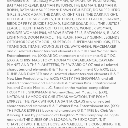
elements © & ™ DC. (sXX); AQUAMAN, BATMAN, BATMAN BEGINS,
BATMAN FOREVER, BATMAN RETURNS, THE BATMAN, BATMAN &
ROBIN, BATMAN V SUPERMAN: DAWN OF JUSTICE, DC SUPER HERO
GIRLS, BLACK ADAM, THE DARK KNIGHT RISES, THE DARK KNIGHT,
DC LEAGUE OF SUPER-PETS, THE FLASH, JUSTICE LEAGUE, SHAZAM!,
BIRDS OF PREY, SUICIDE SQUAD, SUICIDE SQUAD: KILL THE JUSTICE
LEAGUE, TEEN TITANS GO! TO THE MOVIES, WONDER WOMAN,
WONDER WOMAN 1984, ARROW, BATWHEELS, BATWOMAN, BLACK
LIGHTNING, DOOM PATROL, THE FLASH, HARLEY QUINN, LEGENDS
OF TOMORROW, STARGIRL, SUPERGIRL, SUPERMAN AND LOIS, TEEN
TITANS GO!, TITANS, YOUNG JUSTICE, WATCHMEN, PEACEMAKER
and all related characters and elements © & ™ DC and Warner Bros.
Entertainment Inc. (sXX); All DC characters and elements © & ™ DC.
(sXX); A CHRISTMAS STORY, TOONAMI, CASABLANCA, CAPTAIN
PLANET AND THE PLANETEERS, THE WIZARD OF OZ and all related
characters and elements © & ™ Turner Entertainment Co. (sXX); ELF,
DUMB AND DUMBER and all related characters and elements © & ™
New Line Productions, Inc. (sXX); FROSTY THE SNOWMAN and all
related characters and elements © & ™ Warner Bros. Entertainment
Inc. and Classic Media, LLC. Based on the musical composition
FROSTY THE SNOWMAN © Warner/Chappell Music, Inc. (sXX);
NATIONAL LAMPOON'S CHRISTMAS VACATION, THE POLAR
EXPRESS, THE YEAR WITHOUT A SANTA CLAUS and all related
characters and elements © & ™ Warner Bros. Entertainment Inc. (sXX);
THE POLAR EXPRESS book and characters © & ™ 1985 by Chris Van
Allsburg. Used by permission of Houghton Mifflin Company. All rights
reserved.; THE CURSE OF LA LLORONA, THE EXORCIST, IT, IT
CHAPTER TWO, THE LOST BOYS, ANNABELLE, THE CONJURING, THE