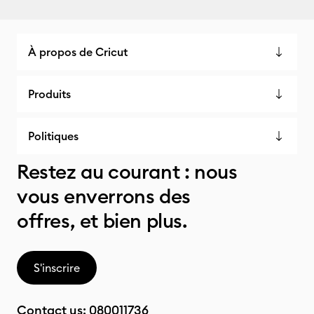
À propos de Cricut
Produits
Politiques
Restez au courant : nous
vous enverrons des
offres, et bien plus.
S'inscrire
Contact us:
080011736