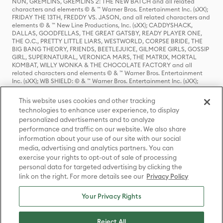
NUN, GREMLINS, GREMLINS 2: THE NEW BATCH and all related
characters and elements © & ™ Warner Bros. Entertainment Inc. (sXX);
FRIDAY THE 13TH, FREDDY VS. JASON, and all related characters and
elements © & ™ New Line Productions, Inc. (sXX); CADDYSHACK,
DALLAS, GOODFELLAS, THE GREAT GATSBY, READY PLAYER ONE,
THE O.C., PRETTY LITTLE LIARS, WESTWORLD, CORPSE BRIDE, THE
BIG BANG THEORY, FRIENDS, BEETLEJUICE, GILMORE GIRLS, GOSSIP
GIRL, SUPERNATURAL, VERONICA MARS, THE MATRIX, MORTAL
KOMBAT, WILLY WONKA & THE CHOCOLATE FACTORY and all
related characters and elements © & ™ Warner Bros. Entertainment
Inc. (sXX); WB SHIELD: © & ™ Warner Bros. Entertainment Inc. (sXX);
HOUSE OF THE DRAGON, GAME OF THRONES, and all related
characters and elements © & ™ Home Box Office, Inc. (sXX); CHILLING
This website uses cookies and other tracking
ADVENTURES OF SABRINA, RIVERDALE © & ™ Warner Bros.
technologies to enhance user experience, to display
Entertainment Inc. Archie Comics and all related characters and
personalized advertisements and to analyze
elements © & ™ Archie Comic Publications, Inc. Used with permission.
(sXX); SEINFELD and all related characters and elements © & ™ Castle
performance and traffic on our website. We also share
Rock Entertainment. (sXX); TED LASSO © & ™ Warner Bros.
information about your use of our site with our social
Entertainment Inc. & Universal Television LLC (sXX); THE HOBBIT: AN
media, advertising and analytics partners. You can
UNEXPECTED JOURNEY, THE HOBBIT: THE DESOLATION OF SMAUG,
exercise your rights to opt-out of sale of processing
THE HOBBIT: THE BATTLE OF THE FIVE ARMIES, THE LORD OF THE
personal data for targeted advertising by clicking the
RINGS: THE FELLOWSHIP OF THE RING, THE LORD OF THE RINGS: THE
link on the right. For more details see our
Privacy Policy
TWO TOWERS, THE LORD OF THE RINGS: THE RETURN OF THE KING
and the names of the characters, items, events and places therein are
TM of The Saul Zaentz Company d/b/a Middle-earth Enterprises
Your Privacy Rights
under license to New Line Productions, Inc. (sXX), © Warner Bros.
Entertainment Inc. All rights reserved; WHERE THE WILD THINGS ARE
and all related characters and elements © Warner Bros.
Reject All