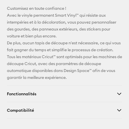
E-mail
Customisez en toute confiance !
Avec le vinyle permanent Smart Vinyl™ qui résiste aux
Pinterest
intempéries et à la décoloration, vous pouvez personnaliser
des gourdes, des panneaux extérieurs, des stickers pour
Facebook
voiture et bien plus encore.
De plus, aucun tapis de découpe n'est nécessaire, ce qui vous
X
fait gagner du temps et simplifie le processus de création.
Tous les matériaux Cricut™ sont optimisés pour les machines de
découpe Cricut, avec des paramètres de découpe
automatique disponibles dans Design Space™ afin de vous
garantir la meilleure expérience.
Fonctionnalités
Compatibilité