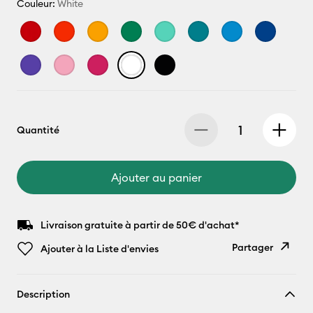
Couleur:
White
Quantité
Ajouter au panier
Livraison gratuite à partir de 50€ d'achat*
Partager
Ajouter à la Liste d'envies
Copier le
Description
lien