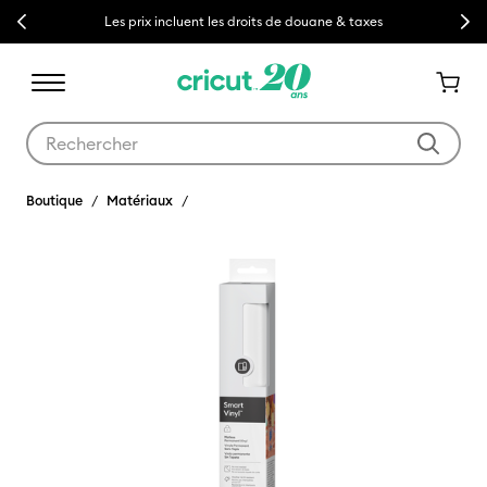
Previous
Next
Les prix incluent les droits de douane & taxes
Utilisez les touches Tab et Shift plus pour naviguer dans les résult
Boutique
Matériaux