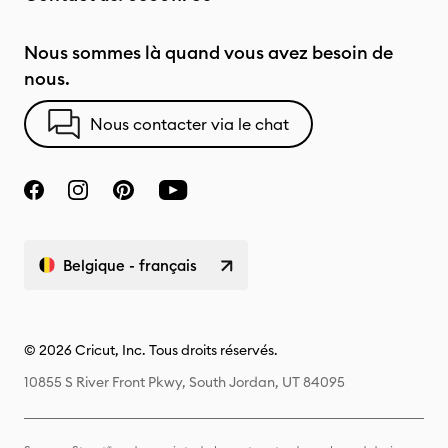
Nous sommes là quand vous avez besoin de
nous.
Nous contacter via le chat
Belgique - français
© 2026 Cricut, Inc. Tous droits réservés.
10855 S River Front Pkwy, South Jordan, UT 84095