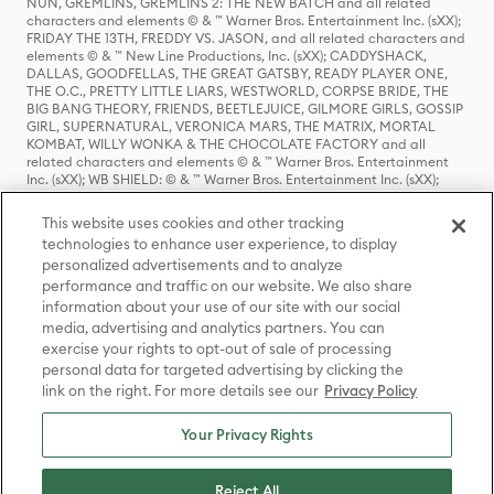
NUN, GREMLINS, GREMLINS 2: THE NEW BATCH and all related
characters and elements © & ™ Warner Bros. Entertainment Inc. (sXX);
FRIDAY THE 13TH, FREDDY VS. JASON, and all related characters and
elements © & ™ New Line Productions, Inc. (sXX); CADDYSHACK,
DALLAS, GOODFELLAS, THE GREAT GATSBY, READY PLAYER ONE,
THE O.C., PRETTY LITTLE LIARS, WESTWORLD, CORPSE BRIDE, THE
BIG BANG THEORY, FRIENDS, BEETLEJUICE, GILMORE GIRLS, GOSSIP
GIRL, SUPERNATURAL, VERONICA MARS, THE MATRIX, MORTAL
KOMBAT, WILLY WONKA & THE CHOCOLATE FACTORY and all
related characters and elements © & ™ Warner Bros. Entertainment
Inc. (sXX); WB SHIELD: © & ™ Warner Bros. Entertainment Inc. (sXX);
HOUSE OF THE DRAGON, GAME OF THRONES, and all related
characters and elements © & ™ Home Box Office, Inc. (sXX); CHILLING
This website uses cookies and other tracking
ADVENTURES OF SABRINA, RIVERDALE © & ™ Warner Bros.
technologies to enhance user experience, to display
Entertainment Inc. Archie Comics and all related characters and
personalized advertisements and to analyze
elements © & ™ Archie Comic Publications, Inc. Used with permission.
(sXX); SEINFELD and all related characters and elements © & ™ Castle
performance and traffic on our website. We also share
Rock Entertainment. (sXX); TED LASSO © & ™ Warner Bros.
information about your use of our site with our social
Entertainment Inc. & Universal Television LLC (sXX); THE HOBBIT: AN
media, advertising and analytics partners. You can
UNEXPECTED JOURNEY, THE HOBBIT: THE DESOLATION OF SMAUG,
exercise your rights to opt-out of sale of processing
THE HOBBIT: THE BATTLE OF THE FIVE ARMIES, THE LORD OF THE
personal data for targeted advertising by clicking the
RINGS: THE FELLOWSHIP OF THE RING, THE LORD OF THE RINGS: THE
link on the right. For more details see our
Privacy Policy
TWO TOWERS, THE LORD OF THE RINGS: THE RETURN OF THE KING
and the names of the characters, items, events and places therein are
TM of The Saul Zaentz Company d/b/a Middle-earth Enterprises
Your Privacy Rights
under license to New Line Productions, Inc. (sXX), © Warner Bros.
Entertainment Inc. All rights reserved; WHERE THE WILD THINGS ARE
and all related characters and elements © Warner Bros.
Reject All