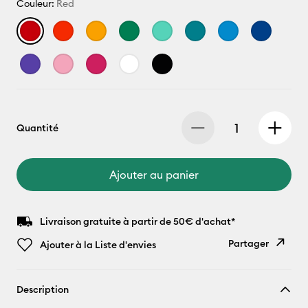
Couleur:
Red
Quantité
Ajouter au panier
Livraison gratuite à partir de 50€ d'achat*
Partager
Ajouter à la Liste d'envies
Copier le
Description
lien