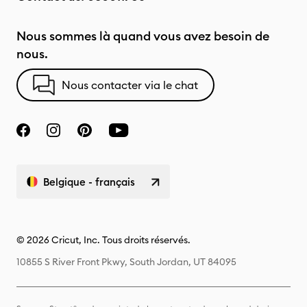
Nous sommes là quand vous avez besoin de
nous.
Nous contacter via le chat
Belgique - français
© 2026 Cricut, Inc. Tous droits réservés.
10855 S River Front Pkwy, South Jordan, UT 84095