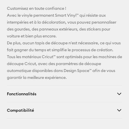
E-mail
Customisez en toute confiance !
Avec le vinyle permanent Smart Vinyl™ qui résiste aux
Pinterest
intempéries et à la décoloration, vous pouvez personnaliser
des gourdes, des panneaux extérieurs, des stickers pour
Facebook
voiture et bien plus encore.
De plus, aucun tapis de découpe n'est nécessaire, ce qui vous
X
fait gagner du temps et simplifie le processus de création.
Tous les matériaux Cricut™ sont optimisés pour les machines de
découpe Cricut, avec des paramètres de découpe
automatique disponibles dans Design Space™ afin de vous
garantir la meilleure expérience.
Fonctionnalités
Compatibilité