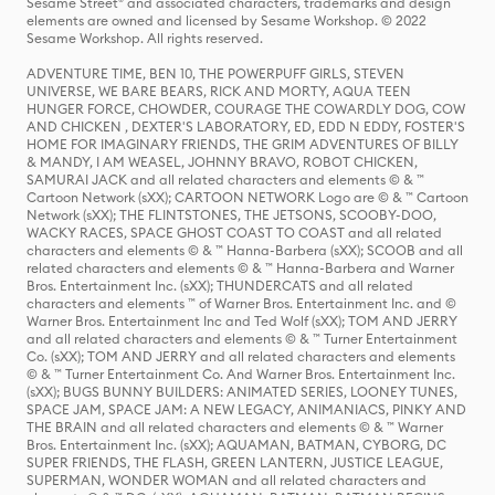
Sesame Street® and associated characters, trademarks and design
elements are owned and licensed by Sesame Workshop. © 2022
Sesame Workshop. All rights reserved.
ADVENTURE TIME, BEN 10, THE POWERPUFF GIRLS, STEVEN
UNIVERSE, WE BARE BEARS, RICK AND MORTY, AQUA TEEN
HUNGER FORCE, CHOWDER, COURAGE THE COWARDLY DOG, COW
AND CHICKEN , DEXTER'S LABORATORY, ED, EDD N EDDY, FOSTER'S
HOME FOR IMAGINARY FRIENDS, THE GRIM ADVENTURES OF BILLY
& MANDY, I AM WEASEL, JOHNNY BRAVO, ROBOT CHICKEN,
SAMURAI JACK and all related characters and elements © & ™
Cartoon Network (sXX); CARTOON NETWORK Logo are © & ™ Cartoon
Network (sXX); THE FLINTSTONES, THE JETSONS, SCOOBY-DOO,
WACKY RACES, SPACE GHOST COAST TO COAST and all related
characters and elements © & ™ Hanna-Barbera (sXX); SCOOB and all
related characters and elements © & ™ Hanna-Barbera and Warner
Bros. Entertainment Inc. (sXX); THUNDERCATS and all related
characters and elements ™ of Warner Bros. Entertainment Inc. and ©
Warner Bros. Entertainment Inc and Ted Wolf (sXX); TOM AND JERRY
and all related characters and elements © & ™ Turner Entertainment
Co. (sXX); TOM AND JERRY and all related characters and elements
© & ™ Turner Entertainment Co. And Warner Bros. Entertainment Inc.
(sXX); BUGS BUNNY BUILDERS: ANIMATED SERIES, LOONEY TUNES,
SPACE JAM, SPACE JAM: A NEW LEGACY, ANIMANIACS, PINKY AND
THE BRAIN and all related characters and elements © & ™ Warner
Bros. Entertainment Inc. (sXX); AQUAMAN, BATMAN, CYBORG, DC
SUPER FRIENDS, THE FLASH, GREEN LANTERN, JUSTICE LEAGUE,
SUPERMAN, WONDER WOMAN and all related characters and