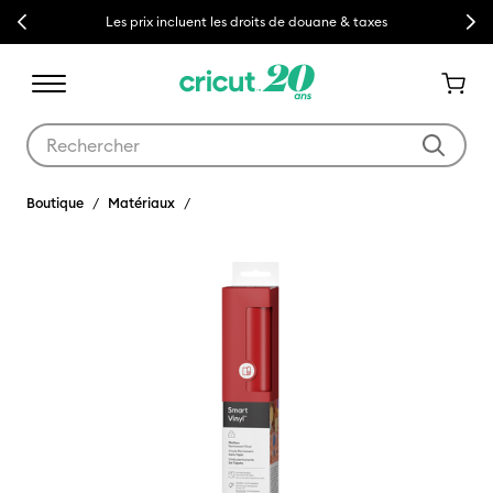
Previous
Next
Les prix incluent les droits de douane & taxes
Utilisez les touches Tab et Shift plus pour naviguer dans les résult
Boutique
Matériaux