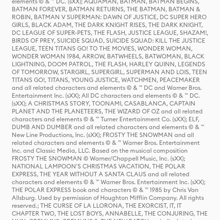
elements © & ™ DC. (sXX); AQUAMAN, BATMAN, BATMAN BEGINS,
BATMAN FOREVER, BATMAN RETURNS, THE BATMAN, BATMAN &
ROBIN, BATMAN V SUPERMAN: DAWN OF JUSTICE, DC SUPER HERO
GIRLS, BLACK ADAM, THE DARK KNIGHT RISES, THE DARK KNIGHT,
DC LEAGUE OF SUPER-PETS, THE FLASH, JUSTICE LEAGUE, SHAZAM!,
BIRDS OF PREY, SUICIDE SQUAD, SUICIDE SQUAD: KILL THE JUSTICE
LEAGUE, TEEN TITANS GO! TO THE MOVIES, WONDER WOMAN,
WONDER WOMAN 1984, ARROW, BATWHEELS, BATWOMAN, BLACK
LIGHTNING, DOOM PATROL, THE FLASH, HARLEY QUINN, LEGENDS
OF TOMORROW, STARGIRL, SUPERGIRL, SUPERMAN AND LOIS, TEEN
TITANS GO!, TITANS, YOUNG JUSTICE, WATCHMEN, PEACEMAKER
and all related characters and elements © & ™ DC and Warner Bros.
Entertainment Inc. (sXX); All DC characters and elements © & ™ DC.
(sXX); A CHRISTMAS STORY, TOONAMI, CASABLANCA, CAPTAIN
PLANET AND THE PLANETEERS, THE WIZARD OF OZ and all related
characters and elements © & ™ Turner Entertainment Co. (sXX); ELF,
DUMB AND DUMBER and all related characters and elements © & ™
New Line Productions, Inc. (sXX); FROSTY THE SNOWMAN and all
related characters and elements © & ™ Warner Bros. Entertainment
Inc. and Classic Media, LLC. Based on the musical composition
FROSTY THE SNOWMAN © Warner/Chappell Music, Inc. (sXX);
NATIONAL LAMPOON'S CHRISTMAS VACATION, THE POLAR
EXPRESS, THE YEAR WITHOUT A SANTA CLAUS and all related
characters and elements © & ™ Warner Bros. Entertainment Inc. (sXX);
THE POLAR EXPRESS book and characters © & ™ 1985 by Chris Van
Allsburg. Used by permission of Houghton Mifflin Company. All rights
reserved.; THE CURSE OF LA LLORONA, THE EXORCIST, IT, IT
CHAPTER TWO, THE LOST BOYS, ANNABELLE, THE CONJURING, THE