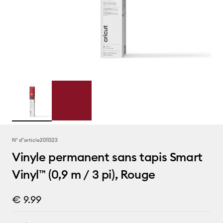
N° d''article
2011323
Vinyle permanent sans tapis Smart
Vinyl™ (0,9 m / 3 pi), Rouge
€ 9.99