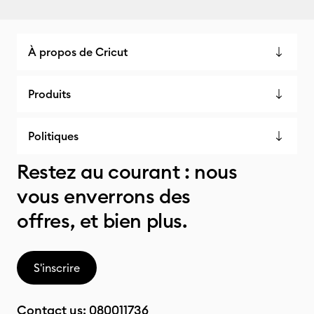
À propos de Cricut
Produits
Politiques
Restez au courant : nous
vous enverrons des
offres, et bien plus.
S'inscrire
Contact us:
080011736