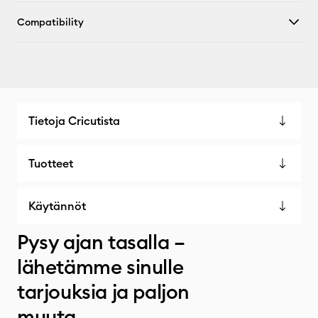
Compatibility
Tietoja Cricutista
Tuotteet
Käytännöt
Pysy ajan tasalla –
lähetämme sinulle
tarjouksia ja paljon
muuta.