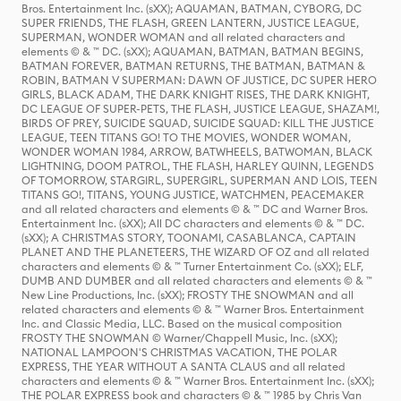
Bros. Entertainment Inc. (sXX); AQUAMAN, BATMAN, CYBORG, DC
SUPER FRIENDS, THE FLASH, GREEN LANTERN, JUSTICE LEAGUE,
SUPERMAN, WONDER WOMAN and all related characters and
elements © & ™ DC. (sXX); AQUAMAN, BATMAN, BATMAN BEGINS,
BATMAN FOREVER, BATMAN RETURNS, THE BATMAN, BATMAN &
ROBIN, BATMAN V SUPERMAN: DAWN OF JUSTICE, DC SUPER HERO
GIRLS, BLACK ADAM, THE DARK KNIGHT RISES, THE DARK KNIGHT,
DC LEAGUE OF SUPER-PETS, THE FLASH, JUSTICE LEAGUE, SHAZAM!,
BIRDS OF PREY, SUICIDE SQUAD, SUICIDE SQUAD: KILL THE JUSTICE
LEAGUE, TEEN TITANS GO! TO THE MOVIES, WONDER WOMAN,
WONDER WOMAN 1984, ARROW, BATWHEELS, BATWOMAN, BLACK
LIGHTNING, DOOM PATROL, THE FLASH, HARLEY QUINN, LEGENDS
OF TOMORROW, STARGIRL, SUPERGIRL, SUPERMAN AND LOIS, TEEN
TITANS GO!, TITANS, YOUNG JUSTICE, WATCHMEN, PEACEMAKER
and all related characters and elements © & ™ DC and Warner Bros.
Entertainment Inc. (sXX); All DC characters and elements © & ™ DC.
(sXX); A CHRISTMAS STORY, TOONAMI, CASABLANCA, CAPTAIN
PLANET AND THE PLANETEERS, THE WIZARD OF OZ and all related
characters and elements © & ™ Turner Entertainment Co. (sXX); ELF,
DUMB AND DUMBER and all related characters and elements © & ™
New Line Productions, Inc. (sXX); FROSTY THE SNOWMAN and all
related characters and elements © & ™ Warner Bros. Entertainment
Inc. and Classic Media, LLC. Based on the musical composition
FROSTY THE SNOWMAN © Warner/Chappell Music, Inc. (sXX);
NATIONAL LAMPOON'S CHRISTMAS VACATION, THE POLAR
EXPRESS, THE YEAR WITHOUT A SANTA CLAUS and all related
characters and elements © & ™ Warner Bros. Entertainment Inc. (sXX);
THE POLAR EXPRESS book and characters © & ™ 1985 by Chris Van