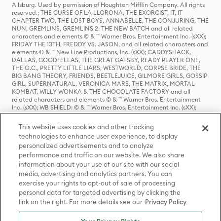
Allsburg. Used by permission of Houghton Mifflin Company. All rights
reserved.; THE CURSE OF LA LLORONA, THE EXORCIST, IT, IT
CHAPTER TWO, THE LOST BOYS, ANNABELLE, THE CONJURING, THE
NUN, GREMLINS, GREMLINS 2: THE NEW BATCH and all related
characters and elements © & ™ Warner Bros. Entertainment Inc. (sXX);
FRIDAY THE 13TH, FREDDY VS. JASON, and all related characters and
elements © & ™ New Line Productions, Inc. (sXX); CADDYSHACK,
DALLAS, GOODFELLAS, THE GREAT GATSBY, READY PLAYER ONE,
THE O.C., PRETTY LITTLE LIARS, WESTWORLD, CORPSE BRIDE, THE
BIG BANG THEORY, FRIENDS, BEETLEJUICE, GILMORE GIRLS, GOSSIP
GIRL, SUPERNATURAL, VERONICA MARS, THE MATRIX, MORTAL
KOMBAT, WILLY WONKA & THE CHOCOLATE FACTORY and all
related characters and elements © & ™ Warner Bros. Entertainment
Inc. (sXX); WB SHIELD: © & ™ Warner Bros. Entertainment Inc. (sXX);
HOUSE OF THE DRAGON, GAME OF THRONES, and all related
characters and elements © & ™ Home Box Office, Inc. (sXX); CHILLING
This website uses cookies and other tracking
ADVENTURES OF SABRINA, RIVERDALE © & ™ Warner Bros.
technologies to enhance user experience, to display
Entertainment Inc. Archie Comics and all related characters and
personalized advertisements and to analyze
elements © & ™ Archie Comic Publications, Inc. Used with permission.
(sXX); SEINFELD and all related characters and elements © & ™ Castle
performance and traffic on our website. We also share
Rock Entertainment. (sXX); TED LASSO © & ™ Warner Bros.
information about your use of our site with our social
Entertainment Inc. & Universal Television LLC (sXX); THE HOBBIT: AN
media, advertising and analytics partners. You can
UNEXPECTED JOURNEY, THE HOBBIT: THE DESOLATION OF SMAUG,
exercise your rights to opt-out of sale of processing
THE HOBBIT: THE BATTLE OF THE FIVE ARMIES, THE LORD OF THE
personal data for targeted advertising by clicking the
RINGS: THE FELLOWSHIP OF THE RING, THE LORD OF THE RINGS: THE
link on the right. For more details see our
Privacy Policy
TWO TOWERS, THE LORD OF THE RINGS: THE RETURN OF THE KING
and the names of the characters, items, events and places therein are
TM of The Saul Zaentz Company d/b/a Middle-earth Enterprises