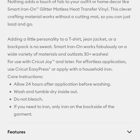
Nothing adds a touch of fab to your outfit or home decor like
Pinterest
Smart Iron-On™ Glitter Matless Heat Transfer Vinyl. This clever
crafting material works without a cutting mat, so you can just
Facebook
load and go.
X
Adding a little personality to a T-shirt, jean jacket, or a
backpack is no sweat. Smart Iron-On works fabulously on a
wide variety of materials and outlasts 30+ washes!
For use with Cricut Joy™ and later. For effortless application,
use Cricut EasyPress® or apply with a household iron.
Care Instructions:
Allow 24 hours after application before washing.
Wash and tumble dry inside out.
Do not bleach.
If you need to iron, only iron on the backside of the
garment.
Features