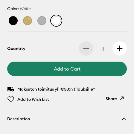
Color:
White
Quantity
Add to Cart
Maksuton toimitus yli €50:n tilauksille*
Share
Add to Wish List
Copy Link
Description
Email