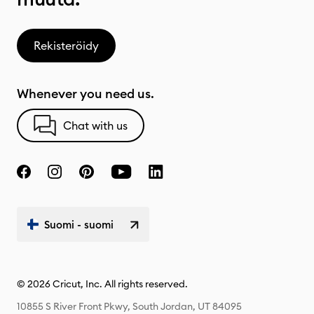
Rekisteröidy
Whenever you need us.
Chat with us
Suomi - suomi
© 2026 Cricut, Inc. All rights reserved.
10855 S River Front Pkwy, South Jordan, UT 84095