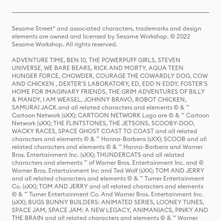
Sesame Street® and associated characters, trademarks and design
elements are owned and licensed by Sesame Workshop. © 2022
Sesame Workshop. All rights reserved.
ADVENTURE TIME, BEN 10, THE POWERPUFF GIRLS, STEVEN
UNIVERSE, WE BARE BEARS, RICK AND MORTY, AQUA TEEN
HUNGER FORCE, CHOWDER, COURAGE THE COWARDLY DOG, COW
AND CHICKEN , DEXTER'S LABORATORY, ED, EDD N EDDY, FOSTER'S
HOME FOR IMAGINARY FRIENDS, THE GRIM ADVENTURES OF BILLY
& MANDY, I AM WEASEL, JOHNNY BRAVO, ROBOT CHICKEN,
SAMURAI JACK and all related characters and elements © & ™
Cartoon Network (sXX); CARTOON NETWORK Logo are © & ™ Cartoon
Network (sXX); THE FLINTSTONES, THE JETSONS, SCOOBY-DOO,
WACKY RACES, SPACE GHOST COAST TO COAST and all related
characters and elements © & ™ Hanna-Barbera (sXX); SCOOB and all
related characters and elements © & ™ Hanna-Barbera and Warner
Bros. Entertainment Inc. (sXX); THUNDERCATS and all related
characters and elements ™ of Warner Bros. Entertainment Inc. and ©
Warner Bros. Entertainment Inc and Ted Wolf (sXX); TOM AND JERRY
and all related characters and elements © & ™ Turner Entertainment
Co. (sXX); TOM AND JERRY and all related characters and elements
© & ™ Turner Entertainment Co. And Warner Bros. Entertainment Inc.
(sXX); BUGS BUNNY BUILDERS: ANIMATED SERIES, LOONEY TUNES,
SPACE JAM, SPACE JAM: A NEW LEGACY, ANIMANIACS, PINKY AND
THE BRAIN and all related characters and elements © & ™ Warner