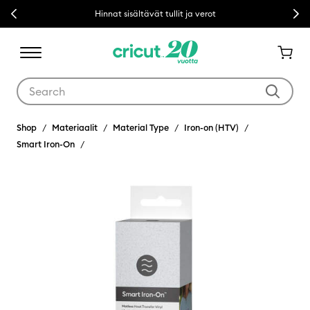
Previous
Next
Hinnat sisältävät tullit ja verot
Use Tab and Shift plus Tab keys to navigate search results.
Shop
Materiaalit
Material Type
Iron-on (HTV)
Smart Iron-On