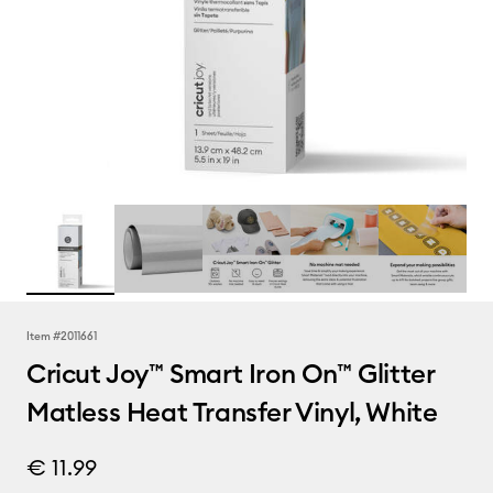
Item #
2011661
Cricut Joy™ Smart Iron On™ Glitter
Matless Heat Transfer Vinyl, White
€ 11.99