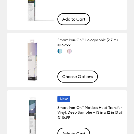
Add to Cart
Smart Iron-On™ Holographic (2.7 m)
€ 69.99
Choose Options
New
Smart Iron-On™ Matless Heat Transfer
Vinyl, Deep Sampler – 13 in x 12 in (3 ct)
€ 15.99
Add to Cart