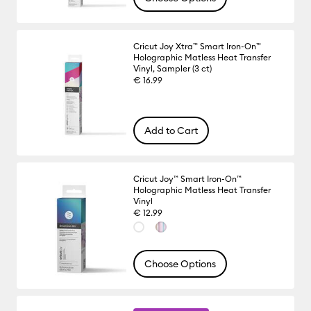
Cricut Joy Xtra™ Smart Iron-On™
Holographic Matless Heat Transfer
Vinyl, Sampler (3 ct)
€ 16.99
Add to Cart
Cricut Joy™ Smart Iron-On™
Holographic Matless Heat Transfer
Vinyl
€ 12.99
Choose Options