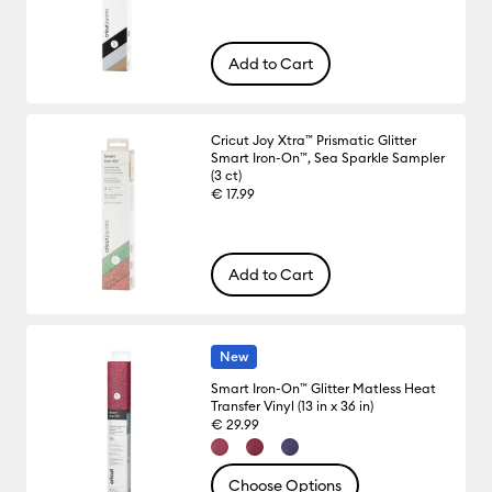
Add to Cart
Cricut Joy Xtra™ Prismatic Glitter
Smart Iron-On™, Sea Sparkle Sampler
(3 ct)
€ 17.99
Add to Cart
New
Smart Iron-On™ Glitter Matless Heat
Transfer Vinyl (13 in x 36 in)
€ 29.99
Choose Options