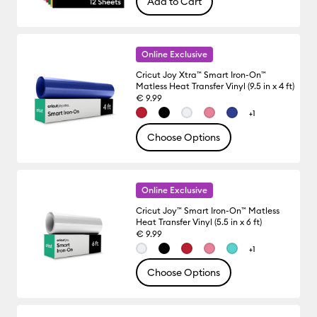
Add to Cart
Online Exclusive
Cricut Joy Xtra™ Smart Iron-On™
Matless Heat Transfer Vinyl (9.5 in x 4 ft)
€ 9.99
+1
Choose Options
Online Exclusive
Cricut Joy™ Smart Iron-On™ Matless
Heat Transfer Vinyl (5.5 in x 6 ft)
€ 9.99
+1
Choose Options