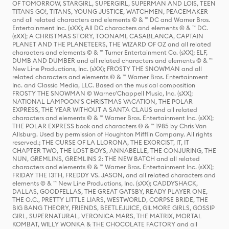
OF TOMORROW, STARGIRL, SUPERGIRL, SUPERMAN AND LOIS, TEEN
TITANS GO!, TITANS, YOUNG JUSTICE, WATCHMEN, PEACEMAKER
and all related characters and elements © & ™ DC and Warner Bros.
Entertainment Inc. (sXX); All DC characters and elements © & ™ DC.
(sXX); A CHRISTMAS STORY, TOONAMI, CASABLANCA, CAPTAIN
PLANET AND THE PLANETEERS, THE WIZARD OF OZ and all related
characters and elements © & ™ Turner Entertainment Co. (sXX); ELF,
DUMB AND DUMBER and all related characters and elements © & ™
New Line Productions, Inc. (sXX); FROSTY THE SNOWMAN and all
related characters and elements © & ™ Warner Bros. Entertainment
Inc. and Classic Media, LLC. Based on the musical composition
FROSTY THE SNOWMAN © Warner/Chappell Music, Inc. (sXX);
NATIONAL LAMPOON'S CHRISTMAS VACATION, THE POLAR
EXPRESS, THE YEAR WITHOUT A SANTA CLAUS and all related
characters and elements © & ™ Warner Bros. Entertainment Inc. (sXX);
THE POLAR EXPRESS book and characters © & ™ 1985 by Chris Van
Allsburg. Used by permission of Houghton Mifflin Company. All rights
reserved.; THE CURSE OF LA LLORONA, THE EXORCIST, IT, IT
CHAPTER TWO, THE LOST BOYS, ANNABELLE, THE CONJURING, THE
NUN, GREMLINS, GREMLINS 2: THE NEW BATCH and all related
characters and elements © & ™ Warner Bros. Entertainment Inc. (sXX);
FRIDAY THE 13TH, FREDDY VS. JASON, and all related characters and
elements © & ™ New Line Productions, Inc. (sXX); CADDYSHACK,
DALLAS, GOODFELLAS, THE GREAT GATSBY, READY PLAYER ONE,
THE O.C., PRETTY LITTLE LIARS, WESTWORLD, CORPSE BRIDE, THE
BIG BANG THEORY, FRIENDS, BEETLEJUICE, GILMORE GIRLS, GOSSIP
GIRL, SUPERNATURAL, VERONICA MARS, THE MATRIX, MORTAL
KOMBAT, WILLY WONKA & THE CHOCOLATE FACTORY and all