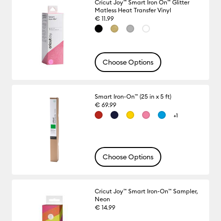
Cricut Joy™ Smart Iron On™ Glitter
Matless Heat Transfer Vinyl
€ 11.99
Choose Options
Smart Iron-On™ (25 in x 5 ft)
€ 69.99
+1
Choose Options
Cricut Joy™ Smart Iron-On™ Sampler,
Neon
€ 14.99