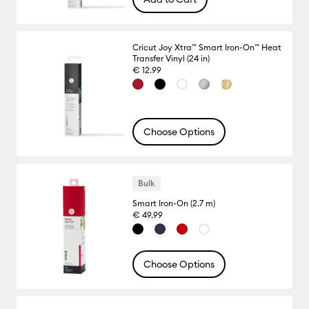
Cricut Joy Xtra™ Smart Iron-On™ Heat
Transfer Vinyl (24 in)
€ 12.99
Choose Options
Bulk
Smart Iron-On (2.7 m)
€ 49.99
Choose Options