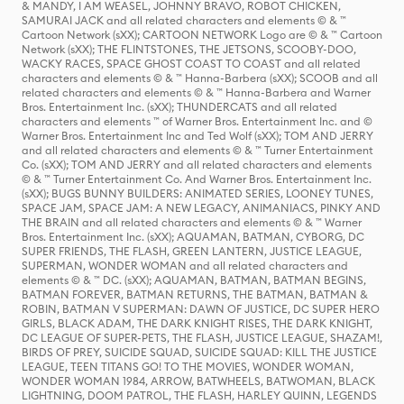
& MANDY, I AM WEASEL, JOHNNY BRAVO, ROBOT CHICKEN,
SAMURAI JACK and all related characters and elements © & ™
Cartoon Network (sXX); CARTOON NETWORK Logo are © & ™ Cartoon
Network (sXX); THE FLINTSTONES, THE JETSONS, SCOOBY-DOO,
WACKY RACES, SPACE GHOST COAST TO COAST and all related
characters and elements © & ™ Hanna-Barbera (sXX); SCOOB and all
related characters and elements © & ™ Hanna-Barbera and Warner
Bros. Entertainment Inc. (sXX); THUNDERCATS and all related
characters and elements ™ of Warner Bros. Entertainment Inc. and ©
Warner Bros. Entertainment Inc and Ted Wolf (sXX); TOM AND JERRY
and all related characters and elements © & ™ Turner Entertainment
Co. (sXX); TOM AND JERRY and all related characters and elements
© & ™ Turner Entertainment Co. And Warner Bros. Entertainment Inc.
(sXX); BUGS BUNNY BUILDERS: ANIMATED SERIES, LOONEY TUNES,
SPACE JAM, SPACE JAM: A NEW LEGACY, ANIMANIACS, PINKY AND
THE BRAIN and all related characters and elements © & ™ Warner
Bros. Entertainment Inc. (sXX); AQUAMAN, BATMAN, CYBORG, DC
SUPER FRIENDS, THE FLASH, GREEN LANTERN, JUSTICE LEAGUE,
SUPERMAN, WONDER WOMAN and all related characters and
elements © & ™ DC. (sXX); AQUAMAN, BATMAN, BATMAN BEGINS,
BATMAN FOREVER, BATMAN RETURNS, THE BATMAN, BATMAN &
ROBIN, BATMAN V SUPERMAN: DAWN OF JUSTICE, DC SUPER HERO
GIRLS, BLACK ADAM, THE DARK KNIGHT RISES, THE DARK KNIGHT,
DC LEAGUE OF SUPER-PETS, THE FLASH, JUSTICE LEAGUE, SHAZAM!,
BIRDS OF PREY, SUICIDE SQUAD, SUICIDE SQUAD: KILL THE JUSTICE
LEAGUE, TEEN TITANS GO! TO THE MOVIES, WONDER WOMAN,
WONDER WOMAN 1984, ARROW, BATWHEELS, BATWOMAN, BLACK
LIGHTNING, DOOM PATROL, THE FLASH, HARLEY QUINN, LEGENDS