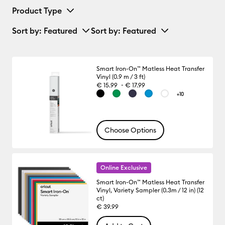
Product Type
Sort by
: Featured
Sort by
: Featured
Smart Iron-On™ Matless Heat Transfer
Vinyl (0.9 m / 3 ft)
-
€ 15.99
€ 17.99
+10
Choose Options
Online Exclusive
Smart Iron-On™ Matless Heat Transfer
Vinyl, Variety Sampler (0.3m / 12 in) (12
ct)
€ 39.99