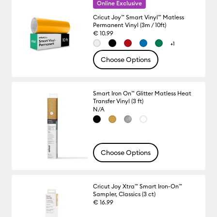
Online Exclusive
Cricut Joy™ Smart Vinyl™ Matless
Permanent Vinyl (3m / 10ft)
€ 10.99
+1
Choose Options
Smart Iron On™ Glitter Matless Heat
Transfer Vinyl (3 ft)
N/A
Choose Options
Cricut Joy Xtra™ Smart Iron-On™
Sampler, Classics (3 ct)
€ 16.99