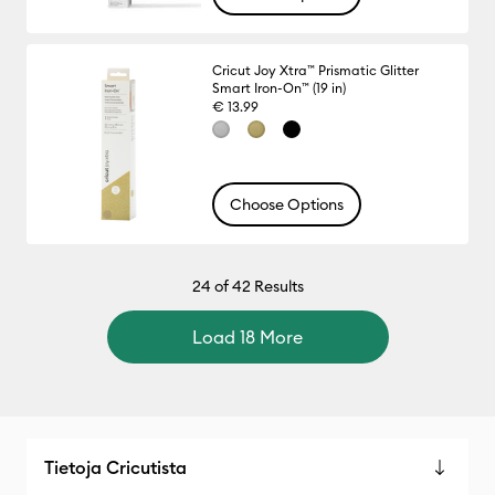
Cricut Joy Xtra™ Prismatic Glitter
Smart Iron-On™ (19 in)
€ 13.99
Choose Options
24
of 42 Results
Load 18 More
Tietoja Cricutista