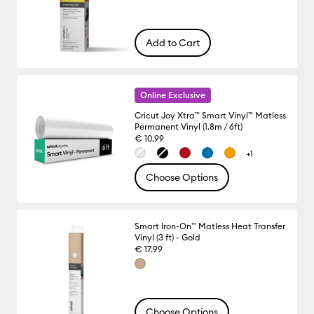
Add to Cart
Online Exclusive
Cricut Joy Xtra™ Smart Vinyl™ Matless
Permanent Vinyl (1.8m / 6ft)
€ 10.99
+1
Choose Options
Smart Iron-On™ Matless Heat Transfer
Vinyl (3 ft) - Gold
€ 17.99
Choose Options