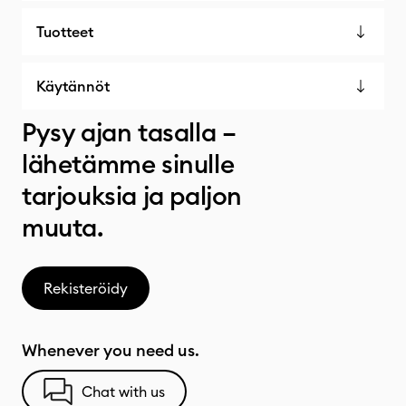
Tuotteet
Käytännöt
Pysy ajan tasalla –
lähetämme sinulle
tarjouksia ja paljon
muuta.
Rekisteröidy
Whenever you need us.
Chat with us