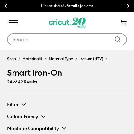
Previous
Next
Hinnat sisältävät tullit ja verot
Use Tab and Shift plus Tab keys to navigate search results.
Shop
Materiaalit
Material Type
Iron-on (HTV)
Smart Iron-On
24
of 42 Results
Filter
Colour Family
Machine Compatibility