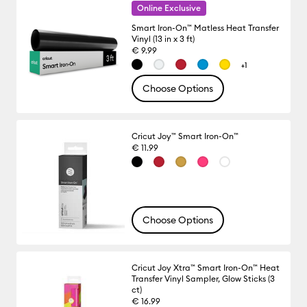
Online Exclusive
Smart Iron-On™ Matless Heat Transfer
Vinyl (13 in x 3 ft)
€ 9.99
+1
Choose Options
Cricut Joy™ Smart Iron-On™
€ 11.99
Choose Options
Cricut Joy Xtra™ Smart Iron-On™ Heat
Transfer Vinyl Sampler, Glow Sticks (3
ct)
€ 16.99