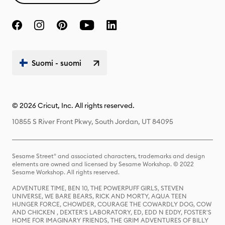
Suomi - suomi
© 2026 Cricut, Inc. All rights reserved.
10855 S River Front Pkwy, South Jordan, UT 84095
Sesame Street® and associated characters, trademarks and design
elements are owned and licensed by Sesame Workshop. © 2022
Sesame Workshop. All rights reserved.
ADVENTURE TIME, BEN 10, THE POWERPUFF GIRLS, STEVEN
UNIVERSE, WE BARE BEARS, RICK AND MORTY, AQUA TEEN
HUNGER FORCE, CHOWDER, COURAGE THE COWARDLY DOG, COW
AND CHICKEN , DEXTER'S LABORATORY, ED, EDD N EDDY, FOSTER'S
HOME FOR IMAGINARY FRIENDS, THE GRIM ADVENTURES OF BILLY