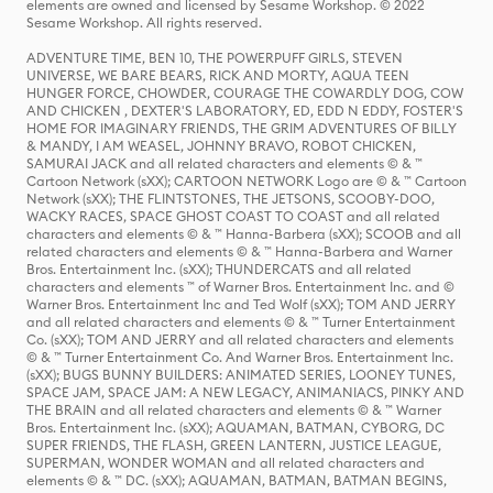
elements are owned and licensed by Sesame Workshop. © 2022
Sesame Workshop. All rights reserved.
ADVENTURE TIME, BEN 10, THE POWERPUFF GIRLS, STEVEN
UNIVERSE, WE BARE BEARS, RICK AND MORTY, AQUA TEEN
HUNGER FORCE, CHOWDER, COURAGE THE COWARDLY DOG, COW
AND CHICKEN , DEXTER'S LABORATORY, ED, EDD N EDDY, FOSTER'S
HOME FOR IMAGINARY FRIENDS, THE GRIM ADVENTURES OF BILLY
& MANDY, I AM WEASEL, JOHNNY BRAVO, ROBOT CHICKEN,
SAMURAI JACK and all related characters and elements © & ™
Cartoon Network (sXX); CARTOON NETWORK Logo are © & ™ Cartoon
Network (sXX); THE FLINTSTONES, THE JETSONS, SCOOBY-DOO,
WACKY RACES, SPACE GHOST COAST TO COAST and all related
characters and elements © & ™ Hanna-Barbera (sXX); SCOOB and all
related characters and elements © & ™ Hanna-Barbera and Warner
Bros. Entertainment Inc. (sXX); THUNDERCATS and all related
characters and elements ™ of Warner Bros. Entertainment Inc. and ©
Warner Bros. Entertainment Inc and Ted Wolf (sXX); TOM AND JERRY
and all related characters and elements © & ™ Turner Entertainment
Co. (sXX); TOM AND JERRY and all related characters and elements
© & ™ Turner Entertainment Co. And Warner Bros. Entertainment Inc.
(sXX); BUGS BUNNY BUILDERS: ANIMATED SERIES, LOONEY TUNES,
SPACE JAM, SPACE JAM: A NEW LEGACY, ANIMANIACS, PINKY AND
THE BRAIN and all related characters and elements © & ™ Warner
Bros. Entertainment Inc. (sXX); AQUAMAN, BATMAN, CYBORG, DC
SUPER FRIENDS, THE FLASH, GREEN LANTERN, JUSTICE LEAGUE,
SUPERMAN, WONDER WOMAN and all related characters and
elements © & ™ DC. (sXX); AQUAMAN, BATMAN, BATMAN BEGINS,