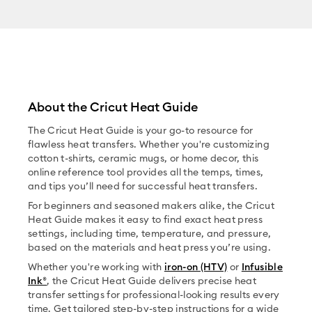
About the Cricut Heat Guide
The Cricut Heat Guide is your go-to resource for
flawless heat transfers. Whether you're customizing
cotton t-shirts, ceramic mugs, or home decor, this
online reference tool provides all the temps, times,
and tips you’ll need for successful heat transfers.
For beginners and seasoned makers alike, the Cricut
Heat Guide makes it easy to find exact heat press
settings, including time, temperature, and pressure,
based on the materials and heat press you’re using.
Whether you're working with
iron-on (HTV)
or
Infusible
Ink®
, the Cricut Heat Guide delivers precise heat
transfer settings for professional-looking results every
time. Get tailored step-by-step instructions for a wide