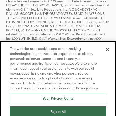
characters and elements © & ™ Warner Bros. Entertainment Inc. (sXX);
FRIDAY THE 13TH, FREDDY VS. JASON, and all related characters and
elements © & ™ New Line Productions, Inc. (sXX); CADDYSHACK,
DALLAS, GOODFELLAS, THE GREAT GATSBY, READY PLAYER ONE,
THE O.C., PRETTY LITTLE LIARS, WESTWORLD, CORPSE BRIDE, THE
BIG BANG THEORY, FRIENDS, BEETLEJUICE, GILMORE GIRLS, GOSSIP
GIRL, SUPERNATURAL, VERONICA MARS, THE MATRIX, MORTAL
KOMBAT, WILLY WONKA & THE CHOCOLATE FACTORY and all
related characters and elements © & ™ Warner Bros. Entertainment
Inc. (sXX); WB SHIELD: © & ™ Warner Bros. Entertainment Inc. (sXX);
HOUSE OF THE DRAGON, GAME OF THRONES, and all related
characters and elements © & ™ Home Box Office, Inc. (sXX); CHILLING
This website uses cookies and other tracking
ADVENTURES OF SABRINA, RIVERDALE © & ™ Warner Bros.
technologies to enhance user experience, to display
Entertainment Inc. Archie Comics and all related characters and
personalized advertisements and to analyze
elements © & ™ Archie Comic Publications, Inc. Used with permission.
(sXX); SEINFELD and all related characters and elements © & ™ Castle
performance and traffic on our website. We also share
Rock Entertainment. (sXX); TED LASSO © & ™ Warner Bros.
information about your use of our site with our social
Entertainment Inc. & Universal Television LLC (sXX); THE HOBBIT: AN
media, advertising and analytics partners. You can
UNEXPECTED JOURNEY, THE HOBBIT: THE DESOLATION OF SMAUG,
exercise your rights to opt-out of sale of processing
THE HOBBIT: THE BATTLE OF THE FIVE ARMIES, THE LORD OF THE
personal data for targeted advertising by clicking the
RINGS: THE FELLOWSHIP OF THE RING, THE LORD OF THE RINGS: THE
link on the right. For more details see our
Privacy Policy
TWO TOWERS, THE LORD OF THE RINGS: THE RETURN OF THE KING
and the names of the characters, items, events and places therein are
TM of The Saul Zaentz Company d/b/a Middle-earth Enterprises
Your Privacy Rights
under license to New Line Productions, Inc. (sXX), © Warner Bros.
Entertainment Inc. All rights reserved; WHERE THE WILD THINGS ARE
and all related characters and elements © Warner Bros.
Reject All
Entertainment Inc. (sXX); WIZARDING WORLD and all related