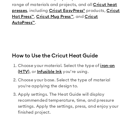
range of materials and projects, and all
Cricut heat
presses
, including
Cricut EasyPress®
products,
Cricut
Hat Press™
,
Cricut Mug Press™
, and
Cricut
AutoPress™
.
How to Use the Cricut Heat Guide
Choose your material. Select the type of
iron-on
(HTV)
, or
Infusible Ink
you’re using.
Choose your base. Select the type of material
you're applying the design to.
Apply settings. The Heat Guide will display
recommended temperature, time, and pressure
settings. Apply the settings, press, and enjoy your
finished project.