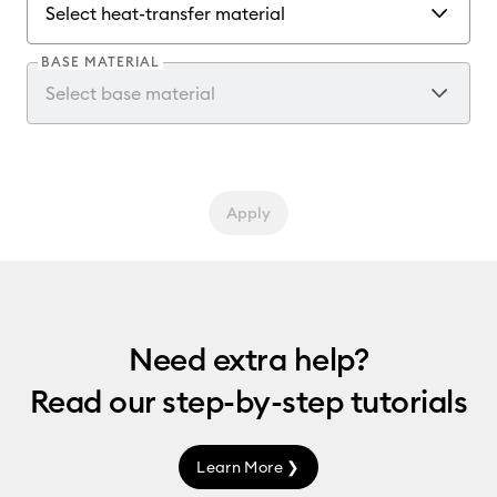
BASE MATERIAL
Apply
Need extra help?
Read our
step-by-step
tutorials
Learn More ❯