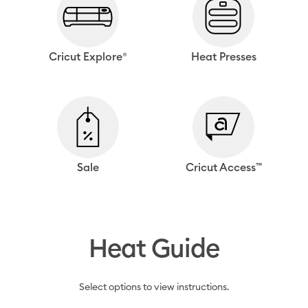
Cricut Explore®
Heat Presses
Sale
Cricut Access™
Heat Guide
Select options to view instructions.