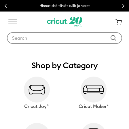
Previous
Nex
Hinnat sisältävät tullit ja verot
Use Tab and Shift plus Tab keys to navigate search results.
Shop by Category
Cricut Joy™
Cricut Maker®