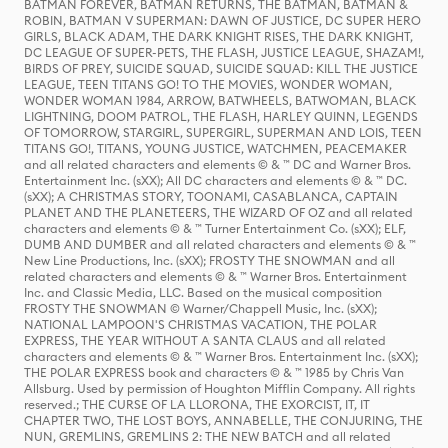
BATMAN FOREVER, BATMAN RETURNS, THE BATMAN, BATMAN &
ROBIN, BATMAN V SUPERMAN: DAWN OF JUSTICE, DC SUPER HERO
GIRLS, BLACK ADAM, THE DARK KNIGHT RISES, THE DARK KNIGHT,
DC LEAGUE OF SUPER-PETS, THE FLASH, JUSTICE LEAGUE, SHAZAM!,
BIRDS OF PREY, SUICIDE SQUAD, SUICIDE SQUAD: KILL THE JUSTICE
LEAGUE, TEEN TITANS GO! TO THE MOVIES, WONDER WOMAN,
WONDER WOMAN 1984, ARROW, BATWHEELS, BATWOMAN, BLACK
LIGHTNING, DOOM PATROL, THE FLASH, HARLEY QUINN, LEGENDS
OF TOMORROW, STARGIRL, SUPERGIRL, SUPERMAN AND LOIS, TEEN
TITANS GO!, TITANS, YOUNG JUSTICE, WATCHMEN, PEACEMAKER
and all related characters and elements © & ™ DC and Warner Bros.
Entertainment Inc. (sXX); All DC characters and elements © & ™ DC.
(sXX); A CHRISTMAS STORY, TOONAMI, CASABLANCA, CAPTAIN
PLANET AND THE PLANETEERS, THE WIZARD OF OZ and all related
characters and elements © & ™ Turner Entertainment Co. (sXX); ELF,
DUMB AND DUMBER and all related characters and elements © & ™
New Line Productions, Inc. (sXX); FROSTY THE SNOWMAN and all
related characters and elements © & ™ Warner Bros. Entertainment
Inc. and Classic Media, LLC. Based on the musical composition
FROSTY THE SNOWMAN © Warner/Chappell Music, Inc. (sXX);
NATIONAL LAMPOON'S CHRISTMAS VACATION, THE POLAR
EXPRESS, THE YEAR WITHOUT A SANTA CLAUS and all related
characters and elements © & ™ Warner Bros. Entertainment Inc. (sXX);
THE POLAR EXPRESS book and characters © & ™ 1985 by Chris Van
Allsburg. Used by permission of Houghton Mifflin Company. All rights
reserved.; THE CURSE OF LA LLORONA, THE EXORCIST, IT, IT
CHAPTER TWO, THE LOST BOYS, ANNABELLE, THE CONJURING, THE
NUN, GREMLINS, GREMLINS 2: THE NEW BATCH and all related