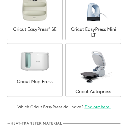
Cricut EasyPress® SE
Cricut EasyPress Mini
LT
Cricut Mug Press
Cricut Autopress
Which Cricut EasyPress do I have?
Find out here.
HEAT-TRANSFER MATERIAL