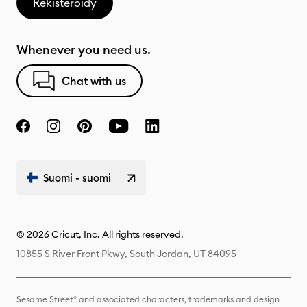
Rekisteröidy
Whenever you need us.
Chat with us
Suomi - suomi
© 2026 Cricut, Inc. All rights reserved.
10855 S River Front Pkwy, South Jordan, UT 84095
Sesame Street® and associated characters, trademarks and design