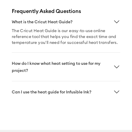
Frequently Asked Questions
What is the Cricut Heat Guide?
The Cricut Heat Guide is our easy-to-use online
reference tool that helps you find the exact time and
temperature you'll need for successful heat transfers.
How do I know what heat setting to use for my
project?
Can I use the heat guide for Infusible Ink?