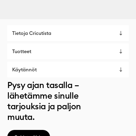
Tietoja Cricutista
Tuotteet
Käytännöt
Pysy ajan tasalla –
lähetämme sinulle
tarjouksia ja paljon
muuta.