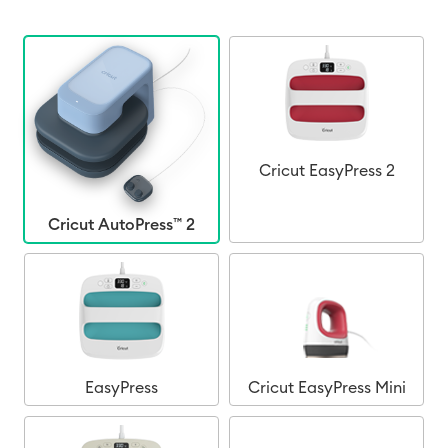
Cricut EasyPress 2
Cricut AutoPress™ 2
EasyPress
Cricut EasyPress Mini