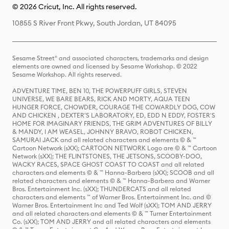
© 2026 Cricut, Inc. All rights reserved.
10855 S River Front Pkwy, South Jordan, UT 84095
Sesame Street® and associated characters, trademarks and design
elements are owned and licensed by Sesame Workshop. © 2022
Sesame Workshop. All rights reserved.
ADVENTURE TIME, BEN 10, THE POWERPUFF GIRLS, STEVEN
UNIVERSE, WE BARE BEARS, RICK AND MORTY, AQUA TEEN
HUNGER FORCE, CHOWDER, COURAGE THE COWARDLY DOG, COW
AND CHICKEN , DEXTER'S LABORATORY, ED, EDD N EDDY, FOSTER'S
HOME FOR IMAGINARY FRIENDS, THE GRIM ADVENTURES OF BILLY
& MANDY, I AM WEASEL, JOHNNY BRAVO, ROBOT CHICKEN,
SAMURAI JACK and all related characters and elements © & ™
Cartoon Network (sXX); CARTOON NETWORK Logo are © & ™ Cartoon
Network (sXX); THE FLINTSTONES, THE JETSONS, SCOOBY-DOO,
WACKY RACES, SPACE GHOST COAST TO COAST and all related
characters and elements © & ™ Hanna-Barbera (sXX); SCOOB and all
related characters and elements © & ™ Hanna-Barbera and Warner
Bros. Entertainment Inc. (sXX); THUNDERCATS and all related
characters and elements ™ of Warner Bros. Entertainment Inc. and ©
Warner Bros. Entertainment Inc and Ted Wolf (sXX); TOM AND JERRY
and all related characters and elements © & ™ Turner Entertainment
Co. (sXX); TOM AND JERRY and all related characters and elements