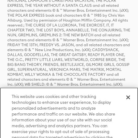
NATIONAL LAMPOON'S CHRISTMAS VACATION, THE POLAR
EXPRESS, THE YEAR WITHOUT A SANTA CLAUS and all related
characters and elements © & ™ Warner Bros. Entertainment Inc. (sXX);
THE POLAR EXPRESS book and characters © & ™ 1985 by Chris Van
Allsburg. Used by permission of Houghton Mifflin Company. All rights
reserved.; THE CURSE OF LA LLORONA, THE EXORCIST, IT, IT
CHAPTER TWO, THE LOST BOYS, ANNABELLE, THE CONJURING, THE
NUN, GREMLINS, GREMLINS 2: THE NEW BATCH and all related
characters and elements © & ™ Warner Bros. Entertainment Inc. (sXX);
FRIDAY THE 13TH, FREDDY VS. JASON, and all related characters and
elements © & ™ New Line Productions, Inc. (sXX); CADDYSHACK,
DALLAS, GOODFELLAS, THE GREAT GATSBY, READY PLAYER ONE,
THE O.C., PRETTY LITTLE LIARS, WESTWORLD, CORPSE BRIDE, THE
BIG BANG THEORY, FRIENDS, BEETLEJUICE, GILMORE GIRLS, GOSSIP
GIRL, SUPERNATURAL, VERONICA MARS, THE MATRIX, MORTAL
KOMBAT, WILLY WONKA & THE CHOCOLATE FACTORY and all
related characters and elements © & ™ Warner Bros. Entertainment
Inc. (sXX); WB SHIELD: © & ™ Warner Bros. Entertainment Inc. (sXX);
HOUSE OF THE DRAGON, GAME OF THRONES, and all related
characters and elements © & ™ Home Box Office, Inc. (sXX); CHILLING
This website uses cookies and other tracking
ADVENTURES OF SABRINA, RIVERDALE © & ™ Warner Bros.
technologies to enhance user experience, to display
Entertainment Inc. Archie Comics and all related characters and
personalized advertisements and to analyze
elements © & ™ Archie Comic Publications, Inc. Used with permission.
(sXX); SEINFELD and all related characters and elements © & ™ Castle
performance and traffic on our website. We also share
Rock Entertainment. (sXX); TED LASSO © & ™ Warner Bros.
information about your use of our site with our social
Entertainment Inc. & Universal Television LLC (sXX); THE HOBBIT: AN
media, advertising and analytics partners. You can
UNEXPECTED JOURNEY, THE HOBBIT: THE DESOLATION OF SMAUG,
exercise your rights to opt-out of sale of processing
THE HOBBIT: THE BATTLE OF THE FIVE ARMIES, THE LORD OF THE
personal data for targeted advertising by clicking the