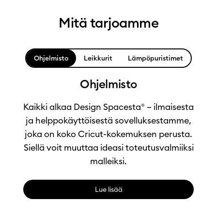
Mitä tarjoamme
Ohjelmisto
Leikkurit
Lämpöpuristimet
Ohjelmisto
Kaikki alkaa Design Spacesta® – ilmaisesta
ja helppokäyttöisestä sovelluksestamme,
joka on koko Cricut-kokemuksen perusta.
Siellä voit muuttaa ideasi toteutusvalmiiksi
malleiksi.
Lue lisää
0:00 / 1:04