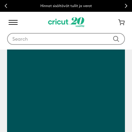
Previous
Next
Hinnat sisältävät tullit ja verot
Use Tab and Shift plus Tab keys to navigate search results.
Mikä on Cricut?