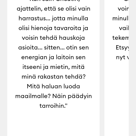
ajattelin, että se olisi vain
voimaa
harrastus... jotta minulla
minulle 
olisi hienoja tavaroita ja
vaiht
voisin tehdä hauskoja
tekemis
asioita... sitten... otin sen
Etsyyn 
energian ja laitoin sen
nyt voi
itseeni ja mietin, mitä
minä rakastan tehdä?
Mitä haluan luoda
maailmalle? Näin päädyin
tarroihin."