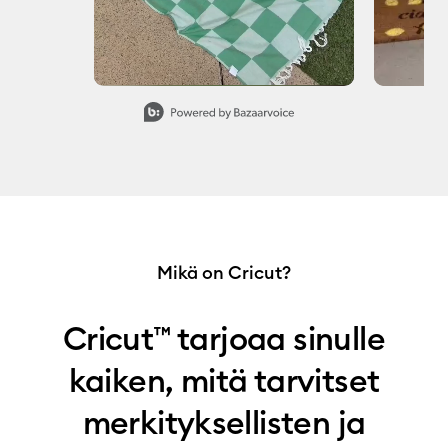
Slidepanel 1 of 7, Showing items 1 to 1 of 7.
Mikä on Cricut?
Cricut™ tarjoaa sinulle
kaiken, mitä tarvitset
merkityksellisten ja