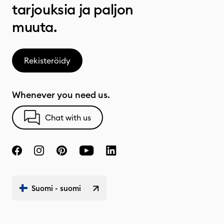
tarjouksia ja paljon
muuta.
Rekisteröidy
Whenever you need us.
Chat with us
Suomi - suomi