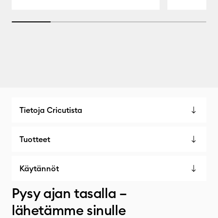
20% completed
Tietoja Cricutista
Tuotteet
Käytännöt
Pysy ajan tasalla –
lähetämme sinulle