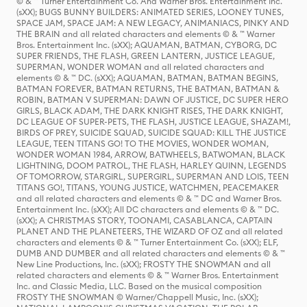
© & ™ Turner Entertainment Co. And Warner Bros. Entertainment Inc.
(sXX); BUGS BUNNY BUILDERS: ANIMATED SERIES, LOONEY TUNES,
SPACE JAM, SPACE JAM: A NEW LEGACY, ANIMANIACS, PINKY AND
THE BRAIN and all related characters and elements © & ™ Warner
Bros. Entertainment Inc. (sXX); AQUAMAN, BATMAN, CYBORG, DC
SUPER FRIENDS, THE FLASH, GREEN LANTERN, JUSTICE LEAGUE,
SUPERMAN, WONDER WOMAN and all related characters and
elements © & ™ DC. (sXX); AQUAMAN, BATMAN, BATMAN BEGINS,
BATMAN FOREVER, BATMAN RETURNS, THE BATMAN, BATMAN &
ROBIN, BATMAN V SUPERMAN: DAWN OF JUSTICE, DC SUPER HERO
GIRLS, BLACK ADAM, THE DARK KNIGHT RISES, THE DARK KNIGHT,
DC LEAGUE OF SUPER-PETS, THE FLASH, JUSTICE LEAGUE, SHAZAM!,
BIRDS OF PREY, SUICIDE SQUAD, SUICIDE SQUAD: KILL THE JUSTICE
LEAGUE, TEEN TITANS GO! TO THE MOVIES, WONDER WOMAN,
WONDER WOMAN 1984, ARROW, BATWHEELS, BATWOMAN, BLACK
LIGHTNING, DOOM PATROL, THE FLASH, HARLEY QUINN, LEGENDS
OF TOMORROW, STARGIRL, SUPERGIRL, SUPERMAN AND LOIS, TEEN
TITANS GO!, TITANS, YOUNG JUSTICE, WATCHMEN, PEACEMAKER
and all related characters and elements © & ™ DC and Warner Bros.
Entertainment Inc. (sXX); All DC characters and elements © & ™ DC.
(sXX); A CHRISTMAS STORY, TOONAMI, CASABLANCA, CAPTAIN
PLANET AND THE PLANETEERS, THE WIZARD OF OZ and all related
characters and elements © & ™ Turner Entertainment Co. (sXX); ELF,
DUMB AND DUMBER and all related characters and elements © & ™
New Line Productions, Inc. (sXX); FROSTY THE SNOWMAN and all
related characters and elements © & ™ Warner Bros. Entertainment
Inc. and Classic Media, LLC. Based on the musical composition
FROSTY THE SNOWMAN © Warner/Chappell Music, Inc. (sXX);