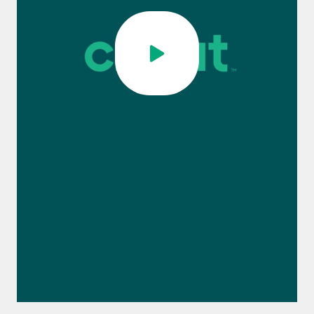
0:00 / 1:12