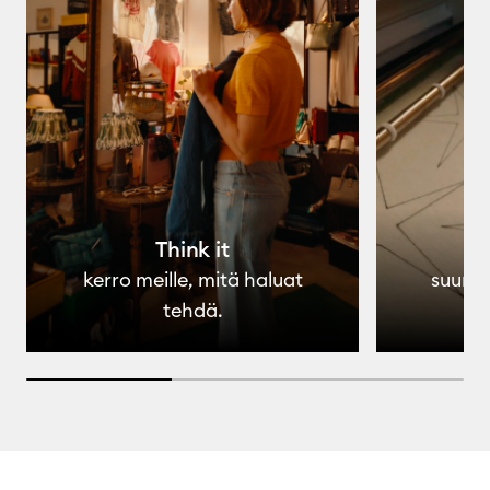
Think it
kerro meille, mitä haluat
suunni
tehdä.
33.33333333333333% completed