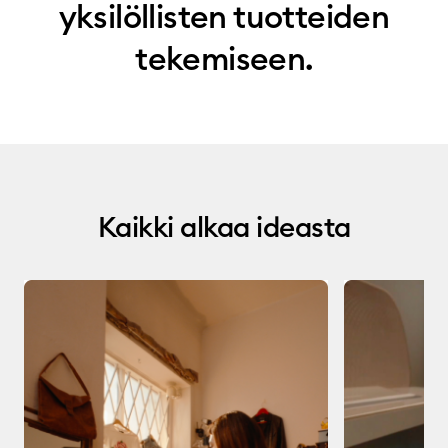
yksilöllisten tuotteiden
tekemiseen.
Kaikki alkaa ideasta