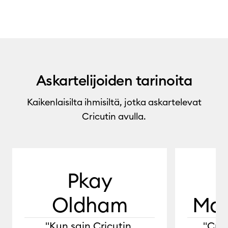
Askartelijoiden tarinoita
Kaikenlaisilta ihmisiltä, jotka askartelevat
Cricutin avulla.
0:00 / 1:29
Pkay
Oldham
Mar
"Kun sain Cricutin,
"Cric