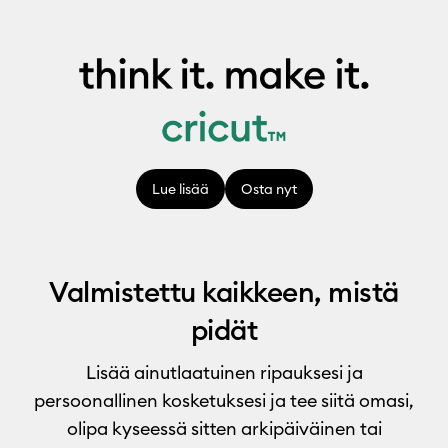
Lue lisää
Osta nyt
Valmistettu kaikkeen, mistä
pidät
Lisää ainutlaatuinen ripauksesi ja
persoonallinen kosketuksesi ja tee siitä omasi,
olipa kyseessä sitten arkipäiväinen tai