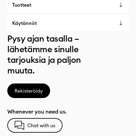
Tuotteet
Käytännöt
Pysy ajan tasalla –
lähetämme sinulle
tarjouksia ja paljon
muuta.
Rekisteröidy
Whenever you need us.
Chat with us