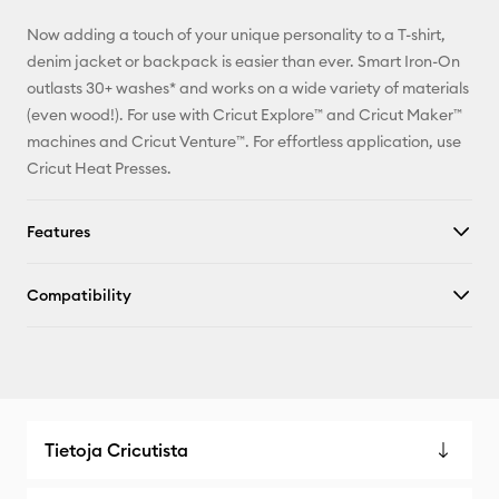
Facebook
Now adding a touch of your unique personality to a T-shirt,
X
denim jacket or backpack is easier than ever. Smart Iron-On
outlasts 30+ washes* and works on a wide variety of materials
(even wood!). For use with Cricut Explore™ and Cricut Maker™
machines and Cricut Venture™. For effortless application, use
Cricut Heat Presses.
Features
Compatibility
Tietoja Cricutista