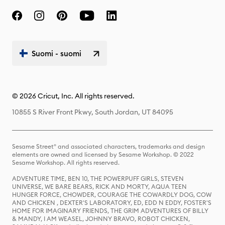
Suomi - suomi
© 2026 Cricut, Inc. All rights reserved.
10855 S River Front Pkwy, South Jordan, UT 84095
Sesame Street® and associated characters, trademarks and design
elements are owned and licensed by Sesame Workshop. © 2022
Sesame Workshop. All rights reserved.
ADVENTURE TIME, BEN 10, THE POWERPUFF GIRLS, STEVEN
UNIVERSE, WE BARE BEARS, RICK AND MORTY, AQUA TEEN
HUNGER FORCE, CHOWDER, COURAGE THE COWARDLY DOG, COW
AND CHICKEN , DEXTER'S LABORATORY, ED, EDD N EDDY, FOSTER'S
HOME FOR IMAGINARY FRIENDS, THE GRIM ADVENTURES OF BILLY
& MANDY, I AM WEASEL, JOHNNY BRAVO, ROBOT CHICKEN,