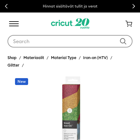
Previous
Next
Hinnat sisältävät tullit ja verot
Use Tab and Shift plus Tab keys to navigate search results.
Shop
Materiaalit
Material Type
Iron-on (HTV)
Glitter
New