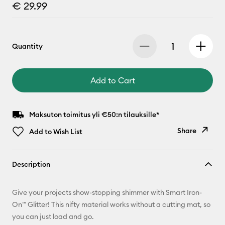
€ 29.99
Quantity
Add to Cart
Maksuton toimitus yli €50:n tilauksille*
Share
Add to Wish List
Copy Link
Description
Email
Give your projects show-stopping shimmer with Smart Iron-
Pinterest
On™ Glitter! This nifty material works without a cutting mat, so
you can just load and go.