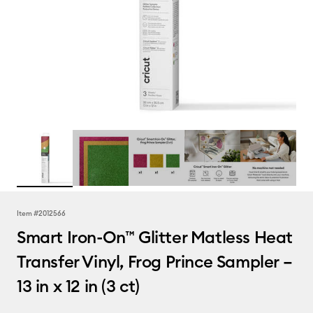
Item #
2012566
Smart Iron-On™ Glitter Matless Heat
Transfer Vinyl, Frog Prince Sampler –
13 in x 12 in (3 ct)