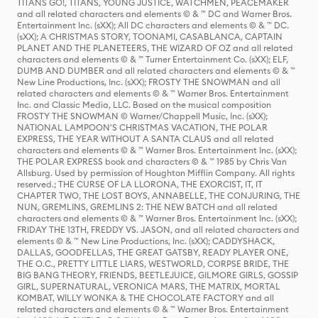
TITANS GO!, TITANS, YOUNG JUSTICE, WATCHMEN, PEACEMAKER
and all related characters and elements © & ™ DC and Warner Bros.
Entertainment Inc. (sXX); All DC characters and elements © & ™ DC.
(sXX); A CHRISTMAS STORY, TOONAMI, CASABLANCA, CAPTAIN
PLANET AND THE PLANETEERS, THE WIZARD OF OZ and all related
characters and elements © & ™ Turner Entertainment Co. (sXX); ELF,
DUMB AND DUMBER and all related characters and elements © & ™
New Line Productions, Inc. (sXX); FROSTY THE SNOWMAN and all
related characters and elements © & ™ Warner Bros. Entertainment
Inc. and Classic Media, LLC. Based on the musical composition
FROSTY THE SNOWMAN © Warner/Chappell Music, Inc. (sXX);
NATIONAL LAMPOON'S CHRISTMAS VACATION, THE POLAR
EXPRESS, THE YEAR WITHOUT A SANTA CLAUS and all related
characters and elements © & ™ Warner Bros. Entertainment Inc. (sXX);
THE POLAR EXPRESS book and characters © & ™ 1985 by Chris Van
Allsburg. Used by permission of Houghton Mifflin Company. All rights
reserved.; THE CURSE OF LA LLORONA, THE EXORCIST, IT, IT
CHAPTER TWO, THE LOST BOYS, ANNABELLE, THE CONJURING, THE
NUN, GREMLINS, GREMLINS 2: THE NEW BATCH and all related
characters and elements © & ™ Warner Bros. Entertainment Inc. (sXX);
FRIDAY THE 13TH, FREDDY VS. JASON, and all related characters and
elements © & ™ New Line Productions, Inc. (sXX); CADDYSHACK,
DALLAS, GOODFELLAS, THE GREAT GATSBY, READY PLAYER ONE,
THE O.C., PRETTY LITTLE LIARS, WESTWORLD, CORPSE BRIDE, THE
BIG BANG THEORY, FRIENDS, BEETLEJUICE, GILMORE GIRLS, GOSSIP
GIRL, SUPERNATURAL, VERONICA MARS, THE MATRIX, MORTAL
KOMBAT, WILLY WONKA & THE CHOCOLATE FACTORY and all
related characters and elements © & ™ Warner Bros. Entertainment