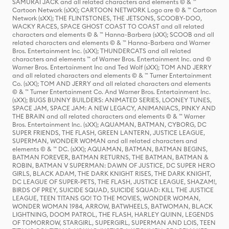
SAMURAI JACK and all related characters and elements © & ™
Cartoon Network (sXX); CARTOON NETWORK Logo are © & ™ Cartoon
Network (sXX); THE FLINTSTONES, THE JETSONS, SCOOBY-DOO,
WACKY RACES, SPACE GHOST COAST TO COAST and all related
characters and elements © & ™ Hanna-Barbera (sXX); SCOOB and all
related characters and elements © & ™ Hanna-Barbera and Warner
Bros. Entertainment Inc. (sXX); THUNDERCATS and all related
characters and elements ™ of Warner Bros. Entertainment Inc. and ©
Warner Bros. Entertainment Inc and Ted Wolf (sXX); TOM AND JERRY
and all related characters and elements © & ™ Turner Entertainment
Co. (sXX); TOM AND JERRY and all related characters and elements
© & ™ Turner Entertainment Co. And Warner Bros. Entertainment Inc.
(sXX); BUGS BUNNY BUILDERS: ANIMATED SERIES, LOONEY TUNES,
SPACE JAM, SPACE JAM: A NEW LEGACY, ANIMANIACS, PINKY AND
THE BRAIN and all related characters and elements © & ™ Warner
Bros. Entertainment Inc. (sXX); AQUAMAN, BATMAN, CYBORG, DC
SUPER FRIENDS, THE FLASH, GREEN LANTERN, JUSTICE LEAGUE,
SUPERMAN, WONDER WOMAN and all related characters and
elements © & ™ DC. (sXX); AQUAMAN, BATMAN, BATMAN BEGINS,
BATMAN FOREVER, BATMAN RETURNS, THE BATMAN, BATMAN &
ROBIN, BATMAN V SUPERMAN: DAWN OF JUSTICE, DC SUPER HERO
GIRLS, BLACK ADAM, THE DARK KNIGHT RISES, THE DARK KNIGHT,
DC LEAGUE OF SUPER-PETS, THE FLASH, JUSTICE LEAGUE, SHAZAM!,
BIRDS OF PREY, SUICIDE SQUAD, SUICIDE SQUAD: KILL THE JUSTICE
LEAGUE, TEEN TITANS GO! TO THE MOVIES, WONDER WOMAN,
WONDER WOMAN 1984, ARROW, BATWHEELS, BATWOMAN, BLACK
LIGHTNING, DOOM PATROL, THE FLASH, HARLEY QUINN, LEGENDS
OF TOMORROW, STARGIRL, SUPERGIRL, SUPERMAN AND LOIS, TEEN