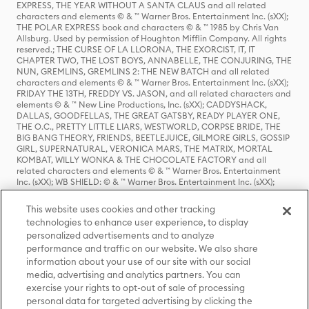
EXPRESS, THE YEAR WITHOUT A SANTA CLAUS and all related
characters and elements © & ™ Warner Bros. Entertainment Inc. (sXX);
THE POLAR EXPRESS book and characters © & ™ 1985 by Chris Van
Allsburg. Used by permission of Houghton Mifflin Company. All rights
reserved.; THE CURSE OF LA LLORONA, THE EXORCIST, IT, IT
CHAPTER TWO, THE LOST BOYS, ANNABELLE, THE CONJURING, THE
NUN, GREMLINS, GREMLINS 2: THE NEW BATCH and all related
characters and elements © & ™ Warner Bros. Entertainment Inc. (sXX);
FRIDAY THE 13TH, FREDDY VS. JASON, and all related characters and
elements © & ™ New Line Productions, Inc. (sXX); CADDYSHACK,
DALLAS, GOODFELLAS, THE GREAT GATSBY, READY PLAYER ONE,
THE O.C., PRETTY LITTLE LIARS, WESTWORLD, CORPSE BRIDE, THE
BIG BANG THEORY, FRIENDS, BEETLEJUICE, GILMORE GIRLS, GOSSIP
GIRL, SUPERNATURAL, VERONICA MARS, THE MATRIX, MORTAL
KOMBAT, WILLY WONKA & THE CHOCOLATE FACTORY and all
related characters and elements © & ™ Warner Bros. Entertainment
Inc. (sXX); WB SHIELD: © & ™ Warner Bros. Entertainment Inc. (sXX);
HOUSE OF THE DRAGON, GAME OF THRONES, and all related
characters and elements © & ™ Home Box Office, Inc. (sXX); CHILLING
This website uses cookies and other tracking
ADVENTURES OF SABRINA, RIVERDALE © & ™ Warner Bros.
technologies to enhance user experience, to display
Entertainment Inc. Archie Comics and all related characters and
personalized advertisements and to analyze
elements © & ™ Archie Comic Publications, Inc. Used with permission.
(sXX); SEINFELD and all related characters and elements © & ™ Castle
performance and traffic on our website. We also share
Rock Entertainment. (sXX); TED LASSO © & ™ Warner Bros.
information about your use of our site with our social
Entertainment Inc. & Universal Television LLC (sXX); THE HOBBIT: AN
media, advertising and analytics partners. You can
UNEXPECTED JOURNEY, THE HOBBIT: THE DESOLATION OF SMAUG,
exercise your rights to opt-out of sale of processing
THE HOBBIT: THE BATTLE OF THE FIVE ARMIES, THE LORD OF THE
personal data for targeted advertising by clicking the
RINGS: THE FELLOWSHIP OF THE RING, THE LORD OF THE RINGS: THE