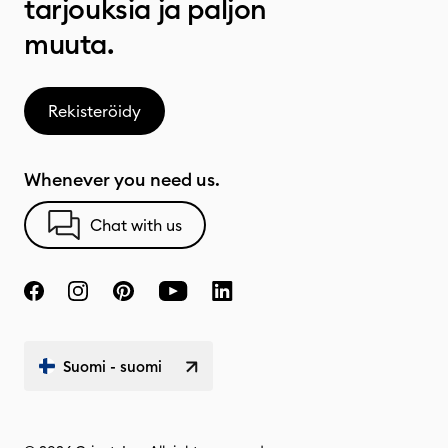
tarjouksia ja paljon
muuta.
Rekisteröidy
Whenever you need us.
Chat with us
Suomi - suomi