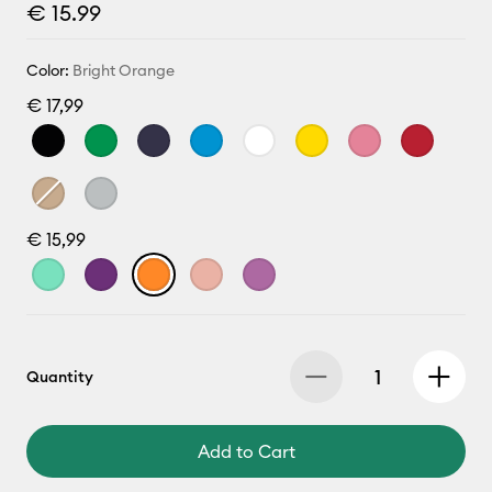
€ 15.99
Color:
Bright Orange
€ 17,99
€ 15,99
Quantity
Add to Cart