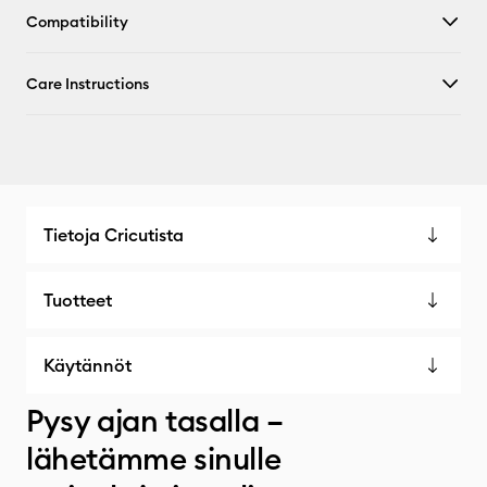
Compatibility
Care Instructions
Tietoja Cricutista
Tuotteet
Käytännöt
Pysy ajan tasalla –
lähetämme sinulle