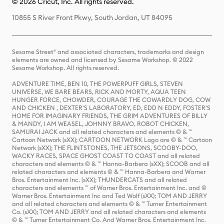
© 2026 Cricut, Inc. All rights reserved.
10855 S River Front Pkwy, South Jordan, UT 84095
Sesame Street® and associated characters, trademarks and design
elements are owned and licensed by Sesame Workshop. © 2022
Sesame Workshop. All rights reserved.
ADVENTURE TIME, BEN 10, THE POWERPUFF GIRLS, STEVEN
UNIVERSE, WE BARE BEARS, RICK AND MORTY, AQUA TEEN
HUNGER FORCE, CHOWDER, COURAGE THE COWARDLY DOG, COW
AND CHICKEN , DEXTER'S LABORATORY, ED, EDD N EDDY, FOSTER'S
HOME FOR IMAGINARY FRIENDS, THE GRIM ADVENTURES OF BILLY
& MANDY, I AM WEASEL, JOHNNY BRAVO, ROBOT CHICKEN,
SAMURAI JACK and all related characters and elements © & ™
Cartoon Network (sXX); CARTOON NETWORK Logo are © & ™ Cartoon
Network (sXX); THE FLINTSTONES, THE JETSONS, SCOOBY-DOO,
WACKY RACES, SPACE GHOST COAST TO COAST and all related
characters and elements © & ™ Hanna-Barbera (sXX); SCOOB and all
related characters and elements © & ™ Hanna-Barbera and Warner
Bros. Entertainment Inc. (sXX); THUNDERCATS and all related
characters and elements ™ of Warner Bros. Entertainment Inc. and ©
Warner Bros. Entertainment Inc and Ted Wolf (sXX); TOM AND JERRY
and all related characters and elements © & ™ Turner Entertainment
Co. (sXX); TOM AND JERRY and all related characters and elements
© & ™ Turner Entertainment Co. And Warner Bros. Entertainment Inc.