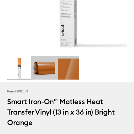
Item #
2012553
Smart Iron-On™ Matless Heat
Transfer Vinyl (13 in x 36 in) Bright
Orange