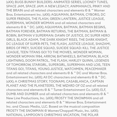
(sXX); BUGS BUNNY BUILDERS: ANIMATED SERIES, LOONEY TUNES,
SPACE JAM, SPACE JAM: A NEW LEGACY, ANIMANIACS, PINKY AND
THE BRAIN and all related characters and elements © & ™ Warner
Bros. Entertainment Inc. (sXX); AQUAMAN, BATMAN, CYBORG, DC
SUPER FRIENDS, THE FLASH, GREEN LANTERN, JUSTICE LEAGUE,
SUPERMAN, WONDER WOMAN and all related characters and
elements © & ™ DC. (sXX); AQUAMAN, BATMAN, BATMAN BEGINS,
BATMAN FOREVER, BATMAN RETURNS, THE BATMAN, BATMAN &
ROBIN, BATMAN V SUPERMAN: DAWN OF JUSTICE, DC SUPER HERO
GIRLS, BLACK ADAM, THE DARK KNIGHT RISES, THE DARK KNIGHT,
DC LEAGUE OF SUPER-PETS, THE FLASH, JUSTICE LEAGUE, SHAZAM!,
BIRDS OF PREY, SUICIDE SQUAD, SUICIDE SQUAD: KILL THE JUSTICE
LEAGUE, TEEN TITANS GO! TO THE MOVIES, WONDER WOMAN,
WONDER WOMAN 1984, ARROW, BATWHEELS, BATWOMAN, BLACK
LIGHTNING, DOOM PATROL, THE FLASH, HARLEY QUINN, LEGENDS
OF TOMORROW, STARGIRL, SUPERGIRL, SUPERMAN AND LOIS, TEEN
TITANS GO!, TITANS, YOUNG JUSTICE, WATCHMEN, PEACEMAKER
and all related characters and elements © & ™ DC and Warner Bros.
Entertainment Inc. (sXX); All DC characters and elements © & ™ DC.
(sXX); A CHRISTMAS STORY, TOONAMI, CASABLANCA, CAPTAIN
PLANET AND THE PLANETEERS, THE WIZARD OF OZ and all related
characters and elements © & ™ Turner Entertainment Co. (sXX); ELF,
DUMB AND DUMBER and all related characters and elements © & ™
New Line Productions, Inc. (sXX); FROSTY THE SNOWMAN and all
related characters and elements © & ™ Warner Bros. Entertainment
Inc. and Classic Media, LLC. Based on the musical composition
FROSTY THE SNOWMAN © Warner/Chappell Music, Inc. (sXX);
NATIONAL LAMPOON'S CHRISTMAS VACATION, THE POLAR