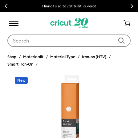
Previous
Next
Hinnat sisältävät tullit ja verot
Use Tab and Shift plus Tab keys to navigate search results.
Shop
Materiaalit
Material Type
Iron-on (HTV)
Smart Iron-On
New