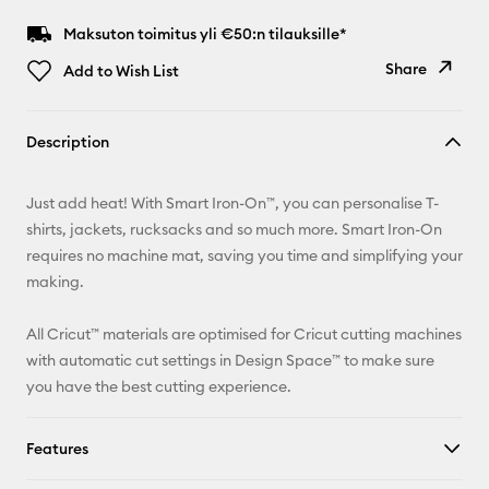
Maksuton toimitus yli €50:n tilauksille*
Share
Add to Wish List
Copy Link
Description
Email
Just add heat! With Smart Iron-On™, you can personalise T-
Pinterest
shirts, jackets, rucksacks and so much more. Smart Iron-On
requires no machine mat, saving you time and simplifying your
Facebook
making.
X
All Cricut™ materials are optimised for Cricut cutting machines
with automatic cut settings in Design Space™ to make sure
you have the best cutting experience.
Features