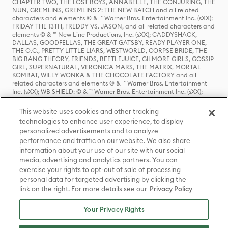
CHAPTER TWO, THE LOST BOYS, ANNABELLE, THE CONJURING, THE
NUN, GREMLINS, GREMLINS 2: THE NEW BATCH and all related
characters and elements © & ™ Warner Bros. Entertainment Inc. (sXX);
FRIDAY THE 13TH, FREDDY VS. JASON, and all related characters and
elements © & ™ New Line Productions, Inc. (sXX); CADDYSHACK,
DALLAS, GOODFELLAS, THE GREAT GATSBY, READY PLAYER ONE,
THE O.C., PRETTY LITTLE LIARS, WESTWORLD, CORPSE BRIDE, THE
BIG BANG THEORY, FRIENDS, BEETLEJUICE, GILMORE GIRLS, GOSSIP
GIRL, SUPERNATURAL, VERONICA MARS, THE MATRIX, MORTAL
KOMBAT, WILLY WONKA & THE CHOCOLATE FACTORY and all
related characters and elements © & ™ Warner Bros. Entertainment
Inc. (sXX); WB SHIELD: © & ™ Warner Bros. Entertainment Inc. (sXX);
HOUSE OF THE DRAGON, GAME OF THRONES, and all related
characters and elements © & ™ Home Box Office, Inc. (sXX); CHILLING
This website uses cookies and other tracking
ADVENTURES OF SABRINA, RIVERDALE © & ™ Warner Bros.
technologies to enhance user experience, to display
Entertainment Inc. Archie Comics and all related characters and
personalized advertisements and to analyze
elements © & ™ Archie Comic Publications, Inc. Used with permission.
(sXX); SEINFELD and all related characters and elements © & ™ Castle
performance and traffic on our website. We also share
Rock Entertainment. (sXX); TED LASSO © & ™ Warner Bros.
information about your use of our site with our social
Entertainment Inc. & Universal Television LLC (sXX); THE HOBBIT: AN
media, advertising and analytics partners. You can
UNEXPECTED JOURNEY, THE HOBBIT: THE DESOLATION OF SMAUG,
exercise your rights to opt-out of sale of processing
THE HOBBIT: THE BATTLE OF THE FIVE ARMIES, THE LORD OF THE
personal data for targeted advertising by clicking the
RINGS: THE FELLOWSHIP OF THE RING, THE LORD OF THE RINGS: THE
link on the right. For more details see our
Privacy Policy
TWO TOWERS, THE LORD OF THE RINGS: THE RETURN OF THE KING
and the names of the characters, items, events and places therein are
TM of The Saul Zaentz Company d/b/a Middle-earth Enterprises
Your Privacy Rights
under license to New Line Productions, Inc. (sXX), © Warner Bros.
Entertainment Inc. All rights reserved; WHERE THE WILD THINGS ARE