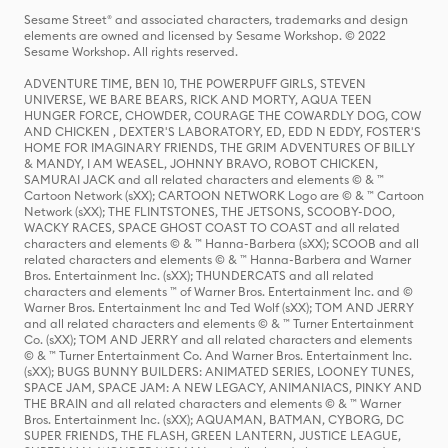
Sesame Street® and associated characters, trademarks and design
elements are owned and licensed by Sesame Workshop. © 2022
Sesame Workshop. All rights reserved.
ADVENTURE TIME, BEN 10, THE POWERPUFF GIRLS, STEVEN
UNIVERSE, WE BARE BEARS, RICK AND MORTY, AQUA TEEN
HUNGER FORCE, CHOWDER, COURAGE THE COWARDLY DOG, COW
AND CHICKEN , DEXTER'S LABORATORY, ED, EDD N EDDY, FOSTER'S
HOME FOR IMAGINARY FRIENDS, THE GRIM ADVENTURES OF BILLY
& MANDY, I AM WEASEL, JOHNNY BRAVO, ROBOT CHICKEN,
SAMURAI JACK and all related characters and elements © & ™
Cartoon Network (sXX); CARTOON NETWORK Logo are © & ™ Cartoon
Network (sXX); THE FLINTSTONES, THE JETSONS, SCOOBY-DOO,
WACKY RACES, SPACE GHOST COAST TO COAST and all related
characters and elements © & ™ Hanna-Barbera (sXX); SCOOB and all
related characters and elements © & ™ Hanna-Barbera and Warner
Bros. Entertainment Inc. (sXX); THUNDERCATS and all related
characters and elements ™ of Warner Bros. Entertainment Inc. and ©
Warner Bros. Entertainment Inc and Ted Wolf (sXX); TOM AND JERRY
and all related characters and elements © & ™ Turner Entertainment
Co. (sXX); TOM AND JERRY and all related characters and elements
© & ™ Turner Entertainment Co. And Warner Bros. Entertainment Inc.
(sXX); BUGS BUNNY BUILDERS: ANIMATED SERIES, LOONEY TUNES,
SPACE JAM, SPACE JAM: A NEW LEGACY, ANIMANIACS, PINKY AND
THE BRAIN and all related characters and elements © & ™ Warner
Bros. Entertainment Inc. (sXX); AQUAMAN, BATMAN, CYBORG, DC
SUPER FRIENDS, THE FLASH, GREEN LANTERN, JUSTICE LEAGUE,