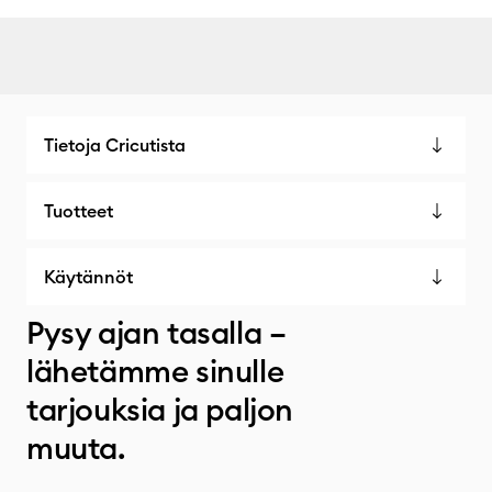
Tietoja Cricutista
Tuotteet
Käytännöt
Pysy ajan tasalla –
lähetämme sinulle
tarjouksia ja paljon
muuta.