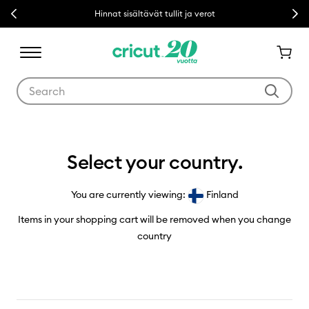
Previous
Next
Hinnat sisältävät tullit ja verot
Use Tab and Shift plus Tab keys to navigate search results.
Country Selector
Select your country.
You are currently viewing:
Finland
Items in your shopping cart will be removed when you change
country