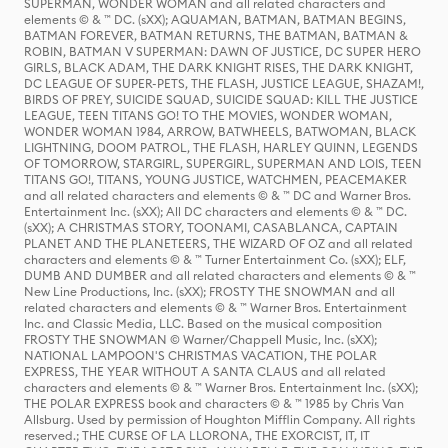
SUPERMAN, WONDER WOMAN and all related characters and
elements © & ™ DC. (sXX); AQUAMAN, BATMAN, BATMAN BEGINS,
BATMAN FOREVER, BATMAN RETURNS, THE BATMAN, BATMAN &
ROBIN, BATMAN V SUPERMAN: DAWN OF JUSTICE, DC SUPER HERO
GIRLS, BLACK ADAM, THE DARK KNIGHT RISES, THE DARK KNIGHT,
DC LEAGUE OF SUPER-PETS, THE FLASH, JUSTICE LEAGUE, SHAZAM!,
BIRDS OF PREY, SUICIDE SQUAD, SUICIDE SQUAD: KILL THE JUSTICE
LEAGUE, TEEN TITANS GO! TO THE MOVIES, WONDER WOMAN,
WONDER WOMAN 1984, ARROW, BATWHEELS, BATWOMAN, BLACK
LIGHTNING, DOOM PATROL, THE FLASH, HARLEY QUINN, LEGENDS
OF TOMORROW, STARGIRL, SUPERGIRL, SUPERMAN AND LOIS, TEEN
TITANS GO!, TITANS, YOUNG JUSTICE, WATCHMEN, PEACEMAKER
and all related characters and elements © & ™ DC and Warner Bros.
Entertainment Inc. (sXX); All DC characters and elements © & ™ DC.
(sXX); A CHRISTMAS STORY, TOONAMI, CASABLANCA, CAPTAIN
PLANET AND THE PLANETEERS, THE WIZARD OF OZ and all related
characters and elements © & ™ Turner Entertainment Co. (sXX); ELF,
DUMB AND DUMBER and all related characters and elements © & ™
New Line Productions, Inc. (sXX); FROSTY THE SNOWMAN and all
related characters and elements © & ™ Warner Bros. Entertainment
Inc. and Classic Media, LLC. Based on the musical composition
FROSTY THE SNOWMAN © Warner/Chappell Music, Inc. (sXX);
NATIONAL LAMPOON'S CHRISTMAS VACATION, THE POLAR
EXPRESS, THE YEAR WITHOUT A SANTA CLAUS and all related
characters and elements © & ™ Warner Bros. Entertainment Inc. (sXX);
THE POLAR EXPRESS book and characters © & ™ 1985 by Chris Van
Allsburg. Used by permission of Houghton Mifflin Company. All rights
reserved.; THE CURSE OF LA LLORONA, THE EXORCIST, IT, IT