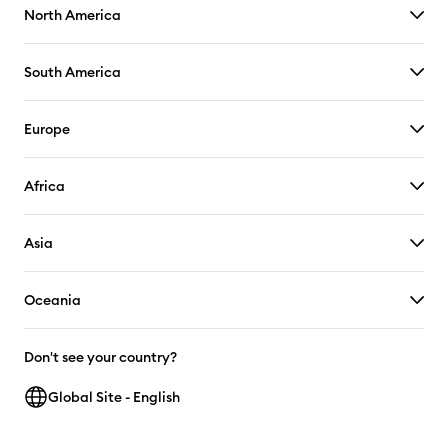
North America
South America
Europe
Africa
Asia
Oceania
Don't see your country?
Global Site - English