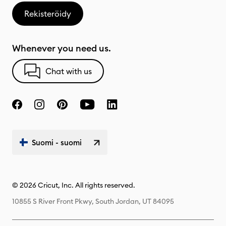
Rekisteröidy
Whenever you need us.
Chat with us
Suomi - suomi
© 2026 Cricut, Inc. All rights reserved.
10855 S River Front Pkwy, South Jordan, UT 84095