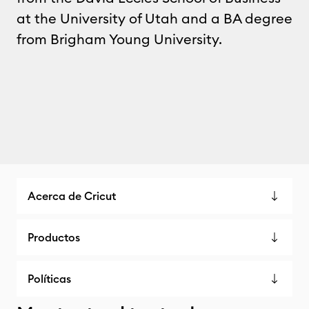
at the University of Utah and a BA degree
from Brigham Young University.
Acerca de Cricut
Productos
Políticas