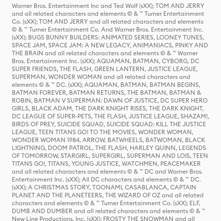
Warner Bros. Entertainment Inc and Ted Wolf (sXX); TOM AND JERRY
and all related characters and elements © & ™ Turner Entertainment
Co. (sXX); TOM AND JERRY and all related characters and elements
© & ™ Turner Entertainment Co. And Warner Bros. Entertainment Inc.
(sXX); BUGS BUNNY BUILDERS: ANIMATED SERIES, LOONEY TUNES,
SPACE JAM, SPACE JAM: A NEW LEGACY, ANIMANIACS, PINKY AND
THE BRAIN and all related characters and elements © & ™ Warner
Bros. Entertainment Inc. (sXX); AQUAMAN, BATMAN, CYBORG, DC
SUPER FRIENDS, THE FLASH, GREEN LANTERN, JUSTICE LEAGUE,
SUPERMAN, WONDER WOMAN and all related characters and
elements © & ™ DC. (sXX); AQUAMAN, BATMAN, BATMAN BEGINS,
BATMAN FOREVER, BATMAN RETURNS, THE BATMAN, BATMAN &
ROBIN, BATMAN V SUPERMAN: DAWN OF JUSTICE, DC SUPER HERO
GIRLS, BLACK ADAM, THE DARK KNIGHT RISES, THE DARK KNIGHT,
DC LEAGUE OF SUPER-PETS, THE FLASH, JUSTICE LEAGUE, SHAZAM!,
BIRDS OF PREY, SUICIDE SQUAD, SUICIDE SQUAD: KILL THE JUSTICE
LEAGUE, TEEN TITANS GO! TO THE MOVIES, WONDER WOMAN,
WONDER WOMAN 1984, ARROW, BATWHEELS, BATWOMAN, BLACK
LIGHTNING, DOOM PATROL, THE FLASH, HARLEY QUINN, LEGENDS
OF TOMORROW, STARGIRL, SUPERGIRL, SUPERMAN AND LOIS, TEEN
TITANS GO!, TITANS, YOUNG JUSTICE, WATCHMEN, PEACEMAKER
and all related characters and elements © & ™ DC and Warner Bros.
Entertainment Inc. (sXX); All DC characters and elements © & ™ DC.
(sXX); A CHRISTMAS STORY, TOONAMI, CASABLANCA, CAPTAIN
PLANET AND THE PLANETEERS, THE WIZARD OF OZ and all related
characters and elements © & ™ Turner Entertainment Co. (sXX); ELF,
DUMB AND DUMBER and all related characters and elements © & ™
New Line Productions, Inc. (sXX); FROSTY THE SNOWMAN and all