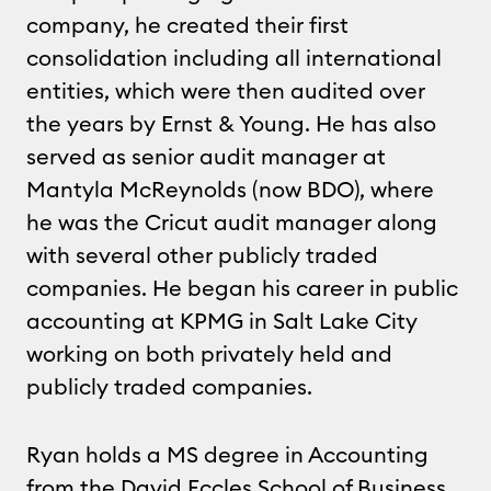
company, he created their first
consolidation including all international
entities, which were then audited over
the years by Ernst & Young. He has also
served as senior audit manager at
Mantyla McReynolds (now BDO), where
he was the Cricut audit manager along
with several other publicly traded
companies. He began his career in public
accounting at KPMG in Salt Lake City
working on both privately held and
publicly traded companies.
Ryan holds a MS degree in Accounting
from the David Eccles School of Business