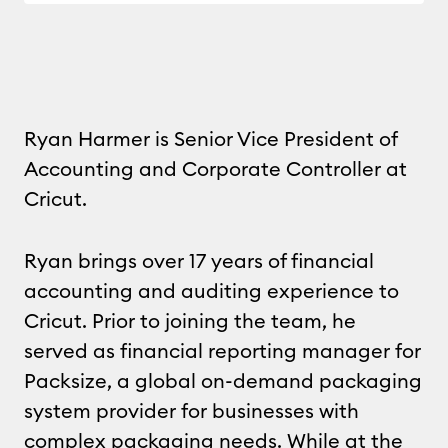
Ryan Harmer is Senior Vice President of
Accounting and Corporate Controller at
Cricut.
Ryan brings over 17 years of financial
accounting and auditing experience to
Cricut. Prior to joining the team, he
served as financial reporting manager for
Packsize, a global on-demand packaging
system provider for businesses with
complex packaging needs. While at the