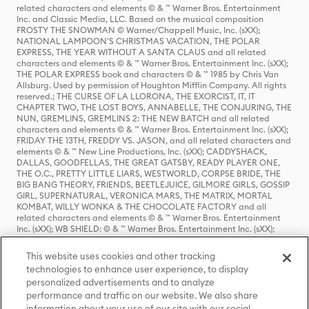
related characters and elements © & ™ Warner Bros. Entertainment
Inc. and Classic Media, LLC. Based on the musical composition
FROSTY THE SNOWMAN © Warner/Chappell Music, Inc. (sXX);
NATIONAL LAMPOON'S CHRISTMAS VACATION, THE POLAR
EXPRESS, THE YEAR WITHOUT A SANTA CLAUS and all related
characters and elements © & ™ Warner Bros. Entertainment Inc. (sXX);
THE POLAR EXPRESS book and characters © & ™ 1985 by Chris Van
Allsburg. Used by permission of Houghton Mifflin Company. All rights
reserved.; THE CURSE OF LA LLORONA, THE EXORCIST, IT, IT
CHAPTER TWO, THE LOST BOYS, ANNABELLE, THE CONJURING, THE
NUN, GREMLINS, GREMLINS 2: THE NEW BATCH and all related
characters and elements © & ™ Warner Bros. Entertainment Inc. (sXX);
FRIDAY THE 13TH, FREDDY VS. JASON, and all related characters and
elements © & ™ New Line Productions, Inc. (sXX); CADDYSHACK,
DALLAS, GOODFELLAS, THE GREAT GATSBY, READY PLAYER ONE,
THE O.C., PRETTY LITTLE LIARS, WESTWORLD, CORPSE BRIDE, THE
BIG BANG THEORY, FRIENDS, BEETLEJUICE, GILMORE GIRLS, GOSSIP
GIRL, SUPERNATURAL, VERONICA MARS, THE MATRIX, MORTAL
KOMBAT, WILLY WONKA & THE CHOCOLATE FACTORY and all
related characters and elements © & ™ Warner Bros. Entertainment
Inc. (sXX); WB SHIELD: © & ™ Warner Bros. Entertainment Inc. (sXX);
HOUSE OF THE DRAGON, GAME OF THRONES, and all related
characters and elements © & ™ Home Box Office, Inc. (sXX); CHILLING
This website uses cookies and other tracking
ADVENTURES OF SABRINA, RIVERDALE © & ™ Warner Bros.
technologies to enhance user experience, to display
Entertainment Inc. Archie Comics and all related characters and
personalized advertisements and to analyze
elements © & ™ Archie Comic Publications, Inc. Used with permission.
performance and traffic on our website. We also share
(sXX); SEINFELD and all related characters and elements © & ™ Castle
Rock Entertainment. (sXX); TED LASSO © & ™ Warner Bros.
information about your use of our site with our social