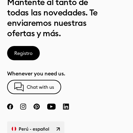
Mantente al tanto de
todas las novedades. Te
enviaremos nuestras
ofertas y más.
Registro
Whenever you need us.
Chat with us
Perú - español