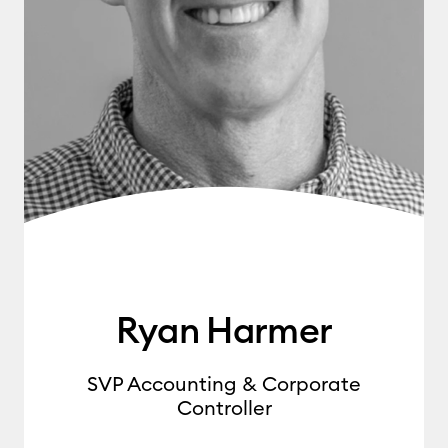
Ryan Harmer
SVP Accounting & Corporate
Controller