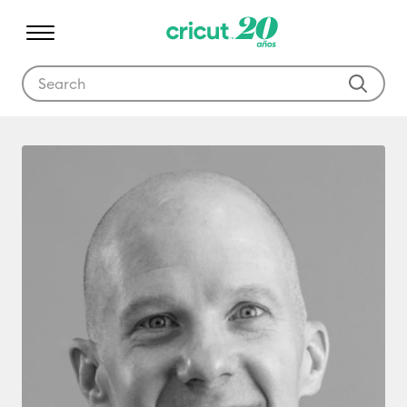
Use Tab and Shift plus Tab keys to navigate search results.
Ryan Harmer