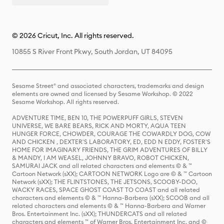
© 2026 Cricut, Inc. All rights reserved.
10855 S River Front Pkwy, South Jordan, UT 84095
Sesame Street® and associated characters, trademarks and design
elements are owned and licensed by Sesame Workshop. © 2022
Sesame Workshop. All rights reserved.
ADVENTURE TIME, BEN 10, THE POWERPUFF GIRLS, STEVEN
UNIVERSE, WE BARE BEARS, RICK AND MORTY, AQUA TEEN
HUNGER FORCE, CHOWDER, COURAGE THE COWARDLY DOG, COW
AND CHICKEN , DEXTER'S LABORATORY, ED, EDD N EDDY, FOSTER'S
HOME FOR IMAGINARY FRIENDS, THE GRIM ADVENTURES OF BILLY
& MANDY, I AM WEASEL, JOHNNY BRAVO, ROBOT CHICKEN,
SAMURAI JACK and all related characters and elements © & ™
Cartoon Network (sXX); CARTOON NETWORK Logo are © & ™ Cartoon
Network (sXX); THE FLINTSTONES, THE JETSONS, SCOOBY-DOO,
WACKY RACES, SPACE GHOST COAST TO COAST and all related
characters and elements © & ™ Hanna-Barbera (sXX); SCOOB and all
related characters and elements © & ™ Hanna-Barbera and Warner
Bros. Entertainment Inc. (sXX); THUNDERCATS and all related
characters and elements ™ of Warner Bros. Entertainment Inc. and ©