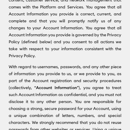
content, customer service, and network management that
comes with the Platform and Services. You agree that all
Account Information you provide is correct, current, and
complete and that you will promptly notify us of any
changes to your Account Information. You agree that all
Account Information you provide is governed by the Privacy
Policy (defined below) and you consent to all actions we
take with respect to your information consistent with the
Privacy Policy.
With regard to usernames, passwords, and any other piece
of information you provide to us, or we provide to you, as
part of the Account registration and security procedures
(collectively, “
Account Information
”), you agree to treat
such Account Information as confidential, and you must not
disclose it to any other person. You are responsible for
choosing a strong, secure password for your Account, using
a unique combination of letters, numbers, and special
characters. We strongly recommend that you do not reuse
passwords from other websites or services. Using a unique