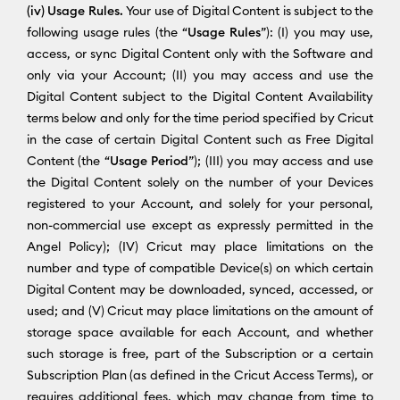
(iv) Usage Rules.
Your use of Digital Content is subject to the
following usage rules (the “
Usage Rules
”): (I) you may use,
access, or sync Digital Content only with the Software and
only via your Account; (II) you may access and use the
Digital Content subject to the Digital Content Availability
terms below and only for the time period specified by Cricut
in the case of certain Digital Content such as Free Digital
Content (the “
Usage Period
”); (III) you may access and use
the Digital Content solely on the number of your Devices
registered to your Account, and solely for your personal,
non-commercial use except as expressly permitted in the
Angel Policy); (IV) Cricut may place limitations on the
number and type of compatible Device(s) on which certain
Digital Content may be downloaded, synced, accessed, or
used; and (V) Cricut may place limitations on the amount of
storage space available for each Account, and whether
such storage is free, part of the Subscription or a certain
Subscription Plan (as defined in the Cricut Access Terms), or
requires additional fees, which may change from time to