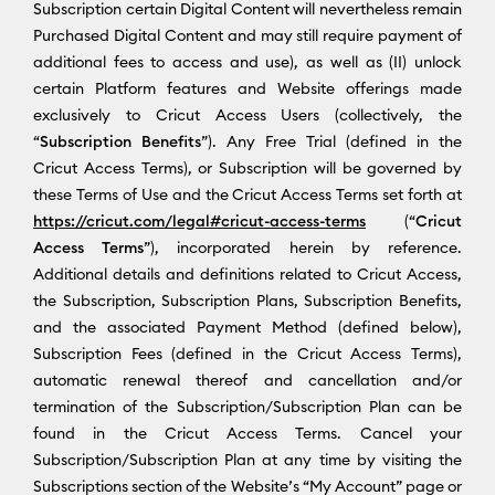
Subscription certain Digital Content will nevertheless remain
Purchased Digital Content and may still require payment of
additional fees to access and use), as well as (II) unlock
certain Platform features and Website offerings made
exclusively to Cricut Access Users (collectively, the
“
Subscription Benefits
”). Any Free Trial (defined in the
Cricut Access Terms), or Subscription will be governed by
these Terms of Use and the Cricut Access Terms set forth at
https://cricut.com/legal#cricut-access-terms
(“
Cricut
Access Terms
”), incorporated herein by reference.
Additional details and definitions related to Cricut Access,
the Subscription, Subscription Plans, Subscription Benefits,
and the associated Payment Method (defined below),
Subscription Fees (defined in the Cricut Access Terms),
automatic renewal thereof and cancellation and/or
termination of the Subscription/Subscription Plan can be
found in the Cricut Access Terms. Cancel your
Subscription/Subscription Plan at any time by visiting the
Subscriptions section of the Website’s “My Account” page or