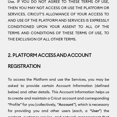
Use. IF YOU DO NOT AGREE TO THESE TERMS OF USE,
THEN YOU MAY NOT ACCESS OR USE THE PLATFORM OR
SERVICES. CRICUT’S ALLOWANCE OF YOUR ACCESS TO
AND USE OF THE PLATFORM AND SERVICES IS EXPRESSLY
CONDITIONED UPON YOUR ASSENT TO ALL OF THE
TERMS AND CONDITIONS OF THESE TERMS OF USE, TO
THE EXCLUSION OF ALL OTHER TERMS.
2. PLATFORM ACCESS AND ACCOUNT
REGISTRATION
To access the Platform and use the Services, you may be
asked to provide certain Account Information (defined
below) and other details. This Account Information helps us
to create and maintain a Cricut account and corresponding
“Profile” for you (collectively, “
Account
”), which is necessary
for providing you and other users (each, a “
User
”) the