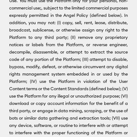
Use. You must use the Platform only for your personal, non-
commercial use;, subject to the limited commercial purposes
expressly permitted in the Angel Policy (defined below). In
addition, you may not: (I) copy, sell, rent, lease, distribute,
broadcast, sublicense, or otherwise assign any right to the
Platform to any third party; (II) remove any proprietary
notices or labels from the Platform, or reverse engineer,
decompile, disassemble, or attempt to extract the source
code of any portion of the Platform; (III) attempt to disable,
bypass, modify, defeat, or otherwise circumvent any digital
rights management system embedded in or used by the
Platform; (IV) use the Platform in violation of the User
Content terms or the Content Standards (defined below); (V)
use the Platform for any illegal or unauthorized purpose; (VI)
download or copy account information for the benefit of a
third party, or engage in data mining, scraping, or the use of
bots or similar data gathering and extraction tools; (VII) use
any device, software, or routine to interfere with or attempt
to interfere with the proper functioning of the Platform or