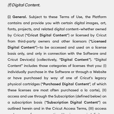
(f) Digital Content.
(i) General.
Subject to these Terms of Use, the Platform
contains and provide you with certain digital images, art,
fonts, projects, and related digital content—whether owned
by Cricut (“
Cricut Digital Content
”) or licensed by Cricut
from third-party owners and other licensors (“
Licensed
Digital Content
”)—to be accessed and used on a license
basis only, and only in connection with the Software and
Cricut Device(s) (collectively, “
Digital Content
”). “Digital
Content” includes those categories of licenses that you: (I)
individually purchase in the Software or through a Website
or have purchased by way of one of Cricut’s legacy
physical cartridges (“
Purchased Digital Content
”, of which
these licenses are most often purchased a la carte), (II)
access and use through the Subscription (defined below) on
a subscription basis (“
Subscription Digital Content
”) as
outlined herein and in the Cricut Access Terms, (III) access