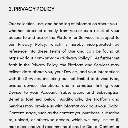
3. PRIVACY POLICY
Our collection, use, and handling of information about you—
whether obtained directly from you or as a result of your
access to and use of the Platform or Services—is subject to
our Privacy Policy, which is hereby incorporated by
reference into these Terms of Use and can be found at
https://cricut.com/privacy
(“
Privacy Policy
”). As further set
forth in the Privacy Policy, the Platform and Services may
collect data about you, your Device, and your interactions
with the Services, including but not limited to device type,
unique device identifiers, and information linking your
Device to your Account, Subscription, and Subscription
Benefits (defined below). Additionally, the Platform and
Services may provide us with information about your Digital
Content usage, such as the content you purchase, subscribe
to, upload, or otherwise access, which we may use to: (I)
make personalized recommendations for Digital Content or