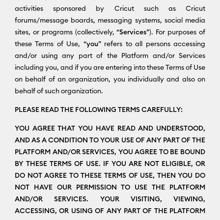
activities sponsored by Cricut such as Cricut
forums/message boards, messaging systems, social media
sites, or programs (collectively, “
Services
”). For purposes of
these Terms of Use, “
you
” refers to all persons accessing
and/or using any part of the Platform and/or Services
including you, and if you are entering into these Terms of Use
on behalf of an organization, you individually and also on
behalf of such organization.
PLEASE READ THE FOLLOWING TERMS CAREFULLY:
YOU AGREE THAT YOU HAVE READ AND UNDERSTOOD,
AND AS A CONDITION TO YOUR USE OF ANY PART OF THE
PLATFORM AND/OR SERVICES, YOU AGREE TO BE BOUND
BY THESE TERMS OF USE. IF YOU ARE NOT ELIGIBLE, OR
DO NOT AGREE TO THESE TERMS OF USE, THEN YOU DO
NOT HAVE OUR PERMISSION TO USE THE PLATFORM
AND/OR SERVICES. YOUR VISITING, VIEWING,
ACCESSING, OR USING OF ANY PART OF THE PLATFORM