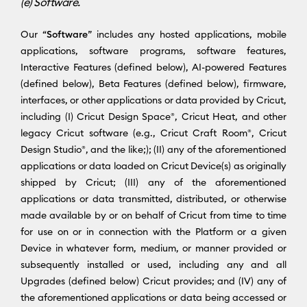
(e) Software.
Our “
Software
” includes any hosted applications, mobile
applications, software programs, software features,
Interactive Features (defined below), AI-powered Features
(defined below), Beta Features (defined below), firmware,
interfaces, or other applications or data provided by Cricut,
including (I) Cricut Design Space®, Cricut Heat, and other
legacy Cricut software (e.g., Cricut Craft Room®, Cricut
Design Studio®, and the like;); (II) any of the aforementioned
applications or data loaded on Cricut Device(s) as originally
shipped by Cricut; (III) any of the aforementioned
applications or data transmitted, distributed, or otherwise
made available by or on behalf of Cricut from time to time
for use on or in connection with the Platform or a given
Device in whatever form, medium, or manner provided or
subsequently installed or used, including any and all
Upgrades (defined below) Cricut provides; and (IV) any of
the aforementioned applications or data being accessed or