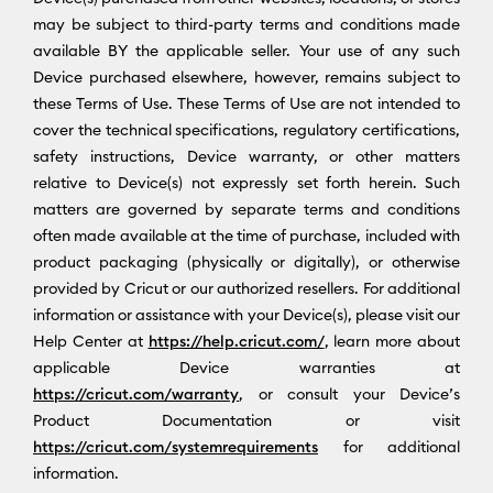
may be subject to third-party terms and conditions made
available BY the applicable seller. Your use of any such
Device purchased elsewhere, however, remains subject to
these Terms of Use. These Terms of Use are not intended to
cover the technical specifications, regulatory certifications,
safety instructions, Device warranty, or other matters
relative to Device(s) not expressly set forth herein. Such
matters are governed by separate terms and conditions
often made available at the time of purchase, included with
product packaging (physically or digitally), or otherwise
provided by Cricut or our authorized resellers. For additional
information or assistance with your Device(s), please visit our
Help Center at
https://help.cricut.com/
, learn more about
applicable Device warranties at
https://cricut.com/warranty
, or consult your Device’s
Product Documentation or visit
https://cricut.com/systemrequirements
for additional
information.