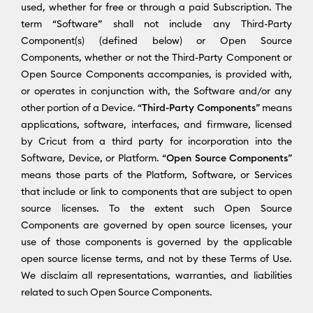
used, whether for free or through a paid Subscription. The
term “Software” shall not include any Third-Party
Component(s) (defined below) or Open Source
Components, whether or not the Third-Party Component or
Open Source Components accompanies, is provided with,
or operates in conjunction with, the Software and/or any
other portion of a Device. “
Third-Party Components
” means
applications, software, interfaces, and firmware, licensed
by Cricut from a third party for incorporation into the
Software, Device, or Platform. “
Open Source Components
”
means those parts of the Platform, Software, or Services
that include or link to components that are subject to open
source licenses. To the extent such Open Source
Components are governed by open source licenses, your
use of those components is governed by the applicable
open source license terms, and not by these Terms of Use.
We disclaim all representations, warranties, and liabilities
related to such Open Source Components.