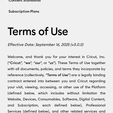
Content Standards
Subscription Plans
Terms of Use
Effective Date: September 16, 2025 (v3.0.0)
Welcome, and thank you for your interest in Cricut, Inc.
(“
Cricut
”, “
we
”, “
our
”, or “
us
”). These Terms of Use together
with all documents, policies, and terms they incorporate by
reference (collectively, “
Terms of Use
”) are a legally binding
contract entered into between you and Cricut regarding
your visit, viewing, accessing, or other use of the Platform
(defined below, which includes without limitation the
Website, Devices, Consumables, Software, Digital Content,
and Subscription, each defined below), Professional
Services (defined below), and other related services and