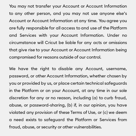
You may not transfer your Account or Account Information
to any other person, and you may not use anyone else’s
Account or Account Information at any time. You agree you
are fully responsible for all access to and use of the Platform
and Services with your Account Information. Under no
circumstance will Cricut be liable for any acts or omissions
that give rise to your Account or Account Information being
compromised for reasons outside of our control.
We have the right to disable any Account, username,
password, or other Account Information, whether chosen by
you or provided by us, or place certain technical safeguards
in the Platform or on your Account, at any time in our sole
discretion for any or no reason, including (a) to curb fraud,
abuse, or password-sharing, (b) if, in our opinion, you have
violated any provision of these Terms of Use, or (c) we deem
a need exists to safeguard the Platform or Services from
fraud, abuse, or security or other vulnerabilities.