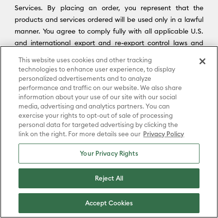
Services. By placing an order, you represent that the
products and services ordered will be used only in a lawful
manner. You agree to comply fully with all applicable U.S.
and international export and re-export control laws and
regulations, including the Export Administration Regulations
This website uses cookies and other tracking
(“
EAR
”) maintained by the U.S. Department of Commerce
technologies to enhance user experience, to display
and trade and economic sanctions maintained by the U.S.
personalized advertisements and to analyze
performance and traffic on our website. We also share
Department of the Treasury’s Office of Foreign Assets
information about your use of our site with our social
Control (“
OFAC
”) (collectively, “
Export Laws
”). No portion of
media, advertising and analytics partners. You can
the Platform may be downloaded or otherwise exported or
exercise your rights to opt-out of sale of processing
re-exported (i) into any country or region subject to an
personal data for targeted advertising by clicking the
link on the right. For more details see our
Privacy Policy
applicable embargo or other trade restriction by any
government regulatory agency having jurisdiction; or (ii) by
Your Privacy Rights
or to any person or entity on the United States Treasury
Department’s list of Specially Designated Nationals (SDN) or
Reject All
the United States Commerce Department’s Consolidated
Screening List (CSL) or Table of Denial Order. By
Accept Cookies
downloading, accessing, or using the Platform or Services,
you agree to the foregoing, and you represent and warrant