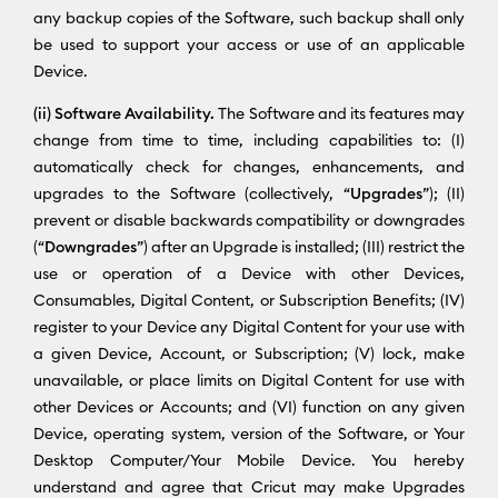
any backup copies of the Software, such backup shall only
be used to support your access or use of an applicable
Device.
(ii) Software Availability.
The Software and its features may
change from time to time, including capabilities to: (I)
automatically check for changes, enhancements, and
upgrades to the Software (collectively, “
Upgrades
”); (II)
prevent or disable backwards compatibility or downgrades
(“
Downgrades
”) after an Upgrade is installed; (III) restrict the
use or operation of a Device with other Devices,
Consumables, Digital Content, or Subscription Benefits; (IV)
register to your Device any Digital Content for your use with
a given Device, Account, or Subscription; (V) lock, make
unavailable, or place limits on Digital Content for use with
other Devices or Accounts; and (VI) function on any given
Device, operating system, version of the Software, or Your
Desktop Computer/Your Mobile Device. You hereby
understand and agree that Cricut may make Upgrades