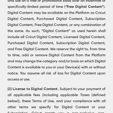
and use on a free or promotional basis over an indefinite or
specifically-limited period of time (“
Free Digital Content
”).
Digital Content may be available on the Platform as Cricut
Digital Content, Purchased Digital Content, Subscription
Digital Content, Free Digital Content, or any combination of
the same. As such, “Digital Content” as used herein shall
include all Cricut Digital Content, Licensed Digital Content,
Purchased Digital Content, Subscription Digital Content,
and Free Digital Content. We reserve the right to, from time
to time, add or remove Digital Content from the Platform
and may change the category and/or basis on which Digital
Content is available to you or your Device(s) with or without
notice. You assume all risk of loss for Digital Content upon
access or use.
(ii) License to Digital Content.
Subject to your payment of
all applicable fees (including applicable Taxes (defined
below)), these Terms of Use, and your compliance with all
other terms we specify for Digital Content or your
Subscription, Cricut grants you a non-exclusive, non-