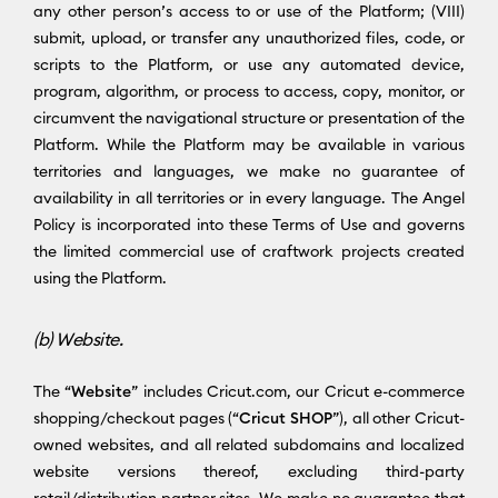
any other person’s access to or use of the Platform; (VIII)
submit, upload, or transfer any unauthorized files, code, or
scripts to the Platform, or use any automated device,
program, algorithm, or process to access, copy, monitor, or
circumvent the navigational structure or presentation of the
Platform. While the Platform may be available in various
territories and languages, we make no guarantee of
availability in all territories or in every language. The Angel
Policy is incorporated into these Terms of Use and governs
the limited commercial use of craftwork projects created
using the Platform.
(b) Website.
The “
Website
” includes Cricut.com, our Cricut e-commerce
shopping/checkout pages (“
Cricut SHOP
”), all other Cricut-
owned websites, and all related subdomains and localized
website versions thereof, excluding third-party
retail/distribution partner sites. We make no guarantee that