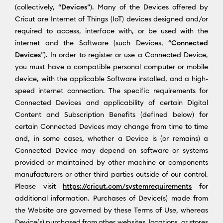
(collectively, “
Devices
”). Many of the Devices offered by
Cricut are Internet of Things (IoT) devices designed and/or
required to access, interface with, or be used with the
internet and the Software (such Devices, “
Connected
Devices
”). In order to register or use a Connected Device,
you must have a compatible personal computer or mobile
device, with the applicable Software installed, and a high-
speed internet connection. The specific requirements for
Connected Devices and applicability of certain Digital
Content and Subscription Benefits (defined below) for
certain Connected Devices may change from time to time
and, in some cases, whether a Device is (or remains) a
Connected Device may depend on software or systems
provided or maintained by other machine or components
manufacturers or other third parties outside of our control.
Please visit
https://cricut.com/systemrequirements
for
additional information. Purchases of Device(s) made from
the Website are governed by these Terms of Use, whereas
Device(s) purchased from other websites, locations, or stores