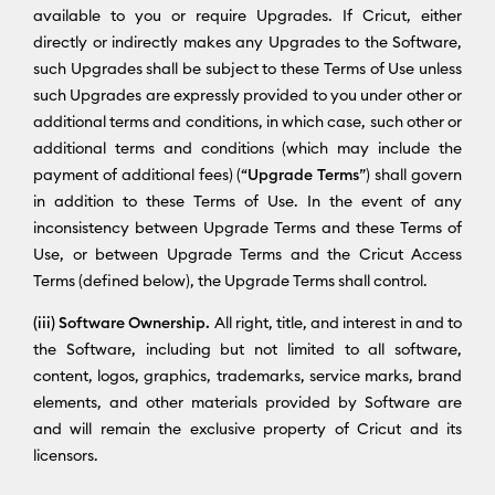
available to you or require Upgrades. If Cricut, either
directly or indirectly makes any Upgrades to the Software,
such Upgrades shall be subject to these Terms of Use unless
such Upgrades are expressly provided to you under other or
additional terms and conditions, in which case, such other or
additional terms and conditions (which may include the
payment of additional fees) (“
Upgrade Terms
”) shall govern
in addition to these Terms of Use. In the event of any
inconsistency between Upgrade Terms and these Terms of
Use, or between Upgrade Terms and the Cricut Access
Terms (defined below), the Upgrade Terms shall control.
(iii) Software Ownership.
All right, title, and interest in and to
the Software, including but not limited to all software,
content, logos, graphics, trademarks, service marks, brand
elements, and other materials provided by Software are
and will remain the exclusive property of Cricut and its
licensors.