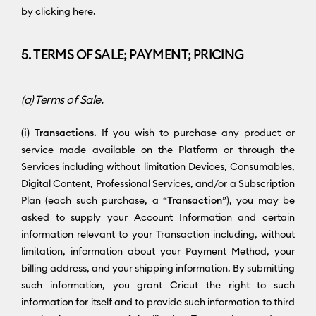
by clicking here.
5. TERMS OF SALE; PAYMENT; PRICING
(a) Terms of Sale.
(i) Transactions.
If you wish to purchase any product or
service made available on the Platform or through the
Services including without limitation Devices, Consumables,
Digital Content, Professional Services, and/or a Subscription
Plan (each such purchase, a “
Transaction
”), you may be
asked to supply your Account Information and certain
information relevant to your Transaction including, without
limitation, information about your Payment Method, your
billing address, and your shipping information. By submitting
such information, you grant Cricut the right to such
information for itself and to provide such information to third