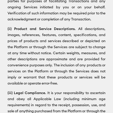
parties for purposes of facilitating Transactions and any
ongoing Services initiated by you or on your behalf.
Verification of such information may be required prior to the
acknowledgment or completion of any Transaction.
(ii) Product and Service Descriptions.
All descriptions,
images, references, features, content, specifications, and
prices of products and services described or depicted on
the Platform or through the Services are subject to change
at any time without notice. Certain weights, measures, and
other descriptions are approximate and are provided for
convenience purposes only. The inclusion of any products or
services on the Platform or through the Services does not
imply or warrant that these products or services will be
available or operate error-free.
(iii) Legal Compliance.
It is your responsibility to ascertain
and obey all Applicable Law (including minimum age
requirements) in regard to the receipt, possession, use, and
sale of anything purchased from the Platform or through the