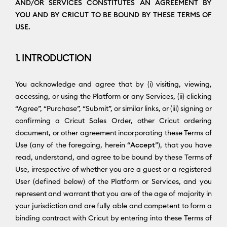
AND/OR SERVICES CONSTITUTES AN AGREEMENT BY
YOU AND BY CRICUT TO BE BOUND BY THESE TERMS OF
USE.
1. INTRODUCTION
You acknowledge and agree that by (i) visiting, viewing,
accessing, or using the Platform or any Services, (ii) clicking
“Agree”, “Purchase”, “Submit”, or similar links, or (iii) signing or
confirming a Cricut Sales Order, other Cricut ordering
document, or other agreement incorporating these Terms of
Use (any of the foregoing, herein “
Accept
”), that you have
read, understand, and agree to be bound by these Terms of
Use, irrespective of whether you are a guest or a registered
User (defined below) of the Platform or Services, and you
represent and warrant that you are of the age of majority in
your jurisdiction and are fully able and competent to form a
binding contract with Cricut by entering into these Terms of