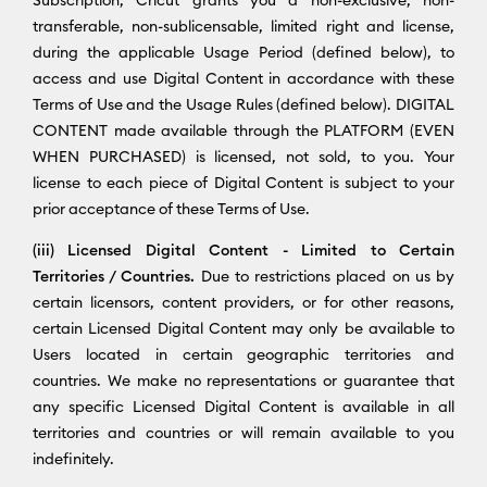
transferable, non-sublicensable, limited right and license,
during the applicable Usage Period (defined below), to
access and use Digital Content in accordance with these
Terms of Use and the Usage Rules (defined below). DIGITAL
CONTENT made available through the PLATFORM (EVEN
WHEN PURCHASED) is licensed, not sold, to you. Your
license to each piece of Digital Content is subject to your
prior acceptance of these Terms of Use.
(iii) Licensed Digital Content - Limited to Certain
Territories / Countries.
Due to restrictions placed on us by
certain licensors, content providers, or for other reasons,
certain Licensed Digital Content may only be available to
Users located in certain geographic territories and
countries. We make no representations or guarantee that
any specific Licensed Digital Content is available in all
territories and countries or will remain available to you
indefinitely.