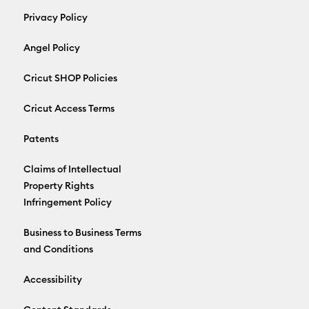
Privacy Policy
Angel Policy
Cricut SHOP Policies
Cricut Access Terms
Patents
Claims of Intellectual
Property Rights
Infringement Policy
Business to Business Terms
and Conditions
Accessibility