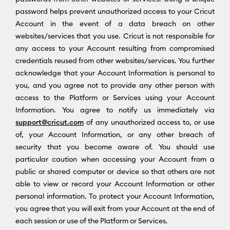
password helps prevent unauthorized access to your Cricut
Account in the event of a data breach on other
websites/services that you use. Cricut is not responsible for
any access to your Account resulting from compromised
credentials reused from other websites/services. You further
acknowledge that your Account Information is personal to
you, and you agree not to provide any other person with
access to the Platform or Services using your Account
Information. You agree to notify us immediately via
support@cricut.com
of any unauthorized access to, or use
of, your Account Information, or any other breach of
security that you become aware of. You should use
particular caution when accessing your Account from a
public or shared computer or device so that others are not
able to view or record your Account Information or other
personal information. To protect your Account Information,
you agree that you will exit from your Account at the end of
each session or use of the Platform or Services.