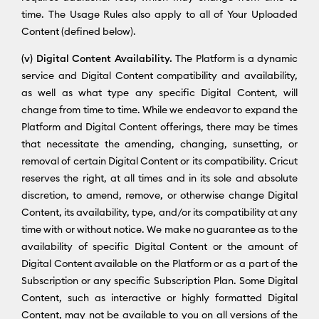
time. The Usage Rules also apply to all of Your Uploaded
Content (defined below).
(v) Digital Content Availability.
The Platform is a dynamic
service and Digital Content compatibility and availability,
as well as what type any specific Digital Content, will
change from time to time. While we endeavor to expand the
Platform and Digital Content offerings, there may be times
that necessitate the amending, changing, sunsetting, or
removal of certain Digital Content or its compatibility. Cricut
reserves the right, at all times and in its sole and absolute
discretion, to amend, remove, or otherwise change Digital
Content, its availability, type, and/or its compatibility at any
time with or without notice. We make no guarantee as to the
availability of specific Digital Content or the amount of
Digital Content available on the Platform or as a part of the
Subscription or any specific Subscription Plan. Some Digital
Content, such as interactive or highly formatted Digital
Content, may not be available to you on all versions of the