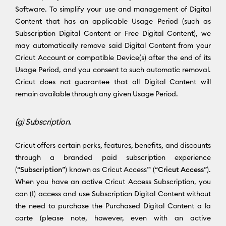
Software. To simplify your use and management of Digital
Content that has an applicable Usage Period (such as
Subscription Digital Content or Free Digital Content), we
may automatically remove said Digital Content from your
Cricut Account or compatible Device(s) after the end of its
Usage Period, and you consent to such automatic removal.
Cricut does not guarantee that all Digital Content will
remain available through any given Usage Period.
(g) Subscription.
Cricut offers certain perks, features, benefits, and discounts
through a branded paid subscription experience
(“
Subscription
”) known as Cricut Access™ (“
Cricut Access
”).
When you have an active Cricut Access Subscription, you
can (I) access and use Subscription Digital Content without
the need to purchase the Purchased Digital Content a la
carte (please note, however, even with an active