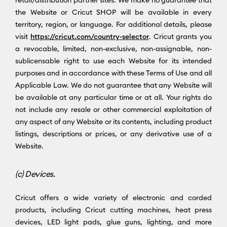
the Website or Cricut SHOP will be available in every
territory, region, or language. For additional details, please
visit
https://cricut.com/country-selector
. Cricut grants you
a revocable, limited, non-exclusive, non-assignable, non-
sublicensable right to use each Website for its intended
purposes and in accordance with these Terms of Use and all
Applicable Law. We do not guarantee that any Website will
be available at any particular time or at all. Your rights do
not include any resale or other commercial exploitation of
any aspect of any Website or its contents, including product
listings, descriptions or prices, or any derivative use of a
Website.
(c) Devices.
Cricut offers a wide variety of electronic and corded
products, including Cricut cutting machines, heat press
devices, LED light pads, glue guns, lighting, and more