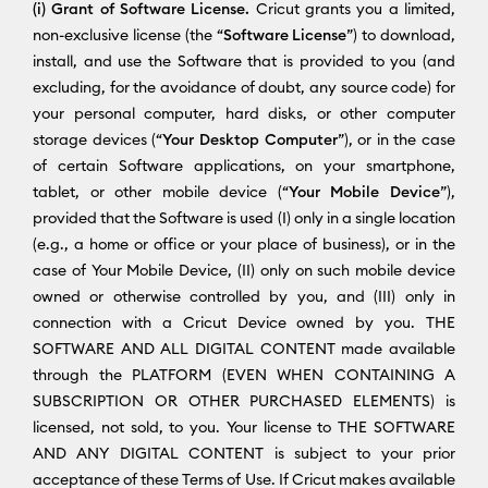
(i) Grant of Software License.
Cricut grants you a limited,
non-exclusive license (the “
Software License
”) to download,
install, and use the Software that is provided to you (and
excluding, for the avoidance of doubt, any source code) for
your personal computer, hard disks, or other computer
storage devices (“
Your Desktop Computer
”), or in the case
of certain Software applications, on your smartphone,
tablet, or other mobile device (“
Your Mobile Device
”),
provided that the Software is used (I) only in a single location
(e.g., a home or office or your place of business), or in the
case of Your Mobile Device, (II) only on such mobile device
owned or otherwise controlled by you, and (III) only in
connection with a Cricut Device owned by you. THE
SOFTWARE AND ALL DIGITAL CONTENT made available
through the PLATFORM (EVEN WHEN CONTAINING A
SUBSCRIPTION OR OTHER PURCHASED ELEMENTS) is
licensed, not sold, to you. Your license to THE SOFTWARE
AND ANY DIGITAL CONTENT is subject to your prior
acceptance of these Terms of Use. If Cricut makes available