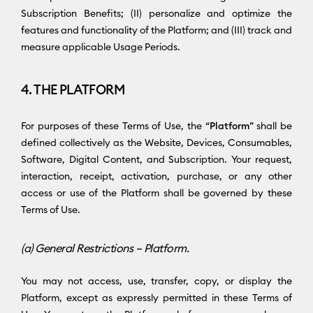
Subscription Benefits; (II) personalize and optimize the
features and functionality of the Platform; and (III) track and
measure applicable Usage Periods.
4. THE PLATFORM
For purposes of these Terms of Use, the “
Platform
” shall be
defined collectively as the Website, Devices, Consumables,
Software, Digital Content, and Subscription. Your request,
interaction, receipt, activation, purchase, or any other
access or use of the Platform shall be governed by these
Terms of Use.
(a) General Restrictions – Platform.
You may not access, use, transfer, copy, or display the
Platform, except as expressly permitted in these Terms of