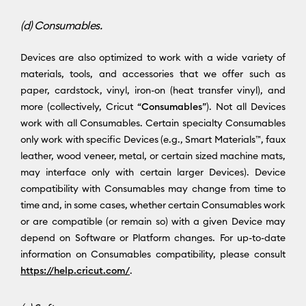
(d) Consumables.
Devices are also optimized to work with a wide variety of
materials, tools, and accessories that we offer such as
paper, cardstock, vinyl, iron-on (heat transfer vinyl), and
more (collectively, Cricut “
Consumables
”). Not all Devices
work with all Consumables. Certain specialty Consumables
only work with specific Devices (e.g., Smart Materials™, faux
leather, wood veneer, metal, or certain sized machine mats,
may interface only with certain larger Devices). Device
compatibility with Consumables may change from time to
time and, in some cases, whether certain Consumables work
or are compatible (or remain so) with a given Device may
depend on Software or Platform changes. For up-to-date
information on Consumables compatibility, please consult
https://help.cricut.com/
.