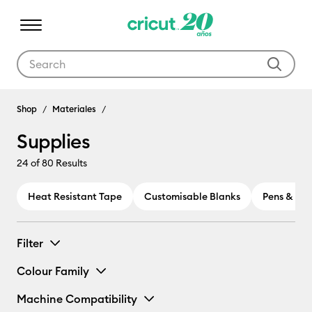
Use Tab and Shift plus Tab keys to navigate search results.
Shop
Materiales
Supplies
24
of 80 Results
Heat Resistant Tape
Customisable Blanks
Pens & Ma
Filter
Colour Family
Machine Compatibility