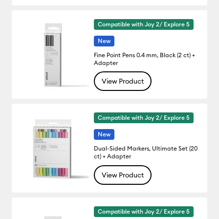
Compatible with Joy 2/ Explore 5
New
Fine Point Pens 0.4 mm, Black (2 ct) +
Adapter
View Product
Compatible with Joy 2/ Explore 5
New
Dual-Sided Markers, Ultimate Set (20
ct) + Adapter
View Product
Compatible with Joy 2/ Explore 5