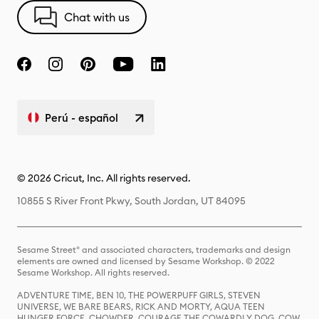
Chat with us
Perú - español
© 2026 Cricut, Inc. All rights reserved.
10855 S River Front Pkwy, South Jordan, UT 84095
Sesame Street® and associated characters, trademarks and design
elements are owned and licensed by Sesame Workshop. © 2022
Sesame Workshop. All rights reserved.
ADVENTURE TIME, BEN 10, THE POWERPUFF GIRLS, STEVEN
UNIVERSE, WE BARE BEARS, RICK AND MORTY, AQUA TEEN
HUNGER FORCE, CHOWDER, COURAGE THE COWARDLY DOG, COW