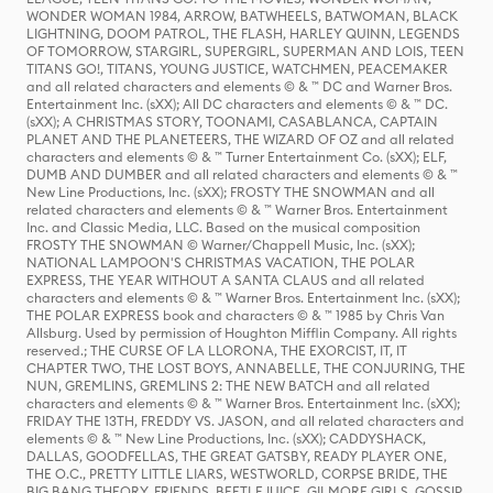
WONDER WOMAN 1984, ARROW, BATWHEELS, BATWOMAN, BLACK
LIGHTNING, DOOM PATROL, THE FLASH, HARLEY QUINN, LEGENDS
OF TOMORROW, STARGIRL, SUPERGIRL, SUPERMAN AND LOIS, TEEN
TITANS GO!, TITANS, YOUNG JUSTICE, WATCHMEN, PEACEMAKER
and all related characters and elements © & ™ DC and Warner Bros.
Entertainment Inc. (sXX); All DC characters and elements © & ™ DC.
(sXX); A CHRISTMAS STORY, TOONAMI, CASABLANCA, CAPTAIN
PLANET AND THE PLANETEERS, THE WIZARD OF OZ and all related
characters and elements © & ™ Turner Entertainment Co. (sXX); ELF,
DUMB AND DUMBER and all related characters and elements © & ™
New Line Productions, Inc. (sXX); FROSTY THE SNOWMAN and all
related characters and elements © & ™ Warner Bros. Entertainment
Inc. and Classic Media, LLC. Based on the musical composition
FROSTY THE SNOWMAN © Warner/Chappell Music, Inc. (sXX);
NATIONAL LAMPOON'S CHRISTMAS VACATION, THE POLAR
EXPRESS, THE YEAR WITHOUT A SANTA CLAUS and all related
characters and elements © & ™ Warner Bros. Entertainment Inc. (sXX);
THE POLAR EXPRESS book and characters © & ™ 1985 by Chris Van
Allsburg. Used by permission of Houghton Mifflin Company. All rights
reserved.; THE CURSE OF LA LLORONA, THE EXORCIST, IT, IT
CHAPTER TWO, THE LOST BOYS, ANNABELLE, THE CONJURING, THE
NUN, GREMLINS, GREMLINS 2: THE NEW BATCH and all related
characters and elements © & ™ Warner Bros. Entertainment Inc. (sXX);
FRIDAY THE 13TH, FREDDY VS. JASON, and all related characters and
elements © & ™ New Line Productions, Inc. (sXX); CADDYSHACK,
DALLAS, GOODFELLAS, THE GREAT GATSBY, READY PLAYER ONE,
THE O.C., PRETTY LITTLE LIARS, WESTWORLD, CORPSE BRIDE, THE
BIG BANG THEORY, FRIENDS, BEETLEJUICE, GILMORE GIRLS, GOSSIP