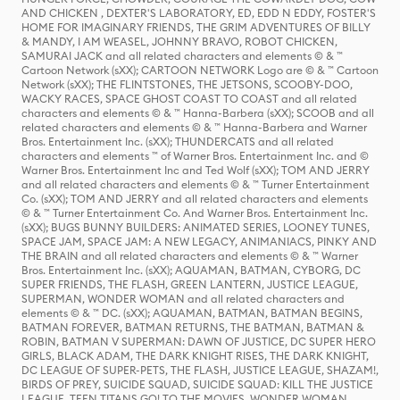
AND CHICKEN , DEXTER'S LABORATORY, ED, EDD N EDDY, FOSTER'S
HOME FOR IMAGINARY FRIENDS, THE GRIM ADVENTURES OF BILLY
& MANDY, I AM WEASEL, JOHNNY BRAVO, ROBOT CHICKEN,
SAMURAI JACK and all related characters and elements © & ™
Cartoon Network (sXX); CARTOON NETWORK Logo are © & ™ Cartoon
Network (sXX); THE FLINTSTONES, THE JETSONS, SCOOBY-DOO,
WACKY RACES, SPACE GHOST COAST TO COAST and all related
characters and elements © & ™ Hanna-Barbera (sXX); SCOOB and all
related characters and elements © & ™ Hanna-Barbera and Warner
Bros. Entertainment Inc. (sXX); THUNDERCATS and all related
characters and elements ™ of Warner Bros. Entertainment Inc. and ©
Warner Bros. Entertainment Inc and Ted Wolf (sXX); TOM AND JERRY
and all related characters and elements © & ™ Turner Entertainment
Co. (sXX); TOM AND JERRY and all related characters and elements
© & ™ Turner Entertainment Co. And Warner Bros. Entertainment Inc.
(sXX); BUGS BUNNY BUILDERS: ANIMATED SERIES, LOONEY TUNES,
SPACE JAM, SPACE JAM: A NEW LEGACY, ANIMANIACS, PINKY AND
THE BRAIN and all related characters and elements © & ™ Warner
Bros. Entertainment Inc. (sXX); AQUAMAN, BATMAN, CYBORG, DC
SUPER FRIENDS, THE FLASH, GREEN LANTERN, JUSTICE LEAGUE,
SUPERMAN, WONDER WOMAN and all related characters and
elements © & ™ DC. (sXX); AQUAMAN, BATMAN, BATMAN BEGINS,
BATMAN FOREVER, BATMAN RETURNS, THE BATMAN, BATMAN &
ROBIN, BATMAN V SUPERMAN: DAWN OF JUSTICE, DC SUPER HERO
GIRLS, BLACK ADAM, THE DARK KNIGHT RISES, THE DARK KNIGHT,
DC LEAGUE OF SUPER-PETS, THE FLASH, JUSTICE LEAGUE, SHAZAM!,
BIRDS OF PREY, SUICIDE SQUAD, SUICIDE SQUAD: KILL THE JUSTICE
LEAGUE, TEEN TITANS GO! TO THE MOVIES, WONDER WOMAN,