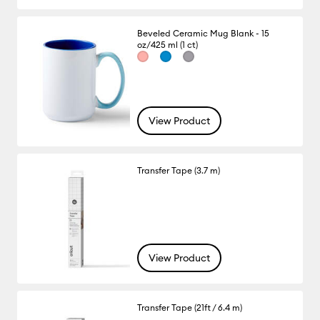
Beveled Ceramic Mug Blank - 15
oz/425 ml (1 ct)
View Product
Transfer Tape (3.7 m)
View Product
Transfer Tape (21ft / 6.4 m)