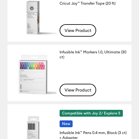
Cricut Joy™ Transfer Tape (20 ft)
View Product
Infusible Ink™ Markers 1.0, Ultimate (30
ct)
View Product
Compatible with Joy 2/ Explore 5
New
Infusible Ink™ Pens 0.4 mm, Black (3 ct)
+ Adapter