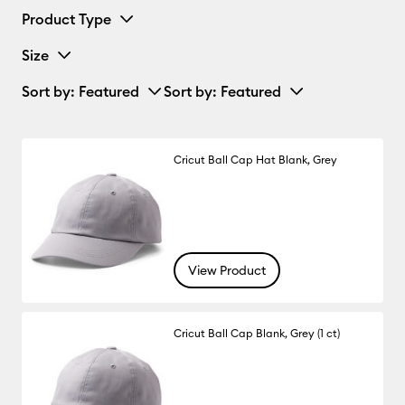
Product Type
Size
Sort by
: Featured
Sort by
: Featured
Cricut Ball Cap Hat Blank, Grey
View Product
Cricut Ball Cap Blank, Grey (1 ct)