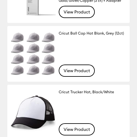
Gold/Silver/Copper (3 ct) + Adapter
View Product
Cricut Ball Cap Hat Blank, Grey (12ct)
View Product
Cricut Trucker Hat, Black/White
View Product