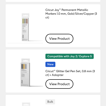
Cricut Joy™ Permanent Metallic
Markers 1.0 mm, Gold/Silver/Copper (3
ct)
View Product
Compatible with Joy 2/ Explore 5
New
Cricut™ Glitter Gel Pen Set, 0.8 mm (3
ct) + Adapter
View Product
Bulk