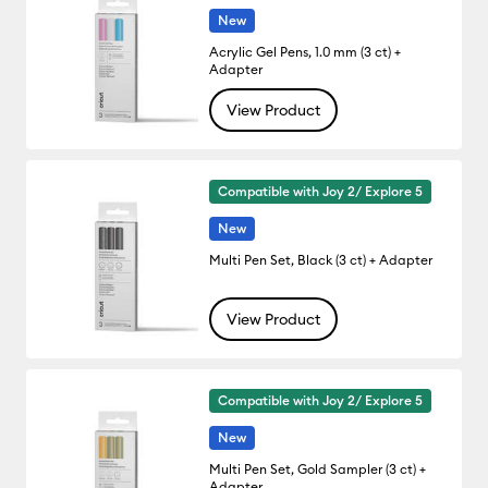
New
Acrylic Gel Pens, 1.0 mm (3 ct) +
Adapter
View Product
Compatible with Joy 2/ Explore 5
New
Multi Pen Set, Black (3 ct) + Adapter
View Product
Compatible with Joy 2/ Explore 5
New
Multi Pen Set, Gold Sampler (3 ct) +
Adapter