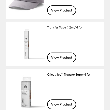
View Product
Transfer Tape (1.2m / 4 ft)
View Product
Cricut Joy™ Transfer Tape (4 ft)
View Product