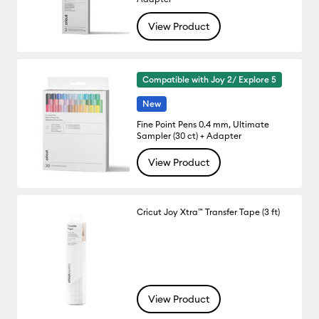
View Product
Compatible with Joy 2/ Explore 5
New
Fine Point Pens 0.4 mm, Ultimate
Sampler (30 ct) + Adapter
View Product
Cricut Joy Xtra™ Transfer Tape (3 ft)
View Product