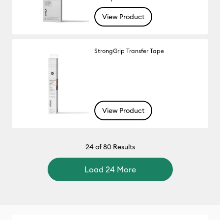
View Product
StrongGrip Transfer Tape
View Product
24
of 80 Results
Load 24 More