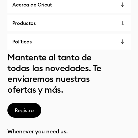
Acerca de Cricut
Productos
Políticas
Mantente al tanto de
todas las novedades. Te
enviaremos nuestras
ofertas y más.
Registro
Whenever you need us.