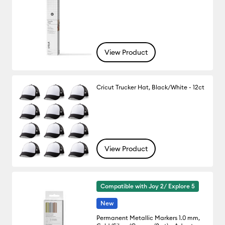
View Product
Cricut Trucker Hat, Black/White - 12ct
View Product
Compatible with Joy 2/ Explore 5
New
Permanent Metallic Markers 1.0 mm,