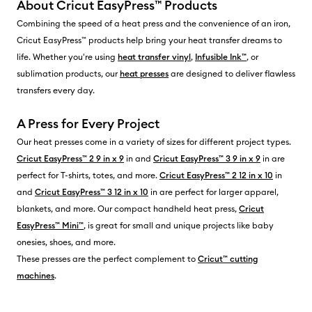
About Cricut EasyPress™ Products
Combining the speed of a heat press and the convenience of an iron,
Cricut EasyPress™ products help bring your heat transfer dreams to
life. Whether you're using
heat transfer vinyl
,
Infusible Ink™
, or
sublimation products, our
heat presses
are designed to deliver flawless
transfers every day.
A Press for Every Project
Our heat presses come in a variety of sizes for different project types.
Cricut EasyPress™ 2 9 in x 9
in and
Cricut EasyPress™ 3 9 in x 9
in are
perfect for T-shirts, totes, and more.
Cricut EasyPress™ 2 12 in x 10
in
and
Cricut EasyPress™ 3 12 in x 10
in are perfect for larger apparel,
blankets, and more. Our compact handheld heat press,
Cricut
EasyPress™ Mini™
, is great for small and unique projects like baby
onesies, shoes, and more.
These presses are the perfect complement to
Cricut™ cutting
machines
.