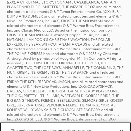
(sXX); A CHRISTMAS STORY, TOONAMI, CASABLANCA, CAPTAIN
PLANET AND THE PLANETEERS, THE WIZARD OF OZ and all related
characters and elements © & ™ Turner Entertainment Co. (sXX); ELF,
DUMB AND DUMBER and all related characters and elements © & ™
New Line Productions, Inc. (sXX); FROSTY THE SNOWMAN and all
related characters and elements © & ™ Warner Bros. Entertainment
Inc. and Classic Media, LLC. Based on the musical composition
FROSTY THE SNOWMAN © Warner/Chappell Music, Inc. (sXX);
NATIONAL LAMPOON'S CHRISTMAS VACATION, THE POLAR
EXPRESS, THE YEAR WITHOUT A SANTA CLAUS and all related
characters and elements © & ™ Warner Bros. Entertainment Inc. (sXX);
THE POLAR EXPRESS book and characters © & ™ 1985 by Chris Van
Allsburg. Used by permission of Houghton Mifflin Company. All rights
reserved.; THE CURSE OF LA LLORONA, THE EXORCIST, IT, IT
CHAPTER TWO, THE LOST BOYS, ANNABELLE, THE CONJURING, THE
NUN, GREMLINS, GREMLINS 2: THE NEW BATCH and all related
characters and elements © & ™ Warner Bros. Entertainment Inc. (sXX);
FRIDAY THE 13TH, FREDDY VS. JASON, and all related characters and
elements © & ™ New Line Productions, Inc. (sXX); CADDYSHACK,
DALLAS, GOODFELLAS, THE GREAT GATSBY, READY PLAYER ONE,
THE O.C., PRETTY LITTLE LIARS, WESTWORLD, CORPSE BRIDE, THE
BIG BANG THEORY, FRIENDS, BEETLEJUICE, GILMORE GIRLS, GOSSIP
GIRL, SUPERNATURAL, VERONICA MARS, THE MATRIX, MORTAL
KOMBAT, WILLY WONKA & THE CHOCOLATE FACTORY and all
related characters and elements © & ™ Warner Bros. Entertainment
Inc. (sXX); WB SHIELD: © & ™ Warner Bros. Entertainment Inc. (sXX);
HOUSE OF THE DRAGON, GAME OF THRONES, and all related
characters and elements © & ™ Home Box Office, Inc. (sXX); CHILLING
This website uses cookies and other tracking