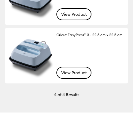
View Product
Cricut EasyPress™ 3 - 22.5 cm x 22.5 cm
View Product
4
of 4 Results