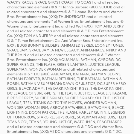
WACKY RACES, SPACE GHOST COAST TO COAST and all related
characters and elements © & ™ Hanna-Barbera (sXX); SCOOB and all
related characters and elements © & ™ Hanna-Barbera and Warner
Bros. Entertainment Inc. (sXX); THUNDERCATS and all related
characters and elements ™ of Warner Bros. Entertainment Inc. and ©
Warner Bros. Entertainment Inc and Ted Wolf (sXX); TOM AND JERRY
and all related characters and elements © & ™ Turner Entertainment
Co. (sXX); TOM AND JERRY and all related characters and elements
© & ™ Turner Entertainment Co. And Warner Bros. Entertainment Inc.
(sXX); BUGS BUNNY BUILDERS: ANIMATED SERIES, LOONEY TUNES,
SPACE JAM, SPACE JAM: A NEW LEGACY, ANIMANIACS, PINKY AND
THE BRAIN and all related characters and elements © & ™ Warner
Bros. Entertainment Inc. (sXX); AQUAMAN, BATMAN, CYBORG, DC
SUPER FRIENDS, THE FLASH, GREEN LANTERN, JUSTICE LEAGUE,
SUPERMAN, WONDER WOMAN and all related characters and
elements © & ™ DC. (sXX); AQUAMAN, BATMAN, BATMAN BEGINS,
BATMAN FOREVER, BATMAN RETURNS, THE BATMAN, BATMAN &
ROBIN, BATMAN V SUPERMAN: DAWN OF JUSTICE, DC SUPER HERO
GIRLS, BLACK ADAM, THE DARK KNIGHT RISES, THE DARK KNIGHT,
DC LEAGUE OF SUPER-PETS, THE FLASH, JUSTICE LEAGUE, SHAZAM!,
BIRDS OF PREY, SUICIDE SQUAD, SUICIDE SQUAD: KILL THE JUSTICE
LEAGUE, TEEN TITANS GO! TO THE MOVIES, WONDER WOMAN,
WONDER WOMAN 1984, ARROW, BATWHEELS, BATWOMAN, BLACK
LIGHTNING, DOOM PATROL, THE FLASH, HARLEY QUINN, LEGENDS
OF TOMORROW, STARGIRL, SUPERGIRL, SUPERMAN AND LOIS, TEEN
TITANS GO!, TITANS, YOUNG JUSTICE, WATCHMEN, PEACEMAKER
and all related characters and elements © & ™ DC and Warner Bros.
Entertainment Inc. (sXX); All DC characters and elements © & ™ DC.