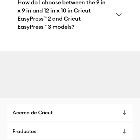
How do I choose between the 9 in
x 9 in and 12 in x 10 in Cricut
EasyPress™ 2 and Cricut
EasyPress™ 3 models?
Acerca de Cricut
Productos