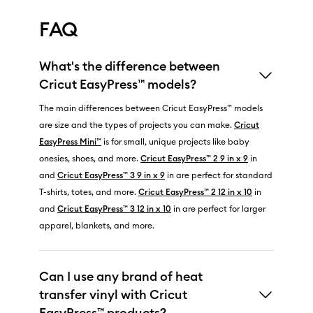
FAQ
What's the difference between
Cricut EasyPress™ models?
The main differences between Cricut EasyPress™ models
are size and the types of projects you can make.
Cricut
EasyPress Mini™
is for small, unique projects like baby
onesies, shoes, and more.
Cricut EasyPress™ 2 9 in x 9
in
and
Cricut EasyPress™ 3 9 in x 9
in are perfect for standard
T-shirts, totes, and more.
Cricut EasyPress™ 2 12 in x 10
in
and
Cricut EasyPress™ 3 12 in x 10
in are perfect for larger
apparel, blankets, and more.
Can I use any brand of heat
transfer vinyl with Cricut
EasyPress™ products?