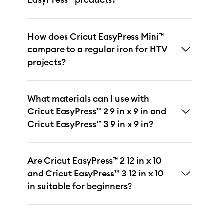
How does Cricut EasyPress Mini™
compare to a regular iron for HTV
projects?
What materials can I use with
Cricut EasyPress™ 2 9 in x 9 in and
Cricut EasyPress™ 3 9 in x 9 in?
Are Cricut EasyPress™ 2 12 in x 10
and Cricut EasyPress™ 3 12 in x 10
in suitable for beginners?