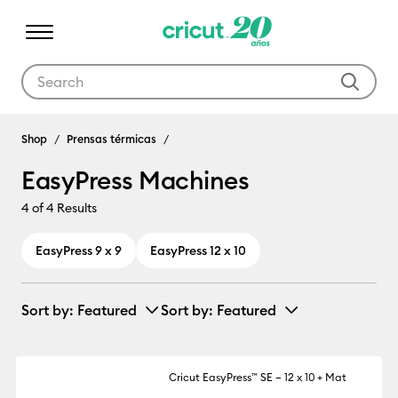
Use Tab and Shift plus Tab keys to navigate search results.
EasyPress Machines
Shop
Prensas térmicas
EasyPress Machines
4
of 4 Results
EasyPress 9 x 9
EasyPress 12 x 10
Sort by
: Featured
Sort by
: Featured
Cricut EasyPress™ SE – 12 x 10 + Mat