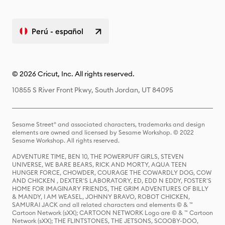
Perú - español
© 2026 Cricut, Inc. All rights reserved.
10855 S River Front Pkwy, South Jordan, UT 84095
Sesame Street® and associated characters, trademarks and design
elements are owned and licensed by Sesame Workshop. © 2022
Sesame Workshop. All rights reserved.
ADVENTURE TIME, BEN 10, THE POWERPUFF GIRLS, STEVEN
UNIVERSE, WE BARE BEARS, RICK AND MORTY, AQUA TEEN
HUNGER FORCE, CHOWDER, COURAGE THE COWARDLY DOG, COW
AND CHICKEN , DEXTER'S LABORATORY, ED, EDD N EDDY, FOSTER'S
HOME FOR IMAGINARY FRIENDS, THE GRIM ADVENTURES OF BILLY
& MANDY, I AM WEASEL, JOHNNY BRAVO, ROBOT CHICKEN,
SAMURAI JACK and all related characters and elements © & ™
Cartoon Network (sXX); CARTOON NETWORK Logo are © & ™ Cartoon
Network (sXX); THE FLINTSTONES, THE JETSONS, SCOOBY-DOO,