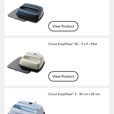
View Product
Cricut EasyPress™ SE – 9 x 9 + Mat
View Product
Cricut EasyPress™ 3 - 30 cm x 25 cm