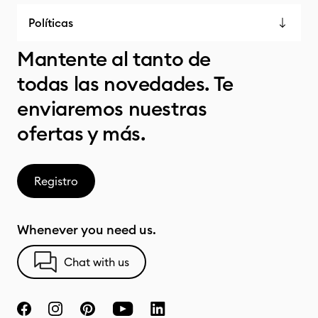
Políticas
Mantente al tanto de
todas las novedades. Te
enviaremos nuestras
ofertas y más.
Registro
Whenever you need us.
Chat with us