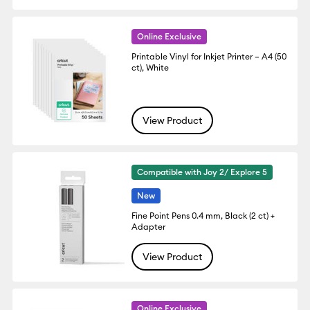
Online Exclusive
Printable Vinyl for Inkjet Printer – A4 (50
ct), White
View Product
Compatible with Joy 2/ Explore 5
New
Fine Point Pens 0.4 mm, Black (2 ct) +
Adapter
View Product
Online Exclusive