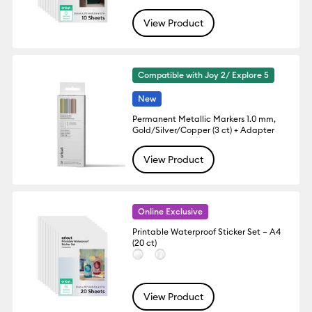
View Product
Compatible with Joy 2/ Explore 5
New
Permanent Metallic Markers 1.0 mm,
Gold/Silver/Copper (3 ct) + Adapter
View Product
Online Exclusive
Printable Waterproof Sticker Set – A4
(20 ct)
View Product