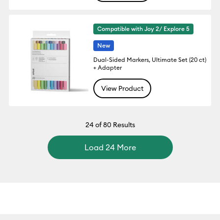
Compatible with Joy 2/ Explore 5
New
Dual-Sided Markers, Ultimate Set (20 ct)
+ Adapter
View Product
24
of 80 Results
Load 24 More