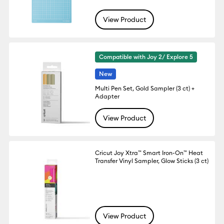
View Product
Compatible with Joy 2/ Explore 5
New
Multi Pen Set, Gold Sampler (3 ct) +
Adapter
View Product
Cricut Joy Xtra™ Smart Iron-On™ Heat
Transfer Vinyl Sampler, Glow Sticks (3 ct)
View Product