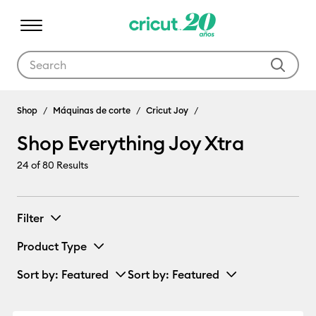
Use Tab and Shift plus Tab keys to navigate search results.
Shop Everything Joy Xtra
Shop
Máquinas de corte
Cricut Joy
Shop Everything Joy Xtra
24
of 80 Results
Filter
Product Type
Sort by
: Featured
Sort by
: Featured