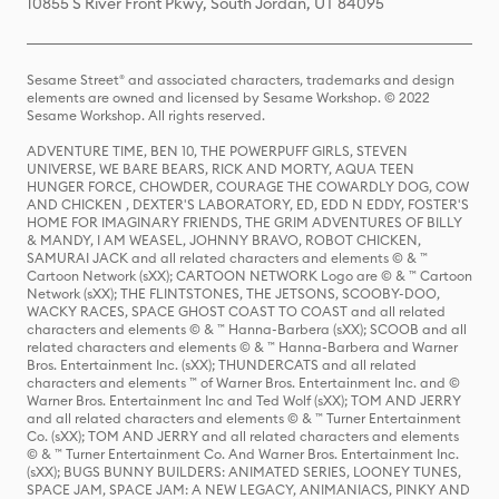
10855 S River Front Pkwy, South Jordan, UT 84095
Sesame Street® and associated characters, trademarks and design
elements are owned and licensed by Sesame Workshop. © 2022
Sesame Workshop. All rights reserved.
ADVENTURE TIME, BEN 10, THE POWERPUFF GIRLS, STEVEN
UNIVERSE, WE BARE BEARS, RICK AND MORTY, AQUA TEEN
HUNGER FORCE, CHOWDER, COURAGE THE COWARDLY DOG, COW
AND CHICKEN , DEXTER'S LABORATORY, ED, EDD N EDDY, FOSTER'S
HOME FOR IMAGINARY FRIENDS, THE GRIM ADVENTURES OF BILLY
& MANDY, I AM WEASEL, JOHNNY BRAVO, ROBOT CHICKEN,
SAMURAI JACK and all related characters and elements © & ™
Cartoon Network (sXX); CARTOON NETWORK Logo are © & ™ Cartoon
Network (sXX); THE FLINTSTONES, THE JETSONS, SCOOBY-DOO,
WACKY RACES, SPACE GHOST COAST TO COAST and all related
characters and elements © & ™ Hanna-Barbera (sXX); SCOOB and all
related characters and elements © & ™ Hanna-Barbera and Warner
Bros. Entertainment Inc. (sXX); THUNDERCATS and all related
characters and elements ™ of Warner Bros. Entertainment Inc. and ©
Warner Bros. Entertainment Inc and Ted Wolf (sXX); TOM AND JERRY
and all related characters and elements © & ™ Turner Entertainment
Co. (sXX); TOM AND JERRY and all related characters and elements
© & ™ Turner Entertainment Co. And Warner Bros. Entertainment Inc.
(sXX); BUGS BUNNY BUILDERS: ANIMATED SERIES, LOONEY TUNES,
SPACE JAM, SPACE JAM: A NEW LEGACY, ANIMANIACS, PINKY AND