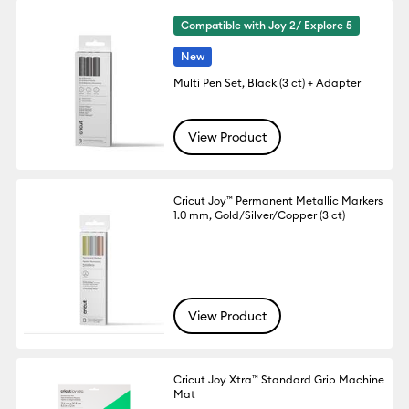
Compatible with Joy 2/ Explore 5
New
Multi Pen Set, Black (3 ct) + Adapter
View Product
Cricut Joy™ Permanent Metallic Markers
1.0 mm, Gold/Silver/Copper (3 ct)
View Product
Cricut Joy Xtra™ Standard Grip Machine
Mat