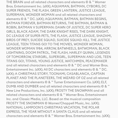
THE BRAIN and all related characters and elements © & ™ Warner
Bros. Entertainment Inc. (sXX); AQUAMAN, BATMAN, CYBORG, DC
SUPER FRIENDS, THE FLASH, GREEN LANTERN, JUSTICE LEAGUE,
SUPERMAN, WONDER WOMAN and all related characters and
elements © & ™ DC. (sXX); AQUAMAN, BATMAN, BATMAN BEGINS,
BATMAN FOREVER, BATMAN RETURNS, THE BATMAN, BATMAN &
ROBIN, BATMAN V SUPERMAN: DAWN OF JUSTICE, DC SUPER HERO
GIRLS, BLACK ADAM, THE DARK KNIGHT RISES, THE DARK KNIGHT,
DC LEAGUE OF SUPER-PETS, THE FLASH, JUSTICE LEAGUE, SHAZAM!,
BIRDS OF PREY, SUICIDE SQUAD, SUICIDE SQUAD: KILL THE JUSTICE
LEAGUE, TEEN TITANS GO! TO THE MOVIES, WONDER WOMAN,
WONDER WOMAN 1984, ARROW, BATWHEELS, BATWOMAN, BLACK
LIGHTNING, DOOM PATROL, THE FLASH, HARLEY QUINN, LEGENDS
OF TOMORROW, STARGIRL, SUPERGIRL, SUPERMAN AND LOIS, TEEN
TITANS GO!, TITANS, YOUNG JUSTICE, WATCHMEN, PEACEMAKER
and all related characters and elements © & ™ DC and Warner Bros.
Entertainment Inc. (sXX); All DC characters and elements © & ™ DC.
(sXX); A CHRISTMAS STORY, TOONAMI, CASABLANCA, CAPTAIN
PLANET AND THE PLANETEERS, THE WIZARD OF OZ and all related
characters and elements © & ™ Turner Entertainment Co. (sXX); ELF,
DUMB AND DUMBER and all related characters and elements © & ™
New Line Productions, Inc. (sXX); FROSTY THE SNOWMAN and all
related characters and elements © & ™ Warner Bros. Entertainment
Inc. and Classic Media, LLC. Based on the musical composition
FROSTY THE SNOWMAN © Warner/Chappell Music, Inc. (sXX);
NATIONAL LAMPOON'S CHRISTMAS VACATION, THE POLAR
EXPRESS, THE YEAR WITHOUT A SANTA CLAUS and all related
characters and elements © & ™ Warner Bros. Entertainment Inc. (sXX);