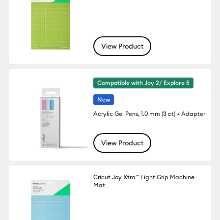
View Product
Compatible with Joy 2/ Explore 5
New
Acrylic Gel Pens, 1.0 mm (3 ct) + Adapter
View Product
Cricut Joy Xtra™ Light Grip Machine
Mat