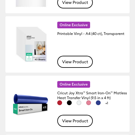
View Product
Online Exclusive
Printable Vinyl - A4 (40 ct), Transparent
View Product
Online Exclusive
Cricut Joy Xtra™ Smart Iron-On™ Matless
Heat Transfer Vinyl (9.5 in x 4 ft)
+1
View Product