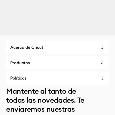
Acerca de Cricut
Productos
Políticas
Mantente al tanto de
todas las novedades. Te
enviaremos nuestras