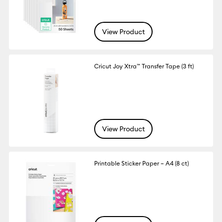
View Product
Cricut Joy Xtra™ Transfer Tape (3 ft)
View Product
Printable Sticker Paper – A4 (8 ct)