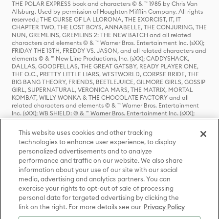
THE POLAR EXPRESS book and characters © & ™ 1985 by Chris Van
Allsburg. Used by permission of Houghton Mifflin Company. All rights
reserved.; THE CURSE OF LA LLORONA, THE EXORCIST, IT, IT
CHAPTER TWO, THE LOST BOYS, ANNABELLE, THE CONJURING, THE
NUN, GREMLINS, GREMLINS 2: THE NEW BATCH and all related
characters and elements © & ™ Warner Bros. Entertainment Inc. (sXX);
FRIDAY THE 13TH, FREDDY VS. JASON, and all related characters and
elements © & ™ New Line Productions, Inc. (sXX); CADDYSHACK,
DALLAS, GOODFELLAS, THE GREAT GATSBY, READY PLAYER ONE,
THE O.C., PRETTY LITTLE LIARS, WESTWORLD, CORPSE BRIDE, THE
BIG BANG THEORY, FRIENDS, BEETLEJUICE, GILMORE GIRLS, GOSSIP
GIRL, SUPERNATURAL, VERONICA MARS, THE MATRIX, MORTAL
KOMBAT, WILLY WONKA & THE CHOCOLATE FACTORY and all
related characters and elements © & ™ Warner Bros. Entertainment
Inc. (sXX); WB SHIELD: © & ™ Warner Bros. Entertainment Inc. (sXX);
HOUSE OF THE DRAGON, GAME OF THRONES, and all related
characters and elements © & ™ Home Box Office, Inc. (sXX); CHILLING
This website uses cookies and other tracking
ADVENTURES OF SABRINA, RIVERDALE © & ™ Warner Bros.
technologies to enhance user experience, to display
Entertainment Inc. Archie Comics and all related characters and
personalized advertisements and to analyze
elements © & ™ Archie Comic Publications, Inc. Used with permission.
performance and traffic on our website. We also share
(sXX); SEINFELD and all related characters and elements © & ™ Castle
Rock Entertainment. (sXX); TED LASSO © & ™ Warner Bros.
information about your use of our site with our social
Entertainment Inc. & Universal Television LLC (sXX); THE HOBBIT: AN
media, advertising and analytics partners. You can
UNEXPECTED JOURNEY, THE HOBBIT: THE DESOLATION OF SMAUG,
exercise your rights to opt-out of sale of processing
THE HOBBIT: THE BATTLE OF THE FIVE ARMIES, THE LORD OF THE
personal data for targeted advertising by clicking the
RINGS: THE FELLOWSHIP OF THE RING, THE LORD OF THE RINGS: THE
link on the right. For more details see our
Privacy Policy
TWO TOWERS, THE LORD OF THE RINGS: THE RETURN OF THE KING
and the names of the characters, items, events and places therein are