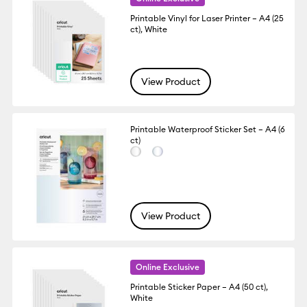
Printable Vinyl for Laser Printer – A4 (25
ct), White
View Product
Printable Waterproof Sticker Set – A4 (6
ct)
View Product
Online Exclusive
Printable Sticker Paper – A4 (50 ct),
White