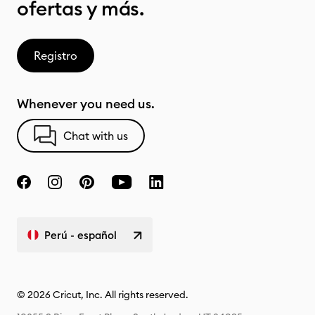
ofertas y más.
Registro
Whenever you need us.
Chat with us
Perú - español
© 2026 Cricut, Inc. All rights reserved.