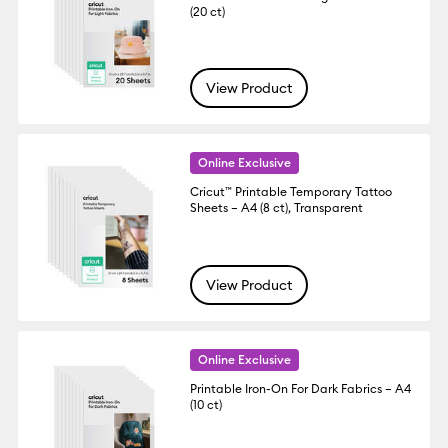
(20 ct)
View Product
Online Exclusive
Cricut™ Printable Temporary Tattoo
Sheets – A4 (8 ct), Transparent
View Product
Online Exclusive
Printable Iron-On For Dark Fabrics – A4
(10 ct)