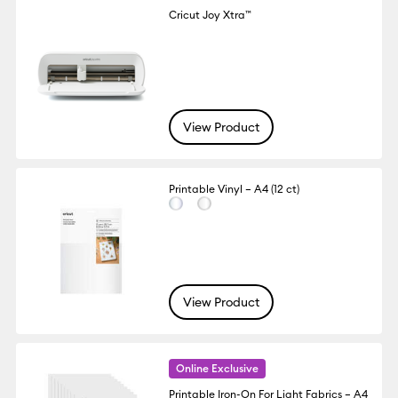
Cricut Joy Xtra™
View Product
Printable Vinyl – A4 (12 ct)
View Product
Online Exclusive
Printable Iron-On For Light Fabrics – A4