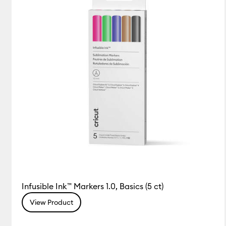
Infusible Ink™ Markers 1.0, Basics (5 ct)
View Product