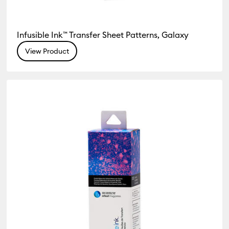
Infusible Ink™ Transfer Sheet Patterns, Galaxy
View Product