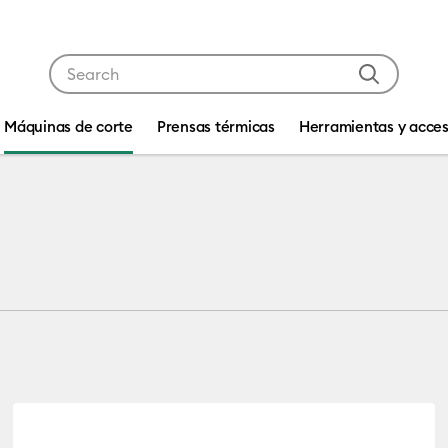
Use Tab and Shift plus Tab keys to navigate search res
Máquinas de corte
Prensas térmicas
Herramientas y acces