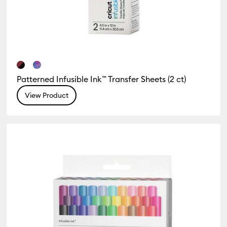
Patterned Infusible Ink™ Transfer Sheets (2 ct)
View Product