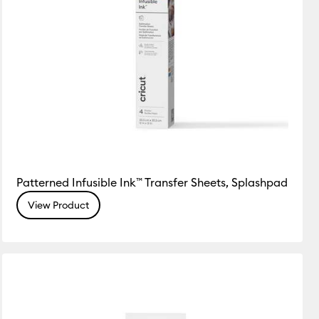
Patterned Infusible Ink™ Transfer Sheets, Splashpad
View Product