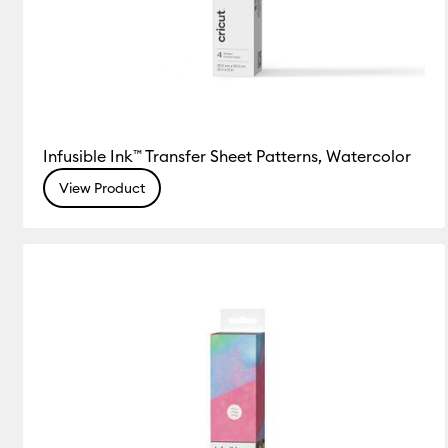
Infusible Ink™ Transfer Sheet Patterns, Watercolor
View Product