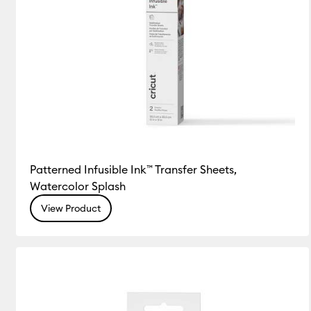
Patterned Infusible Ink™ Transfer Sheets,
Watercolor Splash
View Product