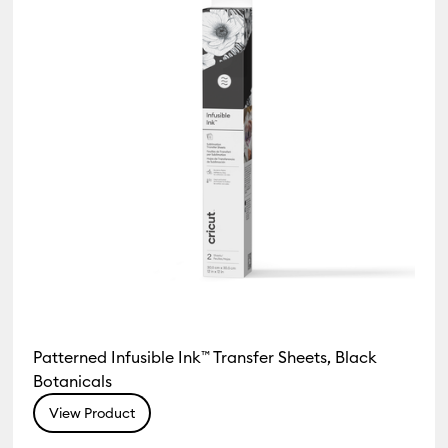
Patterned Infusible Ink™ Transfer Sheets, Black
Botanicals
View Product