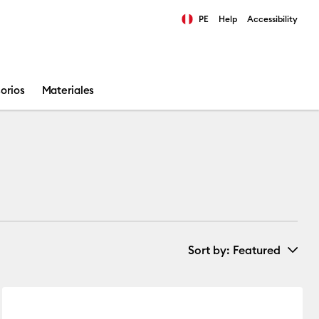
PE
Help
Accessibility
ults.
orios
Materiales
Sort by
: Featured
New Arrivals