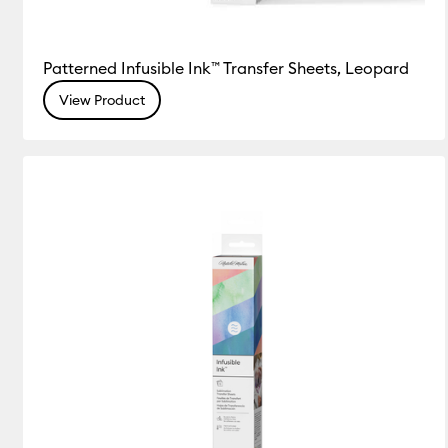
Patterned Infusible Ink™ Transfer Sheets, Leopard
View Product