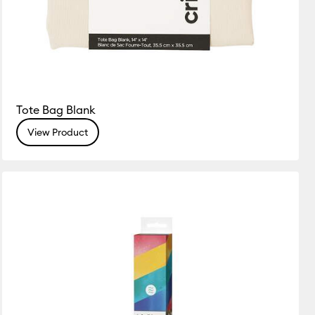
Tote Bag Blank
View Product