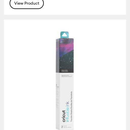
View Product