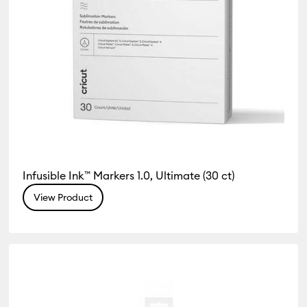
Infusible Ink™ Markers 1.0, Ultimate (30 ct)
View Product