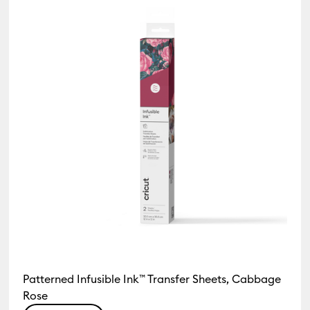
Patterned Infusible Ink™ Transfer Sheets, Cabbage
Rose