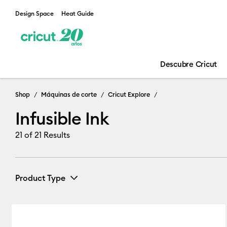
Design Space
Heat Guide
Descubre Cricut
Infusible Ink
Shop
Máquinas de corte
Cricut Explore
Infusible Ink
21
of 21 Results
Product Type
Infusible Ink
(13)
Refine by Product Type: Infusible Ink