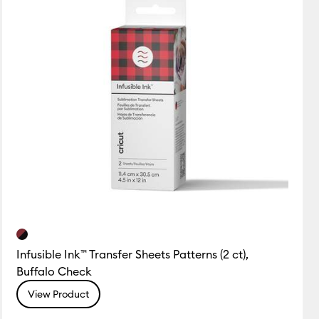
Infusible Ink™ Transfer Sheets Patterns (2 ct),
Buffalo Check
View Product