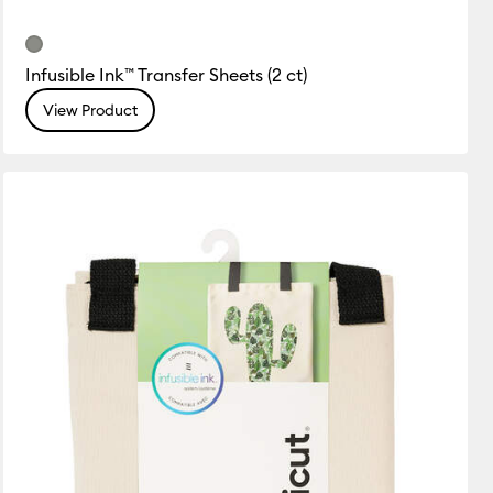
Infusible Ink™ Transfer Sheets (2 ct)
View Product