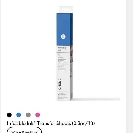
Featured
Price Low to High
Price High to Low
Most Popular
Top Sellers
Customer Rating
Infusible Ink™ Transfer Sheets (0.3m / 1ft)
View Product