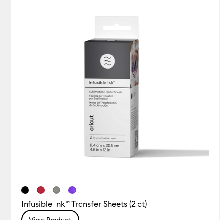
Infusible Ink™ Transfer Sheets (2 ct)
View Product