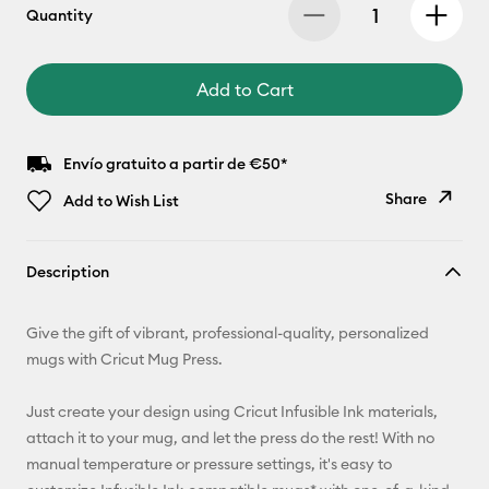
Quantity
Add to Cart
Envío gratuito a partir de €50*
Share
Add to Wish List
Copy Link
Description
Email
Give the gift of vibrant, professional-quality, personalized
Pinterest
mugs with Cricut Mug Press.
Facebook
Just create your design using Cricut Infusible Ink materials,
attach it to your mug, and let the press do the rest! With no
X
manual temperature or pressure settings, it's easy to