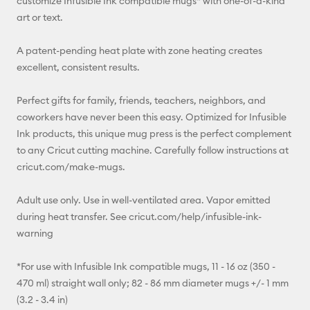
customize Infusible Ink compatible mugs* with one-of-a-kind
art or text.
A patent-pending heat plate with zone heating creates
excellent, consistent results.
Perfect gifts for family, friends, teachers, neighbors, and
coworkers have never been this easy. Optimized for Infusible
Ink products, this unique mug press is the perfect complement
to any Cricut cutting machine. Carefully follow instructions at
cricut.com/make-mugs.
Adult use only. Use in well-ventilated area. Vapor emitted
during heat transfer. See cricut.com/help/infusible-ink-
warning
*For use with Infusible Ink compatible mugs, 11 - 16 oz (350 -
470 ml) straight wall only; 82 - 86 mm diameter mugs +/- 1 mm
(3.2 - 3.4 in)