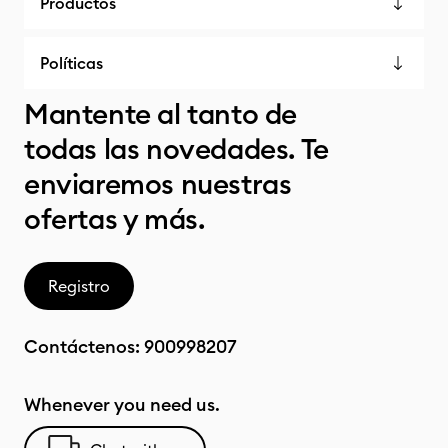
Productos
Políticas
Mantente al tanto de
todas las novedades. Te
enviaremos nuestras
ofertas y más.
Registro
Contáctenos:
900998207
Whenever you need us.