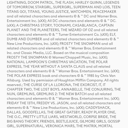
LIGHTNING, DOOM PATROL, THE FLASH, HARLEY QUINN, LEGENDS
OF TOMORROW, STARGIRL, SUPERGIRL, SUPERMAN AND LOIS, TEEN
TITANS GO!, TITANS, YOUNG JUSTICE, WATCHMEN, PEACEMAKER
and all related characters and elements © & ™ DC and Warner Bros.
Entertainment Inc. (sXX); All DC characters and elements © & ™ DC.
(sXX); A CHRISTMAS STORY, TOONAMI, CASABLANCA, CAPTAIN
PLANET AND THE PLANETEERS, THE WIZARD OF OZ and all related
characters and elements © & ™ Turner Entertainment Co. (sXX); ELF,
DUMB AND DUMBER and all related characters and elements © & ™
New Line Productions, Inc. (sXX); FROSTY THE SNOWMAN and all
related characters and elements © & ™ Warner Bros. Entertainment
Inc. and Classic Media, LLC. Based on the musical composition
FROSTY THE SNOWMAN © Warner/Chappell Music, Inc. (sXX);
NATIONAL LAMPOON'S CHRISTMAS VACATION, THE POLAR
EXPRESS, THE YEAR WITHOUT A SANTA CLAUS and all related
characters and elements © & ™ Warner Bros. Entertainment Inc. (sXX);
THE POLAR EXPRESS book and characters © & ™ 1985 by Chris Van
Allsburg. Used by permission of Houghton Mifflin Company. All rights
reserved.; THE CURSE OF LA LLORONA, THE EXORCIST, IT, IT
CHAPTER TWO, THE LOST BOYS, ANNABELLE, THE CONJURING, THE
NUN, GREMLINS, GREMLINS 2: THE NEW BATCH and all related
characters and elements © & ™ Warner Bros. Entertainment Inc. (sXX);
FRIDAY THE 13TH, FREDDY VS. JASON, and all related characters and
elements © & ™ New Line Productions, Inc. (sXX); CADDYSHACK,
DALLAS, GOODFELLAS, THE GREAT GATSBY, READY PLAYER ONE,
THE O.C., PRETTY LITTLE LIARS, WESTWORLD, CORPSE BRIDE, THE
BIG BANG THEORY, FRIENDS, BEETLEJUICE, GILMORE GIRLS, GOSSIP
GIRL, SUPERNATURAL, VERONICA MARS, THE MATRIX, MORTAL