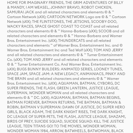
HOME FOR IMAGINARY FRIENDS, THE GRIM ADVENTURES OF BILLY
& MANDY, I AM WEASEL, JOHNNY BRAVO, ROBOT CHICKEN,
SAMURAI JACK and all related characters and elements © & ™
Cartoon Network (sXX); CARTOON NETWORK Logo are © & ™ Cartoon
Network (sXX); THE FLINTSTONES, THE JETSONS, SCOOBY-DOO,
WACKY RACES, SPACE GHOST COAST TO COAST and all related
characters and elements © & ™ Hanna-Barbera (sXX); SCOOB and all
related characters and elements © & ™ Hanna-Barbera and Warner
Bros. Entertainment Inc. (sXX); THUNDERCATS and all related
characters and elements ™ of Warner Bros. Entertainment Inc. and ©
Warner Bros. Entertainment Inc and Ted Wolf (sXX); TOM AND JERRY
and all related characters and elements © & ™ Turner Entertainment
Co. (sXX); TOM AND JERRY and all related characters and elements
© & ™ Turner Entertainment Co. And Warner Bros. Entertainment Inc.
(sXX); BUGS BUNNY BUILDERS: ANIMATED SERIES, LOONEY TUNES,
SPACE JAM, SPACE JAM: A NEW LEGACY, ANIMANIACS, PINKY AND
THE BRAIN and all related characters and elements © & ™ Warner
Bros. Entertainment Inc. (sXX); AQUAMAN, BATMAN, CYBORG, DC
SUPER FRIENDS, THE FLASH, GREEN LANTERN, JUSTICE LEAGUE,
SUPERMAN, WONDER WOMAN and all related characters and
elements © & ™ DC. (sXX); AQUAMAN, BATMAN, BATMAN BEGINS,
BATMAN FOREVER, BATMAN RETURNS, THE BATMAN, BATMAN &
ROBIN, BATMAN V SUPERMAN: DAWN OF JUSTICE, DC SUPER HERO
GIRLS, BLACK ADAM, THE DARK KNIGHT RISES, THE DARK KNIGHT,
DC LEAGUE OF SUPER-PETS, THE FLASH, JUSTICE LEAGUE, SHAZAM!,
BIRDS OF PREY, SUICIDE SQUAD, SUICIDE SQUAD: KILL THE JUSTICE
LEAGUE, TEEN TITANS GO! TO THE MOVIES, WONDER WOMAN,
WONDER WOMAN 1984, ARROW, BATWHEELS, BATWOMAN, BLACK