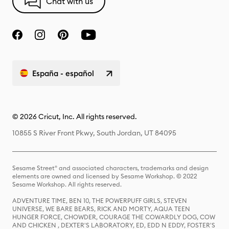
Chat with us
España - español
© 2026 Cricut, Inc. All rights reserved.
10855 S River Front Pkwy, South Jordan, UT 84095
Sesame Street® and associated characters, trademarks and design
elements are owned and licensed by Sesame Workshop. © 2022
Sesame Workshop. All rights reserved.
ADVENTURE TIME, BEN 10, THE POWERPUFF GIRLS, STEVEN
UNIVERSE, WE BARE BEARS, RICK AND MORTY, AQUA TEEN
HUNGER FORCE, CHOWDER, COURAGE THE COWARDLY DOG, COW
AND CHICKEN , DEXTER'S LABORATORY, ED, EDD N EDDY, FOSTER'S