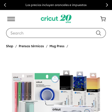
Previous
Next
Los precios incluyen aranceles e impuestos
Use Tab and Shift plus Tab keys to navigate search results.
Shop
Prensas térmicas
Mug Press