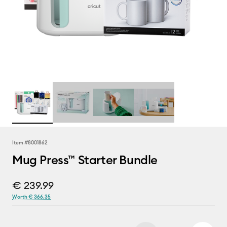
Item #
8001862
Mug Press™ Starter Bundle
€ 239.99
Worth € 366.35