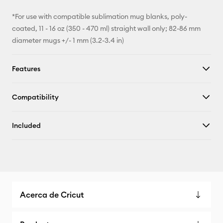
*For use with compatible sublimation mug blanks, poly-
coated, 11 - 16 oz (350 - 470 ml) straight wall only; 82-86 mm
diameter mugs +/- 1 mm (3.2-3.4 in)
Features
Compatibility
Included
Acerca de Cricut