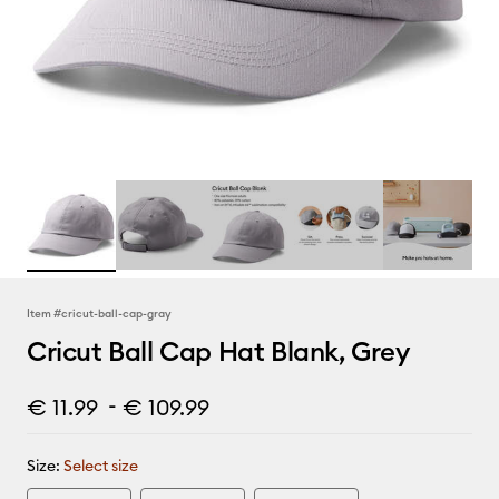
Item #
cricut-ball-cap-gray
Cricut Ball Cap Hat Blank, Grey
-
€ 11.99
€ 109.99
Size:
Select size