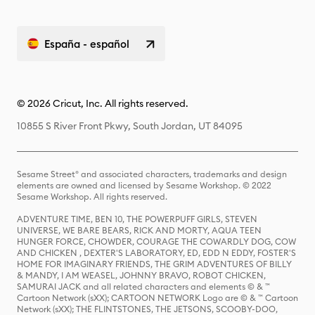
España - español
© 2026 Cricut, Inc. All rights reserved.
10855 S River Front Pkwy, South Jordan, UT 84095
Sesame Street® and associated characters, trademarks and design
elements are owned and licensed by Sesame Workshop. © 2022
Sesame Workshop. All rights reserved.
ADVENTURE TIME, BEN 10, THE POWERPUFF GIRLS, STEVEN
UNIVERSE, WE BARE BEARS, RICK AND MORTY, AQUA TEEN
HUNGER FORCE, CHOWDER, COURAGE THE COWARDLY DOG, COW
AND CHICKEN , DEXTER'S LABORATORY, ED, EDD N EDDY, FOSTER'S
HOME FOR IMAGINARY FRIENDS, THE GRIM ADVENTURES OF BILLY
& MANDY, I AM WEASEL, JOHNNY BRAVO, ROBOT CHICKEN,
SAMURAI JACK and all related characters and elements © & ™
Cartoon Network (sXX); CARTOON NETWORK Logo are © & ™ Cartoon
Network (sXX); THE FLINTSTONES, THE JETSONS, SCOOBY-DOO,