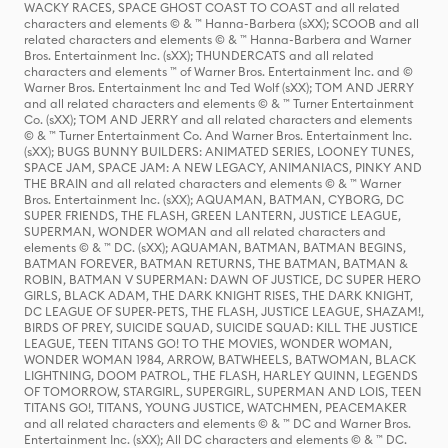
WACKY RACES, SPACE GHOST COAST TO COAST and all related
characters and elements © & ™ Hanna-Barbera (sXX); SCOOB and all
related characters and elements © & ™ Hanna-Barbera and Warner
Bros. Entertainment Inc. (sXX); THUNDERCATS and all related
characters and elements ™ of Warner Bros. Entertainment Inc. and ©
Warner Bros. Entertainment Inc and Ted Wolf (sXX); TOM AND JERRY
and all related characters and elements © & ™ Turner Entertainment
Co. (sXX); TOM AND JERRY and all related characters and elements
© & ™ Turner Entertainment Co. And Warner Bros. Entertainment Inc.
(sXX); BUGS BUNNY BUILDERS: ANIMATED SERIES, LOONEY TUNES,
SPACE JAM, SPACE JAM: A NEW LEGACY, ANIMANIACS, PINKY AND
THE BRAIN and all related characters and elements © & ™ Warner
Bros. Entertainment Inc. (sXX); AQUAMAN, BATMAN, CYBORG, DC
SUPER FRIENDS, THE FLASH, GREEN LANTERN, JUSTICE LEAGUE,
SUPERMAN, WONDER WOMAN and all related characters and
elements © & ™ DC. (sXX); AQUAMAN, BATMAN, BATMAN BEGINS,
BATMAN FOREVER, BATMAN RETURNS, THE BATMAN, BATMAN &
ROBIN, BATMAN V SUPERMAN: DAWN OF JUSTICE, DC SUPER HERO
GIRLS, BLACK ADAM, THE DARK KNIGHT RISES, THE DARK KNIGHT,
DC LEAGUE OF SUPER-PETS, THE FLASH, JUSTICE LEAGUE, SHAZAM!,
BIRDS OF PREY, SUICIDE SQUAD, SUICIDE SQUAD: KILL THE JUSTICE
LEAGUE, TEEN TITANS GO! TO THE MOVIES, WONDER WOMAN,
WONDER WOMAN 1984, ARROW, BATWHEELS, BATWOMAN, BLACK
LIGHTNING, DOOM PATROL, THE FLASH, HARLEY QUINN, LEGENDS
OF TOMORROW, STARGIRL, SUPERGIRL, SUPERMAN AND LOIS, TEEN
TITANS GO!, TITANS, YOUNG JUSTICE, WATCHMEN, PEACEMAKER
and all related characters and elements © & ™ DC and Warner Bros.
Entertainment Inc. (sXX); All DC characters and elements © & ™ DC.