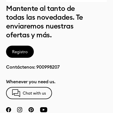
Mantente al tanto de
todas las novedades. Te
enviaremos nuestras
ofertas y más.
Registro
Contáctenos:
900998207
Whenever you need us.
Chat with us