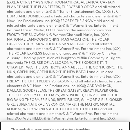
(sXX); A CHRISTMAS STORY, TOONAMI, CASABLANCA, CAPTAIN
PLANET AND THE PLANETEERS, THE WIZARD OF OZ and all related
characters and elements © & ™ Turner Entertainment Co. (sXX); ELF,
DUMB AND DUMBER and all related characters and elements © & ™
New Line Productions, Inc. (sXX); FROSTY THE SNOWMAN and all
related characters and elements © & ™ Warner Bros. Entertainment
Inc. and Classic Media, LLC. Based on the musical composition
FROSTY THE SNOWMAN © Warner/Chappell Music, Inc. (sXX);
NATIONAL LAMPOON'S CHRISTMAS VACATION, THE POLAR
EXPRESS, THE YEAR WITHOUT A SANTA CLAUS and all related
characters and elements © & ™ Warner Bros. Entertainment Inc. (sXX);
THE POLAR EXPRESS book and characters © & ™ 1985 by Chris Van
Allsburg. Used by permission of Houghton Mifflin Company. All rights
reserved.; THE CURSE OF LA LLORONA, THE EXORCIST, IT, IT
CHAPTER TWO, THE LOST BOYS, ANNABELLE, THE CONJURING, THE
NUN, GREMLINS, GREMLINS 2: THE NEW BATCH and all related
characters and elements © & ™ Warner Bros. Entertainment Inc. (sXX);
FRIDAY THE 13TH, FREDDY VS. JASON, and all related characters and
elements © & ™ New Line Productions, Inc. (sXX); CADDYSHACK,
DALLAS, GOODFELLAS, THE GREAT GATSBY, READY PLAYER ONE,
THE O.C., PRETTY LITTLE LIARS, WESTWORLD, CORPSE BRIDE, THE
BIG BANG THEORY, FRIENDS, BEETLEJUICE, GILMORE GIRLS, GOSSIP
GIRL, SUPERNATURAL, VERONICA MARS, THE MATRIX, MORTAL
KOMBAT, WILLY WONKA & THE CHOCOLATE FACTORY and all
related characters and elements © & ™ Warner Bros. Entertainment
Inc. (sXX); WB SHIELD: © & ™ Warner Bros. Entertainment Inc. (sXX);
HOUSE OF THE DRAGON, GAME OF THRONES, and all related
characters and elements © & ™ Home Box Office, Inc. (sXX); CHILLING
This website uses cookies and other tracking