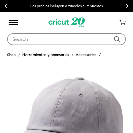
Previous
Next
Los precios incluyen aranceles e impuestos
Use Tab and Shift plus Tab keys to navigate search results.
Shop
Herramientas y accesorios
Accessories