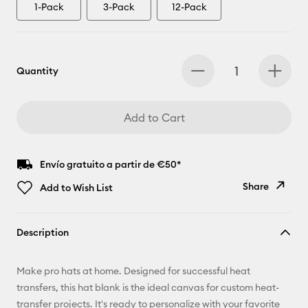
1-Pack
3-Pack
12-Pack
Quantity
Add to Cart
Envío gratuito a partir de €50*
Share
Add to Wish List
Copy Link
Description
Email
Make pro hats at home. Designed for successful heat
Pinterest
transfers, this hat blank is the ideal canvas for custom heat-
transfer projects. It's ready to personalize with your favorite