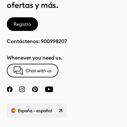
ofertas y más.
Registro
Contáctenos:
900998207
Whenever you need us.
Chat with us
España - español