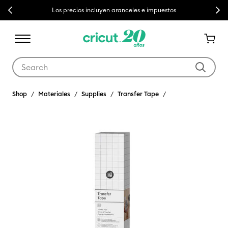
Previous
Next
Los precios incluyen aranceles e impuestos
Use Tab and Shift plus Tab keys to navigate search results.
Shop
Materiales
Supplies
Transfer Tape