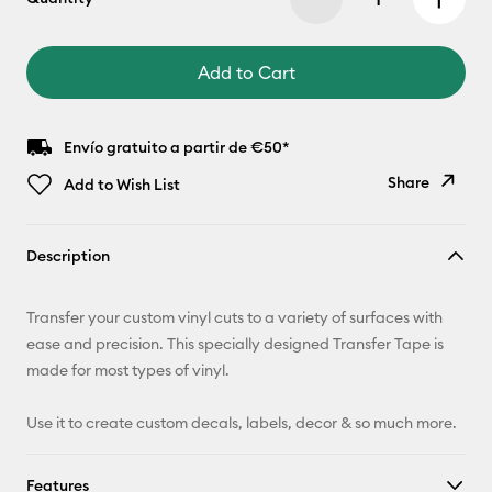
Add to Cart
Envío gratuito a partir de €50*
Share
Add to Wish List
Copy Link
Description
Email
Transfer your custom vinyl cuts to a variety of surfaces with
Pinterest
ease and precision. This specially designed Transfer Tape is
made for most types of vinyl.
Facebook
Use it to create custom decals, labels, decor & so much more.
X
Features