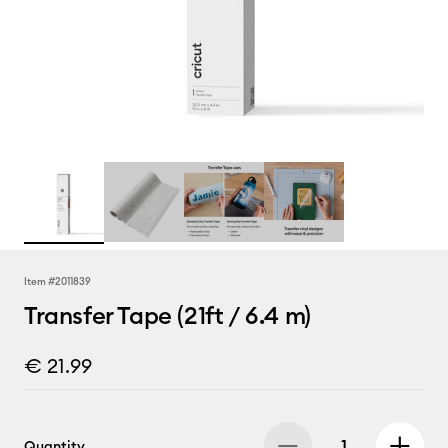
Item #
2011839
Transfer Tape (21ft / 6.4 m)
€ 21.99
Quantity