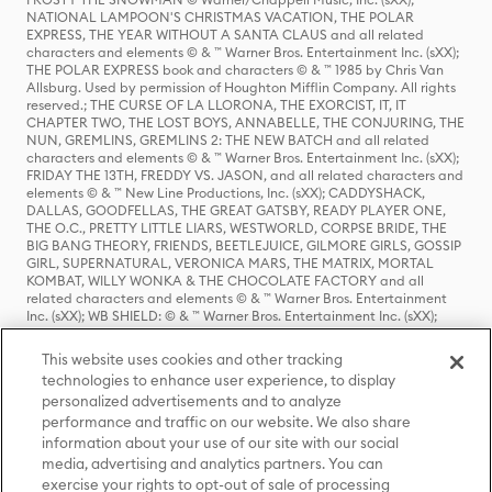
NATIONAL LAMPOON'S CHRISTMAS VACATION, THE POLAR
EXPRESS, THE YEAR WITHOUT A SANTA CLAUS and all related
characters and elements © & ™ Warner Bros. Entertainment Inc. (sXX);
THE POLAR EXPRESS book and characters © & ™ 1985 by Chris Van
Allsburg. Used by permission of Houghton Mifflin Company. All rights
reserved.; THE CURSE OF LA LLORONA, THE EXORCIST, IT, IT
CHAPTER TWO, THE LOST BOYS, ANNABELLE, THE CONJURING, THE
NUN, GREMLINS, GREMLINS 2: THE NEW BATCH and all related
characters and elements © & ™ Warner Bros. Entertainment Inc. (sXX);
FRIDAY THE 13TH, FREDDY VS. JASON, and all related characters and
elements © & ™ New Line Productions, Inc. (sXX); CADDYSHACK,
DALLAS, GOODFELLAS, THE GREAT GATSBY, READY PLAYER ONE,
THE O.C., PRETTY LITTLE LIARS, WESTWORLD, CORPSE BRIDE, THE
BIG BANG THEORY, FRIENDS, BEETLEJUICE, GILMORE GIRLS, GOSSIP
GIRL, SUPERNATURAL, VERONICA MARS, THE MATRIX, MORTAL
KOMBAT, WILLY WONKA & THE CHOCOLATE FACTORY and all
related characters and elements © & ™ Warner Bros. Entertainment
Inc. (sXX); WB SHIELD: © & ™ Warner Bros. Entertainment Inc. (sXX);
HOUSE OF THE DRAGON, GAME OF THRONES, and all related
characters and elements © & ™ Home Box Office, Inc. (sXX); CHILLING
This website uses cookies and other tracking
ADVENTURES OF SABRINA, RIVERDALE © & ™ Warner Bros.
technologies to enhance user experience, to display
Entertainment Inc. Archie Comics and all related characters and
personalized advertisements and to analyze
elements © & ™ Archie Comic Publications, Inc. Used with permission.
(sXX); SEINFELD and all related characters and elements © & ™ Castle
performance and traffic on our website. We also share
Rock Entertainment. (sXX); TED LASSO © & ™ Warner Bros.
information about your use of our site with our social
Entertainment Inc. & Universal Television LLC (sXX); THE HOBBIT: AN
media, advertising and analytics partners. You can
UNEXPECTED JOURNEY, THE HOBBIT: THE DESOLATION OF SMAUG,
exercise your rights to opt-out of sale of processing
THE HOBBIT: THE BATTLE OF THE FIVE ARMIES, THE LORD OF THE