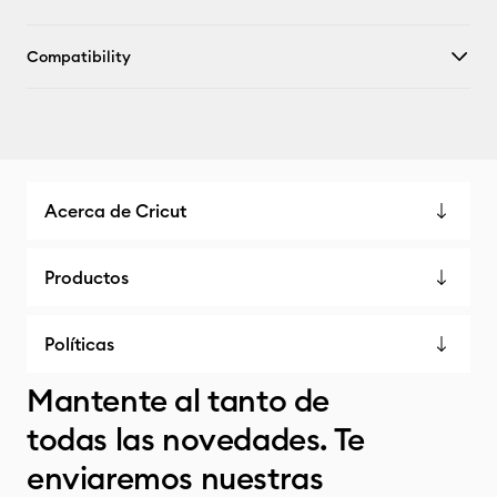
Compatibility
Acerca de Cricut
Productos
Políticas
Mantente al tanto de
todas las novedades. Te
enviaremos nuestras