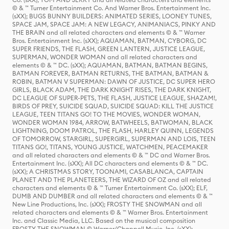
© & ™ Turner Entertainment Co. And Warner Bros. Entertainment Inc.
(sXX); BUGS BUNNY BUILDERS: ANIMATED SERIES, LOONEY TUNES,
SPACE JAM, SPACE JAM: A NEW LEGACY, ANIMANIACS, PINKY AND
THE BRAIN and all related characters and elements © & ™ Warner
Bros. Entertainment Inc. (sXX); AQUAMAN, BATMAN, CYBORG, DC
SUPER FRIENDS, THE FLASH, GREEN LANTERN, JUSTICE LEAGUE,
SUPERMAN, WONDER WOMAN and all related characters and
elements © & ™ DC. (sXX); AQUAMAN, BATMAN, BATMAN BEGINS,
BATMAN FOREVER, BATMAN RETURNS, THE BATMAN, BATMAN &
ROBIN, BATMAN V SUPERMAN: DAWN OF JUSTICE, DC SUPER HERO
GIRLS, BLACK ADAM, THE DARK KNIGHT RISES, THE DARK KNIGHT,
DC LEAGUE OF SUPER-PETS, THE FLASH, JUSTICE LEAGUE, SHAZAM!,
BIRDS OF PREY, SUICIDE SQUAD, SUICIDE SQUAD: KILL THE JUSTICE
LEAGUE, TEEN TITANS GO! TO THE MOVIES, WONDER WOMAN,
WONDER WOMAN 1984, ARROW, BATWHEELS, BATWOMAN, BLACK
LIGHTNING, DOOM PATROL, THE FLASH, HARLEY QUINN, LEGENDS
OF TOMORROW, STARGIRL, SUPERGIRL, SUPERMAN AND LOIS, TEEN
TITANS GO!, TITANS, YOUNG JUSTICE, WATCHMEN, PEACEMAKER
and all related characters and elements © & ™ DC and Warner Bros.
Entertainment Inc. (sXX); All DC characters and elements © & ™ DC.
(sXX); A CHRISTMAS STORY, TOONAMI, CASABLANCA, CAPTAIN
PLANET AND THE PLANETEERS, THE WIZARD OF OZ and all related
characters and elements © & ™ Turner Entertainment Co. (sXX); ELF,
DUMB AND DUMBER and all related characters and elements © & ™
New Line Productions, Inc. (sXX); FROSTY THE SNOWMAN and all
related characters and elements © & ™ Warner Bros. Entertainment
Inc. and Classic Media, LLC. Based on the musical composition
FROSTY THE SNOWMAN © Warner/Chappell Music, Inc. (sXX);