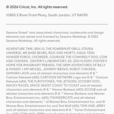
© 2026 Cricut, Inc. All rights reserved.
10855 S River Front Pkwy, South Jordan, UT 84095
Sesame Street® and associated characters, trademarks and design
elements are owned and licensed by Sesame Workshop. © 2022
Sesame Workshop. All rights reserved.
ADVENTURE TIME, BEN 10, THE POWERPUFF GIRLS, STEVEN
UNIVERSE, WE BARE BEARS, RICK AND MORTY, AQUA TEEN
HUNGER FORCE, CHOWDER, COURAGE THE COWARDLY DOG, COW
AND CHICKEN , DEXTER'S LABORATORY, ED, EDD N EDDY, FOSTER'S
HOME FOR IMAGINARY FRIENDS, THE GRIM ADVENTURES OF BILLY
& MANDY, I AM WEASEL, JOHNNY BRAVO, ROBOT CHICKEN,
SAMURAI JACK and all related characters and elements © & ™
Cartoon Network (sXX); CARTOON NETWORK Logo are © & ™ Cartoon
Network (sXX); THE FLINTSTONES, THE JETSONS, SCOOBY-DOO,
WACKY RACES, SPACE GHOST COAST TO COAST and all related
characters and elements © & ™ Hanna-Barbera (sXX); SCOOB and all
related characters and elements © & ™ Hanna-Barbera and Warner
Bros. Entertainment Inc. (sXX); THUNDERCATS and all related
characters and elements ™ of Warner Bros. Entertainment Inc. and ©
Warner Bros. Entertainment Inc and Ted Wolf (sXX); TOM AND JERRY
and all related characters and elements © & ™ Turner Entertainment
Co. (sXX); TOM AND JERRY and all related characters and elements