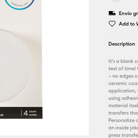
Envío gr
Add to W
Description
It's a blank 
test of time!
– no edges o
ceramic coast
application,
using adhesi
material itse
transfers th
Personalize 
an inside jo
press transf