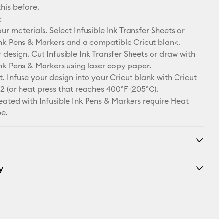
this before.
:
r materials. Select Infusible Ink Transfer Sheets or
Ink Pens & Markers and a compatible Cricut blank.
design. Cut Infusible Ink Transfer Sheets or draw with
Ink Pens & Markers using laser copy paper.
. Infuse your design into your Cricut blank with Cricut
2 (or heat press that reaches 400°F (205°C).
eated with Infusible Ink Pens & Markers require Heat
pe.
y