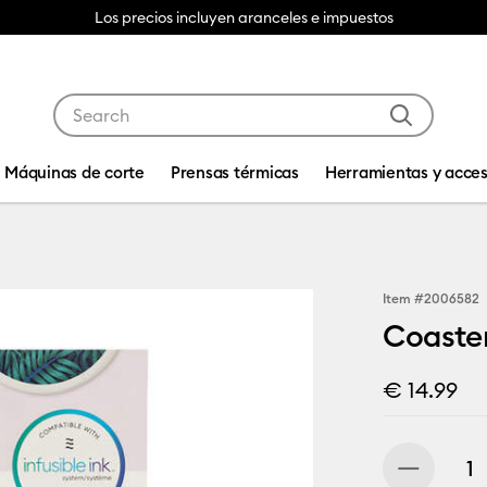
Los precios incluyen aranceles e impuestos
Use Tab and Shift plus Tab keys to navigate search res
Máquinas de corte
Prensas térmicas
Herramientas y acces
Item #
2006582
Coaster
€ 14.99