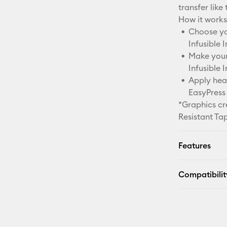
transfer like 
How it works
Choose you
Infusible 
Make your 
Infusible 
Apply heat
EasyPress 
*Graphics cr
Resistant Ta
Features
Compatibilit