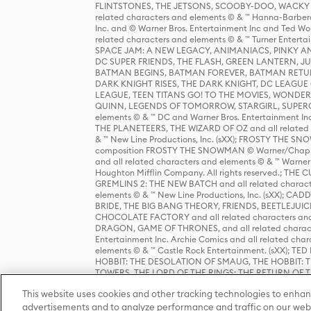
FLINTSTONES, THE JETSONS, SCOOBY-DOO, WACKY RAC
related characters and elements © & ™ Hanna-Barbera
Inc. and © Warner Bros. Entertainment Inc and Ted Wo
related characters and elements © & ™ Turner Ente
SPACE JAM: A NEW LEGACY, ANIMANIACS, PINKY AND T
DC SUPER FRIENDS, THE FLASH, GREEN LANTERN, JU
BATMAN BEGINS, BATMAN FOREVER, BATMAN RETUR
DARK KNIGHT RISES, THE DARK KNIGHT, DC LEAGUE O
LEAGUE, TEEN TITANS GO! TO THE MOVIES, WOND
QUINN, LEGENDS OF TOMORROW, STARGIRL, SUPERGIR
elements © & ™ DC and Warner Bros. Entertainment 
THE PLANETEERS, THE WIZARD OF OZ and all related c
& ™ New Line Productions, Inc. (sXX); FROSTY THE SNO
composition FROSTY THE SNOWMAN © Warner/Chapp
and all related characters and elements © & ™ Warner
Houghton Mifflin Company. All rights reserved.; 
GREMLINS 2: THE NEW BATCH and all related character
elements © & ™ New Line Productions, Inc. (sXX);
BRIDE, THE BIG BANG THEORY, FRIENDS, BEETLEJUI
CHOCOLATE FACTORY and all related characters and el
DRAGON, GAME OF THRONES, and all related characte
Entertainment Inc. Archie Comics and all related char
elements © & ™ Castle Rock Entertainment. (sXX); TE
HOBBIT: THE DESOLATION OF SMAUG, THE HOBBIT: TH
TOWERS, THE LORD OF THE RINGS: THE RETURN OF THE 
Enterprises under license to New Line Productions, In
This website uses cookies and other tracking technologies to enhan
Warner Bros. Entertainment Inc. (sXX); WIZARDING WORL
Entertainment Inc. All rights reserved.
advertisements and to analyze performance and traffic on our webs