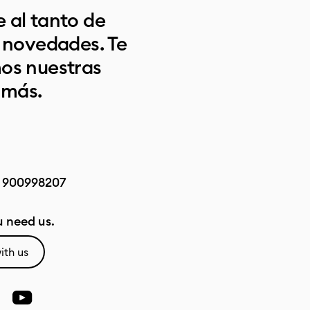
 al tanto de
s novedades. Te
os nuestras
 más.
:
900998207
 need us.
ith us