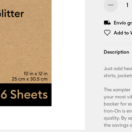
Envío gr
Add to W
Description
Just add heat
shirts, jack
The sampler 
your most vib
backer for e
Iron-On is e
quality. By s
the savings 