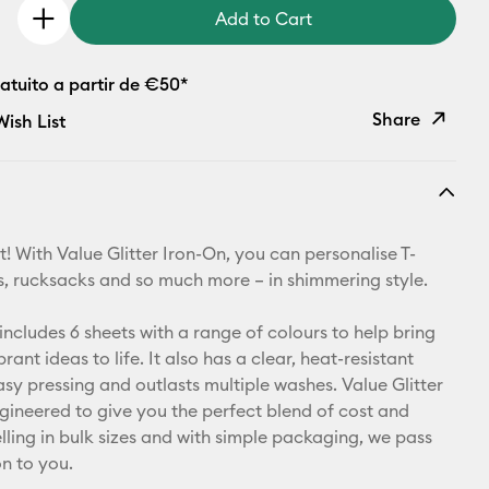
Add to Cart
atuito a partir de €50*
Share
ish List
Copy Link
Email
! With Value Glitter Iron-On, you can personalise T-
Pinterest
ets, rucksacks and so much more – in shimmering style.
Facebook
includes 6 sheets with a range of colours to help bring
rant ideas to life. It also has a clear, heat-resistant
X
asy pressing and outlasts multiple washes. Value Glitter
ngineered to give you the perfect blend of cost and
elling in bulk sizes and with simple packaging, we pass
on to you.