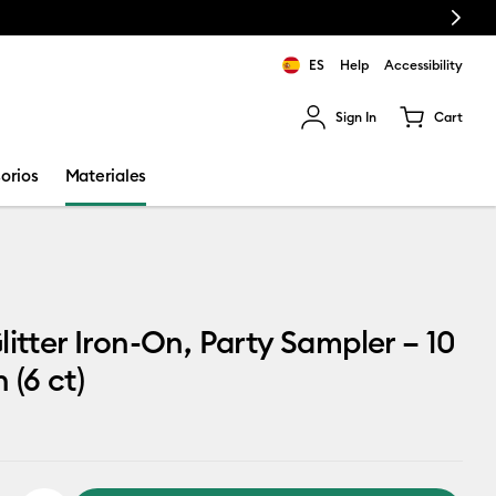
Next
ES
Help
Accessibility
Sign In
Cart
ults.
orios
Materiales
litter Iron-On, Party Sampler – 10
n (6 ct)