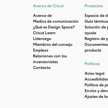
Acerca de Cricut
Productos
Acerca de
Espacio de d
Medios de comunicación
Guía térmica
¿Qué es Design Space?
Solución de 
Cricut Learn
ayuda
Liderazgo
Registro de 
Miembros del consejo
Documentaci
Empleos
producto
Relaciones con los
inversionistas
Políticas
Contacto
Aviso legal
Accesibilida
Política de 
Envíos y dev
Ajustes de la