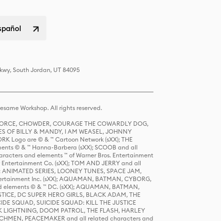
spañol
Pkwy, South Jordan, UT 84095
same Workshop. All rights reserved.
R FORCE, CHOWDER, COURAGE THE COWARDLY DOG,
S OF BILLY & MANDY, I AM WEASEL, JOHNNY
K Logo are © & ™ Cartoon Network (sXX); THE
ts © & ™ Hanna-Barbera (sXX); SCOOB and all
racters and elements ™ of Warner Bros. Entertainment
r Entertainment Co. (sXX); TOM AND JERRY and all
DERS: ANIMATED SERIES, LOONEY TUNES, SPACE JAM,
tertainment Inc. (sXX); AQUAMAN, BATMAN, CYBORG,
 elements © & ™ DC. (sXX); AQUAMAN, BATMAN,
ICE, DC SUPER HERO GIRLS, BLACK ADAM, THE
CIDE SQUAD, SUICIDE SQUAD: KILL THE JUSTICE
 LIGHTNING, DOOM PATROL, THE FLASH, HARLEY
HMEN, PEACEMAKER and all related characters and