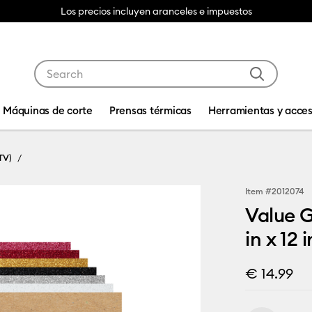
Los precios incluyen aranceles e impuestos
Use Tab and Shift plus Tab keys to navigate search res
Máquinas de corte
Prensas térmicas
Herramientas y acces
TV)
Item #
2012074
Value G
in x 12 i
€ 14.99