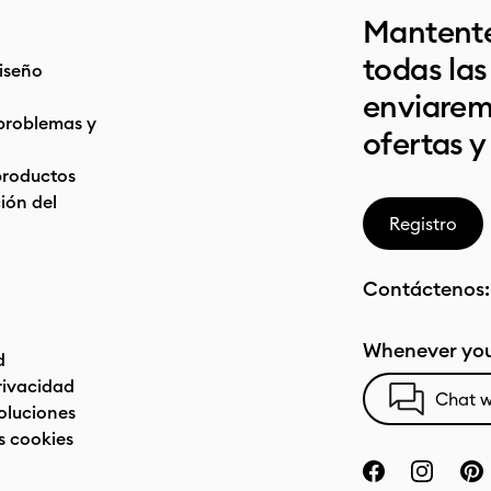
Mantente
todas la
iseño
enviarem
problemas y
ofertas y
productos
ón del
Registro
Contáctenos
Whenever you
d
privacidad
Chat w
oluciones
s cookies