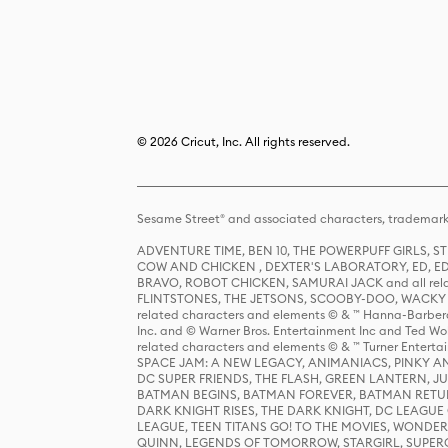
© 2026 Cricut, Inc. All rights reserved.
Sesame Street® and associated characters, trademark
ADVENTURE TIME, BEN 10, THE POWERPUFF GIRLS,
COW AND CHICKEN , DEXTER'S LABORATORY, ED, ED
BRAVO, ROBOT CHICKEN, SAMURAI JACK and all relat
FLINTSTONES, THE JETSONS, SCOOBY-DOO, WACKY RAC
related characters and elements © & ™ Hanna-Barbera
Inc. and © Warner Bros. Entertainment Inc and Ted Wo
related characters and elements © & ™ Turner Ente
SPACE JAM: A NEW LEGACY, ANIMANIACS, PINKY AND T
DC SUPER FRIENDS, THE FLASH, GREEN LANTERN, JU
BATMAN BEGINS, BATMAN FOREVER, BATMAN RETUR
DARK KNIGHT RISES, THE DARK KNIGHT, DC LEAGUE O
LEAGUE, TEEN TITANS GO! TO THE MOVIES, WOND
QUINN, LEGENDS OF TOMORROW, STARGIRL, SUPERGIR