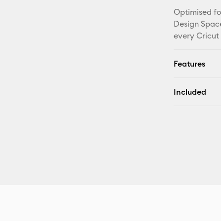
Optimised fo
Design Space
every Cricut
Features
Included