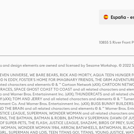
España - e
10855 S River Front 
s and design elements are owned and licensed by Sesame Workshop. © 2022 Se
 STEVEN UNIVERSE, WE BARE BEARS, RICK AND MORTY, AQUA TEEN HUNGE
D N EDDY, FOSTER'S HOME FOR IMAGINARY FRIENDS, THE GRIM ADVENTURE
ed characters and elements © & ™ Cartoon Network (sXX); CARTOON NETWOR
ES, SPACE GHOST COAST TO COAST and all related characters and elemen
 and Warner Bros. Entertainment Inc. (sXX); THUNDERCATS and all related cha
lf (sXX); TOM AND JERRY and all related characters and elements © & ™ Turne
rtainment Co. And Warner Bros. Entertainment Inc. (sXX); BUGS BUNNY BUIL
HE BRAIN and all related characters and elements © & ™ Warner Bros. En
STICE LEAGUE, SUPERMAN, WONDER WOMAN and all related characters and
NS, THE BATMAN, BATMAN & ROBIN, BATMAN V SUPERMAN: DAWN OF JUST
F SUPER-PETS, THE FLASH, JUSTICE LEAGUE, SHAZAM!, BIRDS OF PREY, SUI
ER WOMAN, WONDER WOMAN 1984, ARROW, BATWHEELS, BATWOMAN, BLACK
L, SUPERMAN AND LOIS, TEEN TITANS GO!, TITANS, YOUNG JUSTICE, WATC