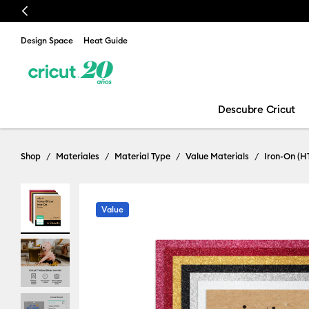
Previous
Design Space
Heat Guide
Descubre Cricut
Shop
Materiales
Material Type
Value Materials
Iron-On (H
Value