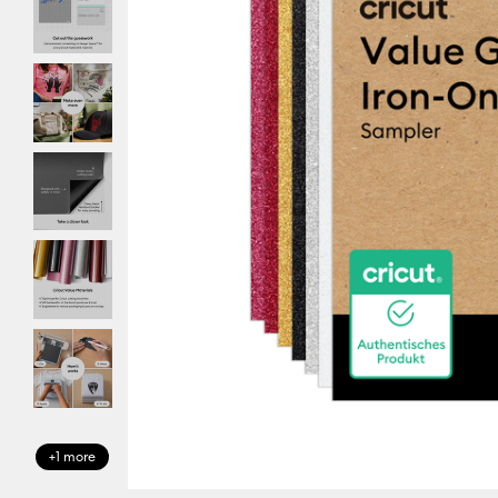
+1 more