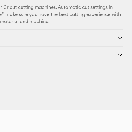
r Cricut cutting machines. Automatic cut settings in
™ make sure you have the best cutting experience with
 material and machine.